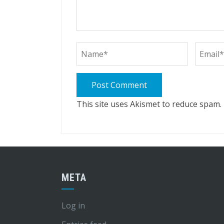
This site uses Akismet to reduce spam.
META
Log in