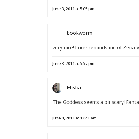
June 3, 2011 at 5:05 pm
bookworm
very nice! Lucie reminds me of Zena wa
June 3, 2011 at 5:57 pm
Misha
The Goddess seems a bit scary! Fantas
June 4, 2011 at 12:41 am