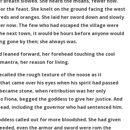
her breath slowed. She heard the moans, fewer now.
or the feast. She knelt on the ground facing the west
 reds and oranges. She laid her sword down and slowly
er now. The few who had escaped the village were
the next town, it would be hours before anyone would
ng gone by then; she always was.
nd leaned forward, her forehead touching the cool
mantra, her reason for living.
called the rough texture of the noose as it
that came over his eyes when his spirit had passed
became stone, when retribution was her only
 to Fiona, begged the goddess to give her justice. And
 dead, including the governor who had sentenced him.
ddess called out for more bloodshed. She had given
 needed, even the armor and sword were rom the