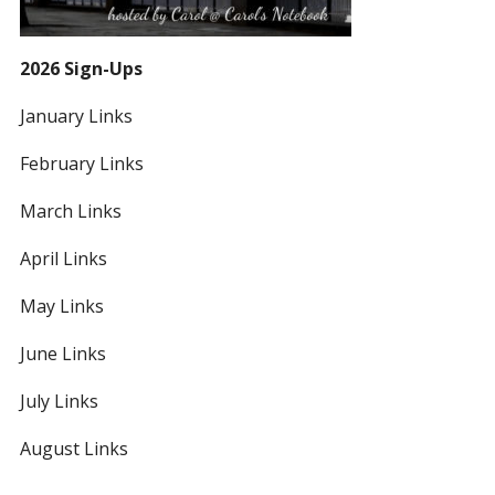
2026 Sign-Ups
January Links
February Links
March Links
April Links
May Links
June Links
July Links
August Links