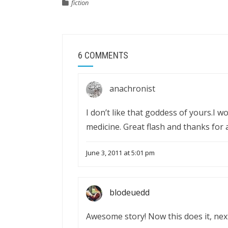
fiction
6 COMMENTS
anachronist
I don’t like that goddess of yours.I w
medicine. Great flash and thanks for a 
June 3, 2011 at 5:01 pm
blodeuedd
Awesome story! Now this does it, nex