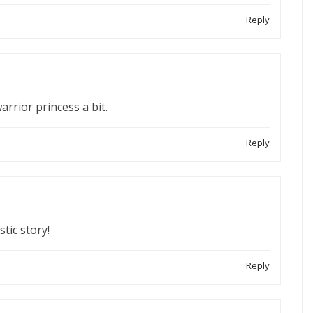
Reply
rrior princess a bit.
Reply
tic story!
Reply