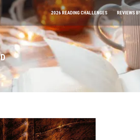
2026 READING CHALLENGES
REVIEWS B
ED