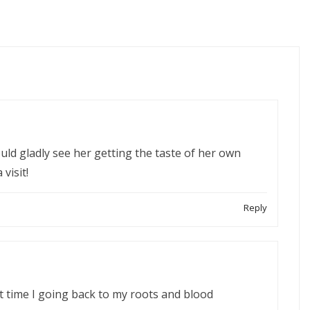
ould gladly see her getting the taste of her own
visit!
Reply
t time I going back to my roots and blood