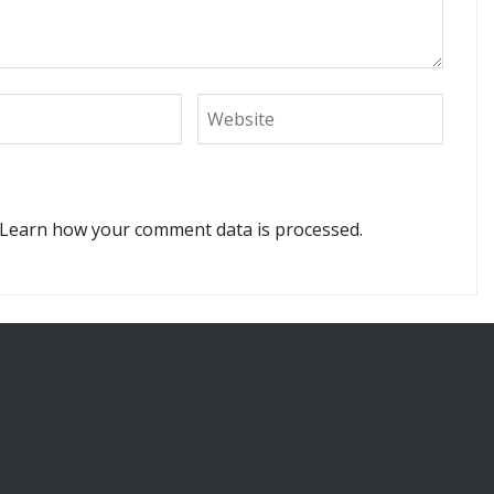
Learn how your comment data is processed.