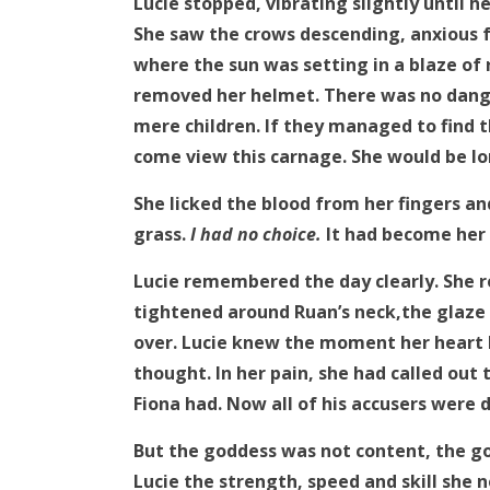
Lucie stopped, vibrating slightly until 
She saw the crows descending, anxious f
where the sun was setting in a blaze of
removed her helmet. There was no dang
mere children. If they managed to find 
come view this carnage. She would be lo
She licked the blood from her fingers a
grass.
I had no choice.
It had become her 
Lucie remembered the day clearly. She re
tightened around Ruan’s neck,the glaze 
over. Lucie knew the moment her heart 
thought. In her pain, she had called out
Fiona had. Now all of his accusers were
But the goddess was not content, the go
Lucie the strength, speed and skill she