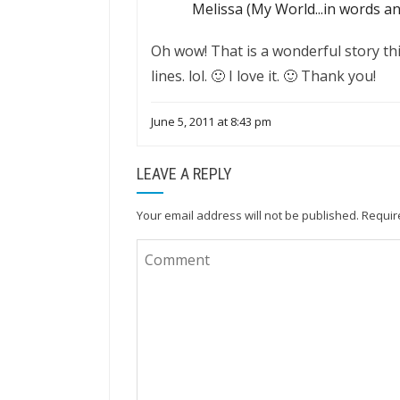
Melissa (My World...in words a
Oh wow! That is a wonderful story th
lines. lol. 🙂 I love it. 🙂 Thank you!
June 5, 2011 at 8:43 pm
LEAVE A REPLY
Your email address will not be published.
Requir