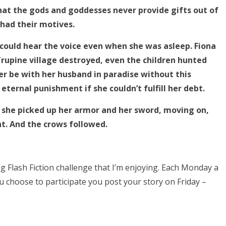
at the gods and goddesses never provide gifts out of
 had their motives.
 could hear the voice even when she was asleep. Fiona
pine village destroyed, even the children hunted
er be with her husband in paradise without this
ternal punishment if she couldn’t fulfill her debt.
but she picked up her armor and her sword, moving on,
ht. And the crows followed.
Flash Fiction challenge that I’m enjoying. Each Monday a
u choose to participate you post your story on Friday –