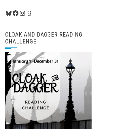
Bluesky
Facebook
Instagram
Goodreads
CLOAK AND DAGGER READING
CHALLENGE