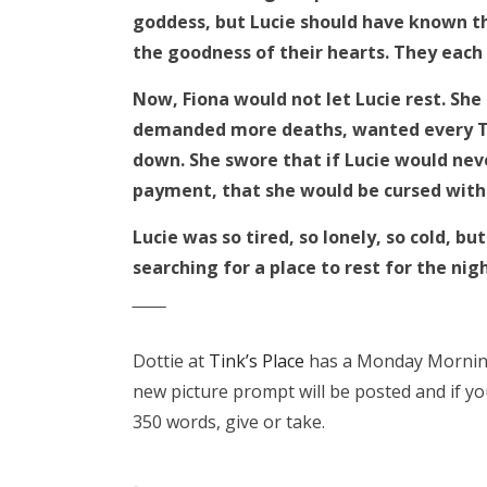
goddess, but Lucie should have known th
the goodness of their hearts. They each
Now, Fiona would not let Lucie rest. She
demanded more deaths, wanted every Tru
down. She swore that if Lucie would nev
payment, that she would be cursed with e
Lucie was so tired, so lonely, so cold, 
searching for a place to rest for the nig
‾‾‾‾‾‾
Dottie at
Tink’s Place
has a Monday Morning 
new picture prompt will be posted and if yo
350 words, give or take.