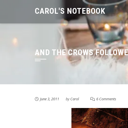
Skip
CAROL'S NOTEBOOK
to
content
AND THE CROWS FOLLOW
June 3, 2011
by
Carol
6 Comments