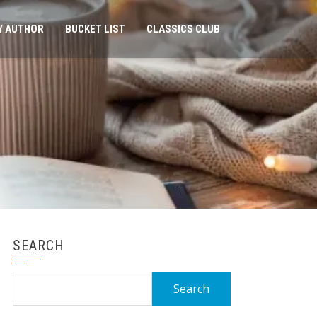
Y AUTHOR
BUCKET LIST
CLASSICS CLUB
SEARCH
Search
for: