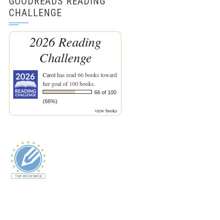
GOODREADS READING
CHALLENGE
2026 Reading
Challenge
Carol
has read 66 books toward
her goal of 100 books.
66 of 100
(66%)
view books