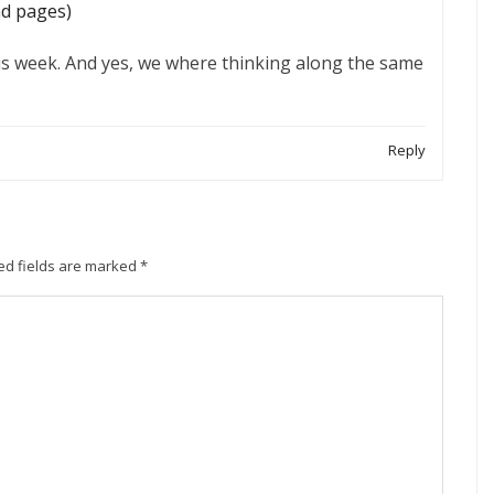
nd pages)
is week. And yes, we where thinking along the same
Reply
ed fields are marked
*