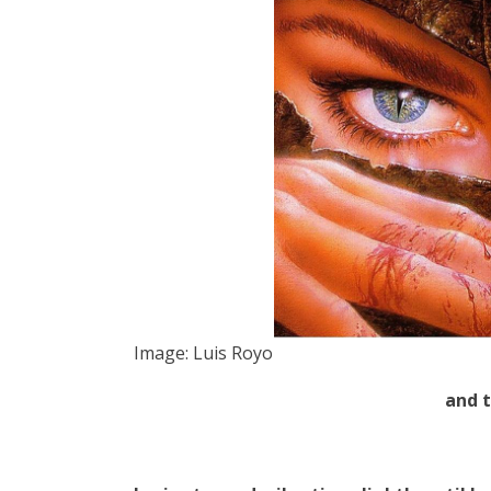
Image: Luis Royo
and 