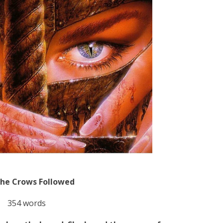
the Crows Followed
354 words