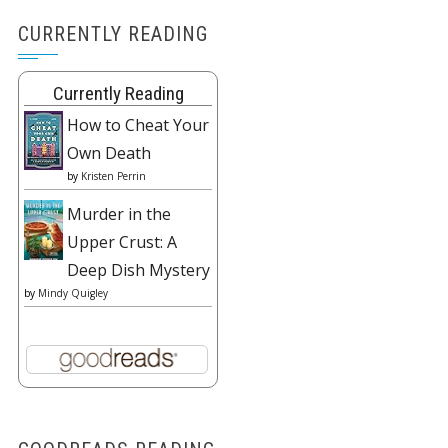
CURRENTLY READING
Currently Reading
How to Cheat Your
Own Death
by
Kristen Perrin
Murder in the
Upper Crust: A
Deep Dish Mystery
by
Mindy Quigley