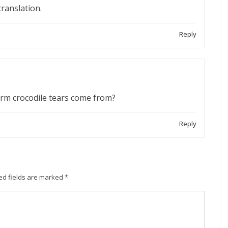
translation.
Reply
term crocodile tears come from?
Reply
ed fields are marked
*