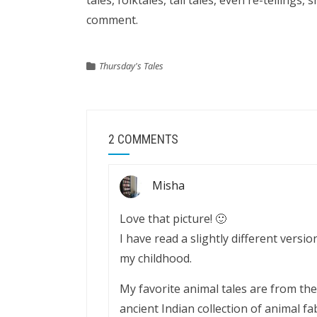
tales, folktales, tall tales, even re-tellings, 
comment.
Thursday's Tales
2 COMMENTS
Misha
Love that picture! 🙂
I have read a slightly different version
my childhood.
My favorite animal tales are from th
ancient Indian collection of animal fab