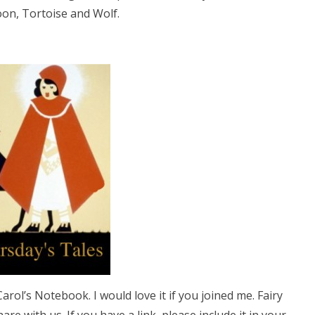
on, Tortoise and Wolf.
arol’s Notebook. I would love it if you joined me. Fairy