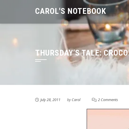
Skip
CAROL'S NOTEBOOK
to
content
THURSDAY’S TALE: CROCO
July 28, 2011
by
Carol
2 Comments