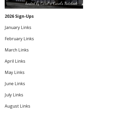
2026 Sign-Ups
January Links
February Links
March Links
April Links
May Links
June Links
July Links
August Links