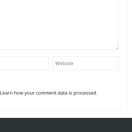
Learn how your comment data is processed.