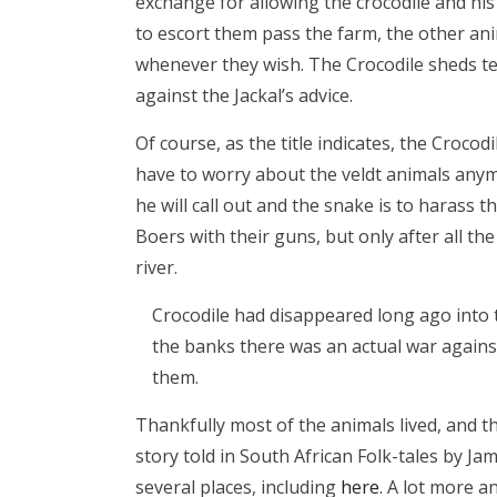
exchange for allowing the crocodile and hi
to escort them pass the farm, the other ani
whenever they wish. The Crocodile sheds tea
against the Jackal’s advice.
Of course, as the title indicates, the Crocod
have to worry about the veldt animals anymo
he will call out and the snake is to harass
Boers with their guns, but only after all th
river.
Crocodile had disappeared long ago into t
the banks there was an actual war against
them.
Thankfully most of the animals lived, and the
story told in South African Folk-tales by Jam
several places, including
here
. A lot more a