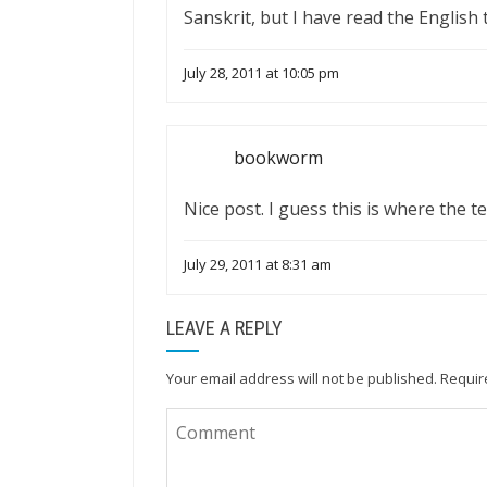
Sanskrit, but I have read the English 
July 28, 2011 at 10:05 pm
bookworm
Nice post. I guess this is where the 
July 29, 2011 at 8:31 am
LEAVE A REPLY
Your email address will not be published.
Requir