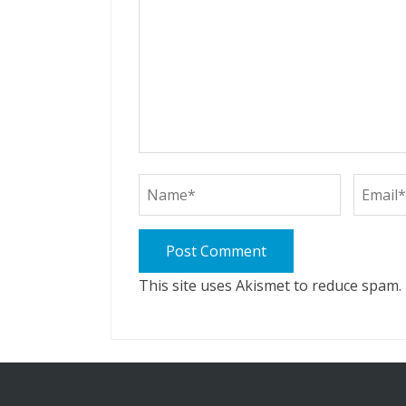
This site uses Akismet to reduce spam.