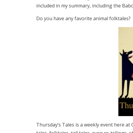
included in my summary, including the Babo
Do you have any favorite animal folktales?
Thursday’s Tales is a weekly event here at C