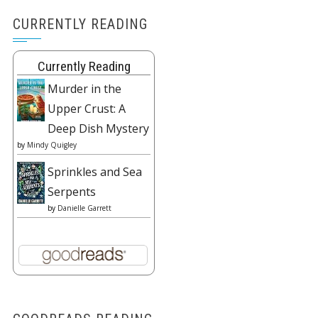
CURRENTLY READING
Currently Reading
Murder in the
Upper Crust: A
Deep Dish Mystery
by
Mindy Quigley
Sprinkles and Sea
Serpents
by
Danielle Garrett