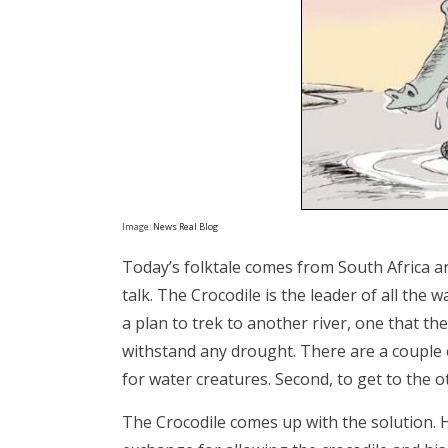
Image:
News Real Blog
Today’s folktale comes from South Africa an
talk. The Crocodile is the leader of all the
a plan to trek to another river, one that the
withstand any drought. There are a couple o
for water creatures. Second, to get to the o
The Crocodile comes up with the solution. H