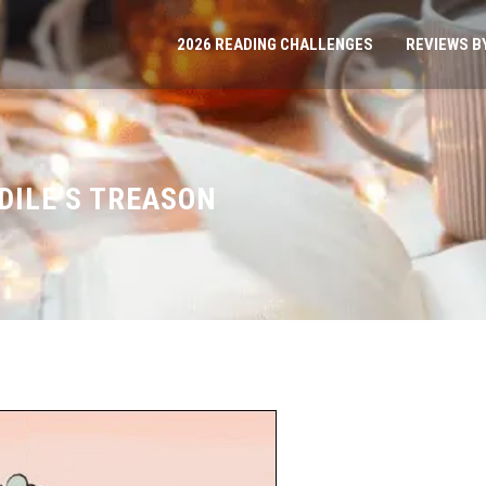
2026 READING CHALLENGES
REVIEWS B
DILE’S TREASON