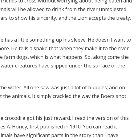
s friends to cross without worrying about being eaten and
mals will be allowed to drink from the river unmolested
rs to show his sincerity, and the Lion accepts the treaty,
ile has a little something up his sleeve. He doesn’t want to
re. He tells a snake that when they make it to the river
 the farm dogs, which is what happens. So, along come the
e water creatures have slipped under the surface of the
he water. All one saw was just a lot of bubbles; and on
 the animals. It simply crackled the way the Boers shot
 crocodile got his just reward. I read the version of this
es A. Honey, first published in 1910. You can read it
nimals have significant parts in the story than I have