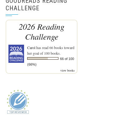
GOODREADS READING
CHALLENGE
2026 Reading
Challenge
Carol
has read 66 books toward
her goal of 100 books.
66 of 100
(66%)
view books