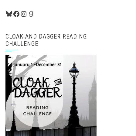
Bluesky
Facebook
Instagram
Goodreads
CLOAK AND DAGGER READING
CHALLENGE