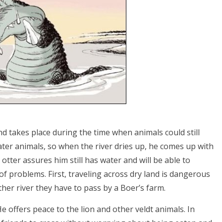
d takes place during the time when animals could still
 water animals, so when the river dries up, he comes up with
 otter assures him still has water and will be able to
f problems. First, traveling across dry land is dangerous
ther river they have to pass by a Boer’s farm.
e offers peace to the lion and other veldt animals. In