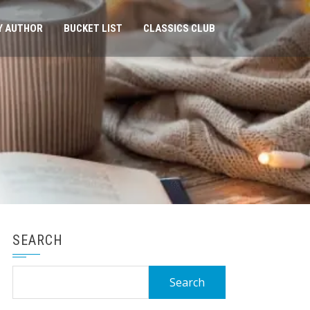
Y AUTHOR
BUCKET LIST
CLASSICS CLUB
SEARCH
Search
for: