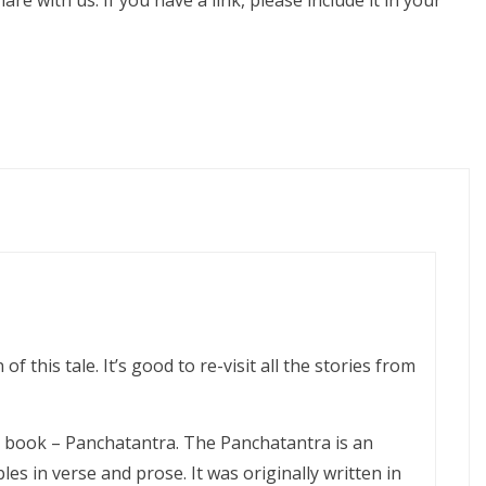
share with us. If you have a link, please include it in your
 of this tale. It’s good to re-visit all the stories from
e book – Panchatantra. The Panchatantra is an
les in verse and prose. It was originally written in