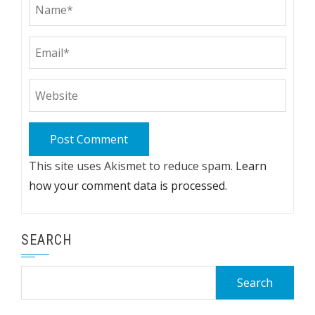
This site uses Akismet to reduce spam.
Learn
how your comment data is processed.
SEARCH
Search
for: