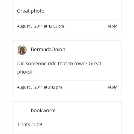
Great photo.
August 3, 2011 at 12:03 pm
Reply
BermudaOnion
Did someone ride that to town? Great
photo!
August 3, 2011 at 3:12 pm
Reply
bookworm
Thats cute!