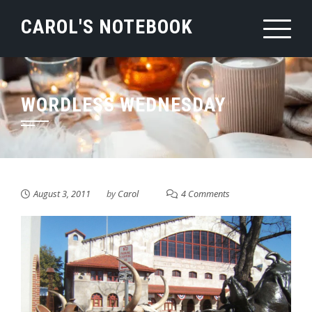
Skip
CAROL'S NOTEBOOK
to
content
WORDLESS WEDNESDAY
August 3, 2011
by
Carol
4 Comments