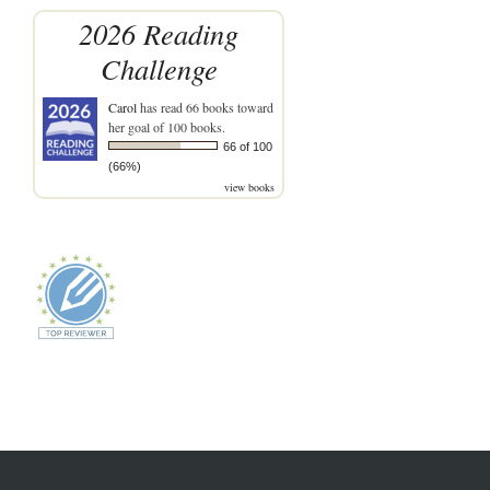
2026 Reading
Challenge
Carol
has read 66 books toward
her goal of 100 books.
66 of 100
(66%)
view books