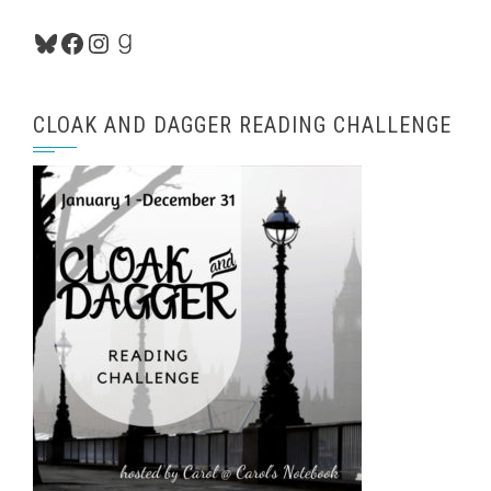
Bluesky
Facebook
Instagram
Goodreads
CLOAK AND DAGGER READING CHALLENGE