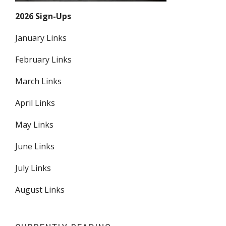
2026 Sign-Ups
January Links
February Links
March Links
April Links
May Links
June Links
July Links
August Links