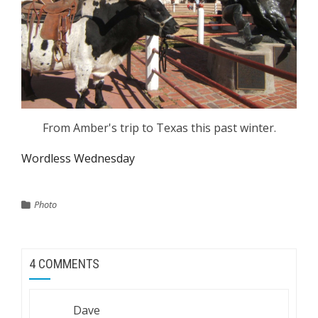
From Amber's trip to Texas this past winter.
Wordless Wednesday
Photo
4 COMMENTS
Dave