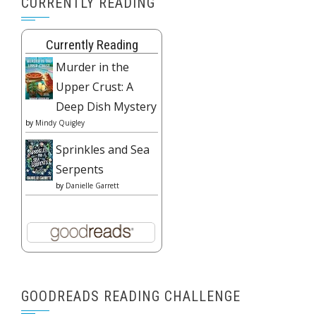
CURRENTLY READING
Currently Reading
Murder in the
Upper Crust: A
Deep Dish Mystery
by
Mindy Quigley
Sprinkles and Sea
Serpents
by
Danielle Garrett
GOODREADS READING CHALLENGE