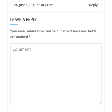
August 6, 2011 at 10:43 am
Reply
LEAVE A REPLY
Your email address will not be published.
Required fields
are marked
*