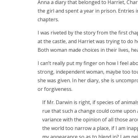
Anna a diary that belonged to Harriet, Charl
the girl and spent a year in prison. Entries 
chapters.
I was riveted by the story from the first ch
at the castle, and Harriet was trying to do
Both woman made choices in their lives, he
I can’t really put my finger on how I feel a
strong, independent woman, maybe too toug
she was given. In her diary, she is uncompr
or forgiveness.
If Mr. Darwin is right, if species of anim
rue that such a change could come upon a p
variance with the opinion of all those aro
the world too narrow a place, if I am inap
my appearance so as to blend in? I am ne