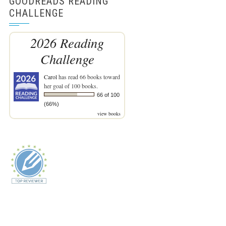
GOODREADS READING
CHALLENGE
2026 Reading
Challenge
Carol
has read 66 books toward
her goal of 100 books.
66 of 100
(66%)
view books