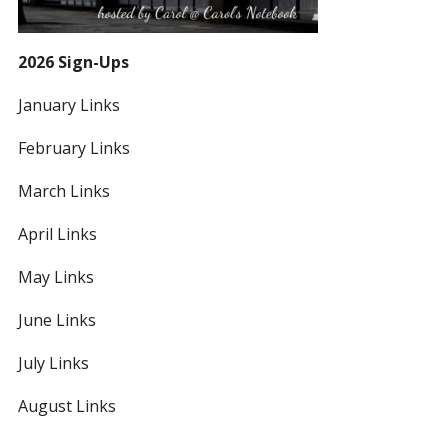
2026 Sign-Ups
January Links
February Links
March Links
April Links
May Links
June Links
July Links
August Links