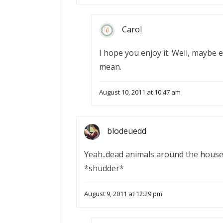
Carol
I hope you enjoy it. Well, maybe 
mean.
August 10, 2011 at 10:47 am
blodeuedd
Yeah..dead animals around the house,
*shudder*
August 9, 2011 at 12:29 pm