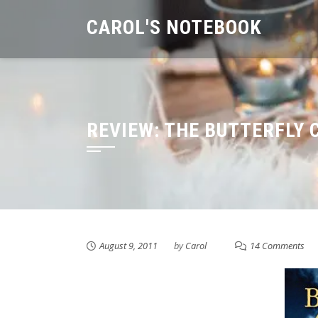
Skip
CAROL'S NOTEBOOK
to
content
REVIEW: THE BUTTERFLY 
August 9, 2011
by
Carol
14 Comments