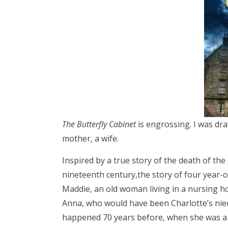
The Butterfly Cabinet
is engrossing. I was dr
mother, a wife.
Inspired by a true story of the death of the 
nineteenth century,the story of four year-ol
Maddie, an old woman living in a nursing hom
Anna, who would have been Charlotte’s niec
happened 70 years before, when she was a 