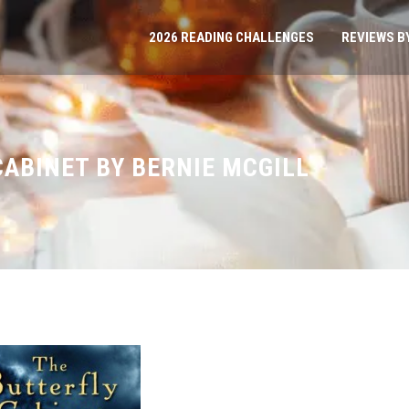
2026 READING CHALLENGES
REVIEWS B
CABINET BY BERNIE MCGILL