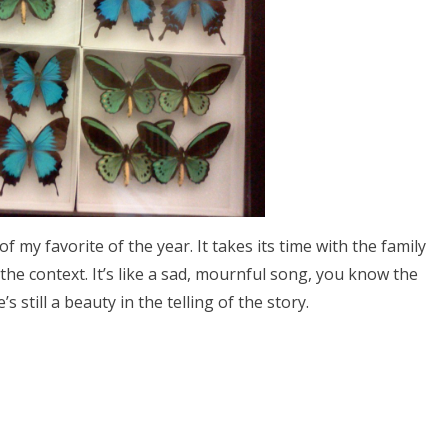
e of my favorite of the year. It takes its time with the family
the context. It’s like a sad, mournful song, you know the
’s still a beauty in the telling of the story.