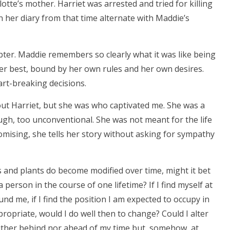
otte’s mother. Harriet was arrested and tried for killing
in her diary from that time alternate with Maddie’s
apter. Maddie remembers so clearly what it was like being
 her best, bound by her own rules and her own desires.
art-breaking decisions.
bout Harriet, but she was who captivated me. She was a
h, too unconventional. She was not meant for the life
omising, she tells her story without asking for sympathy
als and plants do become modified over time, might it bet
erson in the course of one lifetime? If I find myself at
und me, if I find the position I am expected to occupy in
propriate, would I do well then to change? Could I alter
ither behind nor ahead of my time but, somehow, at