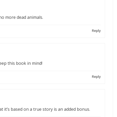
 no more dead animals.
Reply
 keep this book in mind!
Reply
t it’s based on a true story is an added bonus.