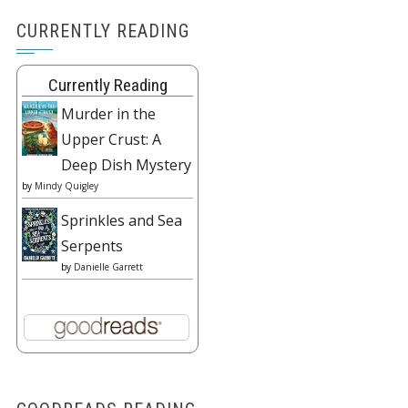
CURRENTLY READING
Currently Reading
Murder in the
Upper Crust: A
Deep Dish Mystery
by
Mindy Quigley
Sprinkles and Sea
Serpents
by
Danielle Garrett