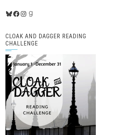
Bluesky
Facebook
Instagram
Goodreads
CLOAK AND DAGGER READING
CHALLENGE