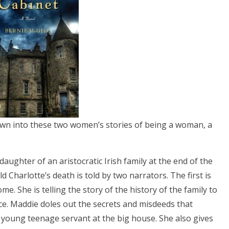
awn into these two women’s stories of being a woman, a
daughter of an aristocratic Irish family at the end of the
d Charlotte’s death is told by two narrators. The first is
e. She is telling the story of the history of the family to
e. Maddie doles out the secrets and misdeeds that
young teenage servant at the big house. She also gives