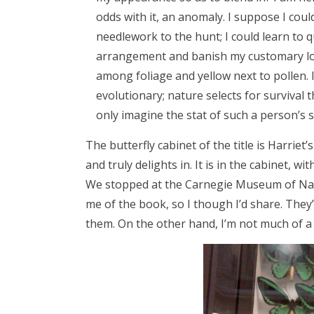
odds with it, an anomaly. I suppose I coul
needlework to the hunt; I could learn to q
arrangement and banish my customary loo
among foliage and yellow next to pollen. I
evolutionary; nature selects for survival t
only imagine the stat of such a person’s s
The butterfly cabinet of the title is Harriet’
and truly delights in. It is in the cabinet, wi
We stopped at the Carnegie Museum of Natu
me of the book, so I though I’d share. They’
them. On the other hand, I’m not much of a