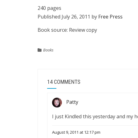
240 pages
Published July 26, 2011 by
Free Press
Book source: Review copy
Books
14 COMMENTS
Patty
I just Kindled this yesterday and my h
August 9, 2011 at 12:17 pm