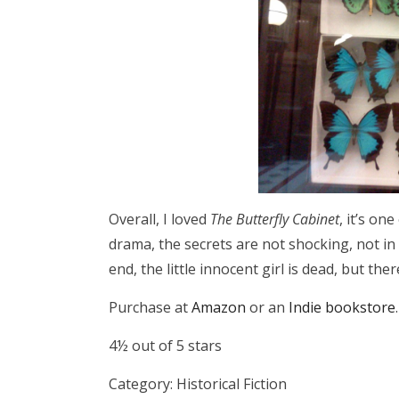
Overall, I loved
The Butterfly Cabinet
, it’s on
drama, the secrets are not shocking, not in 
end, the little innocent girl is dead, but there
Purchase at
Amazon
or an
Indie bookstore
.
4½ out of 5 stars
Category: Historical Fiction