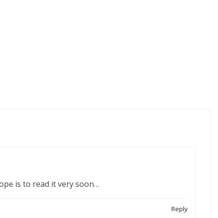
ope is to read it very soon…
Reply