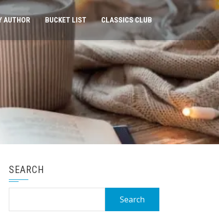
Y AUTHOR
BUCKET LIST
CLASSICS CLUB
SEARCH
Search
for: