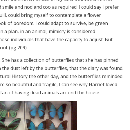
d smile and nod and coo as required; I could say I prefer
uill, could bring myself to contemplate a flower
k of boredom. I could adapt to survive, be green
n a plan, in an animal, mimicry is considered
hose individuals that have the capacity to adjust. But
oul. (pg 209)
s. She has a collection of butterflies that she has pinned
th the dust left by the butterflies, that the diary was found.
ral History the other day, and the butterflies reminded
re so beautiful and fragile, I can see why Harriet loved
 fan of having dead animals around the house.