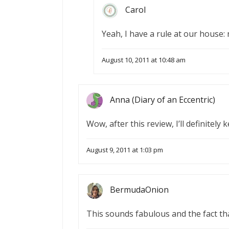
Carol
Yeah, I have a rule at our house:
August 10, 2011 at 10:48 am
Anna (Diary of an Eccentric)
Wow, after this review, I’ll definitely
August 9, 2011 at 1:03 pm
BermudaOnion
This sounds fabulous and the fact tha