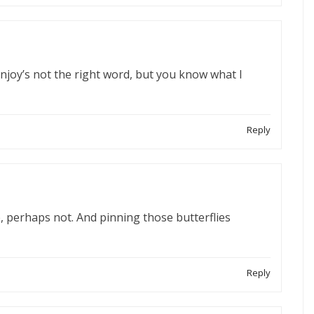
enjoy’s not the right word, but you know what I
Reply
 perhaps not. And pinning those butterflies
Reply