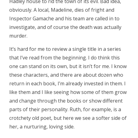
Hadley house to rid the town of its evil. Bad idea,
obviously. A local, Madeline, dies of fright and
Inspector Gamache and his team are called in to
investigate, and of course the death was actually
murder.
It’s hard for me to review a single title in a series
that I’ve read from the beginning. I do think this
one can stand on its own, but it isn’t for me. I know
these characters, and there are about dozen who
return in each book, I’m already invested in them. I
like them and I like seeing how some of them grow
and change through the books or show different
parts of their personality. Ruth, for example, is a
crotchety old poet, but here we see a softer side of
her, a nurturing, loving side.