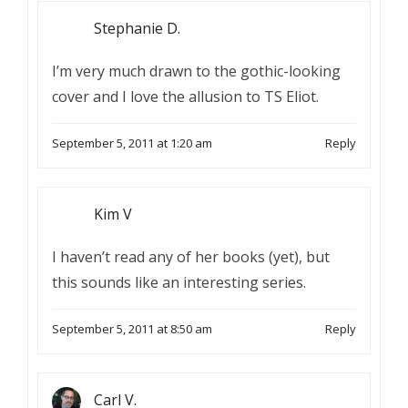
Stephanie D.
I’m very much drawn to the gothic-looking
cover and I love the allusion to TS Eliot.
September 5, 2011 at 1:20 am
Reply
Kim V
I haven’t read any of her books (yet), but
this sounds like an interesting series.
September 5, 2011 at 8:50 am
Reply
Carl V.