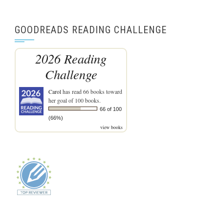
GOODREADS READING CHALLENGE
2026 Reading
Challenge
Carol
has read 66 books toward
her goal of 100 books.
66 of 100
(66%)
view books