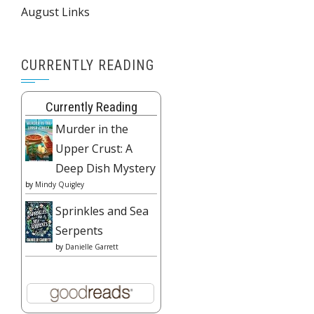
August Links
CURRENTLY READING
Currently Reading
Murder in the
Upper Crust: A
Deep Dish Mystery
by
Mindy Quigley
Sprinkles and Sea
Serpents
by
Danielle Garrett