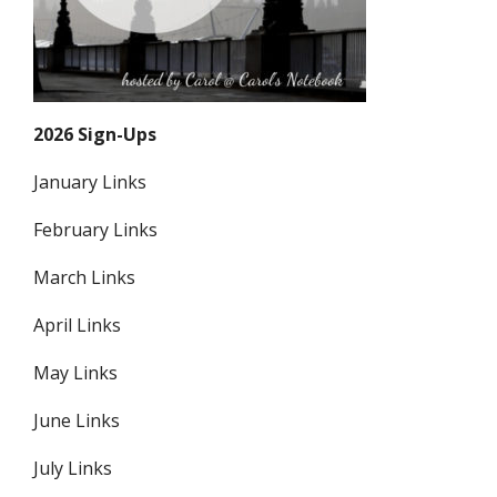
2026 Sign-Ups
January Links
February Links
March Links
April Links
May Links
June Links
July Links