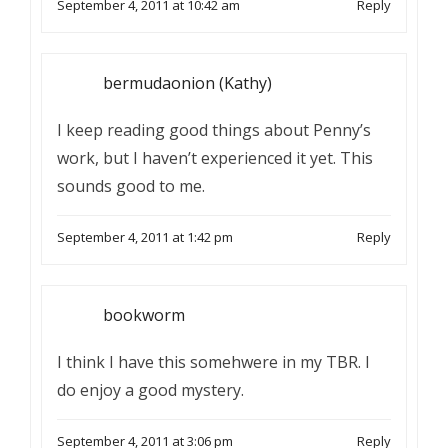
September 4, 2011 at 10:42 am
Reply
bermudaonion (Kathy)
I keep reading good things about Penny’s
work, but I haven’t experienced it yet. This
sounds good to me.
September 4, 2011 at 1:42 pm
Reply
bookworm
I think I have this somehwere in my TBR. I
do enjoy a good mystery.
September 4, 2011 at 3:06 pm
Reply