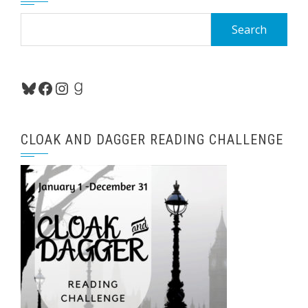
Search
for:
Bluesky
Facebook
Instagram
Goodreads
CLOAK AND DAGGER READING CHALLENGE