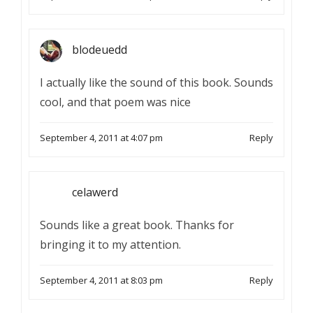
blodeuedd
I actually like the sound of this book. Sounds
cool, and that poem was nice
September 4, 2011 at 4:07 pm
Reply
celawerd
Sounds like a great book. Thanks for
bringing it to my attention.
September 4, 2011 at 8:03 pm
Reply