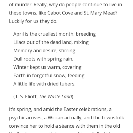
of murder. Really, why do people continue to live in
these towns, like Cabot Cove and St. Mary Mead?
Luckily for us they do.
April is the cruellest month, breeding
Lilacs out of the dead land, mixing
Memory and desire, stirring
Dull roots with spring rain.
Winter kept us warm, covering
Earth in forgetful snow, feeding
A little life with dried tubers.
(T. S. Eliott,
The Waste Land
)
It’s spring, and amid the Easter celebrations, a
psychic arrives, a Wiccan actually, and the townsfolk
convince her to hold a séance with them in the old