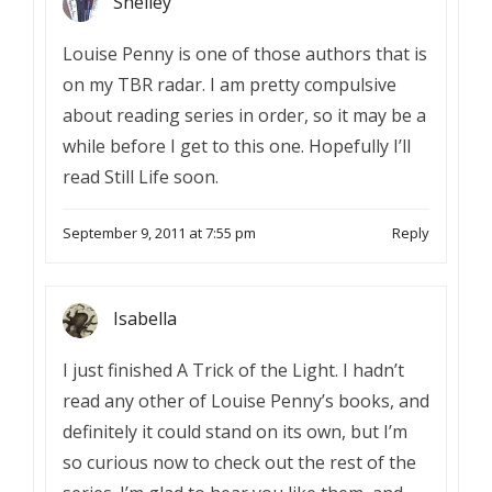
Shelley
Louise Penny is one of those authors that is
on my TBR radar. I am pretty compulsive
about reading series in order, so it may be a
while before I get to this one. Hopefully I’ll
read Still Life soon.
September 9, 2011 at 7:55 pm
Reply
Isabella
I just finished A Trick of the Light. I hadn’t
read any other of Louise Penny’s books, and
definitely it could stand on its own, but I’m
so curious now to check out the rest of the