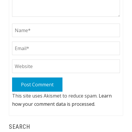
This site uses Akismet to reduce spam.
Learn
how your comment data is processed.
SEARCH