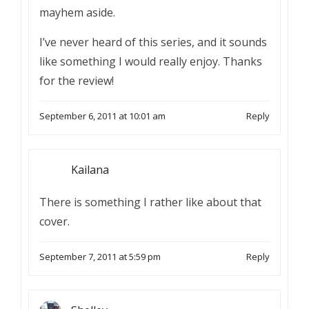
mayhem aside.
I’ve never heard of this series, and it sounds
like something I would really enjoy. Thanks
for the review!
September 6, 2011 at 10:01 am
Reply
Kailana
There is something I rather like about that
cover.
September 7, 2011 at 5:59 pm
Reply