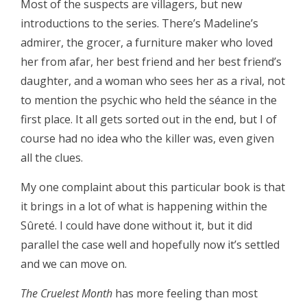
Most of the suspects are villagers, but new
introductions to the series. There’s Madeline’s
admirer, the grocer, a furniture maker who loved
her from afar, her best friend and her best friend’s
daughter, and a woman who sees her as a rival, not
to mention the psychic who held the séance in the
first place. It all gets sorted out in the end, but I of
course had no idea who the killer was, even given
all the clues.
My one complaint about this particular book is that
it brings in a lot of what is happening within the
Sûreté. I could have done without it, but it did
parallel the case well and hopefully now it’s settled
and we can move on.
The Cruelest Month
has more feeling than most