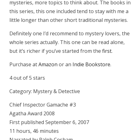
mysteries, more topics to think about. The books in
this series, this one included tend to stay with me a
little longer than other short traditional mysteries.
Definitely one I’d recommend to mystery lovers, the
whole series actually. This one can be read alone,
but it’s richer if you’ve started from the
first
.
Purchase at
Amazon
or an
Indie Bookstore
.
4 out of 5 stars
Category: Mystery & Detective
Chief Inspector Gamache #3
Agatha Award 2008
First published September 6, 2007
11 hours, 46 minutes
Narrated by Ralph Cosham