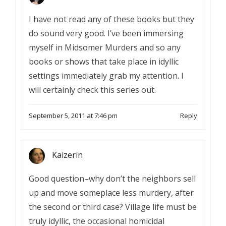
I have not read any of these books but they
do sound very good. I’ve been immersing
myself in Midsomer Murders and so any
books or shows that take place in idyllic
settings immediately grab my attention. I
will certainly check this series out.
September 5, 2011 at 7:46 pm
Reply
Kaizerin
Good question–why don’t the neighbors sell
up and move someplace less murdery, after
the second or third case? Village life must be
truly idyllic, the occasional homicidal