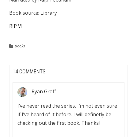
Book source: Library
RIP VI
Books
14 COMMENTS
Ryan Groff
I’ve never read the series, I’m not even sure
if I’ve heard of it before. I will definetly be
checking out the first book. Thanks!