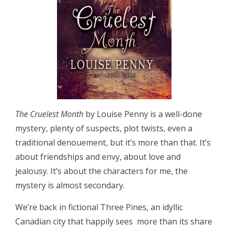
The Cruelest Month
by Louise Penny is a well-done
mystery, plenty of suspects, plot twists, even a
traditional denouement, but it’s more than that. It’s
about friendships and envy, about love and
jealousy. It’s about the characters for me, the
mystery is almost secondary.
We’re back in fictional Three Pines, an idyllic
Canadian city that happily sees more than its share