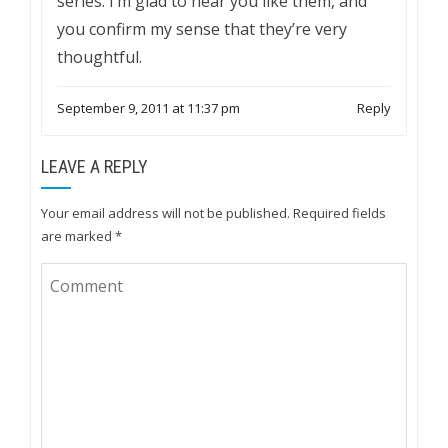
series. I’m glad to hear you like them, and
you confirm my sense that they’re very
thoughtful.
September 9, 2011 at 11:37 pm
Reply
LEAVE A REPLY
Your email address will not be published.
Required fields
are marked
*