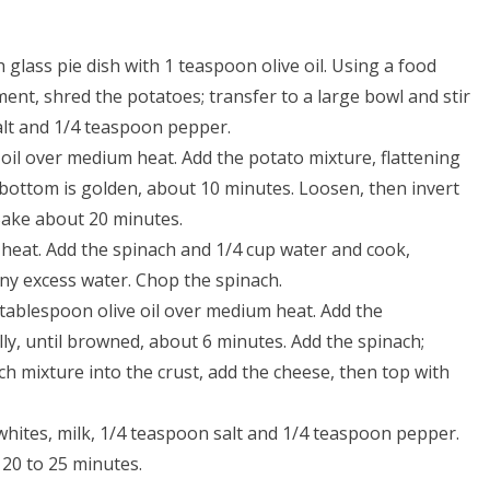
 glass pie dish with 1 teaspoon olive oil. Using a food
ent, shred the potatoes; transfer to a large bowl and stir
alt and 1/4 teaspoon pepper.
e oil over medium heat. Add the potato mixture, flattening
he bottom is golden, about 10 minutes. Loosen, then invert
 Bake about 20 minutes.
 heat. Add the spinach and 1/4 cup water and cook,
 any excess water. Chop the spinach.
 tablespoon olive oil over medium heat. Add the
y, until browned, about 6 minutes. Add the spinach;
ch mixture into the crust, add the cheese, then top with
whites, milk, 1/4 teaspoon salt and 1/4 teaspoon pepper.
 20 to 25 minutes.