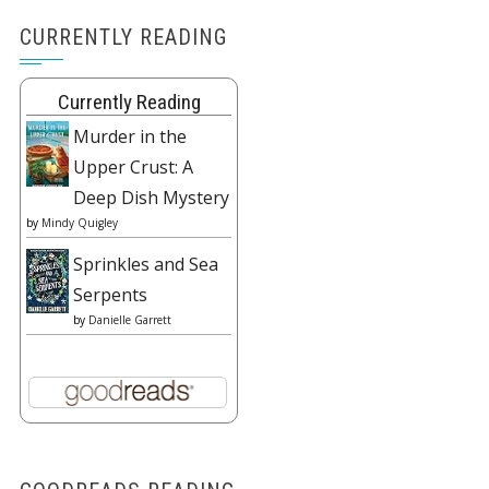
CURRENTLY READING
Currently Reading
Murder in the
Upper Crust: A
Deep Dish Mystery
by
Mindy Quigley
Sprinkles and Sea
Serpents
by
Danielle Garrett