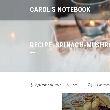
Skip
CAROL'S NOTEBOOK
to
content
RECIPE: SPINACH-MUSHR
September 10, 2011
by
Carol
13 Commen