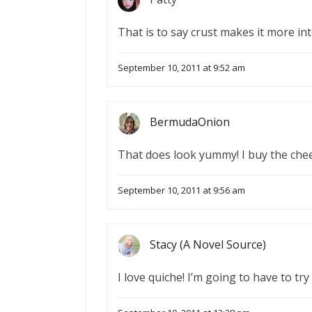
That is to say crust makes it more in
September 10, 2011 at 9:52 am
BermudaOnion
That does look yummy! I buy the chees
September 10, 2011 at 9:56 am
Stacy (A Novel Source)
I love quiche! I’m going to have to try 