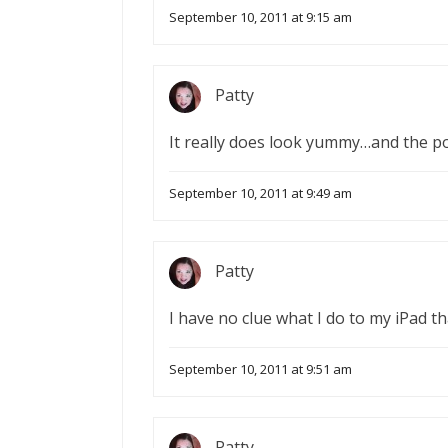
September 10, 2011 at 9:15 am
Patty
It really does look yummy…and the p
September 10, 2011 at 9:49 am
Patty
I have no clue what I do to my iPad th
September 10, 2011 at 9:51 am
Patty