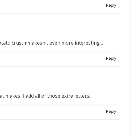
Reply
otato crustmmakesnit even more interesting…
Reply
at makes it add all of those extra letters…
Reply