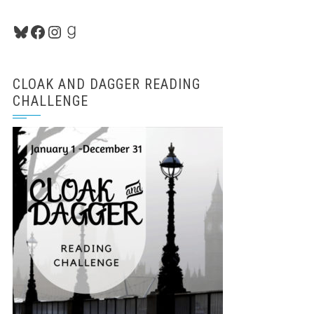
Bluesky
Facebook
Instagram
Goodreads
CLOAK AND DAGGER READING
CHALLENGE