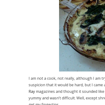
I am not a cook, not really, although I am t
suspicion that it would be hard, but I came 
Ray
magazines and thought it sounded like s
yummy and wasn’t difficult. Well, except shr
get my fingertips.