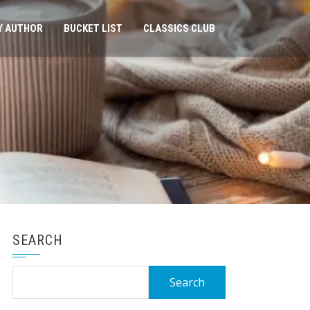
Y AUTHOR
BUCKET LIST
CLASSICS CLUB
SEARCH
Search
for: