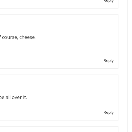
Reply
 course, cheese.
Reply
e all over it.
Reply