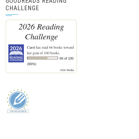
GOODREADS READING
CHALLENGE
2026 Reading
Challenge
Carol
has read 66 books toward
her goal of 100 books.
66 of 100
(66%)
view books