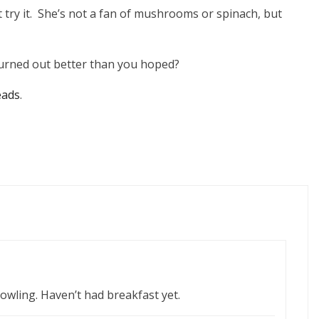
 try it. She’s not a fan of mushrooms or spinach, but
 turned out better than you hoped?
eads
.
wling. Haven’t had breakfast yet.