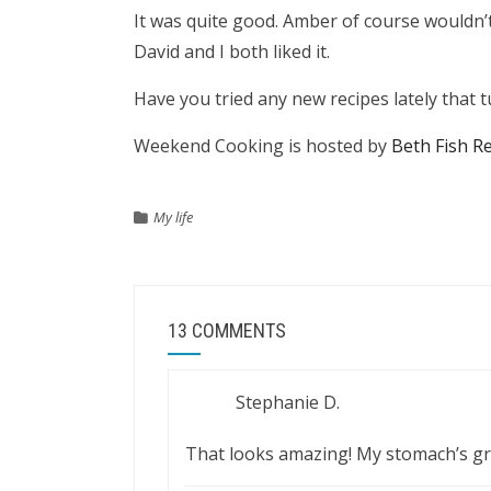
It was quite good. Amber of course wouldn’t
David and I both liked it.
Have you tried any new recipes lately that
Weekend Cooking is hosted by
Beth Fish R
My life
13 COMMENTS
Stephanie D.
That looks amazing! My stomach’s gro