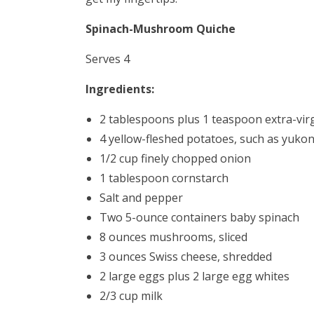
Spinach-Mushroom Quiche
Serves 4
Ingredients:
2 tablespoons plus 1 teaspoon extra-virgi
4 yellow-fleshed potatoes, such as yuko
1/2 cup finely chopped onion
1 tablespoon cornstarch
Salt and pepper
Two 5-ounce containers baby spinach
8 ounces mushrooms, sliced
3 ounces Swiss cheese, shredded
2 large eggs plus 2 large egg whites
2/3 cup milk