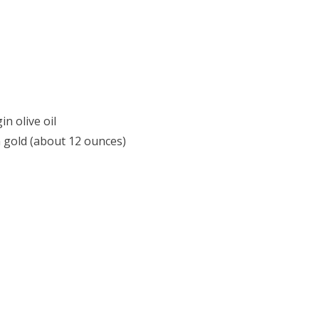
n olive oil
n gold (about 12 ounces)