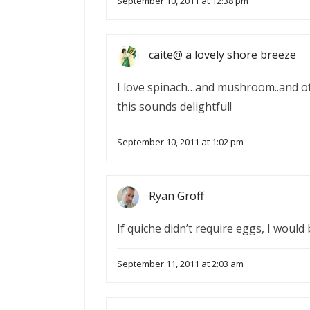
September 10, 2011 at 12:38 pm
caite@ a lovely shore breeze
I love spinach…and mushroom..and of
this sounds delightful!
September 10, 2011 at 1:02 pm
Ryan Groff
If quiche didn’t require eggs, I would b
September 11, 2011 at 2:03 am