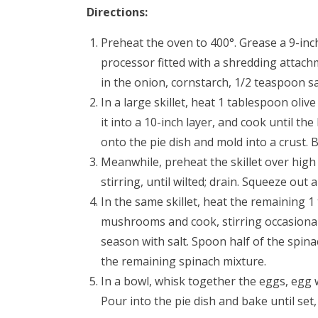
Directions:
Preheat the oven to 400°. Grease a 9-inch
processor fitted with a shredding attachm
in the onion, cornstarch, 1/2 teaspoon s
In a large skillet, heat 1 tablespoon oliv
it into a 10-inch layer, and cook until t
onto the pie dish and mold into a crust.
Meanwhile, preheat the skillet over high
stirring, until wilted; drain. Squeeze out
In the same skillet, heat the remaining 1
mushrooms and cook, stirring occasionall
season with salt. Spoon half of the spina
the remaining spinach mixture.
In a bowl, whisk together the eggs, egg 
Pour into the pie dish and bake until set,