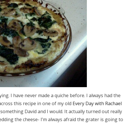
rying. I have never made a quiche before. I always had the
across this recipe in one of my old
Every Day with Rachael
omething David and I would. It actually turned out really
edding the cheese- I’m always afraid the grater is going to