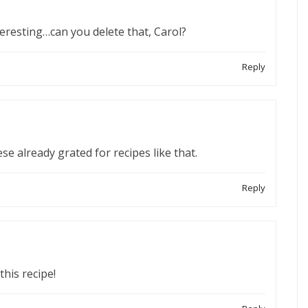
teresting…can you delete that, Carol?
Reply
e already grated for recipes like that.
Reply
this recipe!