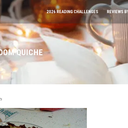
2026 READING CHALLENGES
REVIEWS B
OOM QUICHE
ts