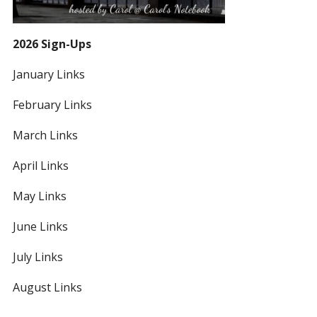
2026 Sign-Ups
January Links
February Links
March Links
April Links
May Links
June Links
July Links
August Links