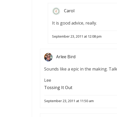
Carol
It is good advice, really.
September 23, 2011 at 12:08 pm
Arlee Bird
Sounds like a epic in the making. T
Lee
Tossing It Out
September 23, 2011 at 11:50 am