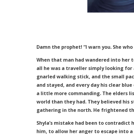
Damn the prophet! “I warn you. She who c
When that man had wandered into her t
all he was a traveller simply looking for
gnarled walking stick, and the small pa
and stayed, and every day his clear blu
a little more commanding. The elders li
world than they had. They believed his s
gathering in the north. He frightened t
Shyla’s mistake had been to contradict h
him, to allow her anger to escape into