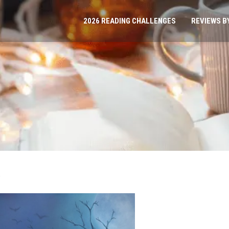
2026 READING CHALLENGES
REVIEWS B
s