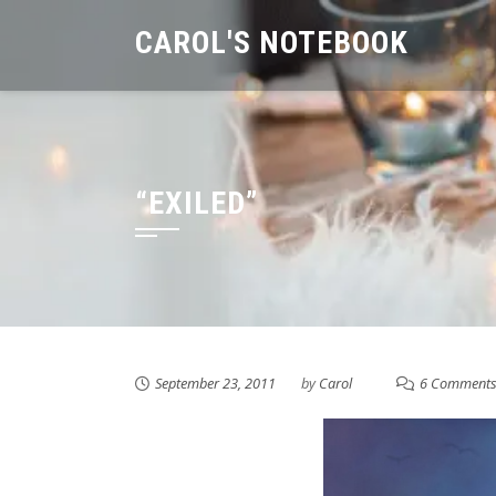
Skip
CAROL'S NOTEBOOK
to
content
“EXILED”
September 23, 2011
by
Carol
6 Comment