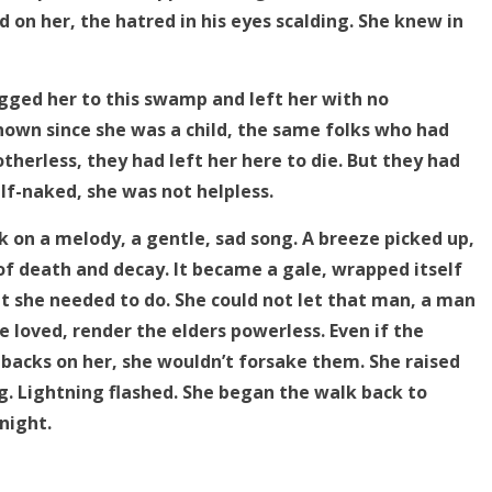
 on her, the hatred in his eyes scalding. She knew in
gged her to this swamp and left her with no
known since she was a child, the same folks who had
herless, they had left her here to die. But they had
f-naked, she was not helpless.
on a melody, a gentle, sad song. A breeze picked up,
f death and decay. It became a gale, wrapped itself
 she needed to do. She could not let that man, a man
e loved, render the elders powerless. Even if the
 backs on her, she wouldn’t forsake them. She raised
g. Lightning flashed. She began the walk back to
night.