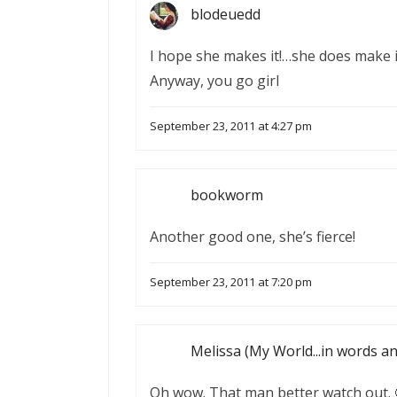
blodeuedd
I hope she makes it!…she does make it
Anyway, you go girl
September 23, 2011 at 4:27 pm
bookworm
Another good one, she’s fierce!
September 23, 2011 at 7:20 pm
Melissa (My World...in words a
Oh wow. That man better watch out. 🙂