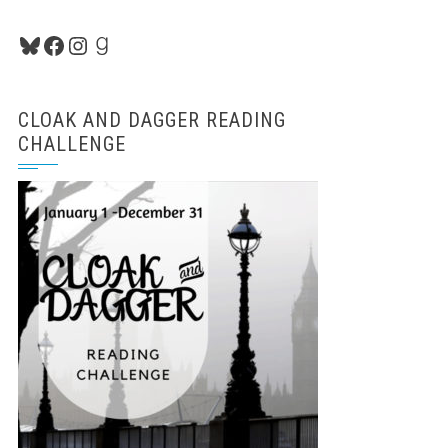
Bluesky
Facebook
Instagram
Goodreads
CLOAK AND DAGGER READING
CHALLENGE