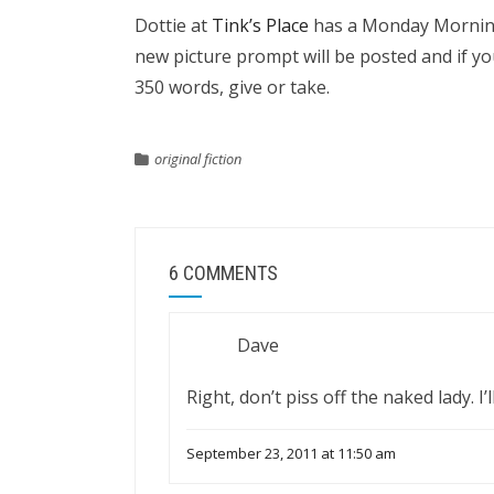
Dottie at
Tink’s Place
has a Monday Morning 
new picture prompt will be posted and if yo
350 words, give or take.
original fiction
6 COMMENTS
Dave
Right, don’t piss off the naked lady. I
September 23, 2011 at 11:50 am