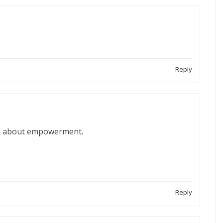
Reply
alk about empowerment.
Reply