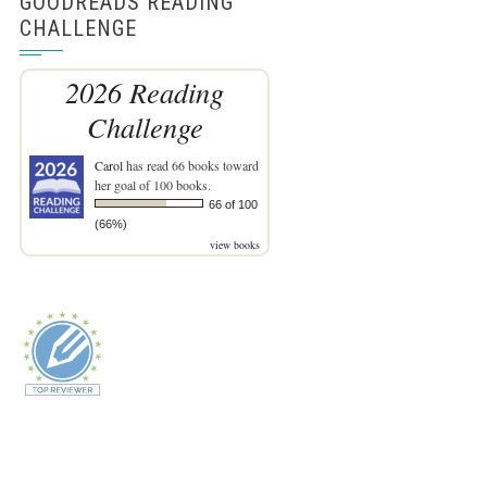
GOODREADS READING
CHALLENGE
2026 Reading
Challenge
Carol
has read 66 books toward
her goal of 100 books.
66 of 100
(66%)
view books