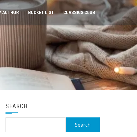
Y AUTHOR
BUCKET LIST
CLASSICS CLUB
SEARCH
Search
for: