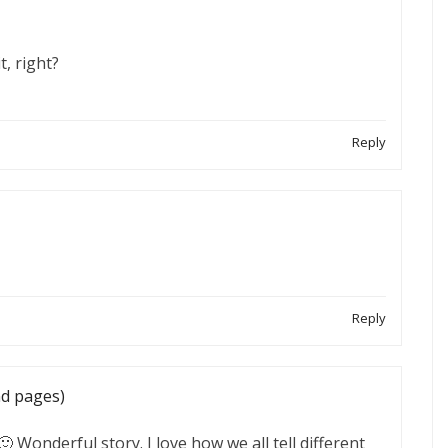
, right?
Reply
Reply
nd pages)
 Wonderful story. I love how we all tell different