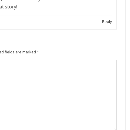
at story!
Reply
ed fields are marked
*