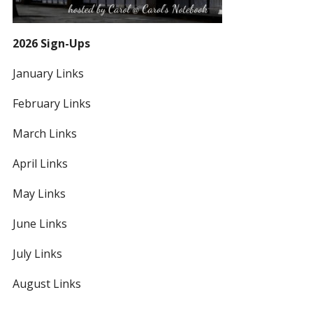
2026 Sign-Ups
January Links
February Links
March Links
April Links
May Links
June Links
July Links
August Links