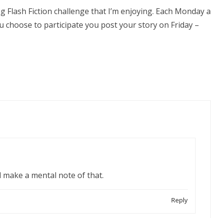
Flash Fiction challenge that I’m enjoying. Each Monday a
u choose to participate you post your story on Friday –
’ll make a mental note of that.
Reply