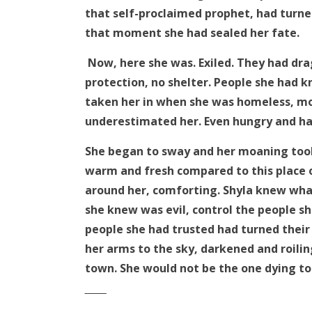
that self-proclaimed prophet, had turned
that moment she had sealed her fate.
Now, here she was. Exiled. They had dra
protection, no shelter. People she had 
taken her in when she was homeless, mot
underestimated her. Even hungry and hal
She began to sway and her moaning took 
warm and fresh compared to this place o
around her, comforting. Shyla knew what
she knew was evil, control the people sh
people she had trusted had turned their
her arms to the sky, darkened and roilin
town. She would not be the one dying to
‾‾‾‾‾‾