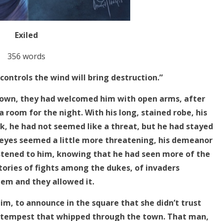
Exiled
356 words
ontrols the wind will bring destruction.”
own, they had welcomed him with open arms, after
 a room for the night. With his long, stained robe, his
ck, he had not seemed like a threat, but he had stayed
e eyes seemed a little more threatening, his demeanor
stened to him, knowing that he had seen more of the
tories of fights among the dukes, of invaders
hem and they allowed it.
im, to announce in the square that she didn’t trust
 a tempest that whipped through the town. That man,