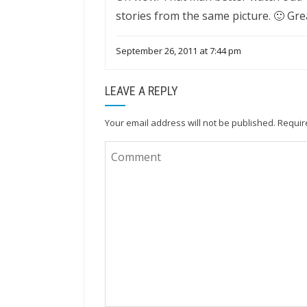
stories from the same picture. 🙂 Gre
September 26, 2011 at 7:44 pm
LEAVE A REPLY
Your email address will not be published.
Requir