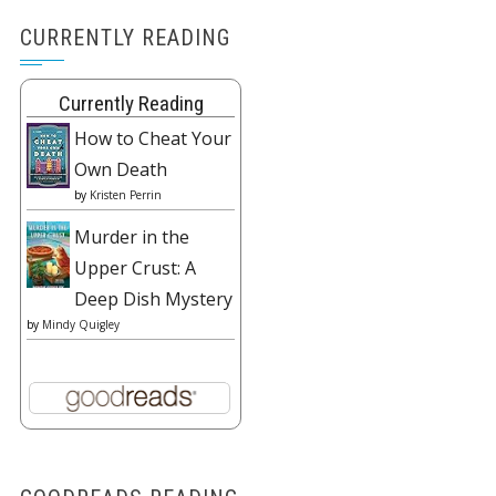
CURRENTLY READING
Currently Reading
How to Cheat Your
Own Death
by
Kristen Perrin
Murder in the
Upper Crust: A
Deep Dish Mystery
by
Mindy Quigley