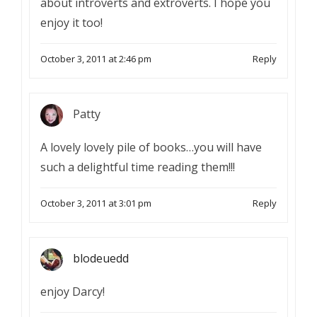
about introverts and extroverts. I hope you
enjoy it too!
October 3, 2011 at 2:46 pm
Reply
Patty
A lovely lovely pile of books…you will have
such a delightful time reading them!!!
October 3, 2011 at 3:01 pm
Reply
blodeuedd
enjoy Darcy!