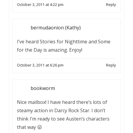
October 3, 2011 at 4:22 pm
Reply
bermudaonion (Kathy)
I’ve heard Stories for Nighttime and Some
for the Day is amazing. Enjoy!
October 3, 2011 at 6:26 pm
Reply
bookworm
Nice mailbox! I have heard there’s lots of
steamy action in Darcy Rock Star. I don’t
think I’m ready to see Austen’s characters
that way 😛