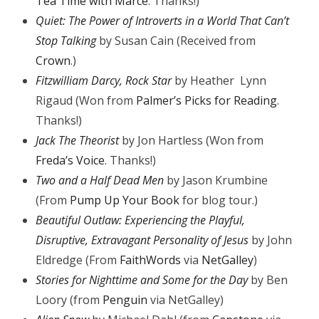
Tea Time with Marce
. Thanks!)
Quiet: The Power of Introverts in a World That Can’t
Stop Talking
by Susan Cain (Received from
Crown
.)
Fitzwilliam Darcy, Rock Star
by Heather Lynn
Rigaud (Won from
Palmer’s Picks for Reading
.
Thanks!)
Jack The Theorist
by Jon Hartless (Won from
Freda’s Voice
. Thanks!)
Two and a Half Dead Men
by Jason Krumbine
(From
Pump Up Your Book
for blog tour.)
Beautiful Outlaw: Experiencing the Playful,
Disruptive, Extravagant Personality of Jesus
by John
Eldredge (From
FaithWords
via
NetGalley
)
Stories for Nighttime and Some for the Day
by Ben
Loory (from
Penguin
via NetGalley)