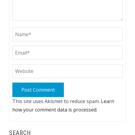
This site uses Akismet to reduce spam.
Learn
how your comment data is processed.
SEARCH