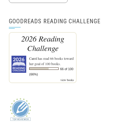
GOODREADS READING CHALLENGE
2026 Reading
Challenge
Carol
has read 66 books toward
her goal of 100 books.
66 of 100
(66%)
view books