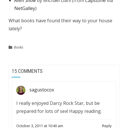
Alien Snow
by Michael Dahl (from
Capstone
via
NetGalley
)
What books have found their way to your house
lately?
Books
15 COMMENTS
sagustocox
I really enjoyed Darcy Rock Star, but be
prepared for lots of sex! Happy reading.
October 3, 2011 at 10:40 am
Reply