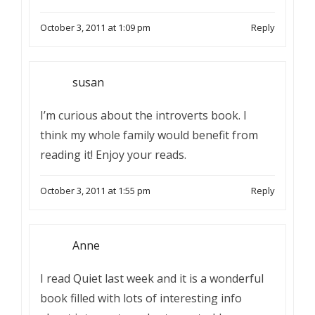
October 3, 2011 at 1:09 pm
Reply
susan
I’m curious about the introverts book. I
think my whole family would benefit from
reading it! Enjoy your reads.
October 3, 2011 at 1:55 pm
Reply
Anne
I read Quiet last week and it is a wonderful
book filled with lots of interesting info