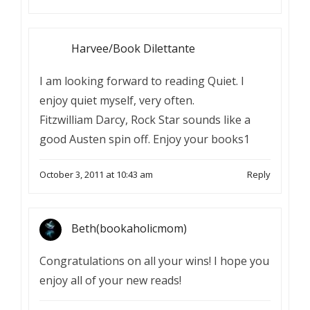
Harvee/Book Dilettante
I am looking forward to reading Quiet. I
enjoy quiet myself, very often.
Fitzwilliam Darcy, Rock Star sounds like a
good Austen spin off. Enjoy your books1
October 3, 2011 at 10:43 am
Reply
Beth(bookaholicmom)
Congratulations on all your wins! I hope you
enjoy all of your new reads!