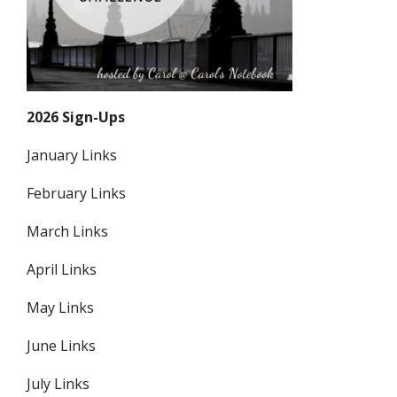
2026 Sign-Ups
January Links
February Links
March Links
April Links
May Links
June Links
July Links