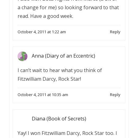
a change for me) so looking forward to that
read. Have a good week.
October 4, 2011 at 1:22 am
Reply
Anna (Diary of an Eccentric)
I can’t wait to hear what you think of
Fitzwilliam Darcy, Rock Star!
October 4, 2011 at 10:35 am
Reply
Diana (Book of Secrets)
Yay! I won Fitzwilliam Darcy, Rock Star too. I