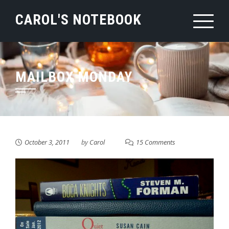
Skip
CAROL'S NOTEBOOK
to
content
MAILBOX MONDAY
October 3, 2011
by
Carol
15 Comments