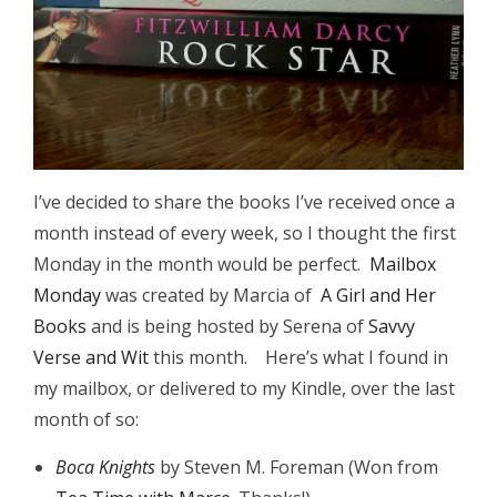
I’ve decided to share the books I’ve received once a
month instead of every week, so I thought the first
Monday in the month would be perfect.
Mailbox
Monday
was created by Marcia of
A Girl and Her
Books
and is being hosted by Serena of
Savvy
Verse and Wit
this month. Here’s what I found in
my mailbox, or delivered to my Kindle, over the last
month of so:
Boca Knights
by Steven M. Foreman (Won from