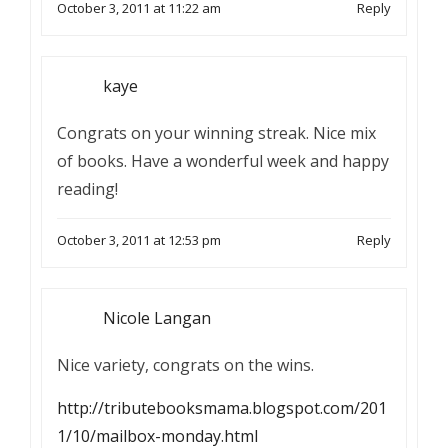
October 3, 2011 at 11:22 am
Reply
kaye
Congrats on your winning streak. Nice mix
of books. Have a wonderful week and happy
reading!
October 3, 2011 at 12:53 pm
Reply
Nicole Langan
Nice variety, congrats on the wins.
http://tributebooksmama.blogspot.com/201
1/10/mailbox-monday.html