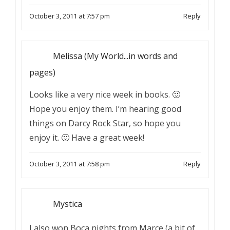
October 3, 2011 at 7:57 pm
Reply
Melissa (My World...in words and
pages)
Looks like a very nice week in books. 🙂
Hope you enjoy them. I’m hearing good
things on Darcy Rock Star, so hope you
enjoy it. 🙂 Have a great week!
October 3, 2011 at 7:58 pm
Reply
Mystica
I also won Boca nights from Marce (a bit of