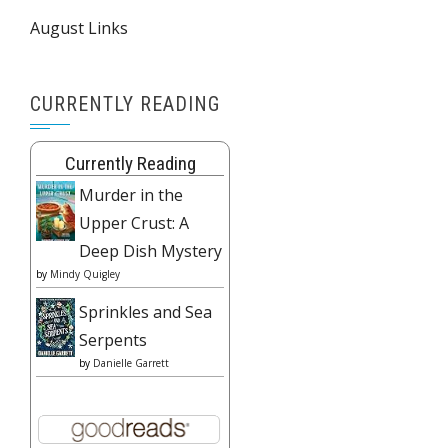
August Links
CURRENTLY READING
Currently Reading
Murder in the
Upper Crust: A
Deep Dish Mystery
by
Mindy Quigley
Sprinkles and Sea
Serpents
by
Danielle Garrett