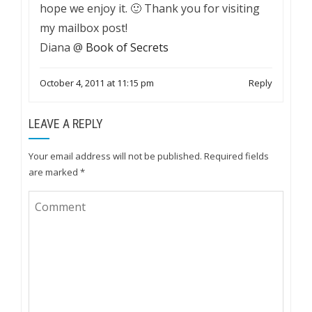
hope we enjoy it. 🙂 Thank you for visiting
my mailbox post!
Diana @
Book of Secrets
October 4, 2011 at 11:15 pm
Reply
LEAVE A REPLY
Your email address will not be published.
Required fields
are marked
*