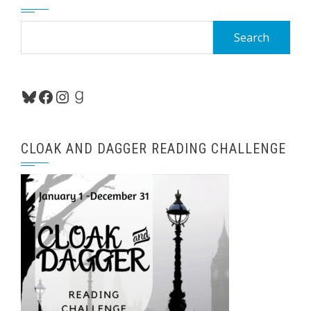
Search
for:
Bluesky
Facebook
Instagram
Goodreads
CLOAK AND DAGGER READING CHALLENGE