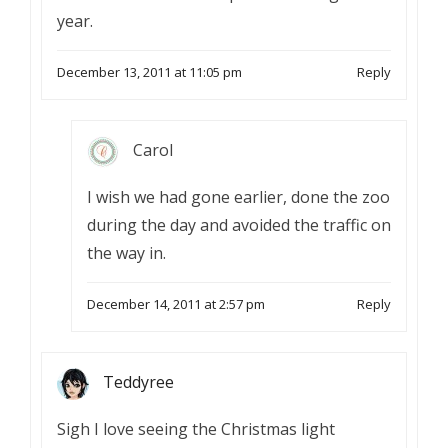
year.
December 13, 2011 at 11:05 pm
Reply
Carol
I wish we had gone earlier, done the zoo
during the day and avoided the traffic on
the way in.
December 14, 2011 at 2:57 pm
Reply
Teddyree
Sigh I love seeing the Christmas light