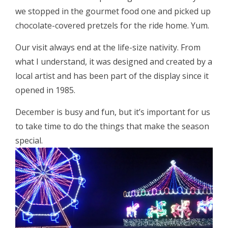
we stopped in the gourmet food one and picked up
chocolate-covered pretzels for the ride home. Yum.
Our visit always end at the life-size nativity. From
what I understand, it was designed and created by a
local artist and has been part of the display since it
opened in 1985.
December is busy and fun, but it’s important for us
to take time to do the things that make the season
special.