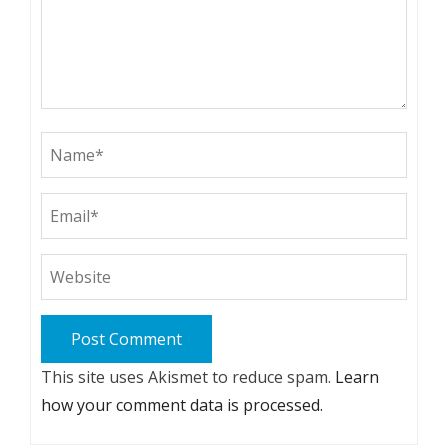
This site uses Akismet to reduce spam.
Learn
how your comment data is processed.