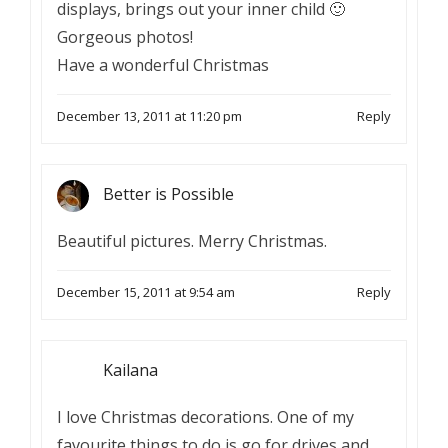
displays, brings out your inner child 🙂
Gorgeous photos!
Have a wonderful Christmas
December 13, 2011 at 11:20 pm
Reply
Better is Possible
Beautiful pictures. Merry Christmas.
December 15, 2011 at 9:54 am
Reply
Kailana
I love Christmas decorations. One of my
favourite things to do is go for drives and