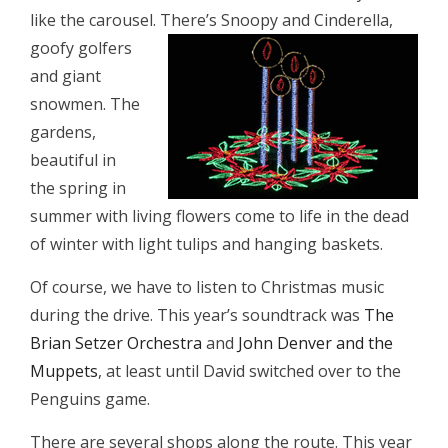
like the carousel. There’s Snoopy and
Cinderella,
goofy golfers
and giant
snowmen. The
gardens,
beautiful in
the spring in
summer with living flowers come to life in the dead
of winter with light tulips and hanging baskets.
Of course, we have to listen to Christmas music
during the drive. This year’s soundtrack was
The
Brian Setzer Orchestra
and
John Denver and the
Muppets
, at least until David switched over to the
Penguins game.
There are several shops along the route. This year