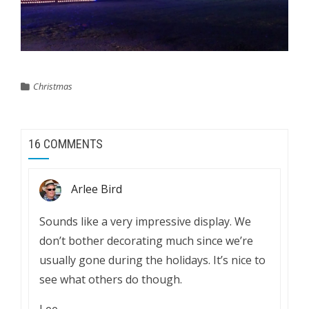
Christmas
16 COMMENTS
Arlee Bird
Sounds like a very impressive display. We
don’t bother decorating much since we’re
usually gone during the holidays. It’s nice to
see what others do though.
Lee