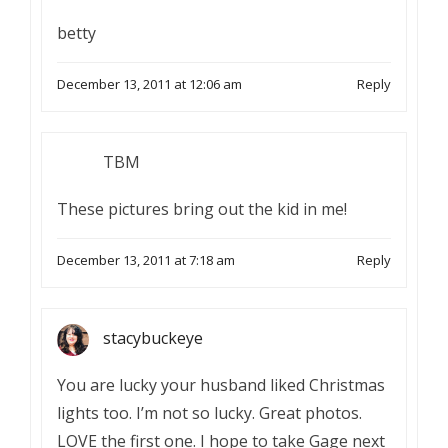
betty
December 13, 2011 at 12:06 am
Reply
TBM
These pictures bring out the kid in me!
December 13, 2011 at 7:18 am
Reply
stacybuckeye
You are lucky your husband liked Christmas
lights too. I’m not so lucky. Great photos.
LOVE the first one. I hope to take Gage next