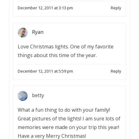
December 12, 2011 at 3:13 pm
Reply
Ryan
Love Christmas lights. One of my favorite
things about this time of the year.
December 12, 2011 at 5:59 pm
Reply
betty
What a fun thing to do with your family!
Great pictures of the lights! I am sure lots of
memories were made on your trip this year!
Have a very Merry Christmas!