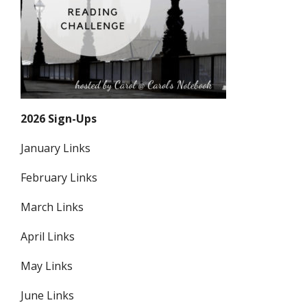
2026 Sign-Ups
January Links
February Links
March Links
April Links
May Links
June Links