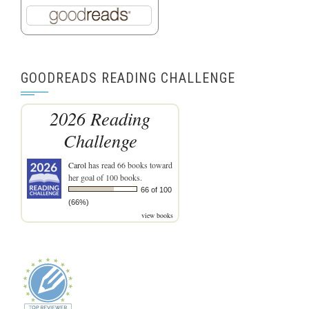
GOODREADS READING CHALLENGE
2026 Reading
Challenge
Carol
has read 66 books toward
her goal of 100 books.
66 of 100
(66%)
view books