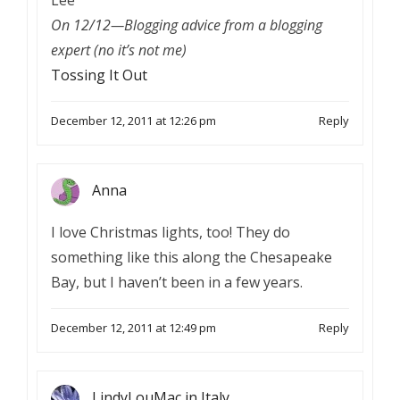
On 12/12—Blogging advice from a blogging
expert (no it’s not me)
Tossing It Out
December 12, 2011 at 12:26 pm
Reply
Anna
I love Christmas lights, too! They do
something like this along the Chesapeake
Bay, but I haven’t been in a few years.
December 12, 2011 at 12:49 pm
Reply
LindyLouMac in Italy