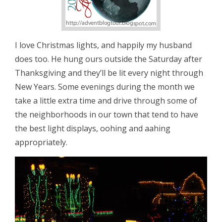
I love Christmas lights, and happily my husband
does too. He hung ours outside the Saturday after
Thanksgiving and they’ll be lit every night through
New Years. Some evenings during the month we
take a little extra time and drive through some of
the neighborhoods in our town that tend to have
the best light displays, oohing and aahing
appropriately.