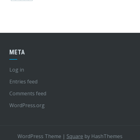
META
Log in
Entries feed
Comments feed
WordPress.org
WordPress Theme
|
Square
by HashThemes