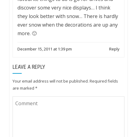
discover some very nice displays… I think
they look better with snow… There is hardly
ever snow when the decorations are up any
more. 🙁
December 15, 2011 at 1:39 pm
Reply
LEAVE A REPLY
Your email address will not be published.
Required fields
are marked
*