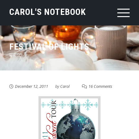
Skip
CAROL'S NOTEBOOK
to
content
FESTIVAL OF LIGHTS
December 12, 2011
by
Carol
16 Comments