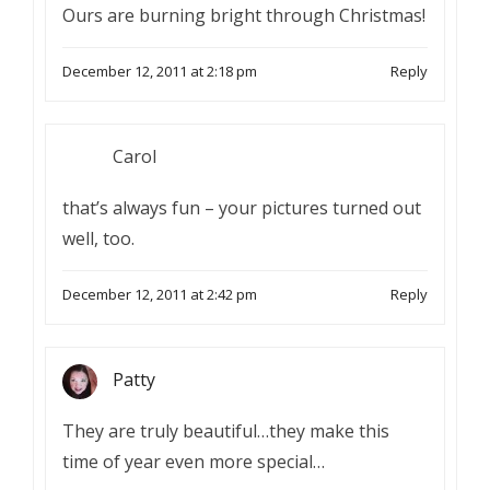
Ours are burning bright through Christmas!
December 12, 2011 at 2:18 pm
Reply
Carol
that’s always fun – your pictures turned out
well, too.
December 12, 2011 at 2:42 pm
Reply
Patty
They are truly beautiful…they make this
time of year even more special…