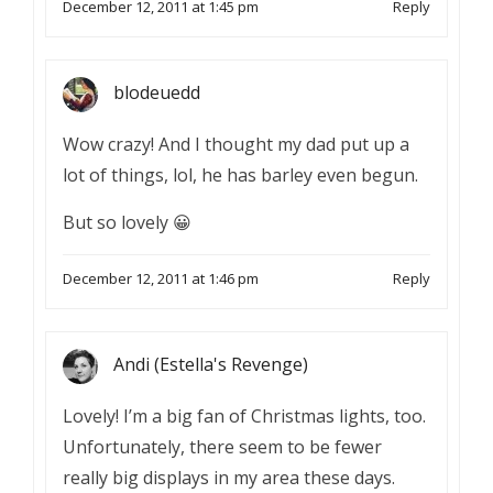
December 12, 2011 at 1:45 pm
Reply
blodeuedd
Wow crazy! And I thought my dad put up a
lot of things, lol, he has barley even begun.
But so lovely 😀
December 12, 2011 at 1:46 pm
Reply
Andi (Estella's Revenge)
Lovely! I’m a big fan of Christmas lights, too.
Unfortunately, there seem to be fewer
really big displays in my area these days.