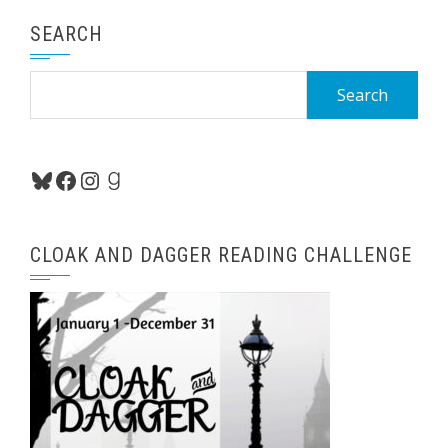
SEARCH
Search
for:
Bluesky
Facebook
Instagram
Goodreads
CLOAK AND DAGGER READING CHALLENGE