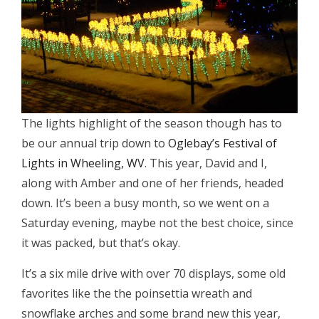
The lights highlight of the season though has to
be our annual trip down to
Oglebay’s Festival of
Lights in Wheeling, WV
. This year, David and I,
along with Amber and one of her friends, headed
down. It’s been a busy month, so we went on a
Saturday evening, maybe not the best choice, since
it was packed, but that’s okay.
It’s a six mile drive with over 70 displays, some old
favorites like the the poinsettia wreath and
snowflake arches and some brand new this year,