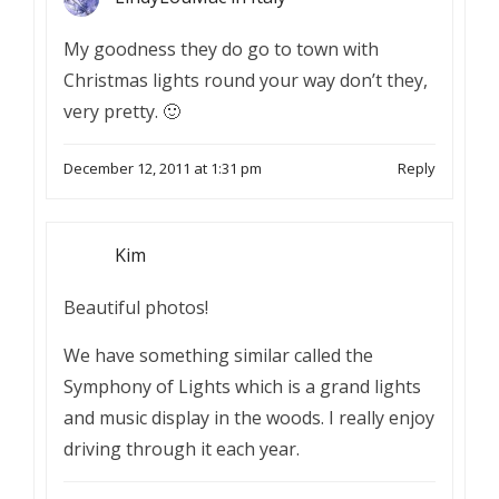
My goodness they do go to town with
Christmas lights round your way don’t they,
very pretty. 🙂
December 12, 2011 at 1:31 pm
Reply
Kim
Beautiful photos!
We have something similar called the
Symphony of Lights which is a grand lights
and music display in the woods. I really enjoy
driving through it each year.