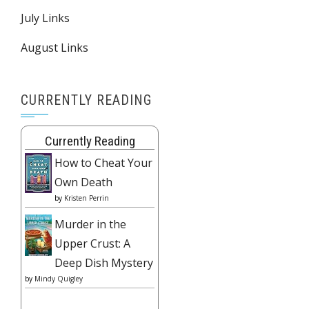
July Links
August Links
CURRENTLY READING
Currently Reading
How to Cheat Your
Own Death
by
Kristen Perrin
Murder in the
Upper Crust: A
Deep Dish Mystery
by
Mindy Quigley