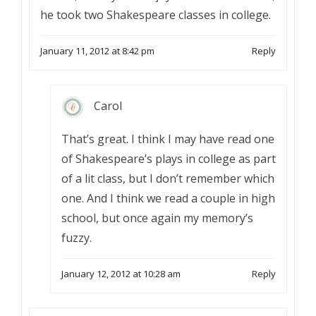
he took two Shakespeare classes in college.
January 11, 2012 at 8:42 pm
Reply
Carol
That’s great. I think I may have read one
of Shakespeare’s plays in college as part
of a lit class, but I don’t remember which
one. And I think we read a couple in high
school, but once again my memory’s
fuzzy.
January 12, 2012 at 10:28 am
Reply