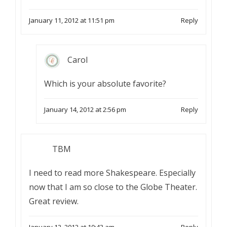
January 11, 2012 at 11:51 pm
Reply
Carol
Which is your absolute favorite?
January 14, 2012 at 2:56 pm
Reply
TBM
I need to read more Shakespeare. Especially
now that I am so close to the Globe Theater.
Great review.