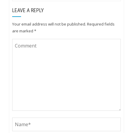
LEAVE A REPLY
Your email address will not be published.
Required fields
are marked
*