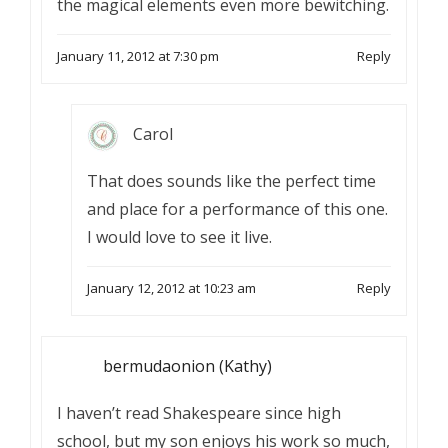
the magical elements even more bewitching.
January 11, 2012 at 7:30 pm
Reply
Carol
That does sounds like the perfect time
and place for a performance of this one.
I would love to see it live.
January 12, 2012 at 10:23 am
Reply
bermudaonion (Kathy)
I haven’t read Shakespeare since high
school, but my son enjoys his work so much,