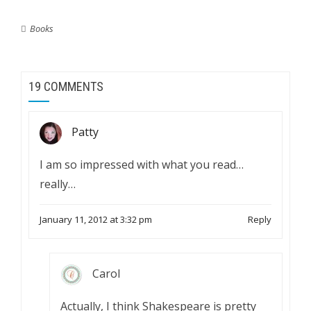
Books
19 COMMENTS
Patty
I am so impressed with what you read…
really…
January 11, 2012 at 3:32 pm
Reply
Carol
Actually, I think Shakespeare is pretty