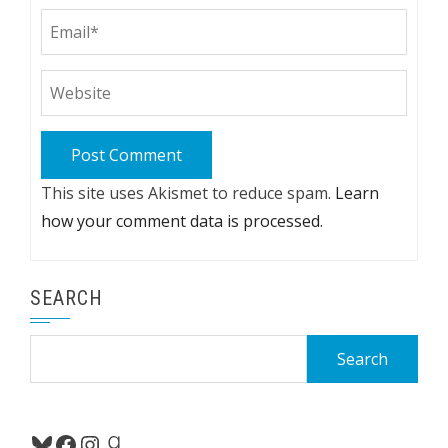
This site uses Akismet to reduce spam.
Learn
how your comment data is processed.
SEARCH
Search
for:
Bluesky
Facebook
Instagram
Goodreads