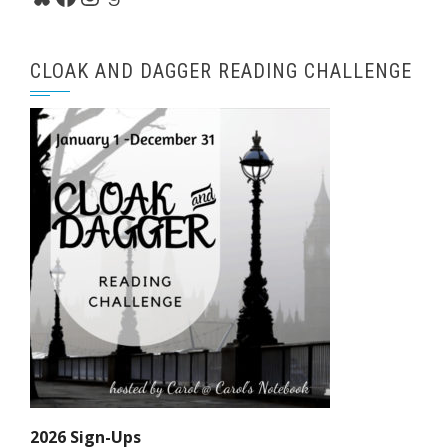
CLOAK AND DAGGER READING CHALLENGE
2026 Sign-Ups