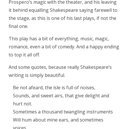
Prospero’s magic with the theater, and his leaving
it behind equalling Shakespeare saying farewell to
the stage, as this is one of his last plays, if not the
final one.
This play has a bit of everything, music, magic,
romance, even a bit of comedy. And a happy ending
to top it all off.
And some quotes, because really Shakespeare’s
writing is simply beautiful.
Be not afeard, the isle is full of noises,
Sounds, and sweet airs, that give delight and
hurt not.
Sometimes a thousand twangling instruments
Will hum about mine ears, and sometimes
voices,