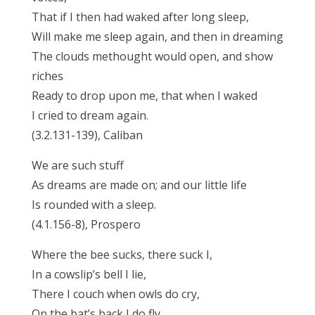
That if I then had waked after long sleep,
Will make me sleep again, and then in dreaming
The clouds methought would open, and show
riches
Ready to drop upon me, that when I waked
I cried to dream again.
(3.2.131-139), Caliban
We are such stuff
As dreams are made on; and our little life
Is rounded with a sleep.
(4.1.156-8), Prospero
Where the bee sucks, there suck I,
In a cowslip’s bell I lie,
There I couch when owls do cry,
On the bat’s back I do fly