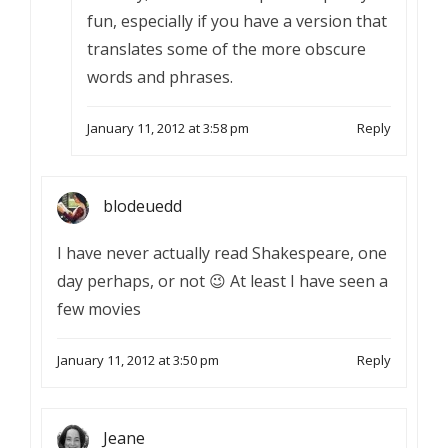
fun, especially if you have a version that
translates some of the more obscure
words and phrases.
January 11, 2012 at 3:58 pm
Reply
blodeuedd
I have never actually read Shakespeare, one
day perhaps, or not 😉 At least I have seen a
few movies
January 11, 2012 at 3:50 pm
Reply
Jeane