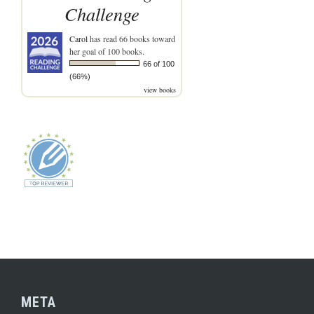
Challenge
Carol
has read 66 books toward
her goal of 100 books.
66 of 100
(66%)
view books
META