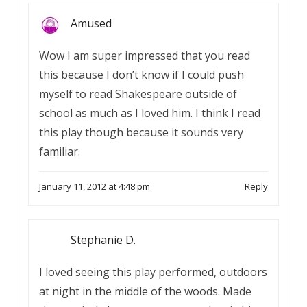
Amused
Wow I am super impressed that you read
this because I don’t know if I could push
myself to read Shakespeare outside of
school as much as I loved him. I think I read
this play though because it sounds very
familiar.
January 11, 2012 at 4:48 pm
Reply
Stephanie D.
I loved seeing this play performed, outdoors
at night in the middle of the woods. Made