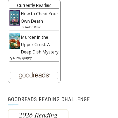
Currently Reading
How to Cheat Your
Own Death
by
Kristen Perrin
Murder in the
Upper Crust: A
Deep Dish Mystery
by
Mindy Quigley
GOODREADS READING CHALLENGE
2026 Reading