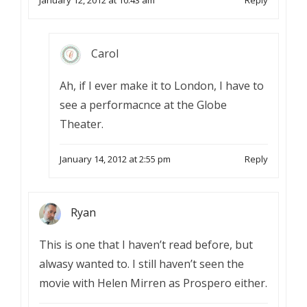
January 12, 2012 at 10:43 am
Reply
Carol
Ah, if I ever make it to London, I have to
see a performacnce at the Globe
Theater.
January 14, 2012 at 2:55 pm
Reply
Ryan
This is one that I haven’t read before, but
alwasy wanted to. I still haven’t seen the
movie with Helen Mirren as Prospero either.