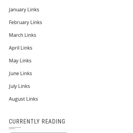
January Links
February Links
March Links
April Links
May Links
June Links
July Links
August Links
CURRENTLY READING