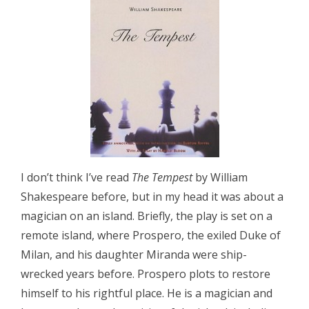
I don’t think I’ve read
The Tempest
by William
Shakespeare before, but in my head it was about a
magician on an island. Briefly, the play is set on a
remote island, where Prospero, the exiled Duke of
Milan, and his daughter Miranda were ship-
wrecked years before. Prospero plots to restore
himself to his rightful place. He is a magician and