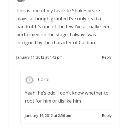
This is one of my favorite Shakespeare
plays, although granted I’ve only read a
handful. It’s one of the few I’ve actually seen
performed on the stage. I always was
intrigued by the character of Caliban.
January 11, 2012 at 4:42 pm
Reply
Carol
Yeah, he’s odd. I don’t know whether to
root for him or dislike him.
January 14, 2012 at 2:56 pm
Reply