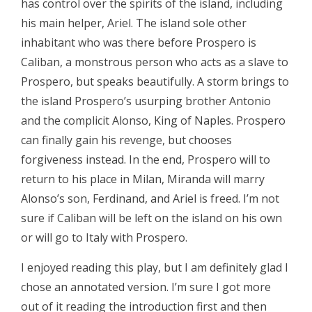
has control over the spirits of the island, including
his main helper, Ariel. The island sole other
inhabitant who was there before Prospero is
Caliban, a monstrous person who acts as a slave to
Prospero, but speaks beautifully. A storm brings to
the island Prospero’s usurping brother Antonio
and the complicit Alonso, King of Naples. Prospero
can finally gain his revenge, but chooses
forgiveness instead. In the end, Prospero will to
return to his place in Milan, Miranda will marry
Alonso’s son, Ferdinand, and Ariel is freed. I’m not
sure if Caliban will be left on the island on his own
or will go to Italy with Prospero.
I enjoyed reading this play, but I am definitely glad I
chose an annotated version. I’m sure I got more
out of it reading the introduction first and then