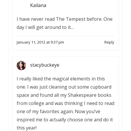
Kailana
I have never read The Tempest before. One
day I will get around to it…
January 11, 2012 at 9:37 pm
Reply
stacybuckeye
I really liked the magical elements in this
one. I was just cleaning out some cupboard
space and found all my Shakespeare books
from college and was thinking I need to read
one of my favorites again. Now you’ve
inspired me to actually choose one and do it
this year!