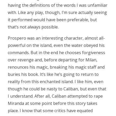
having the definitions of the words I was unfamiliar
with. Like any play, though, I’m sure actually seeing
it performed would have been preferable, but
that’s not always possible.
Prospero was an interesting character, almost all-
powerful on the island, even the water obeyed his
commands. But in the end he chooses forgiveness
over revenge and, before departing for Milan,
renounces his magic, breaking his magic staff and
buries his book. It’s like he’s going to return to
reality from this enchanted island. I like him, even
though he could be nasty to Caliban, but even that
I understand. After all, Caliban attempted to rape
Miranda at some point before this story takes
place. I know that some critics have equated