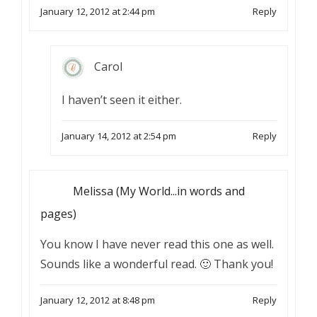
January 12, 2012 at 2:44 pm
Reply
Carol
I haven’t seen it either.
January 14, 2012 at 2:54 pm
Reply
Melissa (My World...in words and
pages)
You know I have never read this one as well.
Sounds like a wonderful read. 🙂 Thank you!
January 12, 2012 at 8:48 pm
Reply