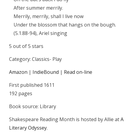
After summer merrily.
Merrily, merrily, shall I live now
Under the blossom that hangs on the bough.
(5.1.88-94), Ariel singing
5 out of 5 stars
Category: Classics- Play
Amazon
|
IndieBound
|
Read on-line
First published 1611
192 pages
Book source: Library
Shakespeare Reading Month is hosted by Allie at
A
Literary Odyssey
.