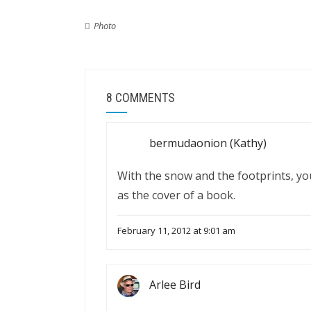
Photo
8 COMMENTS
bermudaonion (Kathy)
With the snow and the footprints, your
as the cover of a book.
February 11, 2012 at 9:01 am
Arlee Bird