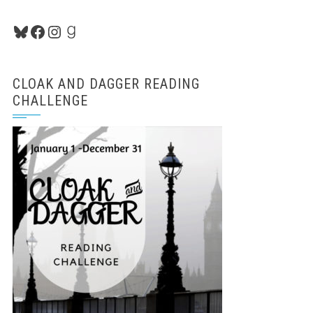
Bluesky
Facebook
Instagram
Goodreads
CLOAK AND DAGGER READING
CHALLENGE