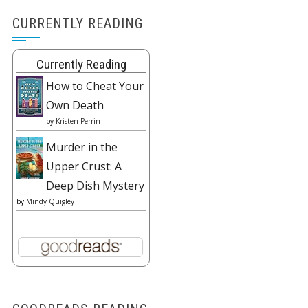
CURRENTLY READING
Currently Reading
How to Cheat Your
Own Death
by
Kristen Perrin
Murder in the
Upper Crust: A
Deep Dish Mystery
by
Mindy Quigley