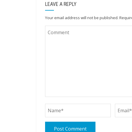
LEAVE A REPLY
Your email address will not be published.
Requir