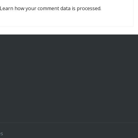
Learn how your comment data is processed.
es