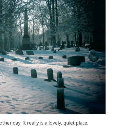
er day. It really is a lovely, quiet place.