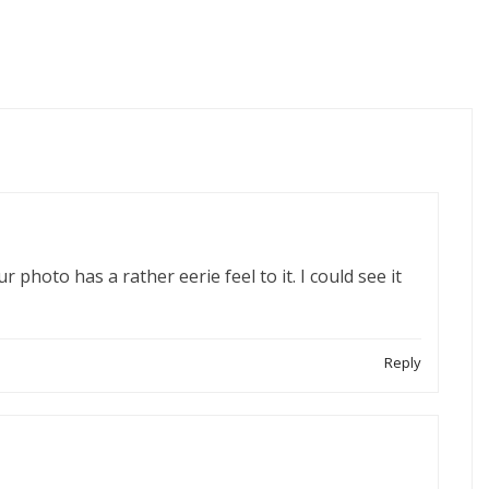
 photo has a rather eerie feel to it. I could see it
Reply