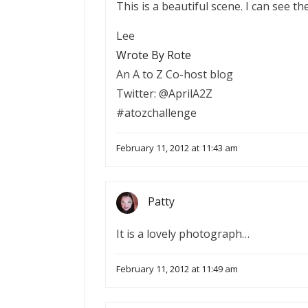
This is a beautiful scene. I can see th
Lee
Wrote By Rote
An A to Z Co-host blog
Twitter: @AprilA2Z
#atozchallenge
February 11, 2012 at 11:43 am
Patty
It is a lovely photograph…
February 11, 2012 at 11:49 am