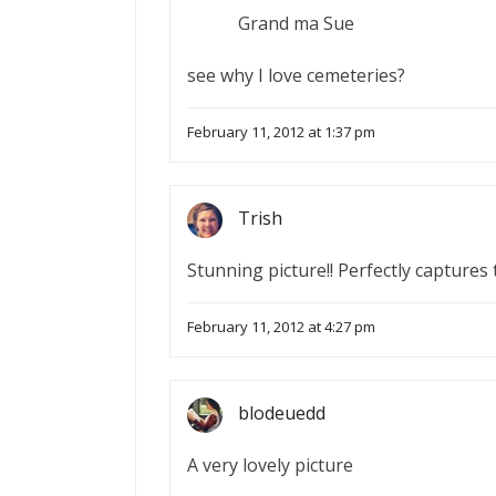
Grand ma Sue
see why I love cemeteries?
February 11, 2012 at 1:37 pm
Trish
Stunning picture!! Perfectly capture
February 11, 2012 at 4:27 pm
blodeuedd
A very lovely picture