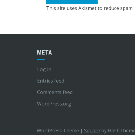
This site uses Akismet to reduce spam.
META
Log in
Entries feed
Comments feed
WordPress.org
WordPress Theme
|
Square
by HashThem