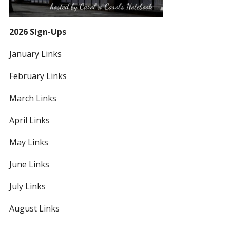
2026 Sign-Ups
January Links
February Links
March Links
April Links
May Links
June Links
July Links
August Links