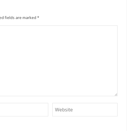
ed fields are marked
*