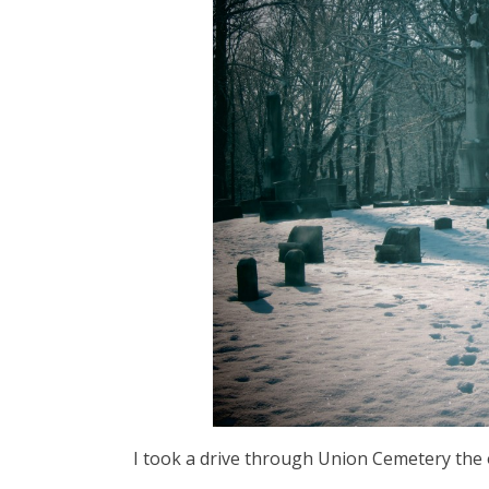
I took a drive through Union Cemetery the oth