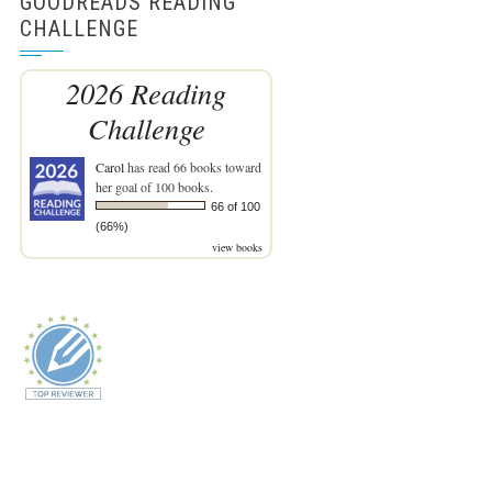
GOODREADS READING
CHALLENGE
2026 Reading
Challenge
Carol
has read 66 books toward
her goal of 100 books.
66 of 100
(66%)
view books