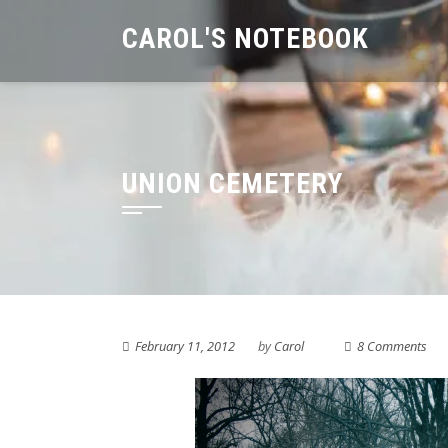
Skip
CAROL'S NOTEBOOK
to
content
UNION CEMETERY
February 11, 2012
by
Carol
8 Comments