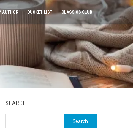
Y AUTHOR
BUCKET LIST
CLASSICS CLUB
SEARCH
Search
for: