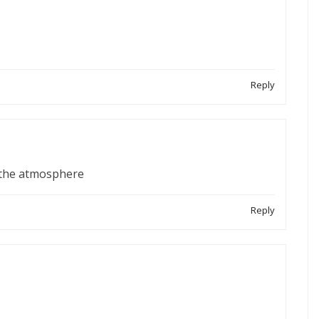
Reply
s the atmosphere
Reply