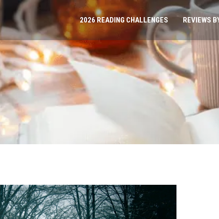
2026 READING CHALLENGES
REVIEWS B