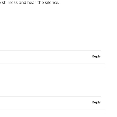
e stillness and hear the silence.
Reply
Reply