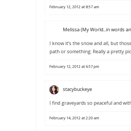
February 12, 2012 at 8:57 am
Melissa (My World...in words a
I know it’s the snow and all, but thos
path or something. Really a pretty pic
February 12, 2012 at 6:57 pm
stacybuckeye
I find graveyards so peaceful and with 
February 14, 2012 at 2:20 am