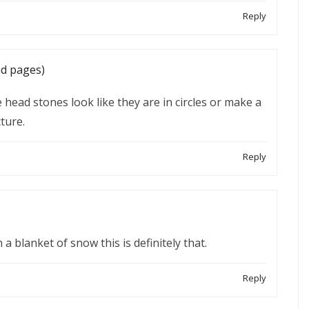
Reply
nd pages)
e head stones look like they are in circles or make a
ture.
Reply
a blanket of snow this is definitely that.
Reply