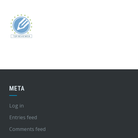
META
Log in
Entries feed
Comments feed