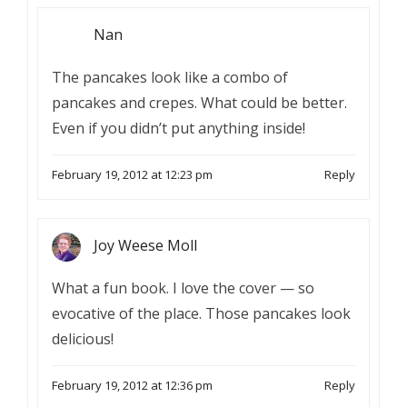
Nan
The pancakes look like a combo of
pancakes and crepes. What could be better.
Even if you didn’t put anything inside!
February 19, 2012 at 12:23 pm
Reply
Joy Weese Moll
What a fun book. I love the cover — so
evocative of the place. Those pancakes look
delicious!
February 19, 2012 at 12:36 pm
Reply