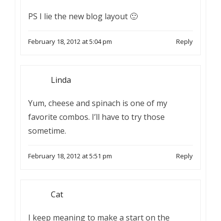
PS I lie the new blog layout 🙂
February 18, 2012 at 5:04 pm
Reply
Linda
Yum, cheese and spinach is one of my
favorite combos. I’ll have to try those
sometime.
February 18, 2012 at 5:51 pm
Reply
Cat
I keep meaning to make a start on the