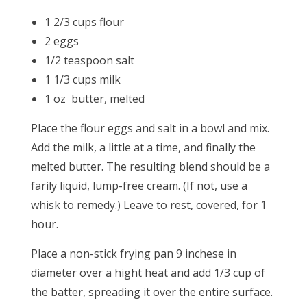
1 2/3 cups flour
2 eggs
1/2 teaspoon salt
1 1/3 cups milk
1 oz butter, melted
Place the flour eggs and salt in a bowl and mix.
Add the milk, a little at a time, and finally the
melted butter. The resulting blend should be a
farily liquid, lump-free cream. (If not, use a
whisk to remedy.) Leave to rest, covered, for 1
hour.
Place a non-stick frying pan 9 inchese in
diameter over a hight heat and add 1/3 cup of
the batter, spreading it over the entire surface.