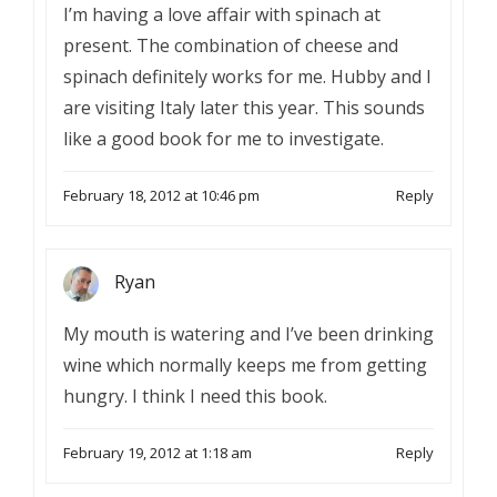
I’m having a love affair with spinach at
present. The combination of cheese and
spinach definitely works for me. Hubby and I
are visiting Italy later this year. This sounds
like a good book for me to investigate.
February 18, 2012 at 10:46 pm
Reply
Ryan
My mouth is watering and I’ve been drinking
wine which normally keeps me from getting
hungry. I think I need this book.
February 19, 2012 at 1:18 am
Reply