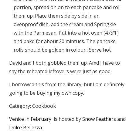
portion, spread on on to each pancake and roll
them up. Place them side by side in an
ovenproof dish, add the cream and Springkle
with the Parmesan. Put into a hot oven (475ºF)
and bakd for about 20 mintues. The pancake
rolls should be golden in colour . Serve hot.
David and I both gobbled them up. Amd I have to
say the reheated leftovers were just as good.
I borrowed this from the library, but I am definitely
going to be buying my own copy.
Category: Cookbook
Venice in February
is hosted by
Snow Feathers
and
Dolce Bellezza
.