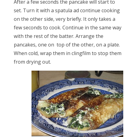
After a few seconds the pancake will start to
set. Turn it with a spatula ad continue cooking
on the other side, very briefly. It only takes a
few seconds to cook. Continue in the same way
with the rest of the batter. Arrange the
pancakes, one on top of the other, on a plate.
When cold, wrap them in clingfilm to stop them
from drying out.