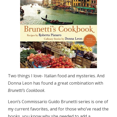
Two things I love- Italian food and mysteries. And
Donna Leon has found a great combination with
Brunetti’s Cookbook
.
Leon’s Commissario Guido Brunetti series is one of
my current favorites, and for those who’ve read the
books, you know why she needed to add a