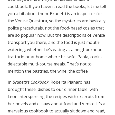
cookbook. If you haven’t read the books, let me tell
you a bit about them. Brunetti is an inspector for
the Venice Questura, so the mysteries are basically
police precedurals, not the food-based cozies that
are so popular now. But the descriptions of Venice
transport you there, and the food is just mouth-
watering, whether he’s eating at a neighborhood
trattorio or at home where his wife, Paola, cooks
delectable multi-course meals. That’s not to
mention the pastries, the wine, the coffee.
In
Brunetti’s Cookbook
, Roberta Pianaro has
brought these dishes to our dinner table, with
Leon interspersing the recipes with excerpts from
her novels and essays about food and Venice. It’s a
marvelous cookbook to actually sit down and read,