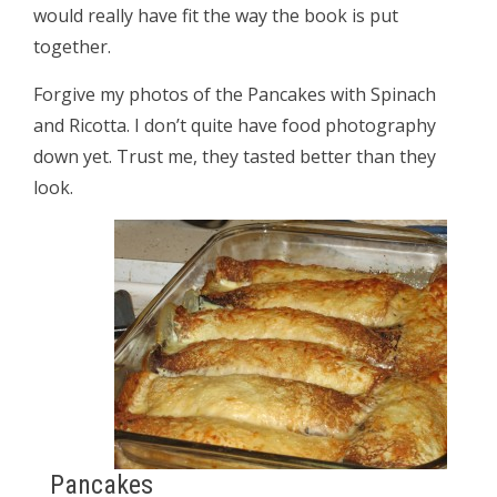
would really have fit the way the book is put
together.
Forgive my photos of the Pancakes with Spinach
and Ricotta. I don’t quite have food photography
down yet. Trust me, they tasted better than they
look.
Pancakes