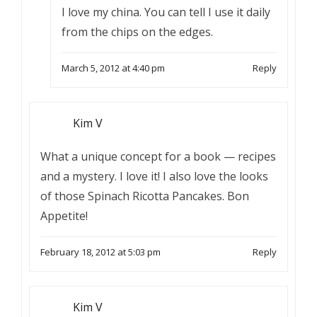
I love my china. You can tell I use it daily
from the chips on the edges.
March 5, 2012 at 4:40 pm
Reply
Kim V
What a unique concept for a book — recipes
and a mystery. I love it! I also love the looks
of those Spinach Ricotta Pancakes. Bon
Appetite!
February 18, 2012 at 5:03 pm
Reply
Kim V