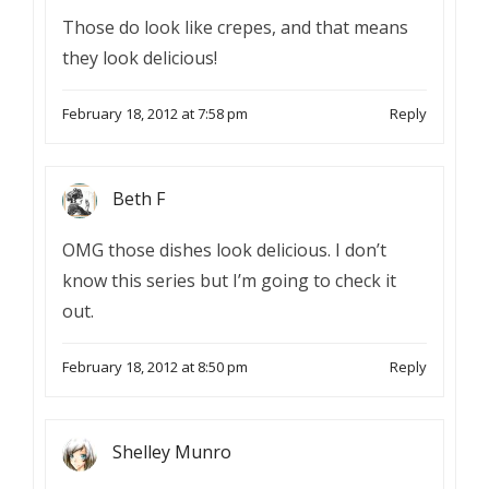
Those do look like crepes, and that means
they look delicious!
February 18, 2012 at 7:58 pm
Reply
Beth F
OMG those dishes look delicious. I don’t
know this series but I’m going to check it
out.
February 18, 2012 at 8:50 pm
Reply
Shelley Munro