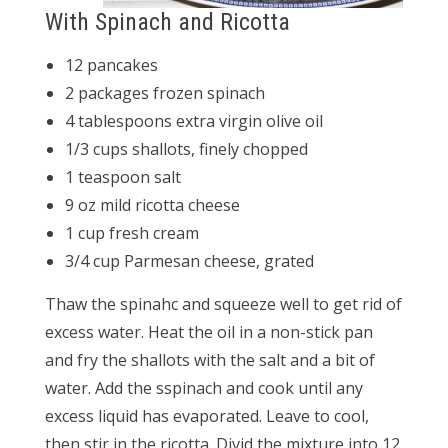
With Spinach and Ricotta
12 pancakes
2 packages frozen spinach
4 tablespoons extra virgin olive oil
1/3 cups shallots, finely chopped
1 teaspoon salt
9 oz mild ricotta cheese
1 cup fresh cream
3/4 cup Parmesan cheese, grated
Thaw the spinahc and squeeze well to get rid of
excess water. Heat the oil in a non-stick pan
and fry the shallots with the salt and a bit of
water. Add the sspinach and cook until any
excess liquid has evaporated. Leave to cool,
then stir in the ricotta. Divid the mixture into 12