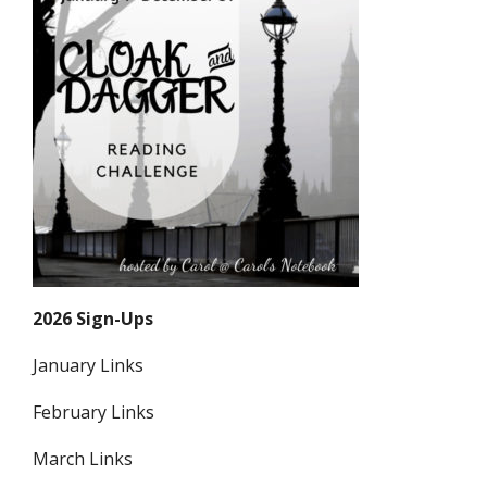
2026 Sign-Ups
January Links
February Links
March Links