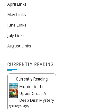
April Links
May Links
June Links
July Links
August Links
CURRENTLY READING
Currently Reading
Murder in the
Upper Crust: A
Deep Dish Mystery
by
Mindy Quigley