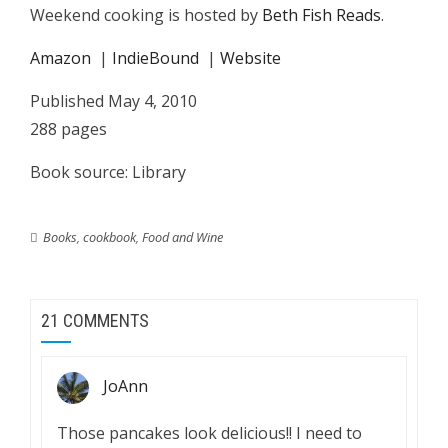
Weekend cooking is hosted by
Beth Fish Reads
.
Amazon
|
IndieBound
|
Website
Published May 4, 2010
288 pages
Book source: Library
Books
,
cookbook
,
Food and Wine
21 COMMENTS
JoAnn
Those pancakes look delicious!! I need to