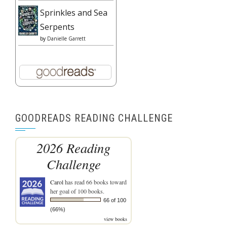
Sprinkles and Sea
Serpents
by
Danielle Garrett
GOODREADS READING CHALLENGE
2026 Reading
Challenge
Carol
has read 66 books toward
her goal of 100 books.
66 of 100
(66%)
view books