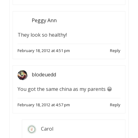
Peggy Ann
They look so healthy!
February 18, 2012 at 4:51 pm
Reply
blodeuedd
You got the same china as my parents 😀
February 18, 2012 at 4:57 pm
Reply
Carol