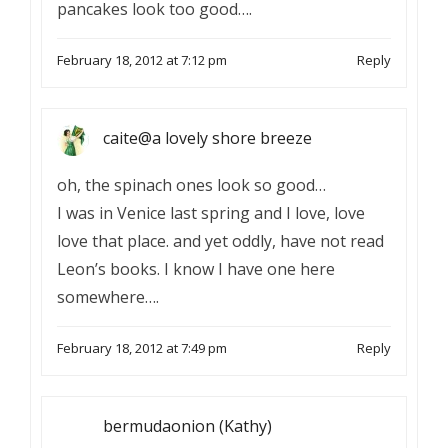
pancakes look too good….
February 18, 2012 at 7:12 pm
Reply
caite@a lovely shore breeze
oh, the spinach ones look so good…
I was in Venice last spring and I love, love
love that place. and yet oddly, have not read
Leon’s books. I know I have one here
somewhere….
February 18, 2012 at 7:49 pm
Reply
bermudaonion (Kathy)