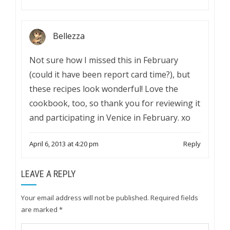
Bellezza
Not sure how I missed this in February
(could it have been report card time?), but
these recipes look wonderful! Love the
cookbook, too, so thank you for reviewing it
and participating in Venice in February. xo
April 6, 2013 at 4:20 pm
Reply
LEAVE A REPLY
Your email address will not be published.
Required fields
are marked
*