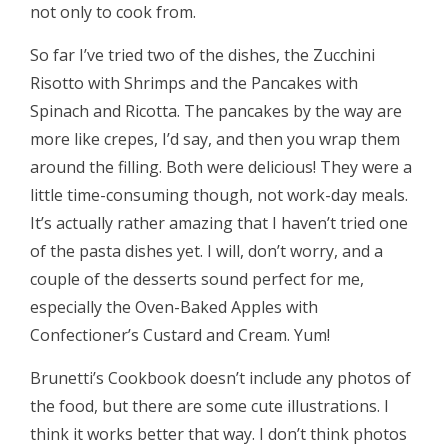
not only to cook from.
So far I’ve tried two of the dishes, the Zucchini
Risotto with Shrimps and the Pancakes with
Spinach and Ricotta. The pancakes by the way are
more like crepes, I’d say, and then you wrap them
around the filling. Both were delicious! They were a
little time-consuming though, not work-day meals.
It’s actually rather amazing that I haven’t tried one
of the pasta dishes yet. I will, don’t worry, and a
couple of the desserts sound perfect for me,
especially the Oven-Baked Apples with
Confectioner’s Custard and Cream. Yum!
Brunetti’s Cookbook doesn’t include any photos of
the food, but there are some cute illustrations. I
think it works better that way. I don’t think photos