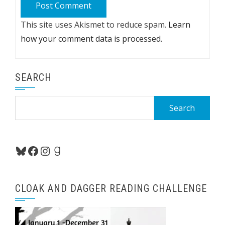
This site uses Akismet to reduce spam.
Learn
how your comment data is processed.
SEARCH
Search
for:
Bluesky
Facebook
Instagram
Goodreads
CLOAK AND DAGGER READING CHALLENGE