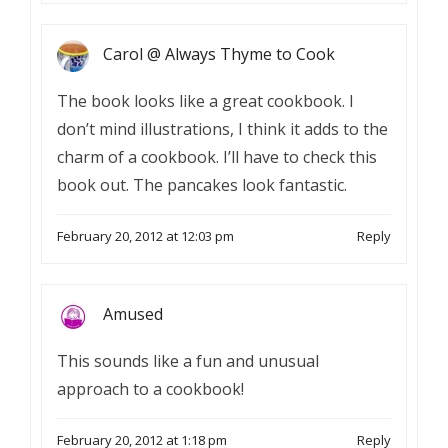
Carol @ Always Thyme to Cook
The book looks like a great cookbook. I
don’t mind illustrations, I think it adds to the
charm of a cookbook. I’ll have to check this
book out. The pancakes look fantastic.
February 20, 2012 at 12:03 pm
Reply
Amused
This sounds like a fun and unusual
approach to a cookbook!
February 20, 2012 at 1:18 pm
Reply