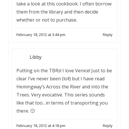
take a look at this cookbook. I often borrow
them from the library and then decide
whether or not to purchase.
February 18, 2012 at 3:44 pm
Reply
Libby
Putting on the TBRs! I love Venice! Just to be
clear I’ve never been (lol!) but I have read
Hemingway’s Across the River and into the
Trees. Very evocative. This series sounds
like that too…in terms of transporting you
there. 🙂
February 18, 2012 at 4:18 pm
Reply