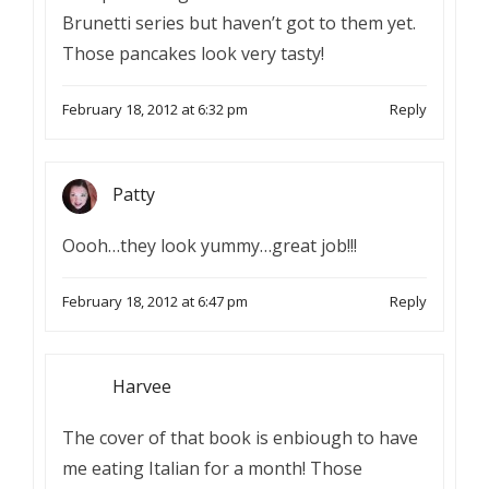
Brunetti series but haven’t got to them yet.
Those pancakes look very tasty!
February 18, 2012 at 6:32 pm
Reply
Patty
Oooh…they look yummy…great job!!!
February 18, 2012 at 6:47 pm
Reply
Harvee
The cover of that book is enbiough to have
me eating Italian for a month! Those