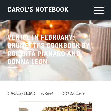
Skip
CAROL'S NOTEBOOK
to
content
VENICE IN FEBRUARY:
BRUNETTI’S COOKBOOK BY
ROBERTA PIANARO AND
DONNA LEON
February 18, 2012
by
Carol
21 Comments