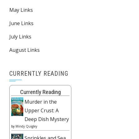
May Links
June Links
July Links
August Links
CURRENTLY READING
Currently Reading
Murder in the
Upper Crust: A
Deep Dish Mystery
by
Mindy Quigley
Sprinkles and Sea