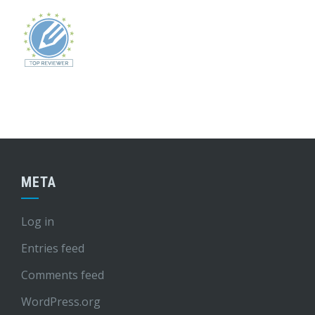
META
Log in
Entries feed
Comments feed
WordPress.org