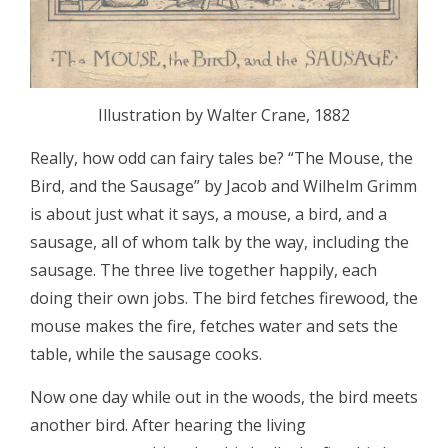
Illustration by Walter Crane, 1882
Really, how odd can fairy tales be? “The Mouse, the
Bird, and the Sausage” by Jacob and Wilhelm Grimm
is about just what it says, a mouse, a bird, and a
sausage, all of whom talk by the way, including the
sausage. The three live together happily, each
doing their own jobs. The bird fetches firewood, the
mouse makes the fire, fetches water and sets the
table, while the sausage cooks.
Now one day while out in the woods, the bird meets
another bird. After hearing the living