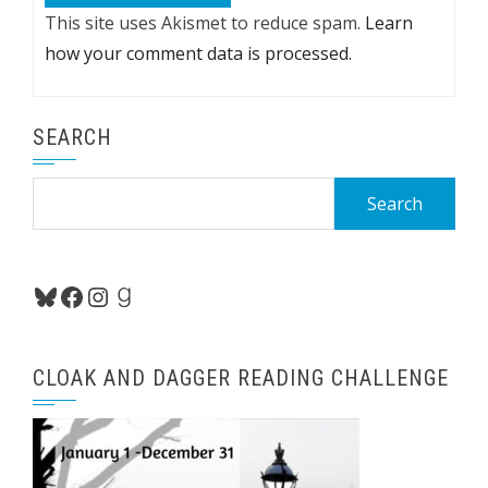
This site uses Akismet to reduce spam.
Learn
how your comment data is processed.
SEARCH
Search
for:
Bluesky
Facebook
Instagram
Goodreads
CLOAK AND DAGGER READING CHALLENGE