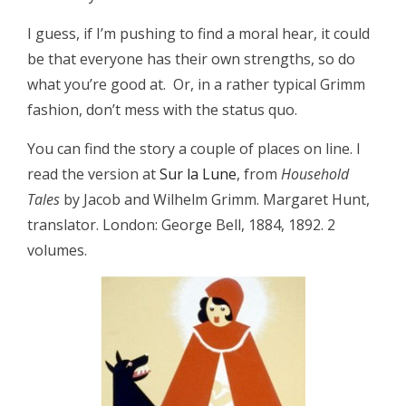
I guess, if I’m pushing to find a moral hear, it could
be that everyone has their own strengths, so do
what you’re good at. Or, in a rather typical Grimm
fashion, don’t mess with the status quo.
You can find the story a couple of places on line. I
read the version at
Sur la Lune
, from
Household
Tales
by Jacob and Wilhelm Grimm. Margaret Hunt,
translator. London: George Bell, 1884, 1892. 2
volumes.