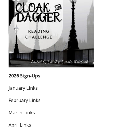
2026 Sign-Ups
January Links
February Links
March Links
April Links