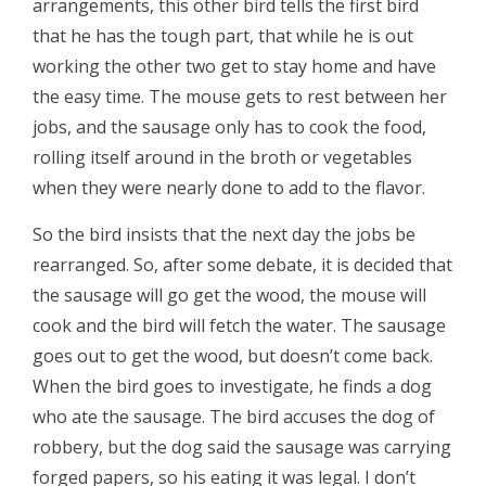
arrangements, this other bird tells the first bird
that he has the tough part, that while he is out
working the other two get to stay home and have
the easy time. The mouse gets to rest between her
jobs, and the sausage only has to cook the food,
rolling itself around in the broth or vegetables
when they were nearly done to add to the flavor.
So the bird insists that the next day the jobs be
rearranged. So, after some debate, it is decided that
the sausage will go get the wood, the mouse will
cook and the bird will fetch the water. The sausage
goes out to get the wood, but doesn’t come back.
When the bird goes to investigate, he finds a dog
who ate the sausage. The bird accuses the dog of
robbery, but the dog said the sausage was carrying
forged papers, so his eating it was legal. I don’t