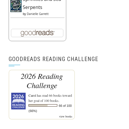
Serpents
by
Danielle Garrett
GOODREADS READING CHALLENGE
2026 Reading
Challenge
Carol
has read 66 books toward
her goal of 100 books.
66 of 100
(66%)
view books