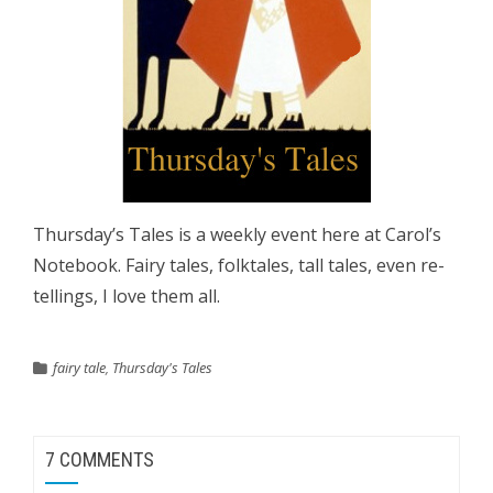
Thursday’s Tales is a weekly event here at Carol’s
Notebook. Fairy tales, folktales, tall tales, even re-
tellings, I love them all.
fairy tale
,
Thursday's Tales
7 COMMENTS