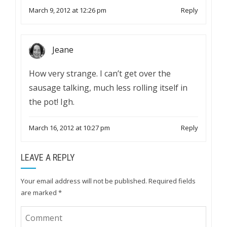
March 9, 2012 at 12:26 pm
Reply
Jeane
How very strange. I can’t get over the
sausage talking, much less rolling itself in
the pot! Igh.
March 16, 2012 at 10:27 pm
Reply
LEAVE A REPLY
Your email address will not be published.
Required fields
are marked
*