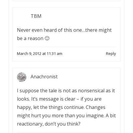
TBM
Never even heard of this one…there might
be a reason 🙂
March 9, 2012 at 11:31 am
Reply
Anachronist
I suppose the tale is not as nonsensical as it
looks. It’s message is clear – if you are
happy, let the things continue. Changes
might hurt you more than you imagine. A bit
reactionary, don’t you think?