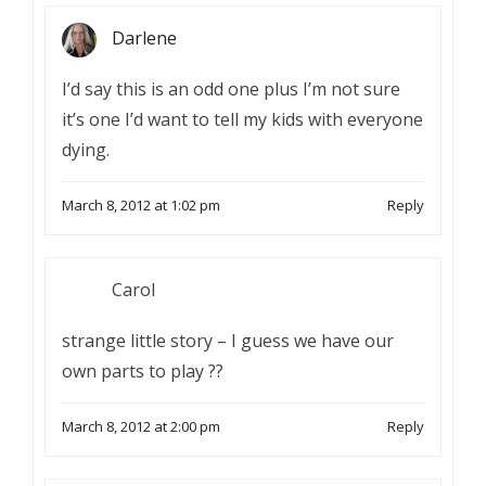
Darlene
I’d say this is an odd one plus I’m not sure
it’s one I’d want to tell my kids with everyone
dying.
March 8, 2012 at 1:02 pm
Reply
Carol
strange little story – I guess we have our
own parts to play ??
March 8, 2012 at 2:00 pm
Reply