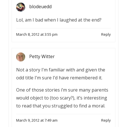
blodeuedd
Lol, am I bad when I laughed at the end?
March 8, 2012 at 3:55 pm
Reply
Petty Witter
Not a story I’m familiar with and given the
odd title I’m sure I’d have remembered it.
One of those stories i’m sure many parents
would object to (too scary?), it’s interesting
to read that you struggled to find a moral.
March 9, 2012 at 7:49 am
Reply