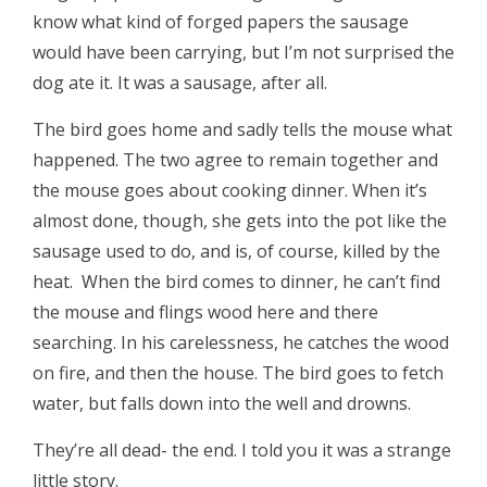
know what kind of forged papers the sausage
would have been carrying, but I’m not surprised the
dog ate it. It was a sausage, after all.
The bird goes home and sadly tells the mouse what
happened. The two agree to remain together and
the mouse goes about cooking dinner. When it’s
almost done, though, she gets into the pot like the
sausage used to do, and is, of course, killed by the
heat. When the bird comes to dinner, he can’t find
the mouse and flings wood here and there
searching. In his carelessness, he catches the wood
on fire, and then the house. The bird goes to fetch
water, but falls down into the well and drowns.
They’re all dead- the end. I told you it was a strange
little story.