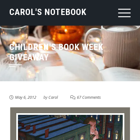
Skip
CAROL'S NOTEBOOK
to
content
CHILDREN’S BOOK WEEK
GIVEAWAY
May 6, 2012
by
Carol
67 Comments