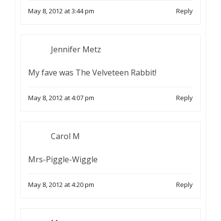
May 8, 2012 at 3:44 pm
Reply
Jennifer Metz
My fave was The Velveteen Rabbit!
May 8, 2012 at 4:07 pm
Reply
Carol M
Mrs-Piggle-Wiggle
May 8, 2012 at 4:20 pm
Reply