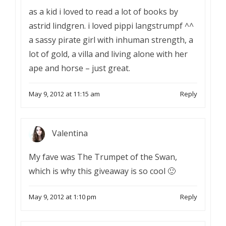
as a kid i loved to read a lot of books by
astrid lindgren. i loved pippi langstrumpf ^^
a sassy pirate girl with inhuman strength, a
lot of gold, a villa and living alone with her
ape and horse – just great.
May 9, 2012 at 11:15 am
Reply
Valentina
My fave was The Trumpet of the Swan,
which is why this giveaway is so cool 🙂
May 9, 2012 at 1:10 pm
Reply