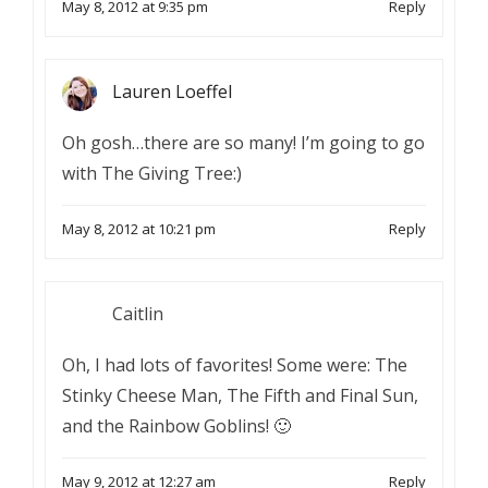
May 8, 2012 at 9:35 pm
Reply
Lauren Loeffel
Oh gosh…there are so many! I’m going to go
with The Giving Tree:)
May 8, 2012 at 10:21 pm
Reply
Caitlin
Oh, I had lots of favorites! Some were: The
Stinky Cheese Man, The Fifth and Final Sun,
and the Rainbow Goblins! 🙂
May 9, 2012 at 12:27 am
Reply