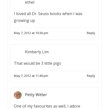
ethel
I loved all Dr. Seuss books when I was
growing up
May 7, 2012 at 10:36 pm
Reply
Kimberly Lim
That would be 3 little pigs
May 7, 2012 at 11:49 pm
Reply
Petty Witter
One of my favourites as well, I adore