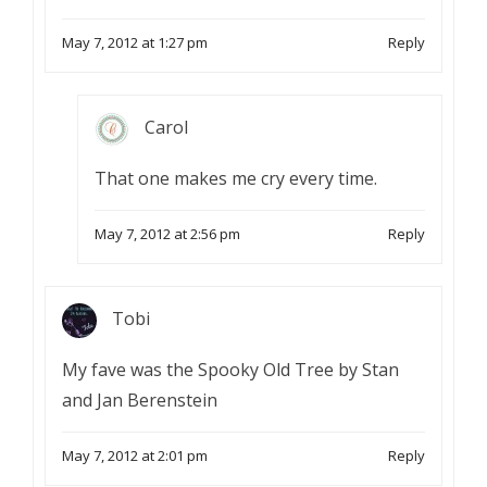
May 7, 2012 at 1:27 pm
Reply
Carol
That one makes me cry every time.
May 7, 2012 at 2:56 pm
Reply
Tobi
My fave was the Spooky Old Tree by Stan
and Jan Berenstein
May 7, 2012 at 2:01 pm
Reply