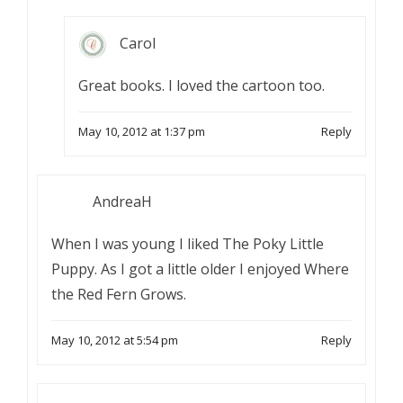
Carol
Great books. I loved the cartoon too.
May 10, 2012 at 1:37 pm
Reply
AndreaH
When I was young I liked The Poky Little
Puppy. As I got a little older I enjoyed Where
the Red Fern Grows.
May 10, 2012 at 5:54 pm
Reply