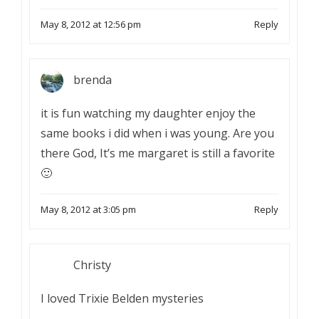
May 8, 2012 at 12:56 pm
Reply
brenda
it is fun watching my daughter enjoy the
same books i did when i was young. Are you
there God, It’s me margaret is still a favorite
🙂
May 8, 2012 at 3:05 pm
Reply
Christy
I loved Trixie Belden mysteries