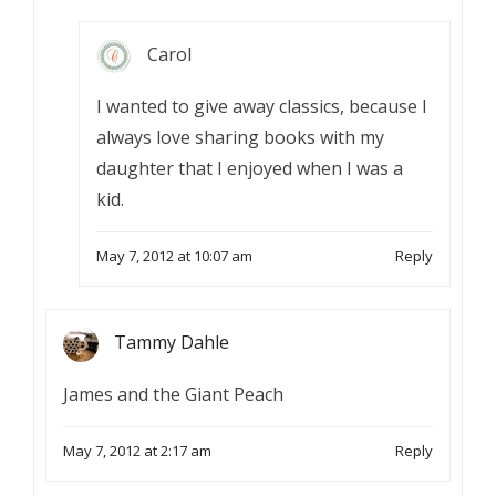
Carol
I wanted to give away classics, because I
always love sharing books with my
daughter that I enjoyed when I was a
kid.
May 7, 2012 at 10:07 am
Reply
Tammy Dahle
James and the Giant Peach
May 7, 2012 at 2:17 am
Reply