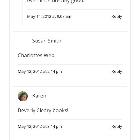
even if it’s not any good.
May 14, 2012 at 9:07 am
Reply
Susan Smith
Charlottes Web
May 12, 2012 at 2:14 pm
Reply
Karen
Beverly Cleary books!
May 12, 2012 at 3:14 pm
Reply