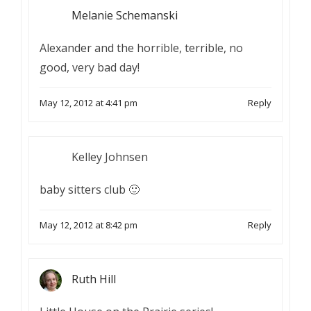
Melanie Schemanski
Alexander and the horrible, terrible, no
good, very bad day!
May 12, 2012 at 4:41 pm
Reply
Kelley Johnsen
baby sitters club 🙂
May 12, 2012 at 8:42 pm
Reply
Ruth Hill