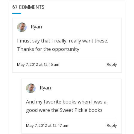
67 COMMENTS
Ryan
I must say that I really, really want these.
Thanks for the opportunity
May 7, 2012 at 12:46 am
Reply
Ryan
And my favorite books when I was a
good were the Sweet Pickle books
May 7, 2012 at 12:47 am
Reply