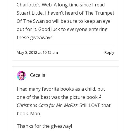
Charlotte’s Web. A long time since I read
Stuart Little, I haven’t heard of The Trumpet
Of The Swan so will be sure to keep an eye
out for it. Good luck to everyone entering
these giveaways.
May 8, 2012 at 10:15 am
Reply
Cecelia
I had many favorite books as a child, but
one of the best was the picture book
A
Christmas Card for Mr. McFizz
. Still LOVE that
book. Man.
Thanks for the giveaway!