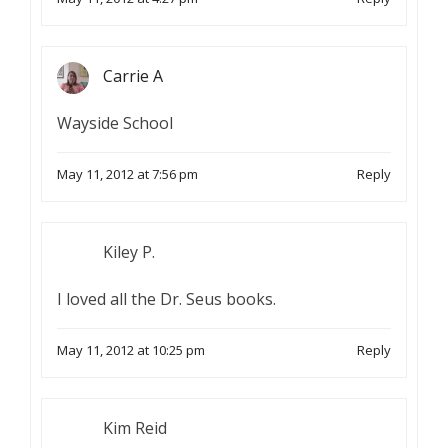
Carrie A
Wayside School
May 11, 2012 at 7:56 pm
Reply
Kiley P.
I loved all the Dr. Seus books.
May 11, 2012 at 10:25 pm
Reply
Kim Reid