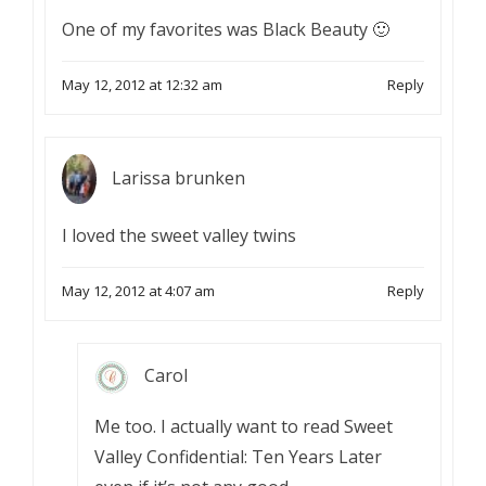
One of my favorites was Black Beauty 🙂
May 12, 2012 at 12:32 am
Reply
Larissa brunken
I loved the sweet valley twins
May 12, 2012 at 4:07 am
Reply
Carol
Me too. I actually want to read Sweet
Valley Confidential: Ten Years Later