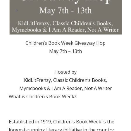
Children’s Book Week Giveaway Hop
May 7th – 13th
Hosted by
KidLitFrenzy
,
Classic Children’s Books
,
Mymcbooks
&
I Am A Reader, Not A Writer
What is Children’s Book Week?
Established in 1919, Children’s Book Week is the
longest-running literacy initiative in the country.