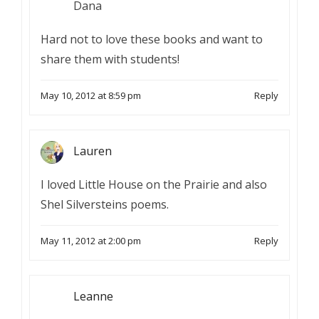
Dana
Hard not to love these books and want to
share them with students!
May 10, 2012 at 8:59 pm
Reply
Lauren
I loved Little House on the Prairie and also
Shel Silversteins poems.
May 11, 2012 at 2:00 pm
Reply
Leanne