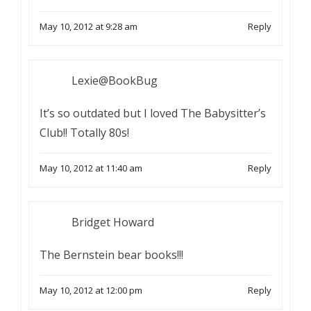
May 10, 2012 at 9:28 am
Reply
Lexie@BookBug
It’s so outdated but I loved The Babysitter’s
Club!! Totally 80s!
May 10, 2012 at 11:40 am
Reply
Bridget Howard
The Bernstein bear books!!!
May 10, 2012 at 12:00 pm
Reply