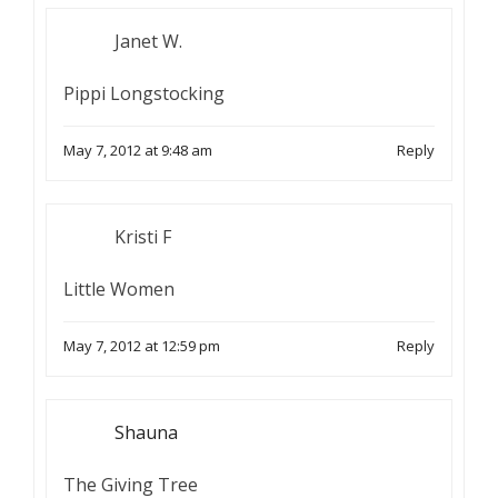
Janet W.
Pippi Longstocking
May 7, 2012 at 9:48 am
Reply
Kristi F
Little Women
May 7, 2012 at 12:59 pm
Reply
Shauna
The Giving Tree