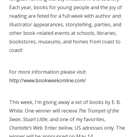
Each year, books for young people and the joy of
reading are feted for a full week with author and
illustrator appearances, storytelling, parties, and
other book-related events at schools, libraries,
bookstores, museums, and homes from coast to
coast!
For more information please visit:
http://www.bookweekonline.com/
This week, I’m giving away a set of books by E. B.
White. One winner will recieve
The Trumpet of the
Swan
,
Stuart Little
, and one of my favorites,
Charlotte’s Web
. Enter below, US adresses only. The
winner will be announced on May 14.