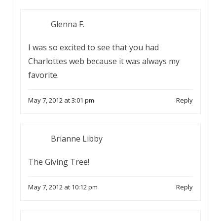
Glenna F.
I was so excited to see that you had
Charlottes web because it was always my
favorite.
May 7, 2012 at 3:01 pm
Reply
Brianne Libby
The Giving Tree!
May 7, 2012 at 10:12 pm
Reply