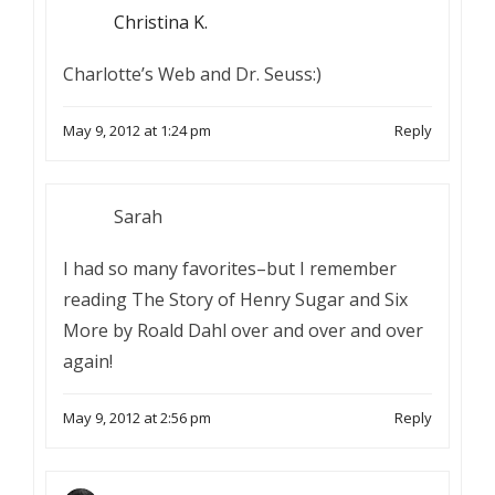
Christina K.
Charlotte’s Web and Dr. Seuss:)
May 9, 2012 at 1:24 pm
Reply
Sarah
I had so many favorites–but I remember
reading The Story of Henry Sugar and Six
More by Roald Dahl over and over and over
again!
May 9, 2012 at 2:56 pm
Reply