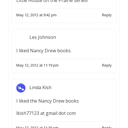
Little House on the Prairie series!
May 12, 2012 at 9:42 pm
Reply
Les Johnson
I liked Nancy Drew books.
May 12, 2012 at 11:19 pm
Reply
Linda Kish
I liked the Nancy Drew books
lkish77123 at gmail dot com
May 12, 2012 at 11:36 pm
Reply