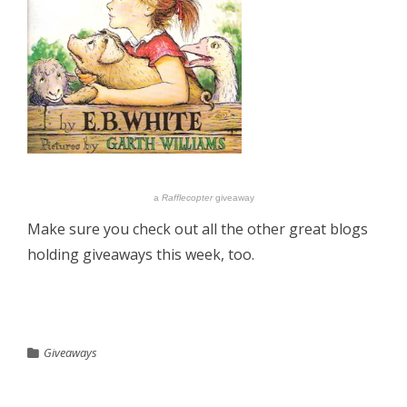
a
Rafflecopter
giveaway
Make sure you check out all the other great blogs
holding giveaways this week, too.
Giveaways