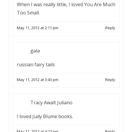
When I was really little, I loved You Are Much
Too Small.
May 11, 2012 at 2:11 pm
Reply
gala
russian fairy tails
May 11, 2012 at 3:43 pm
Reply
Tracy Awalt Juliano
I loved Judy Blume books.
May 11, 2012 at 4:27 pm
Reply