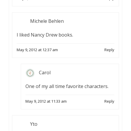
Michele Behlen
I liked Nancy Drew books.
May 9, 2012 at 12:37 am
Reply
Carol
One of my all time favorite characters.
May 9, 2012 at 11:33 am
Reply
Yto