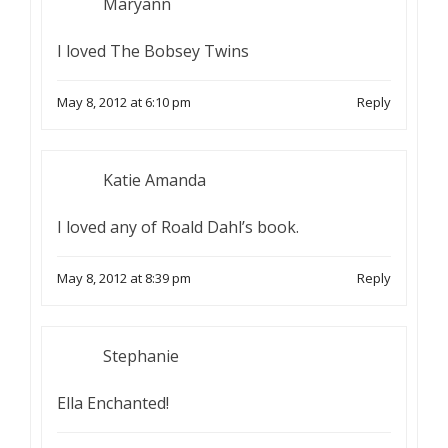
Maryann
I loved The Bobsey Twins
May 8, 2012 at 6:10 pm
Reply
Katie Amanda
I loved any of Roald Dahl’s book.
May 8, 2012 at 8:39 pm
Reply
Stephanie
Ella Enchanted!