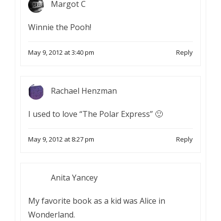
Margot C
Winnie the Pooh!
May 9, 2012 at 3:40 pm
Reply
Rachael Henzman
I used to love “The Polar Express” 🙂
May 9, 2012 at 8:27 pm
Reply
Anita Yancey
My favorite book as a kid was Alice in
Wonderland.