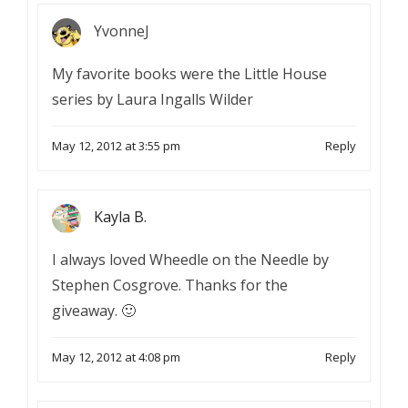
YvonneJ
My favorite books were the Little House
series by Laura Ingalls Wilder
May 12, 2012 at 3:55 pm
Reply
Kayla B.
I always loved Wheedle on the Needle by
Stephen Cosgrove. Thanks for the
giveaway. 🙂
May 12, 2012 at 4:08 pm
Reply