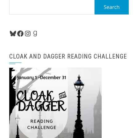
Search
for:
Bluesky
Facebook
Instagram
Goodreads
CLOAK AND DAGGER READING CHALLENGE