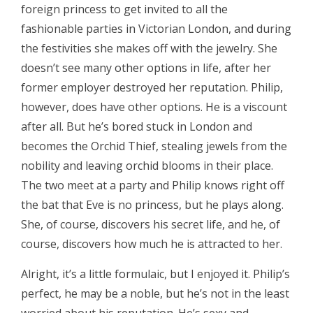
foreign princess to get invited to all the
fashionable parties in Victorian London, and during
the festivities she makes off with the jewelry. She
doesn’t see many other options in life, after her
former employer destroyed her reputation. Philip,
however, does have other options. He is a viscount
after all. But he’s bored stuck in London and
becomes the Orchid Thief, stealing jewels from the
nobility and leaving orchid blooms in their place.
The two meet at a party and Philip knows right off
the bat that Eve is no princess, but he plays along.
She, of course, discovers his secret life, and he, of
course, discovers how much he is attracted to her.
Alright, it’s a little formulaic, but I enjoyed it. Philip’s
perfect, he may be a noble, but he’s not in the least