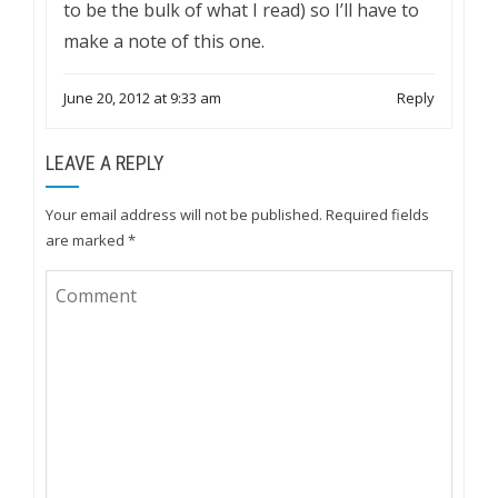
to be the bulk of what I read) so I’ll have to
make a note of this one.
June 20, 2012 at 9:33 am
Reply
LEAVE A REPLY
Your email address will not be published.
Required fields
are marked
*