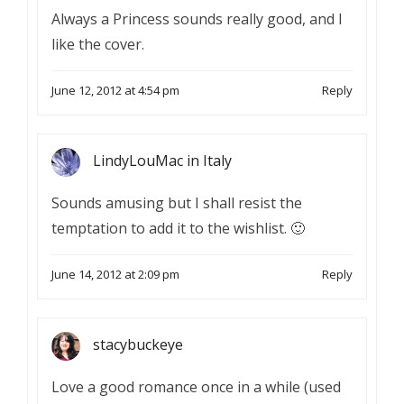
Always a Princess sounds really good, and I
like the cover.
June 12, 2012 at 4:54 pm
Reply
LindyLouMac in Italy
Sounds amusing but I shall resist the
temptation to add it to the wishlist. 🙂
June 14, 2012 at 2:09 pm
Reply
stacybuckeye
Love a good romance once in a while (used