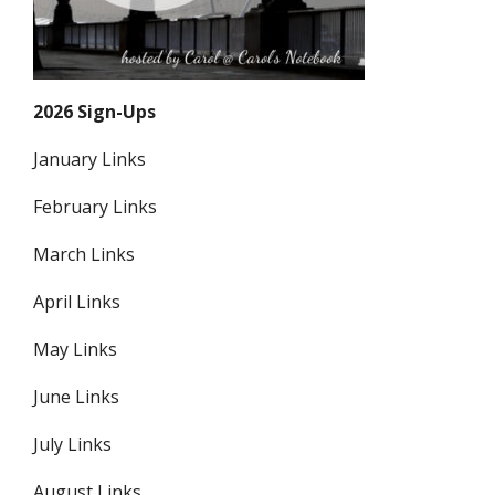
2026 Sign-Ups
January Links
February Links
March Links
April Links
May Links
June Links
July Links
August Links