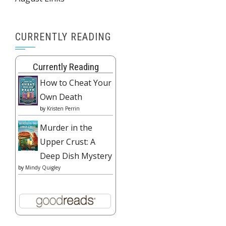
CURRENTLY READING
Currently Reading
How to Cheat Your
Own Death
by
Kristen Perrin
Murder in the
Upper Crust: A
Deep Dish Mystery
by
Mindy Quigley