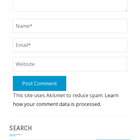
This site uses Akismet to reduce spam.
Learn
how your comment data is processed.
SEARCH