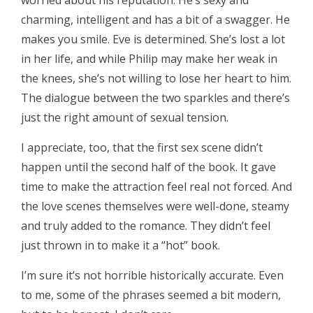
worried about his reputation. He’s sexy and
charming, intelligent and has a bit of a swagger. He
makes you smile. Eve is determined. She’s lost a lot
in her life, and while Philip may make her weak in
the knees, she’s not willing to lose her heart to him.
The dialogue between the two sparkles and there’s
just the right amount of sexual tension.
I appreciate, too, that the first sex scene didn’t
happen until the second half of the book. It gave
time to make the attraction feel real not forced. And
the love scenes themselves were well-done, steamy
and truly added to the romance. They didn’t feel
just thrown in to make it a “hot” book.
I’m sure it’s not horrible historically accurate. Even
to me, some of the phrases seemed a bit modern,