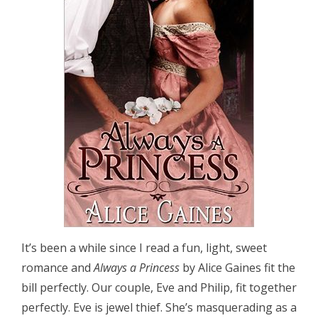
It’s been a while since I read a fun, light, sweet
romance and
Always a Princess
by Alice Gaines fit the
bill perfectly. Our couple, Eve and Philip, fit together
perfectly. Eve is jewel thief. She’s masquerading as a