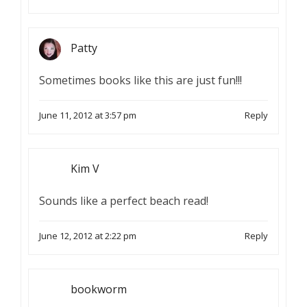
Patty
Sometimes books like this are just fun!!!
June 11, 2012 at 3:57 pm
Reply
Kim V
Sounds like a perfect beach read!
June 12, 2012 at 2:22 pm
Reply
bookworm