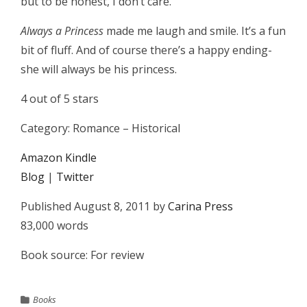
but to be honest, I don’t care.
Always a Princess
made me laugh and smile. It’s a fun
bit of fluff. And of course there’s a happy ending-
she will always be his princess.
4 out of 5 stars
Category: Romance – Historical
Amazon Kindle
Blog
|
Twitter
Published August 8, 2011 by
Carina Press
83,000 words
Book source: For review
Books