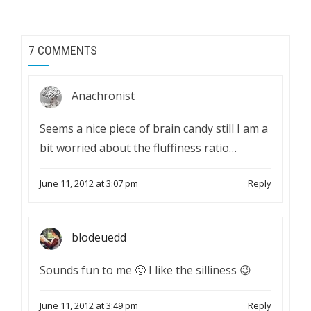
7 COMMENTS
Anachronist
Seems a nice piece of brain candy still I am a
bit worried about the fluffiness ratio…
June 11, 2012 at 3:07 pm
Reply
blodeuedd
Sounds fun to me 🙂 I like the silliness 😉
June 11, 2012 at 3:49 pm
Reply