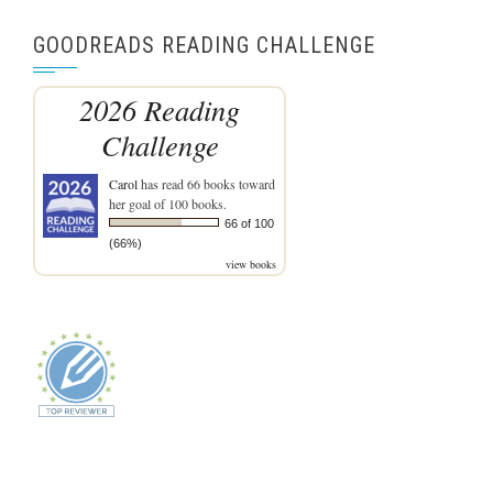
GOODREADS READING CHALLENGE
2026 Reading
Challenge
Carol
has read 66 books toward
her goal of 100 books.
66 of 100
(66%)
view books