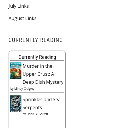
July Links
August Links
CURRENTLY READING
Currently Reading
Murder in the
Upper Crust: A
Deep Dish Mystery
by
Mindy Quigley
Sprinkles and Sea
Serpents
by
Danielle Garrett