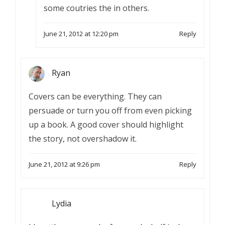
some coutries the in others.
June 21, 2012 at 12:20 pm
Reply
Ryan
Covers can be everything. They can
persuade or turn you off from even picking
up a book. A good cover should highlight
the story, not overshadow it.
June 21, 2012 at 9:26 pm
Reply
Lydia