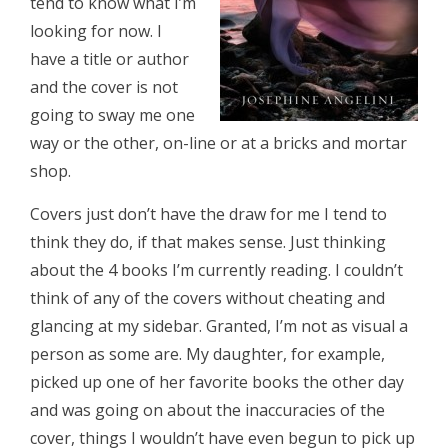
tend to know what I’m
looking for now. I
have a title or author
and the cover is not
going to sway me one
way or the other, on-line or at a bricks and mortar
shop.
Covers just don’t have the draw for me I tend to
think they do, if that makes sense. Just thinking
about the 4 books I’m currently reading. I couldn’t
think of any of the covers without cheating and
glancing at my sidebar. Granted, I’m not as visual a
person as some are. My daughter, for example,
picked up one of her favorite books the other day
and was going on about the inaccuracies of the
cover, things I wouldn’t have even begun to pick up