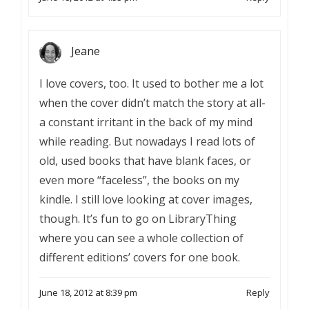
Jeane
I love covers, too. It used to bother me a lot
when the cover didn’t match the story at all-
a constant irritant in the back of my mind
while reading. But nowadays I read lots of
old, used books that have blank faces, or
even more “faceless”, the books on my
kindle. I still love looking at cover images,
though. It’s fun to go on LibraryThing
where you can see a whole collection of
different editions’ covers for one book.
June 18, 2012 at 8:39 pm
Reply