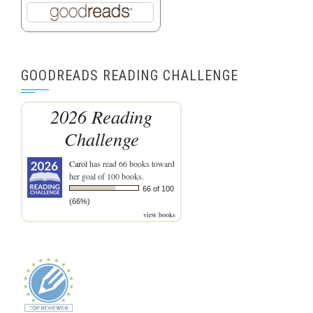
GOODREADS READING CHALLENGE
2026 Reading
Challenge
Carol
has read 66 books toward
her goal of 100 books.
66 of 100
(66%)
view books