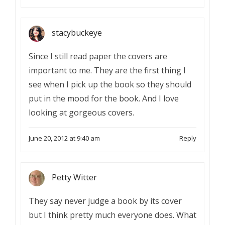
stacybuckeye
Since I still read paper the covers are
important to me. They are the first thing I
see when I pick up the book so they should
put in the mood for the book. And I love
looking at gorgeous covers.
June 20, 2012 at 9:40 am
Reply
Petty Witter
They say never judge a book by its cover
but I think pretty much everyone does. What