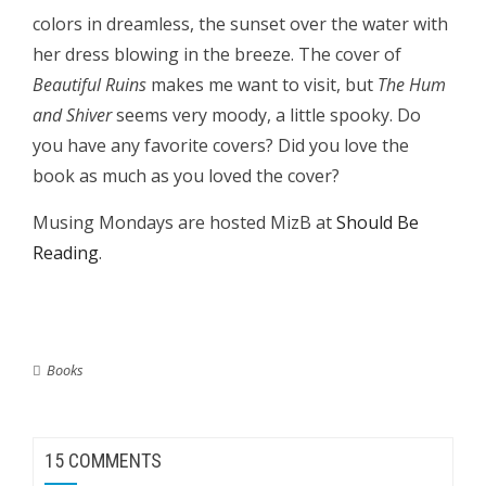
colors in dreamless, the sunset over the water with
her dress blowing in the breeze. The cover of
Beautiful Ruins
makes me want to visit, but
The Hum
and Shiver
seems very moody, a little spooky. Do
you have any favorite covers? Did you love the
book as much as you loved the cover?
Musing Mondays are hosted MizB at
Should Be
Reading
.
Books
15 COMMENTS