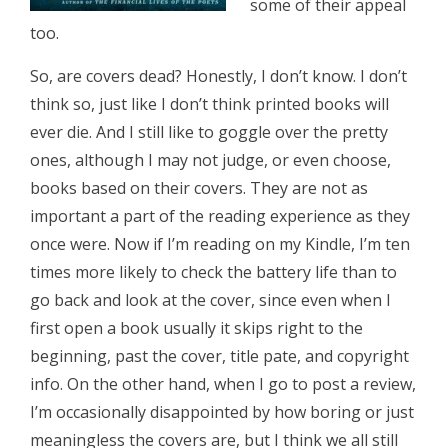
some of their appeal
too.
So, are covers dead? Honestly, I don’t know. I don’t
think so, just like I don’t think printed books will
ever die. And I still like to goggle over the pretty
ones, although I may not judge, or even choose,
books based on their covers. They are not as
important a part of the reading experience as they
once were. Now if I’m reading on my Kindle, I’m ten
times more likely to check the battery life than to
go back and look at the cover, since even when I
first open a book usually it skips right to the
beginning, past the cover, title pate, and copyright
info. On the other hand, when I go to post a review,
I’m occasionally disappointed by how boring or just
meaningless the covers are, but I think we all still