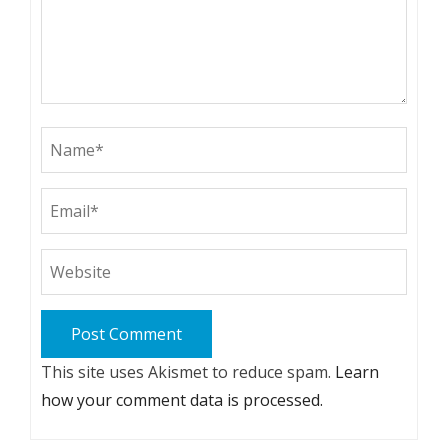
This site uses Akismet to reduce spam.
Learn
how your comment data is processed.