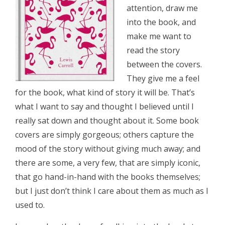
attention, draw me
into the book, and
make me want to
read the story
between the covers.
They give me a feel
for the book, what kind of story it will be. That’s
what I want to say and thought I believed until I
really sat down and thought about it. Some book
covers are simply gorgeous; others capture the
mood of the story without giving much away; and
there are some, a very few, that are simply iconic,
that go hand-in-hand with the books themselves;
but I just don’t think I care about them as much as I
used to.