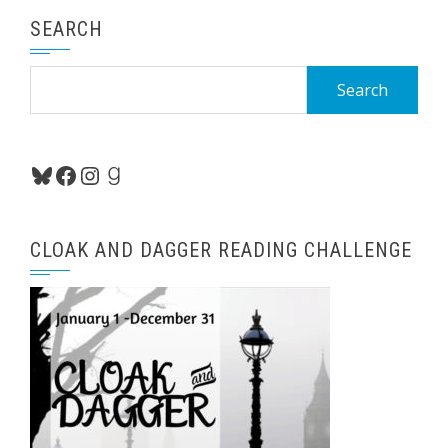
SEARCH
Search
for:
Bluesky
Facebook
Instagram
Goodreads
CLOAK AND DAGGER READING CHALLENGE