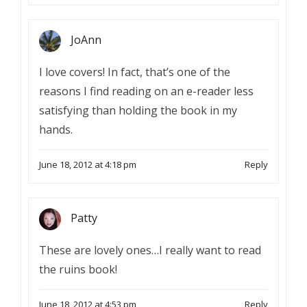
JoAnn
I love covers! In fact, that’s one of the
reasons I find reading on an e-reader less
satisfying than holding the book in my
hands.
June 18, 2012 at 4:18 pm
Reply
Patty
These are lovely ones…I really want to read
the ruins book!
June 18, 2012 at 4:53 pm
Reply