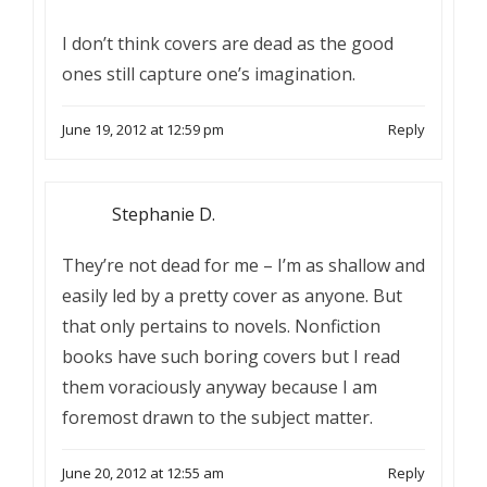
I don’t think covers are dead as the good
ones still capture one’s imagination.
June 19, 2012 at 12:59 pm
Reply
Stephanie D.
They’re not dead for me – I’m as shallow and
easily led by a pretty cover as anyone. But
that only pertains to novels. Nonfiction
books have such boring covers but I read
them voraciously anyway because I am
foremost drawn to the subject matter.
June 20, 2012 at 12:55 am
Reply