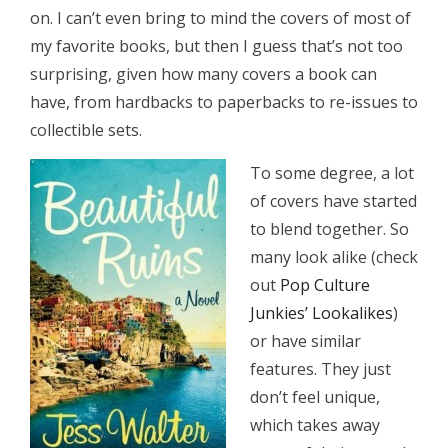
on. I can’t even bring to mind the covers of most of
my favorite books, but then I guess that’s not too
surprising, given how many covers a book can
have, from hardbacks to paperbacks to re-issues to
collectible sets.
To some degree, a lot
of covers have started
to blend together. So
many look alike (check
out
Pop Culture
Junkies’ Lookalikes
)
or have similar
features. They just
don’t feel unique,
which takes away