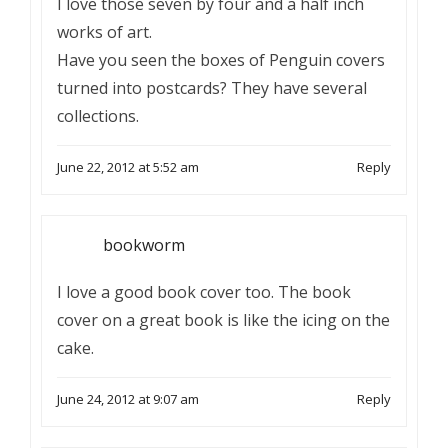
I love those seven by four and a half inch
works of art.
Have you seen the boxes of Penguin covers
turned into postcards? They have several
collections.
June 22, 2012 at 5:52 am
Reply
bookworm
I love a good book cover too. The book
cover on a great book is like the icing on the
cake.
June 24, 2012 at 9:07 am
Reply