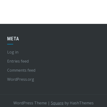
META
Log in
Entries feed
Comments feed
WordPress.org
WordPress Theme
|
Square
by HashThemes