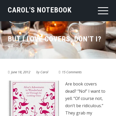
Skip
CAROL'S NOTEBOOK
to
content
BUT I LOVE COVERS, DON’T I?
June 18, 2012
by
Carol
15 Comments
Are book covers
dead? “No!” I want to
yell. “Of course not,
don’t be ridiculous.”
They grab my