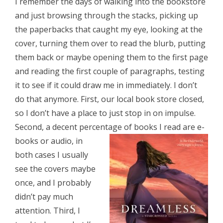
I remember the days of walking into the bookstore
and just browsing through the stacks, picking up
the paperbacks that caught my eye, looking at the
cover, turning them over to read the blurb, putting
them back or maybe opening them to the first page
and reading the first couple of paragraphs, testing
it to see if it could draw me in immediately. I don’t
do that anymore. First, our local book store closed,
so I don’t have a place to just stop in on impulse.
Second, a decent percentage of
books I read are e-
books or audio, in
both cases I usually
see the covers maybe
once, and I probably
didn’t pay much
attention. Third, I