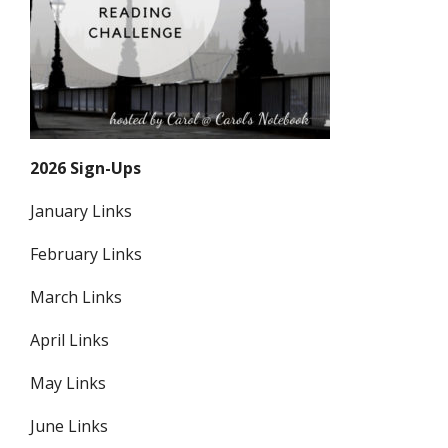
2026 Sign-Ups
January Links
February Links
March Links
April Links
May Links
June Links