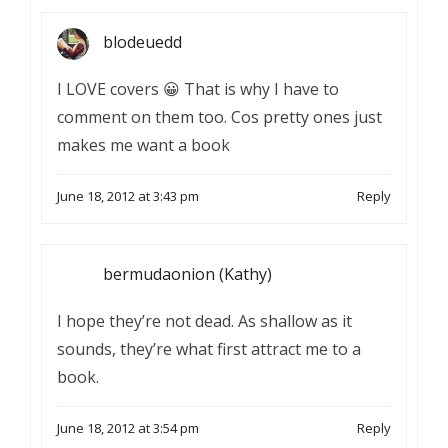
blodeuedd
I LOVE covers 😀 That is why I have to
comment on them too. Cos pretty ones just
makes me want a book
June 18, 2012 at 3:43 pm
Reply
bermudaonion (Kathy)
I hope they’re not dead. As shallow as it
sounds, they’re what first attract me to a
book.
June 18, 2012 at 3:54 pm
Reply