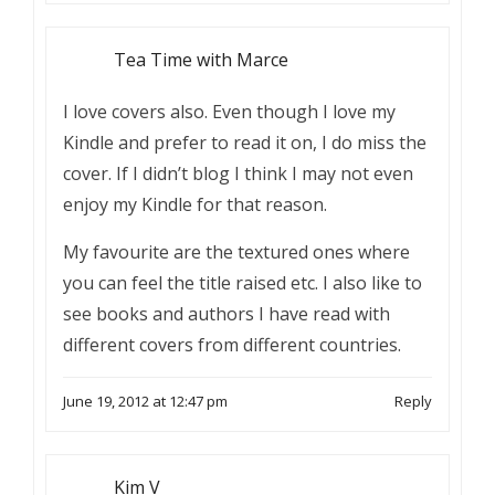
Tea Time with Marce
I love covers also. Even though I love my
Kindle and prefer to read it on, I do miss the
cover. If I didn’t blog I think I may not even
enjoy my Kindle for that reason.
My favourite are the textured ones where
you can feel the title raised etc. I also like to
see books and authors I have read with
different covers from different countries.
June 19, 2012 at 12:47 pm
Reply
Kim V