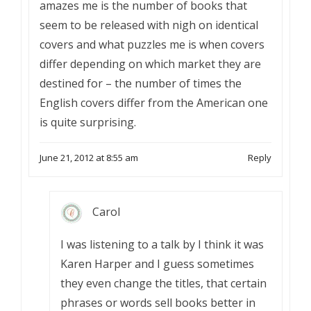
amazes me is the number of books that
seem to be released with nigh on identical
covers and what puzzles me is when covers
differ depending on which market they are
destined for – the number of times the
English covers differ from the American one
is quite surprising.
June 21, 2012 at 8:55 am
Reply
Carol
I was listening to a talk by I think it was
Karen Harper and I guess sometimes
they even change the titles, that certain
phrases or words sell books better in