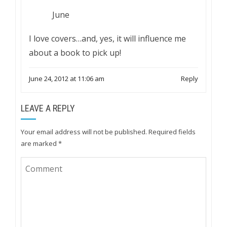
June
I love covers…and, yes, it will influence me
about a book to pick up!
June 24, 2012 at 11:06 am
Reply
LEAVE A REPLY
Your email address will not be published.
Required fields
are marked
*