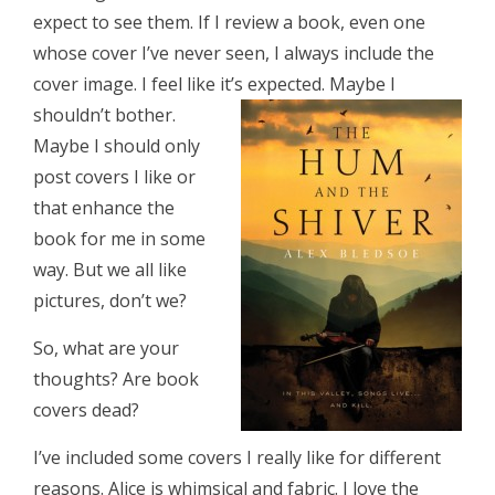
expect to see them. If I review a book, even one
whose cover I’ve never seen, I always include the
cover image. I feel like it’s expected. Maybe I
shouldn’t bother.
Maybe I should only
post covers I like or
that enhance the
book for me in some
way. But we all like
pictures, don’t we?
So, what are your
thoughts? Are book
covers dead?
I’ve included some covers I really like for different
reasons. Alice is whimsical and fabric. I love the