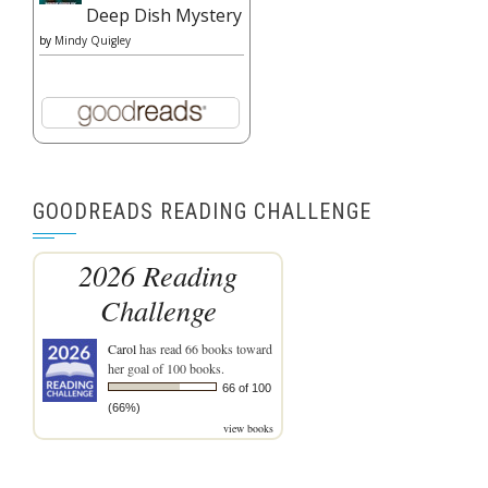
Deep Dish Mystery
by
Mindy Quigley
GOODREADS READING CHALLENGE
2026 Reading
Challenge
Carol
has read 66 books toward
her goal of 100 books.
66 of 100
(66%)
view books