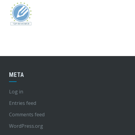
META
Log in
Entries feed
Comments feed
WordPress.org