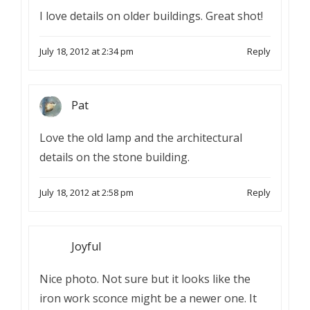
I love details on older buildings. Great shot!
July 18, 2012 at 2:34 pm
Reply
Pat
Love the old lamp and the architectural
details on the stone building.
July 18, 2012 at 2:58 pm
Reply
Joyful
Nice photo. Not sure but it looks like the
iron work sconce might be a newer one. It