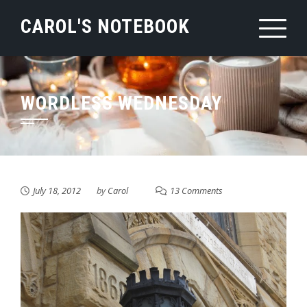
Skip
CAROL'S NOTEBOOK
to
content
WORDLESS WEDNESDAY
July 18, 2012
by
Carol
13 Comments