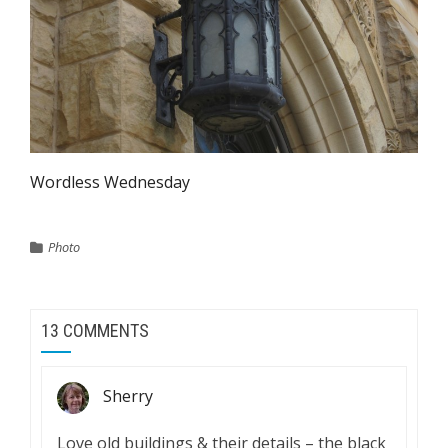
Wordless Wednesday
Photo
13 COMMENTS
Sherry
Love old buildings & their details – the black