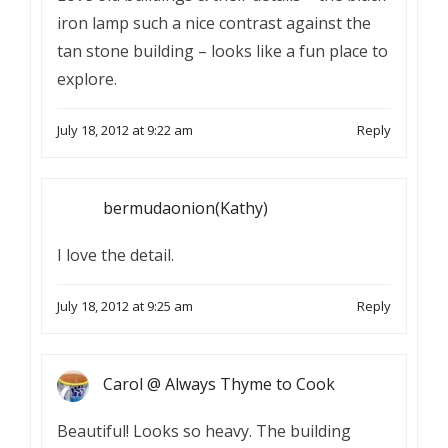
iron lamp such a nice contrast against the
tan stone building – looks like a fun place to
explore.
July 18, 2012 at 9:22 am
Reply
bermudaonion(Kathy)
I love the detail.
July 18, 2012 at 9:25 am
Reply
Carol @ Always Thyme to Cook
Beautiful! Looks so heavy. The building