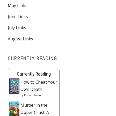
May Links
June Links
July Links
August Links
CURRENTLY READING
Currently Reading
How to Cheat Your
Own Death
by
Kristen Perrin
Murder in the
Upper Crust: A