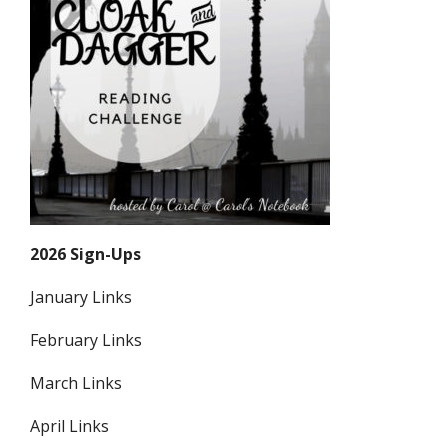
2026 Sign-Ups
January Links
February Links
March Links
April Links