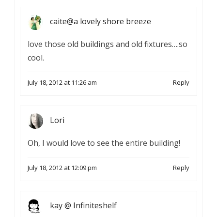
caite@a lovely shore breeze
love those old buildings and old fixtures….so
cool.
July 18, 2012 at 11:26 am
Reply
Lori
Oh, I would love to see the entire building!
July 18, 2012 at 12:09 pm
Reply
kay @ Infiniteshelf