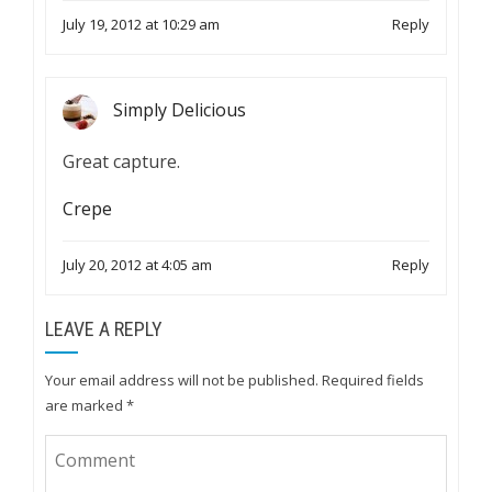
July 19, 2012 at 10:29 am
Reply
Simply Delicious
Great capture.
Crepe
July 20, 2012 at 4:05 am
Reply
LEAVE A REPLY
Your email address will not be published.
Required fields
are marked
*