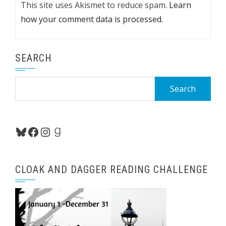
This site uses Akismet to reduce spam.
Learn
how your comment data is processed.
SEARCH
Search
for:
Bluesky
Facebook
Instagram
Goodreads
CLOAK AND DAGGER READING CHALLENGE