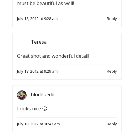
must be beautiful as well!
July 18, 2012 at 9:28 am
Reply
Teresa
Great shot and wonderful detail!
July 18, 2012 at 9:29 am
Reply
blodeuedd
Looks nice 🙂
July 18, 2012 at 10:43 am
Reply