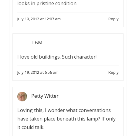
looks in pristine condition.
July 19, 2012 at 12:07 am
Reply
TBM
I love old buildings. Such character!
July 19, 2012 at 6:56 am
Reply
Petty Witter
Loving this, I wonder what conversations
have taken place beneath this lamp? If only
it could talk.