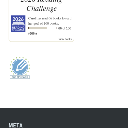
Challenge
Carol
has read 66 books toward
her goal of 100 books.
66 of 100
(66%)
view books
META