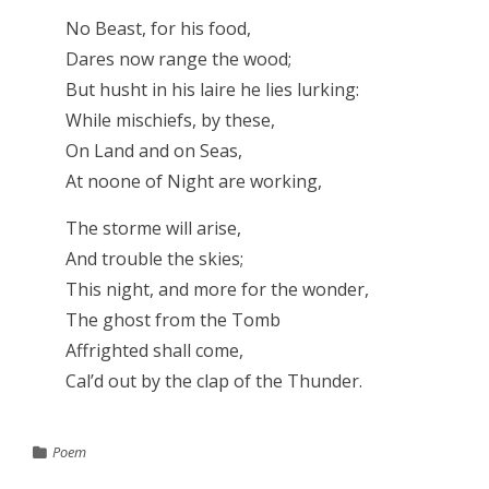
No Beast, for his food,
Dares now range the wood;
But husht in his laire he lies lurking:
While mischiefs, by these,
On Land and on Seas,
At noone of Night are working,
The storme will arise,
And trouble the skies;
This night, and more for the wonder,
The ghost from the Tomb
Affrighted shall come,
Cal’d out by the clap of the Thunder.
Poem