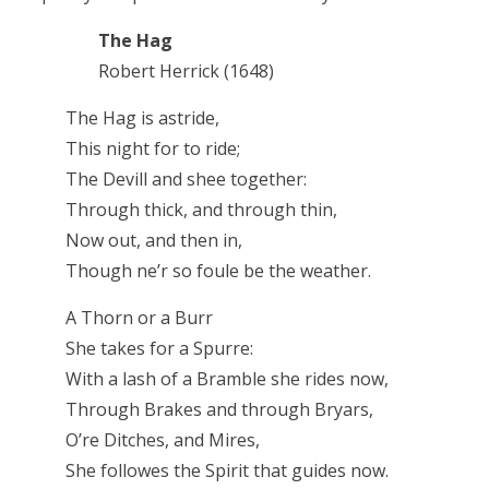
The Hag
Robert Herrick (1648)
The Hag is astride,
This night for to ride;
The Devill and shee together:
Through thick, and through thin,
Now out, and then in,
Though ne’r so foule be the weather.
A Thorn or a Burr
She takes for a Spurre:
With a lash of a Bramble she rides now,
Through Brakes and through Bryars,
O’re Ditches, and Mires,
She followes the Spirit that guides now.