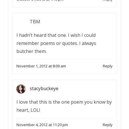
TBM
I hadn’t heard that one. I wish I could
remember poems or quotes. I always
butcher them.
November 1, 2012 at 8:09 am
Reply
stacybuckeye
I love that this is the one poem you know by
heart, LOL!
November 4, 2012 at 11:20 pm
Reply