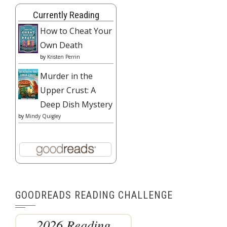
Currently Reading
How to Cheat Your
Own Death
by
Kristen Perrin
Murder in the
Upper Crust: A
Deep Dish Mystery
by
Mindy Quigley
GOODREADS READING CHALLENGE
2026 Reading