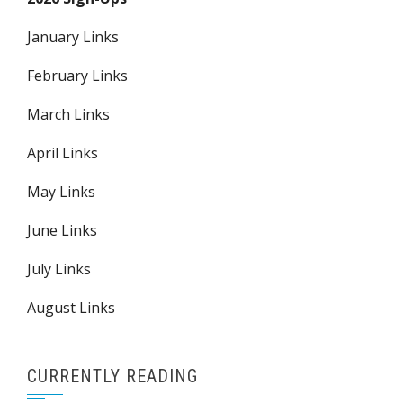
January Links
February Links
March Links
April Links
May Links
June Links
July Links
August Links
CURRENTLY READING