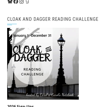
Bluesky
Facebook
Instagram
Goodreads
CLOAK AND DAGGER READING CHALLENGE
2026 Sign-Ups