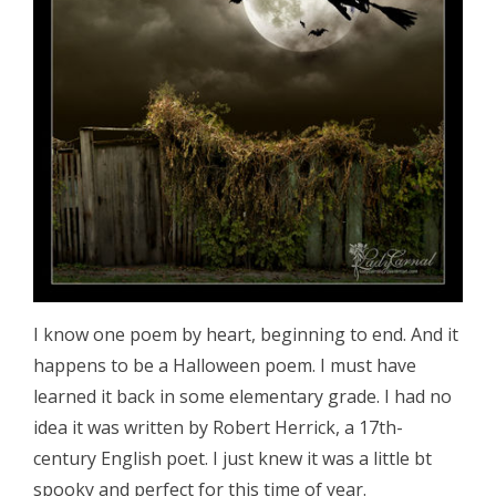
I know one poem by heart, beginning to end. And it
happens to be a Halloween poem. I must have
learned it back in some elementary grade. I had no
idea it was written by Robert Herrick, a 17th-
century English poet. I just knew it was a little bt
spooky and perfect for this time of year.