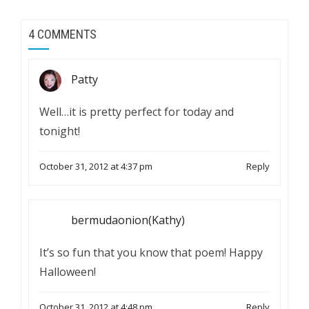
4 COMMENTS
Patty
Well…it is pretty perfect for today and
tonight!
October 31, 2012 at 4:37 pm
Reply
bermudaonion(Kathy)
It’s so fun that you know that poem! Happy
Halloween!
October 31, 2012 at 4:48 pm
Reply