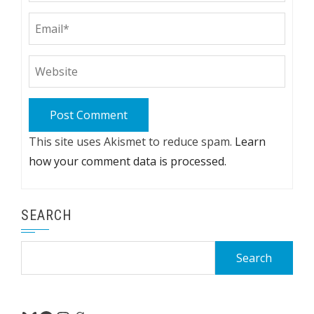
This site uses Akismet to reduce spam.
Learn
how your comment data is processed.
SEARCH
Search
for: