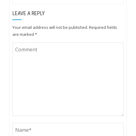
LEAVE A REPLY
Your email address will not be published.
Required fields
are marked
*