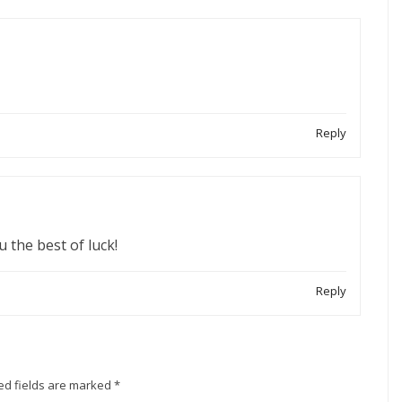
Reply
u the best of luck!
Reply
ed fields are marked
*