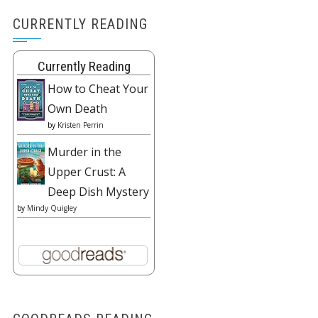
CURRENTLY READING
Currently Reading
How to Cheat Your
Own Death
by
Kristen Perrin
Murder in the
Upper Crust: A
Deep Dish Mystery
by
Mindy Quigley