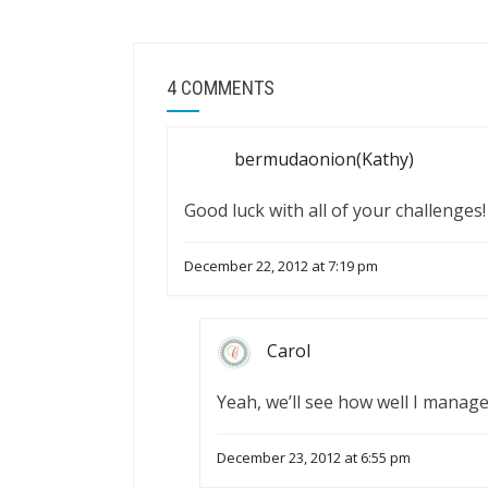
4 COMMENTS
bermudaonion(Kathy)
Good luck with all of your challenges!
December 22, 2012 at 7:19 pm
Carol
Yeah, we’ll see how well I manage
December 23, 2012 at 6:55 pm