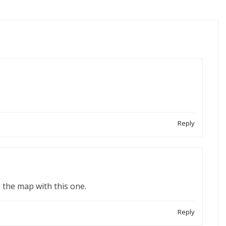
Reply
 the map with this one.
Reply