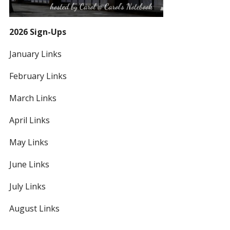
2026 Sign-Ups
January Links
February Links
March Links
April Links
May Links
June Links
July Links
August Links