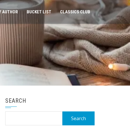
Y AUTHOR
BUCKET LIST
CLASSICS CLUB
SEARCH
Search
for: