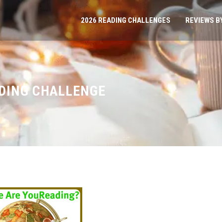
2026 READING CHALLENGES
REVIEWS B
ADING CHALLENGE