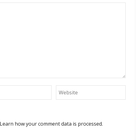
Learn how your comment data is processed.