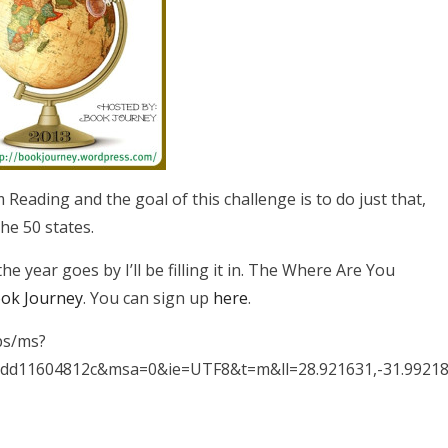
 Reading and the goal of this challenge is to do just that,
he 50 states.
e year goes by I’ll be filling it in. The Where Are You
ok Journey
. You can sign up
here
.
ps/ms?
dd11604812c&msa=0&ie=UTF8&t=m&ll=28.921631,-31.9921