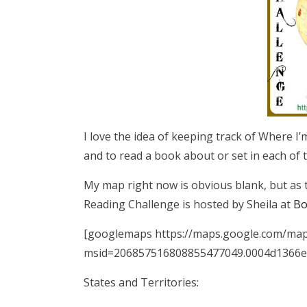
I love the idea of keeping track of Where I’m
and to read a book about or set in each of t
My map right now is obvious blank, but as th
Reading Challenge is hosted by Sheila at
Bo
[googlemaps https://maps.google.com/ma
msid=206857516808855477049.0004d1366e
States and Territories: