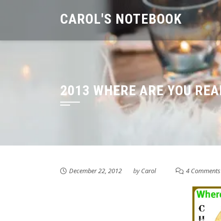
Skip
CAROL'S NOTEBOOK
to
content
2013 WHERE ARE YOU RE
December 22, 2012
by
Carol
4 Comments