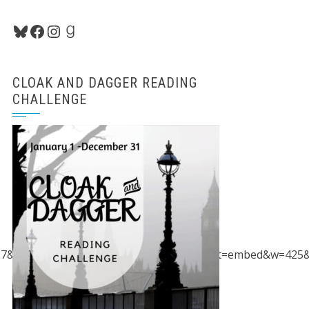
Bluesky
Facebook
Instagram
Goodreads
CLOAK AND DAGGER READING
CHALLENGE
87&spn=97.044676,149.414063&z=2&output=embed&w=425&