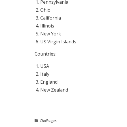
Pennsylvania
Ohio
California
Illinois
New York
US Virgin Islands
Countries:
USA
Italy
England
New Zealand
Challenges