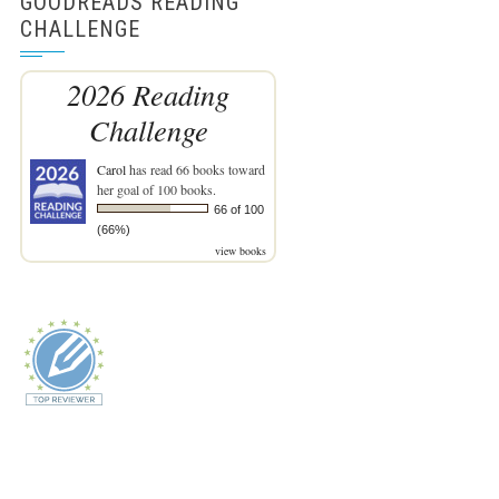
GOODREADS READING
CHALLENGE
2026 Reading
Challenge
Carol
has read 66 books toward
her goal of 100 books.
66 of 100
(66%)
view books