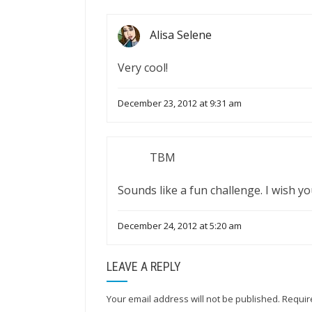
Alisa Selene
Very cool!
December 23, 2012 at 9:31 am
TBM
Sounds like a fun challenge. I wish yo
December 24, 2012 at 5:20 am
LEAVE A REPLY
Your email address will not be published.
Requir