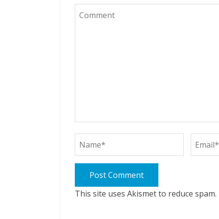
This site uses Akismet to reduce spam.