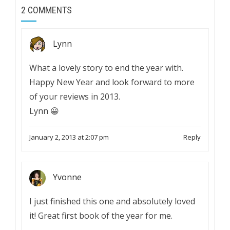
2 COMMENTS
Lynn
What a lovely story to end the year with.
Happy New Year and look forward to more
of your reviews in 2013.
Lynn 😀
January 2, 2013 at 2:07 pm
Reply
Yvonne
I just finished this one and absolutely loved
it! Great first book of the year for me.