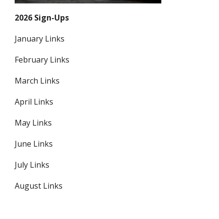
2026 Sign-Ups
January Links
February Links
March Links
April Links
May Links
June Links
July Links
August Links