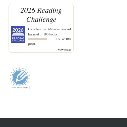
2026 Reading
Challenge
Carol
has read 66 books toward
her goal of 100 books.
66 of 100
(66%)
view books