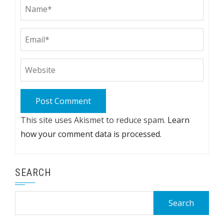
This site uses Akismet to reduce spam.
Learn
how your comment data is processed.
SEARCH
Search
for: