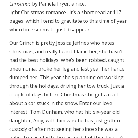
Christmas
by Pamela Fryer, a nice,
light Christmas romance . It’s a short read at 117
pages, which I tend to gravitate to this time of year
when time seems to just disappear.
Our Grinch is pretty Jessica Jeffries who hates
Christmas, and really I can’t blame her; she hasn’t
had the best holidays. Whe’s been robbed, caught
pneumonia, broke her leg and last year her fiancé
dumped her. This year she’s planning on working
through the holidays, driving her tow truck. Just a
couple of days before Christmas she gets a call
about a car stuck in the snow. Enter our love
interest, Tom Dunham, who has his six-year old
daughter, Amy, with him who he has just gotten
custody of after not seeing her since she was a
baby. Tom is glad to be rescued, but then Jessica’s