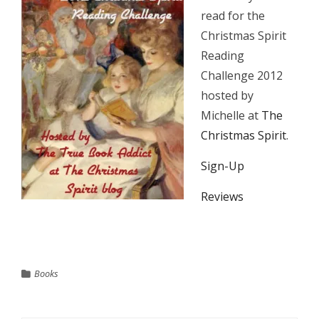
read for the
Christmas Spirit
Reading
Challenge 2012
hosted by
Michelle at
The
Christmas Spirit
.
Sign-Up
Reviews
Books