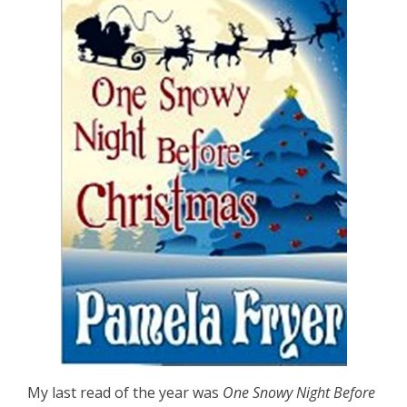
My last read of the year was
One Snowy Night Before