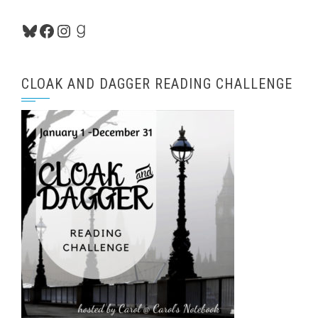
Bluesky
Facebook
Instagram
Goodreads
CLOAK AND DAGGER READING CHALLENGE