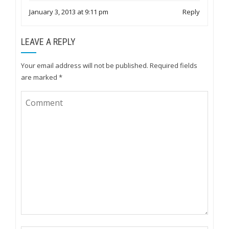
January 3, 2013 at 9:11 pm
Reply
LEAVE A REPLY
Your email address will not be published.
Required fields
are marked
*