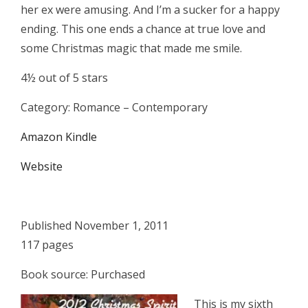
her ex were amusing. And I’m a sucker for a happy
ending. This one ends a chance at true love and
some Christmas magic that made me smile.
4½ out of 5 stars
Category: Romance – Contemporary
Amazon Kindle
Website
Published November 1, 2011
117 pages
Book source: Purchased
This is my sixth