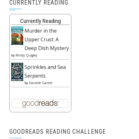
CURRENTLY READING
Currently Reading
Murder in the
Upper Crust: A
Deep Dish Mystery
by
Mindy Quigley
Sprinkles and Sea
Serpents
by
Danielle Garrett
GOODREADS READING CHALLENGE