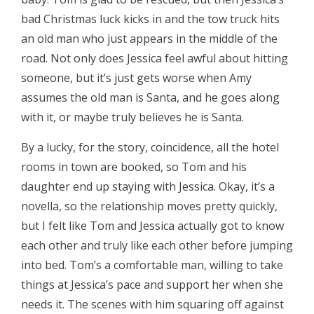
bad Christmas luck kicks in and the tow truck hits
an old man who just appears in the middle of the
road. Not only does Jessica feel awful about hitting
someone, but it’s just gets worse when Amy
assumes the old man is Santa, and he goes along
with it, or maybe truly believes he is Santa.
By a lucky, for the story, coincidence, all the hotel
rooms in town are booked, so Tom and his
daughter end up staying with Jessica. Okay, it’s a
novella, so the relationship moves pretty quickly,
but I felt like Tom and Jessica actually got to know
each other and truly like each other before jumping
into bed. Tom’s a comfortable man, willing to take
things at Jessica’s pace and support her when she
needs it. The scenes with him squaring off against