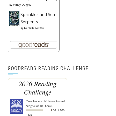
by
Mindy Quigley
Sprinkles and Sea
Serpents
by
Danielle Garrett
GOODREADS READING CHALLENGE
2026 Reading
Challenge
Carol
has read 66 books toward
her goal of 100 books.
66 of 100
(66%)