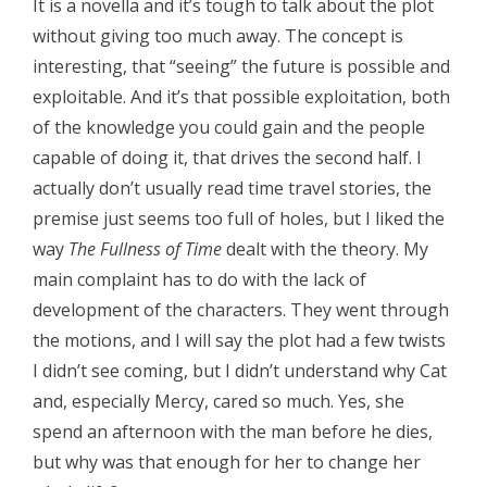
It is a novella and it’s tough to talk about the plot
without giving too much away. The concept is
interesting, that “seeing” the future is possible and
exploitable. And it’s that possible exploitation, both
of the knowledge you could gain and the people
capable of doing it, that drives the second half. I
actually don’t usually read time travel stories, the
premise just seems too full of holes, but I liked the
way
The Fullness of Time
dealt with the theory. My
main complaint has to do with the lack of
development of the characters. They went through
the motions, and I will say the plot had a few twists
I didn’t see coming, but I didn’t understand why Cat
and, especially Mercy, cared so much. Yes, she
spend an afternoon with the man before he dies,
but why was that enough for her to change her