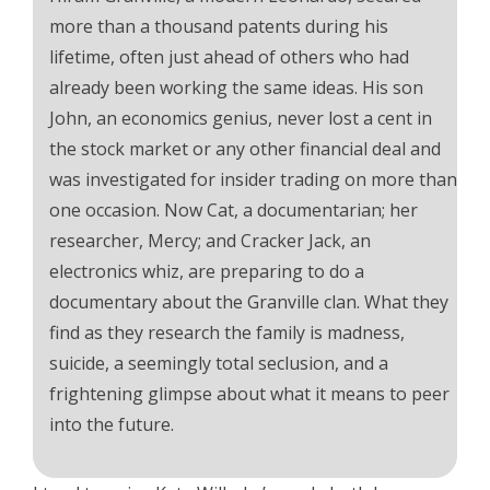
more than a thousand patents during his
lifetime, often just ahead of others who had
already been working the same ideas. His son
John, an economics genius, never lost a cent in
the stock market or any other financial deal and
was investigated for insider trading on more than
one occasion. Now Cat, a documentarian; her
researcher, Mercy; and Cracker Jack, an
electronics whiz, are preparing to do a
documentary about the Granville clan. What they
find as they research the family is madness,
suicide, a seemingly total seclusion, and a
frightening glimpse about what it means to peer
into the future.