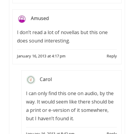
Amused
I don’t read a lot of novellas but this one
does sound interesting.
January 16, 2013 at 4:17 pm
Reply
Carol
I can only find this one on audio, by the
way. It would seem like there should be
a print or e-version of it somewhere,
but I haven’t found it.
January 16, 2013 at 8:42 pm
Reply