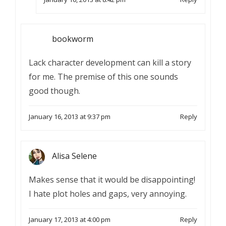
bookworm
Lack character development can kill a story
for me. The premise of this one sounds
good though.
January 16, 2013 at 9:37 pm
Reply
Alisa Selene
Makes sense that it would be disappointing!
I hate plot holes and gaps, very annoying.
January 17, 2013 at 4:00 pm
Reply