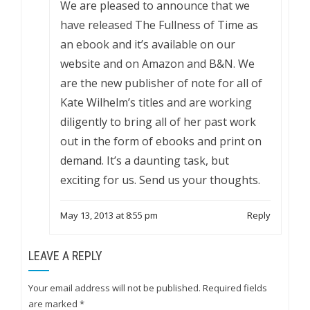
We are pleased to announce that we
have released The Fullness of Time as
an ebook and it’s available on our
website and on Amazon and B&N. We
are the new publisher of note for all of
Kate Wilhelm’s titles and are working
diligently to bring all of her past work
out in the form of ebooks and print on
demand. It’s a daunting task, but
exciting for us. Send us your thoughts.
May 13, 2013 at 8:55 pm
Reply
LEAVE A REPLY
Your email address will not be published.
Required fields
are marked
*