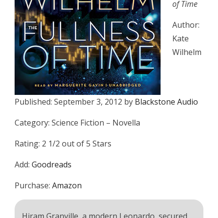
of Time
Author:
Kate
Wilhelm
Published: September 3, 2012 by
Blackstone Audio
Category: Science Fiction – Novella
Rating: 2 1/2 out of 5 Stars
Add:
Goodreads
Purchase:
Amazon
Hiram Granville, a modern Leonardo, secured