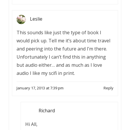
Leslie
This sounds like just the type of book I
would pick up. Tell me it’s about time travel
and peering into the future and I’m there.
Unfortunately I can’t find this in anything
but audio either… and as much as I love
audio I like my scifi in print.
January 17, 2013 at 7:39 pm
Reply
Richard
Hi All,