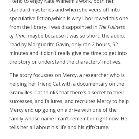
I tend to enjoy Kate Wilhelm’s work, both her
standard mysteries and when she veers off into
speculative fiction,which is why I borrowed this one
from the library. I was disappointed in
The Fullness
of Time
, maybe because it was so short, the audio,
read by Marguerite Gavin, only ran 2 hours, 52
minutes and it didn’t really give me time to get into
the story or understand the characters’ motives.
The story focusses on Mercy, a researcher who is
helping her friend Cat with a documentary on the
Granvilles. Cat thinks that there’s a secret to their
successes, and failures, and recruites Mercy to help.
Mercy end up going on a drive with one of the
family whose name I can’t remember right now. He
tells her all about his life and his gift/curse.