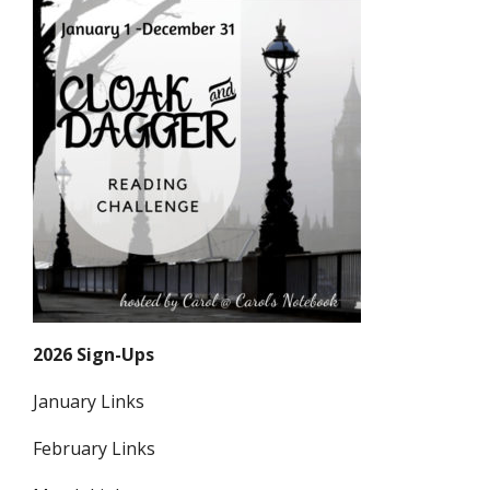
2026 Sign-Ups
January Links
February Links