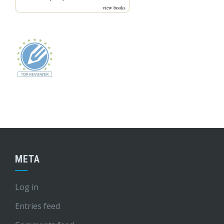
view books
META
Log in
Entries feed