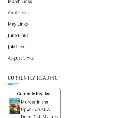
March Links
April Links
May Links
June Links
July Links
August Links
CURRENTLY READING
Currently Reading
Murder in the
Upper Crust: A
Deep Dish Mystery