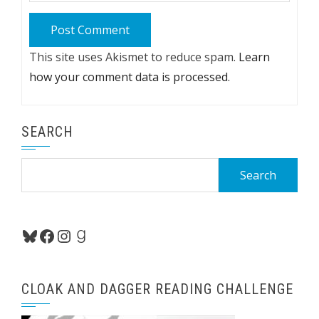
This site uses Akismet to reduce spam.
Learn
how your comment data is processed.
SEARCH
Search
for:
Bluesky
Facebook
Instagram
Goodreads
CLOAK AND DAGGER READING CHALLENGE