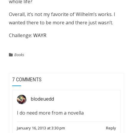
whole life?
Overall, it’s not my favorite of Wilhelm’s works. I
wanted there to be more and there just wasn’t.
Challenge:
WAYR
Books
7 COMMENTS
blodeuedd
I do need more from a novella
January 16, 2013 at 3:30 pm
Reply