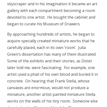
skyscraper and in his imagination it became an art
gallery with each compartment becoming a room
devoted to one artist. He bought the cabinet and
began to curate his Museum of Drawers.
By approaching hundreds of artists, he began to
acquire specially created miniature works that he
carefully placed, each in its own ‘room’. Julia
Green’s dissertation has many of them illustrated.
Some of the exhibits and their stories, as Distel
later told me, were fascinating. For example, one
artist used a phail of his own blood and buried it in
concrete. On hearing that Frank Stella, whose
canvases are enormous, would not produce a
miniature, another artist painted miniature Stella
works on the walls of his tiny room. Someone else