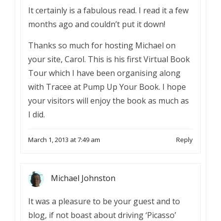
It certainly is a fabulous read. I read it a few
months ago and couldn’t put it down!
Thanks so much for hosting Michael on
your site, Carol. This is his first Virtual Book
Tour which I have been organising along
with Tracee at Pump Up Your Book. I hope
your visitors will enjoy the book as much as
I did.
March 1, 2013 at 7:49 am
Reply
Michael Johnston
It was a pleasure to be your guest and to
blog, if not boast about driving ‘Picasso’