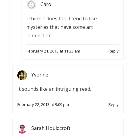
Carol
I think it does too. I tend to like
mysteries that have some art
connection.
February 21, 2013 at 11:33 am
Reply
Yvonne
It sounds like an intriguing read.
February 22, 2013 at 9:09 pm
Reply
Sarah Houldcroft