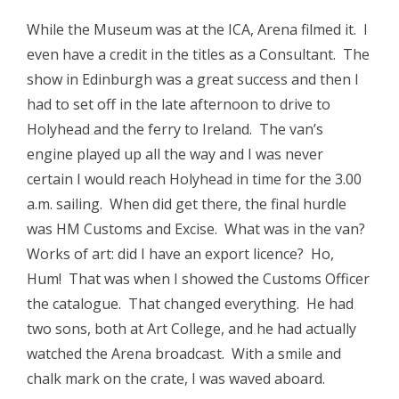
While the Museum was at the ICA, Arena filmed it. I
even have a credit in the titles as a Consultant. The
show in Edinburgh was a great success and then I
had to set off in the late afternoon to drive to
Holyhead and the ferry to Ireland. The van’s
engine played up all the way and I was never
certain I would reach Holyhead in time for the 3.00
a.m. sailing. When did get there, the final hurdle
was HM Customs and Excise. What was in the van?
Works of art: did I have an export licence? Ho,
Hum! That was when I showed the Customs Officer
the catalogue. That changed everything. He had
two sons, both at Art College, and he had actually
watched the Arena broadcast. With a smile and
chalk mark on the crate, I was waved aboard.