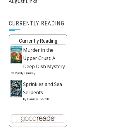
August Links
CURRENTLY READING
Currently Reading
Murder in the
Upper Crust: A
Deep Dish Mystery
by
Mindy Quigley
Sprinkles and Sea
Serpents
by
Danielle Garrett