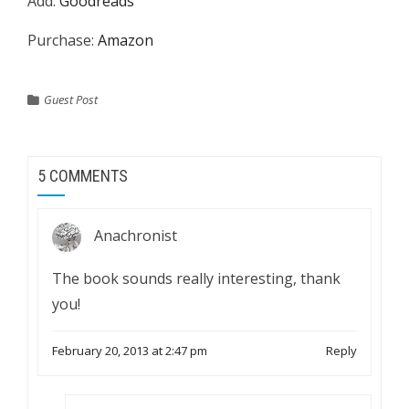
Add:
Goodreads
Purchase:
Amazon
Guest Post
5 COMMENTS
Anachronist
The book sounds really interesting, thank
you!
February 20, 2013 at 2:47 pm
Reply