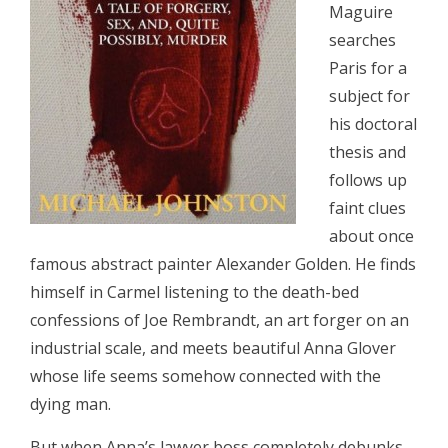
Maguire
searches
Paris for a
subject for
his doctoral
thesis and
follows up
faint clues
about once
famous abstract painter Alexander Golden. He finds
himself in Carmel listening to the death-bed
confessions of Joe Rembrandt, an art forger on an
industrial scale, and meets beautiful Anna Glover
whose life seems somehow connected with the
dying man.
But when Anna’s lawyer boss completely debunks