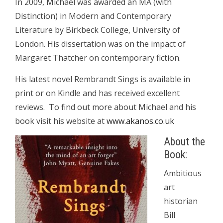
In 2009, Michael was awarded an MA (with
Distinction) in Modern and Contemporary
Literature by Birkbeck College, University of
London. His dissertation was on the impact of
Margaret Thatcher on contemporary fiction.
His latest novel Rembrandt Sings is available in
print or on Kindle and has received excellent
reviews. To find out more about Michael and his
book visit his website at
www.akanos.co.uk
About the
Book:
Ambitious
art
historian
Bill