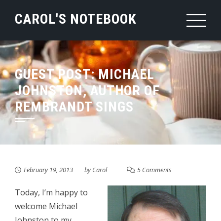
Skip
CAROL'S NOTEBOOK
to
content
GUEST POST: MICHAEL
JOHNSTON, AUTHOR OF
REMBRANDT SINGS
February 19, 2013
by
Carol
5 Comments
Today, I’m happy to
welcome Michael
Johnston to my