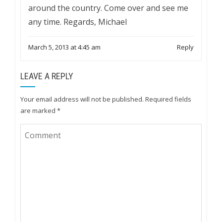
around the country. Come over and see me
any time. Regards, Michael
March 5, 2013 at 4:45 am
Reply
LEAVE A REPLY
Your email address will not be published.
Required fields
are marked
*