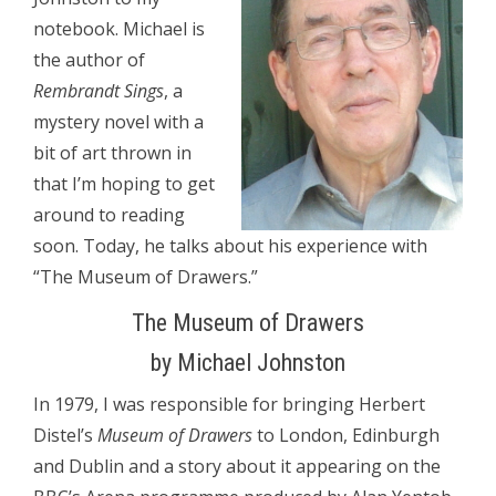
notebook. Michael is
the author of
Rembrandt Sings
, a
mystery novel with a
bit of art thrown in
that I’m hoping to get
around to reading
soon. Today, he talks about his experience with
“The Museum of Drawers.”
The Museum of Drawers
by Michael Johnston
In 1979, I was responsible for bringing Herbert
Distel’s
Museum of Drawers
to London, Edinburgh
and Dublin and a story about it appearing on the