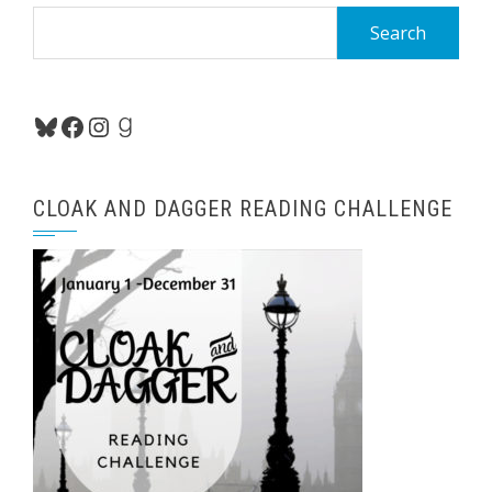
Search
for:
Bluesky
Facebook
Instagram
Goodreads
CLOAK AND DAGGER READING CHALLENGE