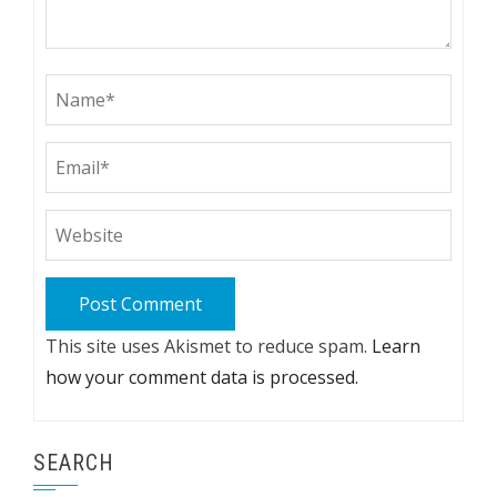
This site uses Akismet to reduce spam.
Learn
how your comment data is processed.
SEARCH