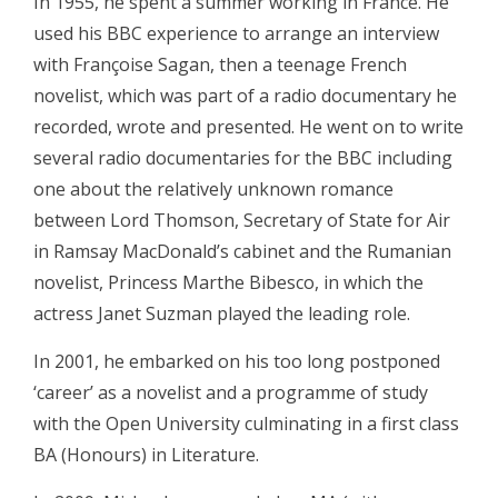
In 1955, he spent a summer working in France. He
used his BBC experience to arrange an interview
with Françoise Sagan, then a teenage French
novelist, which was part of a radio documentary he
recorded, wrote and presented. He went on to write
several radio documentaries for the BBC including
one about the relatively unknown romance
between Lord Thomson, Secretary of State for Air
in Ramsay MacDonald’s cabinet and the Rumanian
novelist, Princess Marthe Bibesco, in which the
actress Janet Suzman played the leading role.
In 2001, he embarked on his too long postponed
‘career’ as a novelist and a programme of study
with the Open University culminating in a first class
BA (Honours) in Literature.