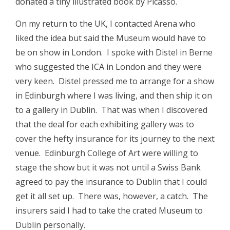
donated a tiny illustrated book by Picasso.
On my return to the UK, I contacted Arena who
liked the idea but said the Museum would have to
be on show in London. I spoke with Distel in Berne
who suggested the ICA in London and they were
very keen. Distel pressed me to arrange for a show
in Edinburgh where I was living, and then ship it on
to a gallery in Dublin. That was when I discovered
that the deal for each exhibiting gallery was to
cover the hefty insurance for its journey to the next
venue. Edinburgh College of Art were willing to
stage the show but it was not until a Swiss Bank
agreed to pay the insurance to Dublin that I could
get it all set up. There was, however, a catch. The
insurers said I had to take the crated Museum to
Dublin personally.