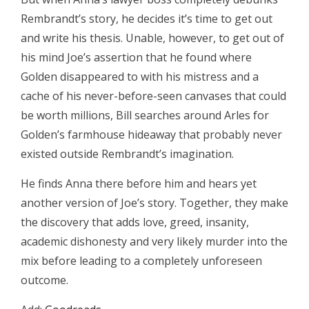
Rembrandt’s story, he decides it’s time to get out
and write his thesis. Unable, however, to get out of
his mind Joe’s assertion that he found where
Golden disappeared to with his mistress and a
cache of his never-before-seen canvases that could
be worth millions, Bill searches around Arles for
Golden’s farmhouse hideaway that probably never
existed outside Rembrandt’s imagination.
He finds Anna there before him and hears yet
another version of Joe’s story. Together, they make
the discovery that adds love, greed, insanity,
academic dishonesty and very likely murder into the
mix before leading to a completely unforeseen
outcome.