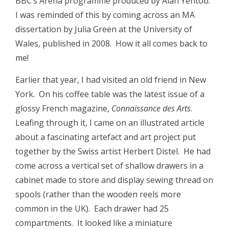
BBC’s Arena programme produced by Alan Yentob.
I was reminded of this by coming across an MA
dissertation by Julia Green at the University of
Wales, published in 2008. How it all comes back to
me!
Earlier that year, I had visited an old friend in New
York. On his coffee table was the latest issue of a
glossy French magazine,
Connaissance des Arts
.
Leafing through it, I came on an illustrated article
about a fascinating artefact and art project put
together by the Swiss artist Herbert Distel. He had
come across a vertical set of shallow drawers in a
cabinet made to store and display sewing thread on
spools (rather than the wooden reels more
common in the UK). Each drawer had 25
compartments. It looked like a miniature