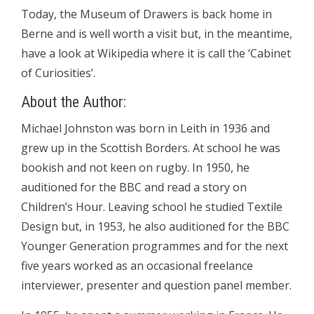
Today, the Museum of Drawers is back home in
Berne and is well worth a visit but, in the meantime,
have a look at Wikipedia where it is call the ‘Cabinet
of Curiosities’.
About the Author:
Michael Johnston was born in Leith in 1936 and
grew up in the Scottish Borders. At school he was
bookish and not keen on rugby. In 1950, he
auditioned for the BBC and read a story on
Children’s Hour. Leaving school he studied Textile
Design but, in 1953, he also auditioned for the BBC
Younger Generation programmes and for the next
five years worked as an occasional freelance
interviewer, presenter and question panel member.