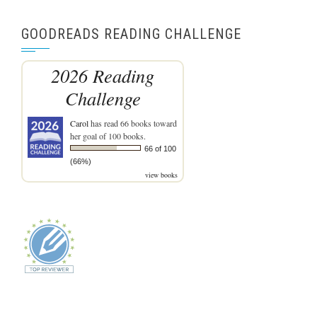
GOODREADS READING CHALLENGE
2026 Reading
Challenge
Carol
has read 66 books toward
her goal of 100 books.
66 of 100
(66%)
view books