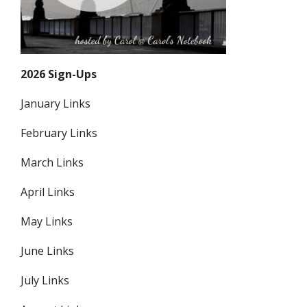
2026 Sign-Ups
January Links
February Links
March Links
April Links
May Links
June Links
July Links