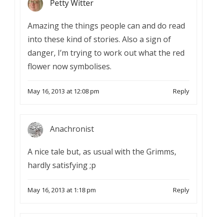
Petty Witter
Amazing the things people can and do read
into these kind of stories. Also a sign of
danger, I’m trying to work out what the red
flower now symbolises.
May 16, 2013 at 12:08 pm
Reply
Anachronist
A nice tale but, as usual with the Grimms,
hardly satisfying ;p
May 16, 2013 at 1:18 pm
Reply