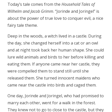
Today’s tale comes from the
Household Tales of
Wilhelm and Jacob Grimm
. “Jorinde and Joringel” is
about the power of true love to conquer evil, a nice
fairy tale theme.
Deep in the woods, a witch lived in a castle. During
the day, she changed herself into a cat or an owl
and at night took back her human shape. She could
lure wild animals and birds to her before killing and
eating them. If anyone came near her castle, they
were compelled them to stand still until she
released them. She turned innocent maidens who
came near the castle into birds and caged them.
One day, Jorinde and Joringel, who had promised to
marry each other, went for a walk in the forest.
They knew not to go to close to the castle, but they