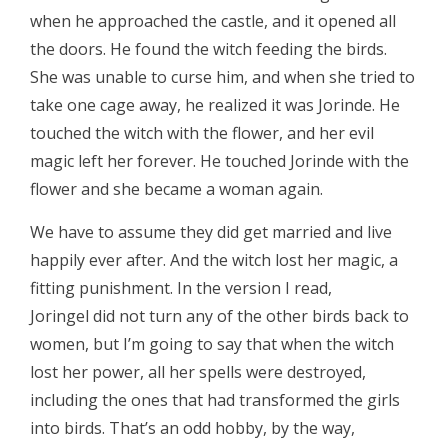
when he approached the castle, and it opened all
the doors. He found the witch feeding the birds.
She was unable to curse him, and when she tried to
take one cage away, he realized it was Jorinde. He
touched the witch with the flower, and her evil
magic left her forever. He touched Jorinde with the
flower and she became a woman again.
We have to assume they did get married and live
happily ever after. And the witch lost her magic, a
fitting punishment. In the version I read,
Joringel did not turn any of the other birds back to
women, but I’m going to say that when the witch
lost her power, all her spells were destroyed,
including the ones that had transformed the girls
into birds. That’s an odd hobby, by the way,