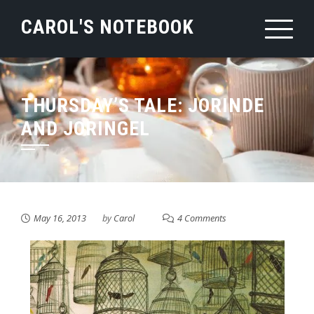
Skip
CAROL'S NOTEBOOK
to
content
THURSDAY’S TALE: JORINDE
AND JORINGEL
May 16, 2013
by
Carol
4 Comments