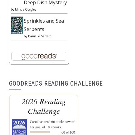
Deep Dish Mystery
by
Mindy Quigley
Sprinkles and Sea
Serpents
by
Danielle Garrett
GOODREADS READING CHALLENGE
2026 Reading
Challenge
Carol
has read 66 books toward
her goal of 100 books.
66 of 100