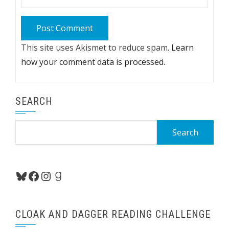
This site uses Akismet to reduce spam.
Learn
how your comment data is processed.
SEARCH
Search
for:
Bluesky
Facebook
Instagram
Goodreads
CLOAK AND DAGGER READING CHALLENGE