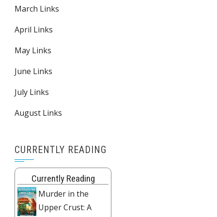
March Links
April Links
May Links
June Links
July Links
August Links
CURRENTLY READING
Currently Reading
Murder in the
Upper Crust: A