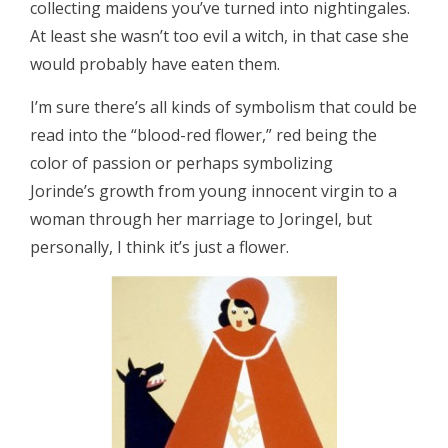
collecting maidens you’ve turned into nightingales.
At least she wasn’t too evil a witch, in that case she
would probably have eaten them.
I’m sure there’s all kinds of symbolism that could be
read into the “blood-red flower,” red being the
color of passion or perhaps symbolizing
Jorinde’s growth from young innocent virgin to a
woman through her marriage to Joringel, but
personally, I think it’s just a flower.