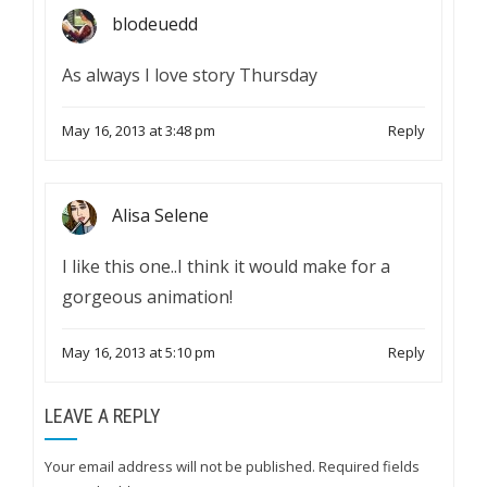
blodeuedd
As always I love story Thursday
May 16, 2013 at 3:48 pm
Reply
Alisa Selene
I like this one..I think it would make for a
gorgeous animation!
May 16, 2013 at 5:10 pm
Reply
LEAVE A REPLY
Your email address will not be published.
Required fields