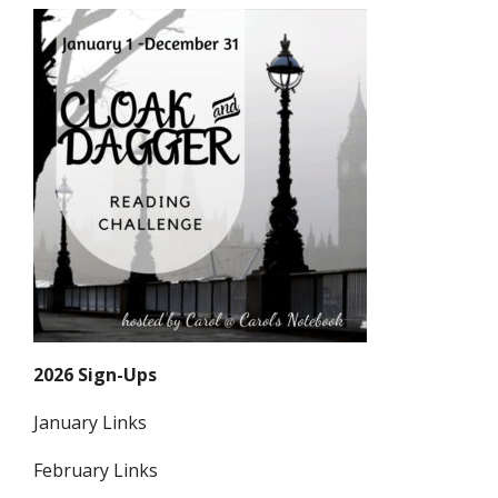
2026 Sign-Ups
January Links
February Links