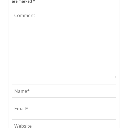
are marked
*