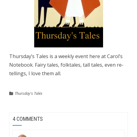
Thursday’s Tales is a weekly event here at Carol’s
Notebook. Fairy tales, folktales, tall tales, even re-
tellings, I love them all.
Thursday's Tales
4 COMMENTS