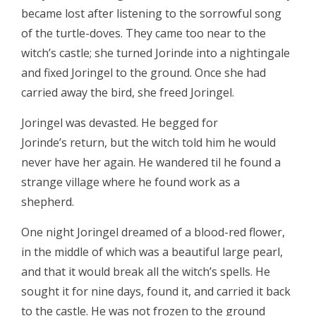
became lost after listening to the sorrowful song
of the turtle-doves. They came too near to the
witch’s castle; she turned Jorinde into a nightingale
and fixed Joringel to the ground. Once she had
carried away the bird, she freed Joringel.
Joringel was devasted. He begged for
Jorinde’s return, but the witch told him he would
never have her again. He wandered til he found a
strange village where he found work as a
shepherd.
One night Joringel dreamed of a blood-red flower,
in the middle of which was a beautiful large pearl,
and that it would break all the witch’s spells. He
sought it for nine days, found it, and carried it back
to the castle. He was not frozen to the ground