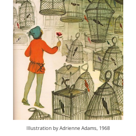
Illustration by Adrienne Adams, 1968