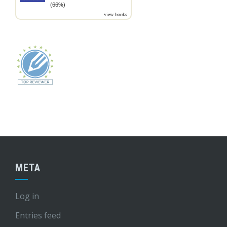
(66%)
view books
META
Log in
Entries feed