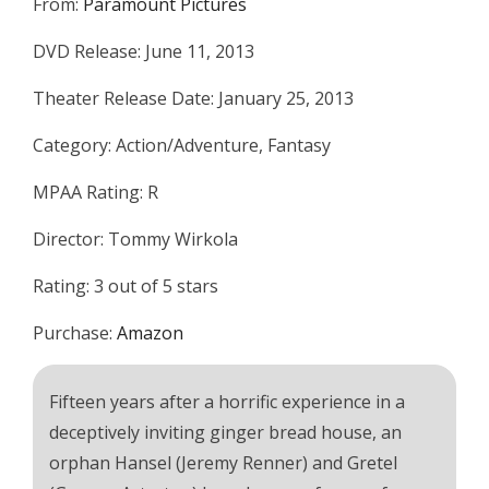
From:
Paramount Pictures
DVD Release: June 11, 2013
Theater Release Date: January 25, 2013
Category: Action/Adventure, Fantasy
MPAA Rating: R
Director: Tommy Wirkola
Rating: 3 out of 5 stars
Purchase:
Amazon
Fifteen years after a horrific experience in a
deceptively inviting ginger bread house, an
orphan Hansel (Jeremy Renner) and Gretel