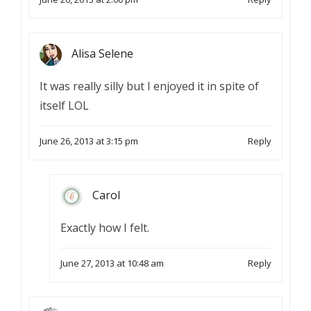
Alisa Selene
It was really silly but I enjoyed it in spite of
itself LOL
June 26, 2013 at 3:15 pm
Reply
Carol
Exactly how I felt.
June 27, 2013 at 10:48 am
Reply