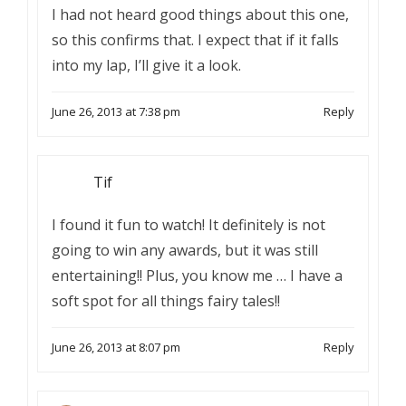
I had not heard good things about this one,
so this confirms that. I expect that if it falls
into my lap, I’ll give it a look.
June 26, 2013 at 7:38 pm
Reply
Tif
I found it fun to watch! It definitely is not
going to win any awards, but it was still
entertaining!! Plus, you know me … I have a
soft spot for all things fairy tales!!
June 26, 2013 at 8:07 pm
Reply