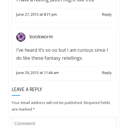
June 27, 2013 at 8:31 pm
Reply
bookworm
I’ve heard it’s so-so but I am curious since I
do like these fantasy retellings.
June 29, 2013 at 11:44 am
Reply
LEAVE A REPLY
Your email address will not be published.
Required fields
are marked
*