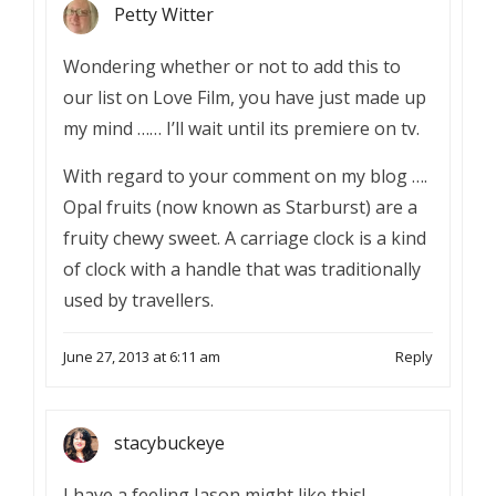
Petty Witter
Wondering whether or not to add this to
our list on Love Film, you have just made up
my mind …… I’ll wait until its premiere on tv.
With regard to your comment on my blog ….
Opal fruits (now known as Starburst) are a
fruity chewy sweet. A carriage clock is a kind
of clock with a handle that was traditionally
used by travellers.
June 27, 2013 at 6:11 am
Reply
stacybuckeye
I have a feeling Jason might like this!