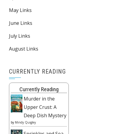
May Links
June Links
July Links
August Links
CURRENTLY READING
Currently Reading
Murder in the
Upper Crust: A
Deep Dish Mystery
by
Mindy Quigley
Sprinkles and Sea