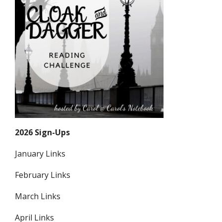
2026 Sign-Ups
January Links
February Links
March Links
April Links