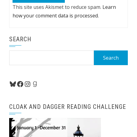
This site uses Akismet to reduce spam.
Learn
how your comment data is processed.
SEARCH
Search
for:
Bluesky
Facebook
Instagram
Goodreads
CLOAK AND DAGGER READING CHALLENGE