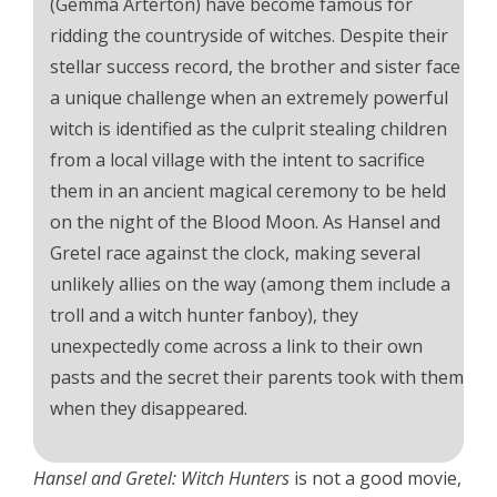
(Gemma Arterton) have become famous for
ridding the countryside of witches. Despite their
stellar success record, the brother and sister face
a unique challenge when an extremely powerful
witch is identified as the culprit stealing children
from a local village with the intent to sacrifice
them in an ancient magical ceremony to be held
on the night of the Blood Moon. As Hansel and
Gretel race against the clock, making several
unlikely allies on the way (among them include a
troll and a witch hunter fanboy), they
unexpectedly come across a link to their own
pasts and the secret their parents took with them
when they disappeared.
Hansel and Gretel: Witch Hunters
is not a good movie,