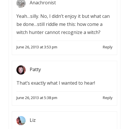
Anachronist
Yeah…silly. No, I didn’t enjoy it but what can
be done…still riddle me this: how come a
witch hunter cannot recognize a witch?
June 26, 2013 at 3:53 pm
Reply
Patty
That’s exactly what I wanted to hear!
June 26, 2013 at 5:38 pm
Reply
Liz