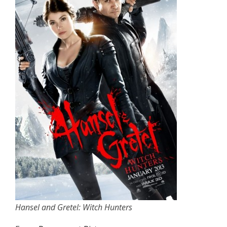
Hansel and Gretel: Witch Hunters