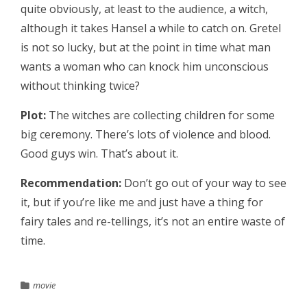
quite obviously, at least to the audience, a witch,
although it takes Hansel a while to catch on. Gretel
is not so lucky, but at the point in time what man
wants a woman who can knock him unconscious
without thinking twice?
Plot:
The witches are collecting children for some
big ceremony. There’s lots of violence and blood.
Good guys win. That’s about it.
Recommendation:
Don’t go out of your way to see
it, but if you’re like me and just have a thing for
fairy tales and re-tellings, it’s not an entire waste of
time.
movie