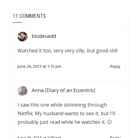
11 COMMENTS
blodeuedd
Watched it too, very very silly, but good still
June 26, 2013 at 1:15 pm
Reply
Anna (Diary of an Eccentric)
I saw this one while skimming through
Netflix. My husband wants to see it, but I’ll
probably just read while he watches it. 🙂
June 26, 2013 at 2:00 pm
Reply