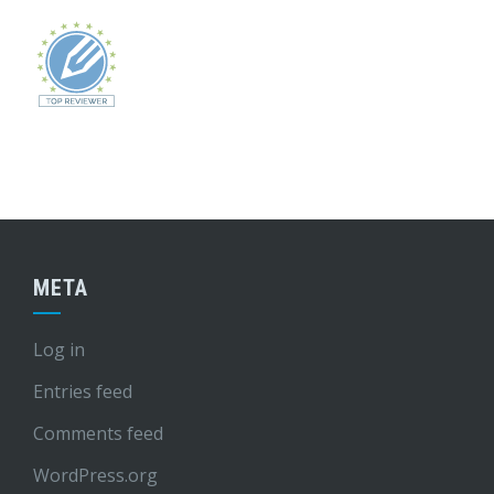
META
Log in
Entries feed
Comments feed
WordPress.org