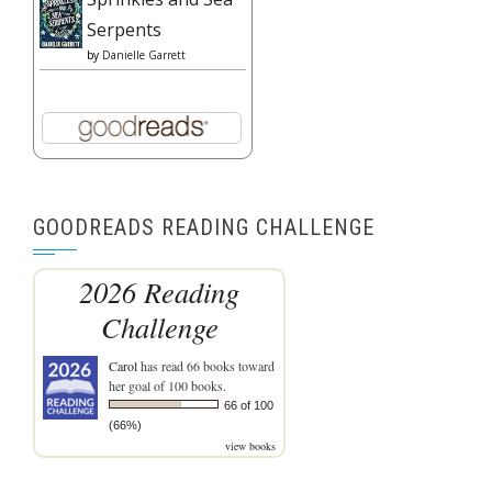
Serpents
by
Danielle Garrett
GOODREADS READING CHALLENGE
2026 Reading
Challenge
Carol
has read 66 books toward
her goal of 100 books.
66 of 100
(66%)
view books