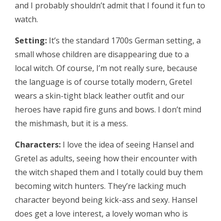
and I probably shouldn’t admit that I found it fun to
watch.
Setting:
It’s the standard 1700s German setting, a
small whose children are disappearing due to a
local witch. Of course, I’m not really sure, because
the language is of course totally modern, Gretel
wears a skin-tight black leather outfit and our
heroes have rapid fire guns and bows. I don’t mind
the mishmash, but it is a mess.
Characters:
I love the idea of seeing Hansel and
Gretel as adults, seeing how their encounter with
the witch shaped them and I totally could buy them
becoming witch hunters. They’re lacking much
character beyond being kick-ass and sexy. Hansel
does get a love interest, a lovely woman who is