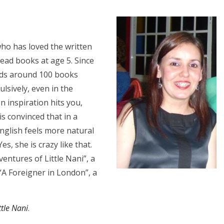
who has loved the written
ead books at age 5. Since
ds around 100 books
ulsively, even in the
n inspiration hits you,
s convinced that in a
English feels more natural
s, she is crazy like that.
entures of Little Nani”, a
 “A Foreigner in London”, a
tle Nani
.