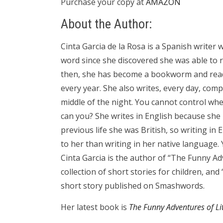
Purchase your copy at
AMAZON
About the Author:
Cinta Garcia de la Rosa is a Spanish writer 
word since she discovered she was able to r
then, she has become a bookworm and rea
every year. She also writes, every day, comp
middle of the night. You cannot control whe
can you? She writes in English because she i
previous life she was British, so writing in 
to her than writing in her native language. Ye
Cinta Garcia is the author of “The Funny Adv
collection of short stories for children, and
short story published on Smashwords.
Her latest book is
The Funny Adventures of Lit