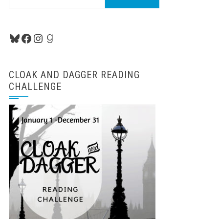
for:
Bluesky
Facebook
Instagram
Goodreads
CLOAK AND DAGGER READING
CHALLENGE