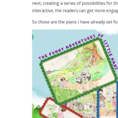
next, creating a series of possibilities for t
interactive, the readers can get more enga
So those are the plans I have already set for