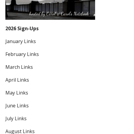
2026 Sign-Ups
January Links
February Links
March Links
April Links
May Links
June Links
July Links
August Links