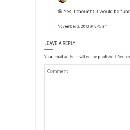
😀 Yes, I thought it would be funn
November 3, 2013 at 8:45 am
LEAVE A REPLY
Your email address will not be published.
Requir