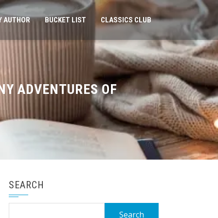
Y AUTHOR
BUCKET LIST
CLASSICS CLUB
NNY ADVENTURES OF
SEARCH
Search