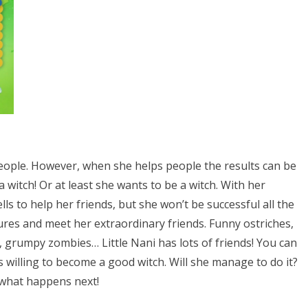
ng people. However, when she helps people the results can be
 a witch! Or at least she wants to be a witch. With her
ells to help her friends, but she won’t be successful all the
tures and meet her extraordinary friends. Funny ostriches,
s, grumpy zombies… Little Nani has lots of friends! You can
s willing to become a good witch. Will she manage to do it?
 what happens next!