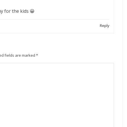
y for the kids 😀
Reply
ed fields are marked
*