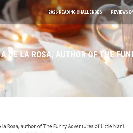
2026 READING CHALLENGES
REVIEWS B
IA DE LA ROSA, AUTHOR OF THE FU
 la Rosa, author of The Funny Adventures of Little Nani.