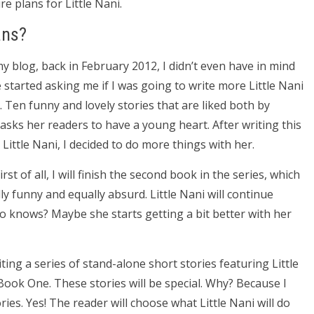
re plans for Little Nani.
ans?
my blog, back in February 2012, I didn’t even have in mind
 started asking me if I was going to write more Little Nani
k. Ten funny and lovely stories that are liked both by
y asks her readers to have a young heart. After writing this
ittle Nani, I decided to do more things with her.
st of all, I will finish the second book in the series, which
lly funny and equally absurd. Little Nani will continue
o knows? Maybe she starts getting a bit better with her
ting a series of stand-alone short stories featuring Little
ook One. These stories will be special. Why? Because I
s. Yes! The reader will choose what Little Nani will do