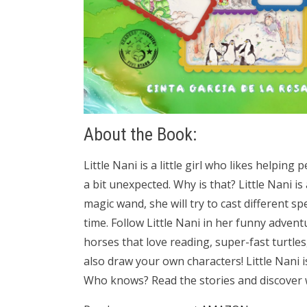
About the Book:
Little Nani is a little girl who likes helpi
a bit unexpected. Why is that? Little Nani is
magic wand, she will try to cast different sp
time. Follow Little Nani in her funny adven
horses that love reading, super-fast turtle
also draw your own characters! Little Nani i
Who knows? Read the stories and discover