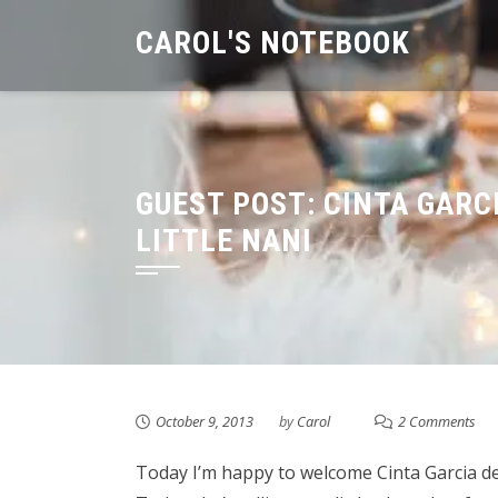
Skip
CAROL'S NOTEBOOK
to
content
GUEST POST: CINTA GARC
LITTLE NANI
October 9, 2013
by
Carol
2 Comments
Today I’m happy to welcome Cinta Garcia de