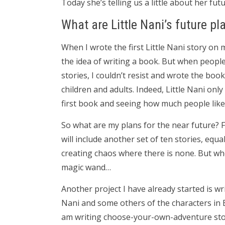
Today she’s telling us a little about her futu
What are Little Nani’s future pl
When I wrote the first Little Nani story on 
the idea of writing a book. But when people
stories, I couldn’t resist and wrote the boo
children and adults. Indeed, Little Nani onl
first book and seeing how much people like L
So what are my plans for the near future? Fir
will include another set of ten stories, equa
creating chaos where there is none. But wh
magic wand…
Another project I have already started is wri
Nani and some others of the characters in B
am writing choose-your-own-adventure storie