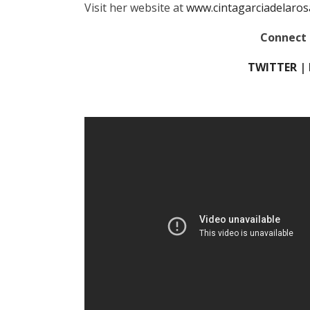
Visit her website at
www.cintagarciadelaros
Connect 
TWITTER
|