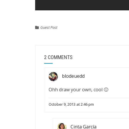
Guest Post
2 COMMENTS
blodeuedd
Ohh draw your own, cool 🙂
October 9, 2013 at 2:46 pm
Cinta García