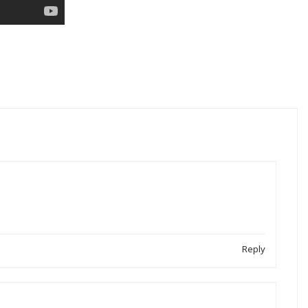
Reply