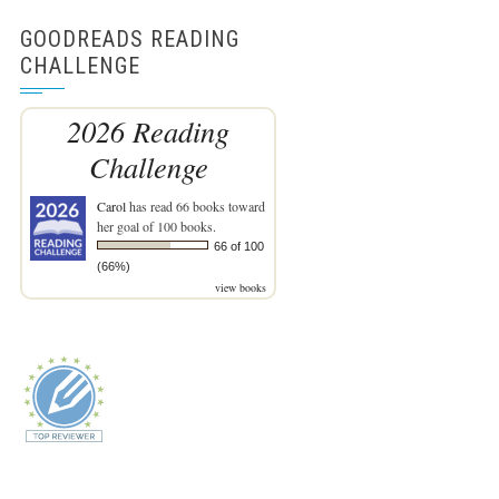
GOODREADS READING
CHALLENGE
2026 Reading
Challenge
Carol
has read 66 books toward
her goal of 100 books.
66 of 100
(66%)
view books