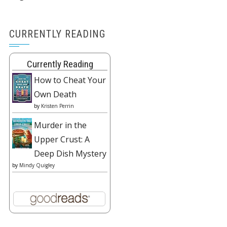
CURRENTLY READING
Currently Reading
How to Cheat Your
Own Death
by
Kristen Perrin
Murder in the
Upper Crust: A
Deep Dish Mystery
by
Mindy Quigley