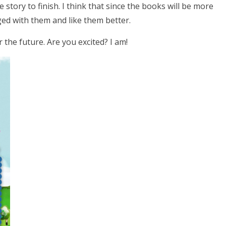
he story to finish. I think that since the books will be more
ged with them and like them better.
 the future. Are you excited? I am!