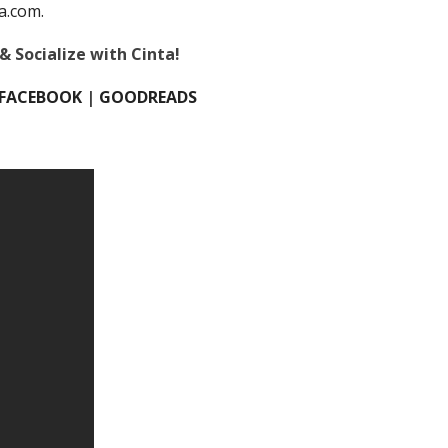
a.com.
& Socialize with Cinta!
FACEBOOK
|
GOODREADS