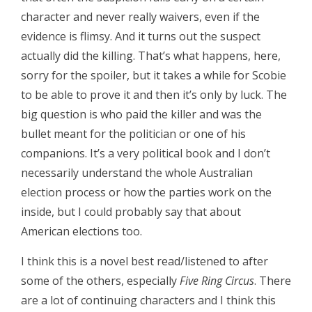
character and never really waivers, even if the
evidence is flimsy. And it turns out the suspect
actually did the killing. That’s what happens, here,
sorry for the spoiler, but it takes a while for Scobie
to be able to prove it and then it’s only by luck. The
big question is who paid the killer and was the
bullet meant for the politician or one of his
companions. It’s a very political book and I don’t
necessarily understand the whole Australian
election process or how the parties work on the
inside, but I could probably say that about
American elections too.
I think this is a novel best read/listened to after
some of the others, especially
Five Ring Circus
. There
are a lot of continuing characters and I think this