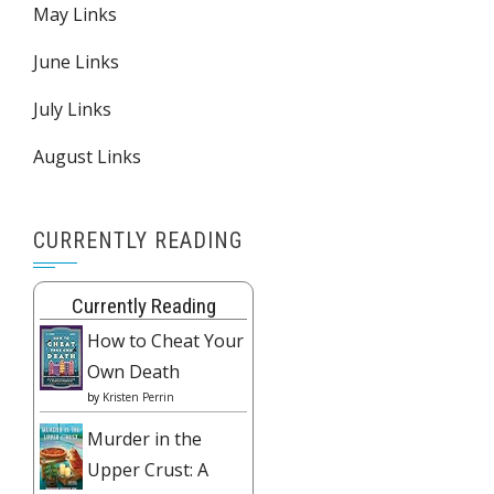
May Links
June Links
July Links
August Links
CURRENTLY READING
Currently Reading
How to Cheat Your
Own Death
by
Kristen Perrin
Murder in the
Upper Crust: A