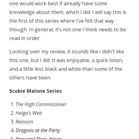
one would work best if already have some
knowledge about them, which I did. I will say this is
the first of this series where I’ve felt that way
though. In general, it’s not one I think needs to be
read in order.
Looking over my review, it sounds like I didn’t like
this one, but I did. It was enjoyable, a quick listen,
and a little less black and white than some of the
others have been.
Scobie Malone Series
The High Commissioner
Helga’s Web
Ransom
Dragons at the Party