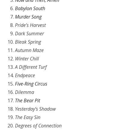
Now and Then, Amen
Babylon South
Murder Song
Pride’s Harvest
Dark Summer
Bleak Spring
Autumn Maze
Winter Chill
A Different Turf
Endpeace
Five-Ring Circus
Dilemma
The Bear Pit
Yesterday’s Shadow
The Easy Sin
Degrees of Connection