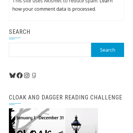
This site uses Akismet to reduce spam.
Learn
how your comment data is processed.
SEARCH
Search
for:
Bluesky
Facebook
Instagram
Goodreads
CLOAK AND DAGGER READING CHALLENGE