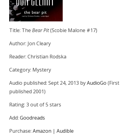
Title: The
Bear Pit
(Scobie Malone #17)
Author: Jon Cleary
Reader: Christian Rodska
Category: Mystery
Audio published: Sept 24, 2013 by
AudioGo
(First
published 2001)
Rating: 3 out of 5 stars
Add:
Goodreads
Purchase:
Amazon
|
Audible