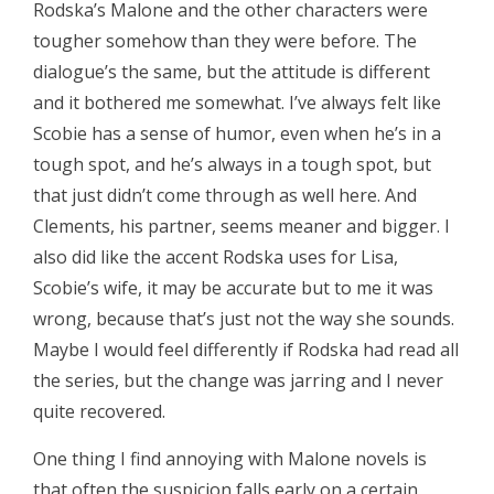
Rodska’s Malone and the other characters were
tougher somehow than they were before. The
dialogue’s the same, but the attitude is different
and it bothered me somewhat. I’ve always felt like
Scobie has a sense of humor, even when he’s in a
tough spot, and he’s always in a tough spot, but
that just didn’t come through as well here. And
Clements, his partner, seems meaner and bigger. I
also did like the accent Rodska uses for Lisa,
Scobie’s wife, it may be accurate but to me it was
wrong, because that’s just not the way she sounds.
Maybe I would feel differently if Rodska had read all
the series, but the change was jarring and I never
quite recovered.
One thing I find annoying with Malone novels is
that often the suspicion falls early on a certain