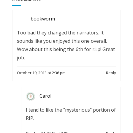
bookworm
Too bad they changed the narrators. It
sounds like you enjoyed this one overall.
Wow about this being the 6th for r.i.p! Great
job.
October 19, 2013 at 2:36 pm
Reply
Carol
I tend to like the “mysterious” portion of
RIP.