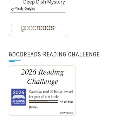
Deep Dish Mystery
by
Mindy Quigley
GOODREADS READING CHALLENGE
2026 Reading
Challenge
Carol
has read 66 books toward
her goal of 100 books.
66 of 100
(66%)
view books