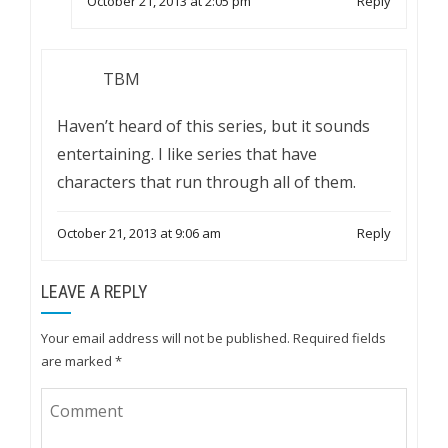
October 21, 2013 at 2:05 pm
Reply
TBM
Haven’t heard of this series, but it sounds
entertaining. I like series that have
characters that run through all of them.
October 21, 2013 at 9:06 am
Reply
LEAVE A REPLY
Your email address will not be published.
Required fields
are marked
*