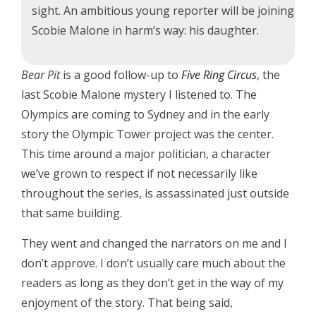
sight. An ambitious young reporter will be joining
Scobie Malone in harm’s way: his daughter.
Bear Pit
is a good follow-up to
Five Ring Circus
, the
last Scobie Malone mystery I listened to. The
Olympics are coming to Sydney and in the early
story the Olympic Tower project was the center.
This time around a major politician, a character
we’ve grown to respect if not necessarily like
throughout the series, is assassinated just outside
that same building.
They went and changed the narrators on me and I
don’t approve. I don’t usually care much about the
readers as long as they don’t get in the way of my
enjoyment of the story. That being said,