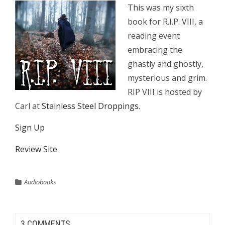
This was my sixth
book for R.I.P. VIII, a
reading event
embracing the
ghastly and ghostly,
mysterious and grim.
RIP VIII is hosted by
Carl at
Stainless Steel Droppings
.
Sign Up
Review Site
Audiobooks
3 COMMENTS