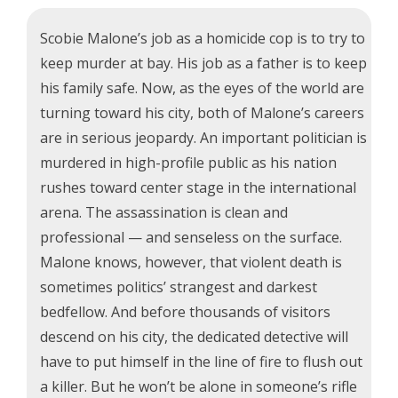
Scobie Malone’s job as a homicide cop is to try to
keep murder at bay. His job as a father is to keep
his family safe. Now, as the eyes of the world are
turning toward his city, both of Malone’s careers
are in serious jeopardy. An important politician is
murdered in high-profile public as his nation
rushes toward center stage in the international
arena. The assassination is clean and
professional — and senseless on the surface.
Malone knows, however, that violent death is
sometimes politics’ strangest and darkest
bedfellow. And before thousands of visitors
descend on his city, the dedicated detective will
have to put himself in the line of fire to flush out
a killer. But he won’t be alone in someone’s rifle