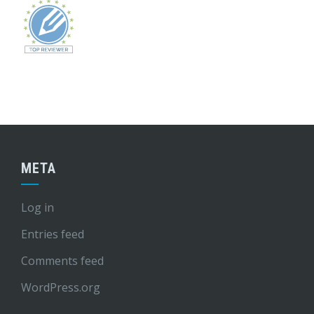
META
Log in
Entries feed
Comments feed
WordPress.org