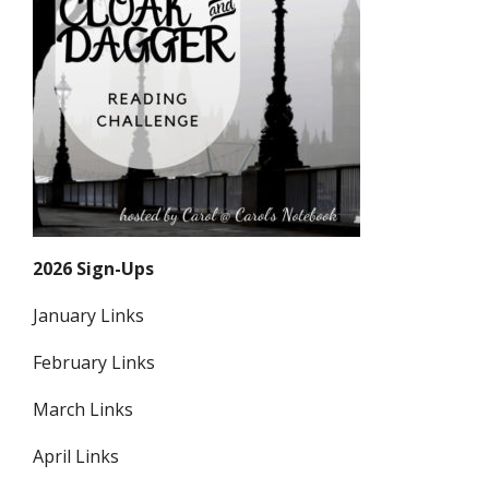
2026 Sign-Ups
January Links
February Links
March Links
April Links