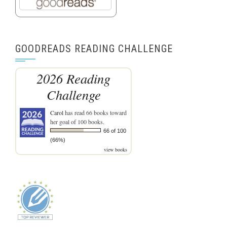
GOODREADS READING CHALLENGE
2026 Reading
Challenge
Carol
has read 66 books toward
her goal of 100 books.
66 of 100
(66%)
view books