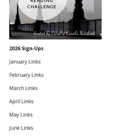
2026 Sign-Ups
January Links
February Links
March Links
April Links
May Links
June Links