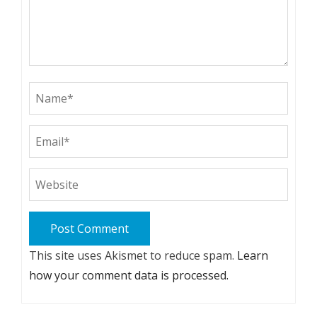
This site uses Akismet to reduce spam.
Learn
how your comment data is processed.