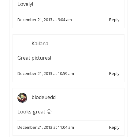
Lovely!
December 21, 2013 at 9:04 am
Reply
Kailana
Great pictures!
December 21, 2013 at 10:59 am
Reply
blodeuedd
Looks great 🙂
December 21, 2013 at 11:04 am
Reply