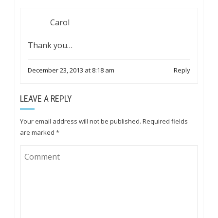
Carol
Thank you…
December 23, 2013 at 8:18 am
Reply
LEAVE A REPLY
Your email address will not be published.
Required fields
are marked
*