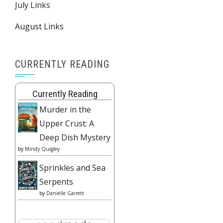
July Links
August Links
CURRENTLY READING
Currently Reading
Murder in the
Upper Crust: A
Deep Dish Mystery
by
Mindy Quigley
Sprinkles and Sea
Serpents
by
Danielle Garrett