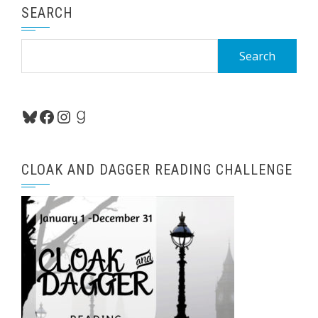
SEARCH
Search
for:
Bluesky
Facebook
Instagram
Goodreads
CLOAK AND DAGGER READING CHALLENGE