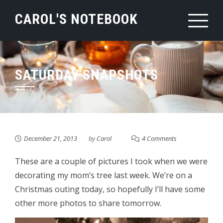
Skip
CAROL'S NOTEBOOK
to
content
SATURDAY SNAPSHOTS
December 21, 2013
by
Carol
4 Comments
These are a couple of pictures I took when we were
decorating my mom’s tree last week. We’re on a
Christmas outing today, so hopefully I’ll have some
other more photos to share tomorrow.