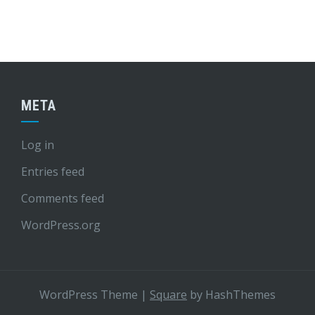
META
Log in
Entries feed
Comments feed
WordPress.org
WordPress Theme
|
Square
by HashThemes