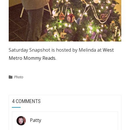
Saturday Snapshot is hosted by Melinda at
West
Metro Mommy Reads
.
Photo
4 COMMENTS
Patty