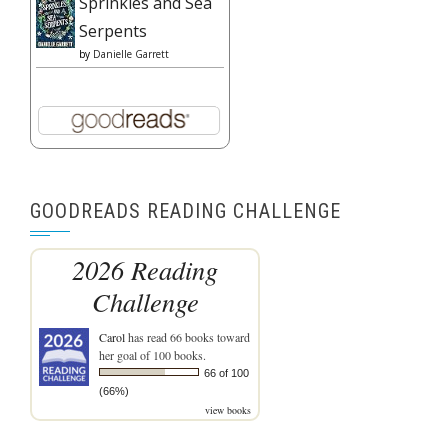
Sprinkles and Sea
Serpents
by
Danielle Garrett
GOODREADS READING CHALLENGE
2026 Reading
Challenge
Carol
has read 66 books toward
her goal of 100 books.
66 of 100
(66%)
view books