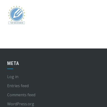
META
Log in
Entries feed
Comments feed
WordPress.org