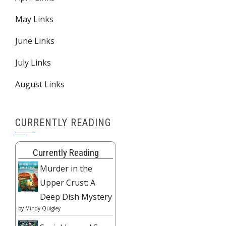
May Links
June Links
July Links
August Links
CURRENTLY READING
Currently Reading
Murder in the
Upper Crust: A
Deep Dish Mystery
by
Mindy Quigley