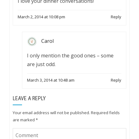
I love your dinner conversations!
March 2, 2014 at 10:08 pm
Reply
Carol
I only mention the good ones – some
are just odd.
March 3, 2014 at 10:48 am
Reply
LEAVE A REPLY
Your email address will not be published.
Required fields
are marked
*