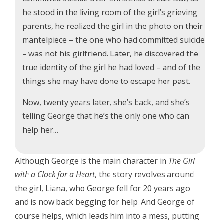
he stood in the living room of the girl’s grieving
parents, he realized the girl in the photo on their
mantelpiece – the one who had committed suicide
– was not his girlfriend. Later, he discovered the
true identity of the girl he had loved – and of the
things she may have done to escape her past.
Now, twenty years later, she’s back, and she’s
telling George that he’s the only one who can
help her…
Although George is the main character in
The Girl
with a Clock for a Heart
, the story revolves around
the girl, Liana, who George fell for 20 years ago
and is now back begging for help. And George of
course helps, which leads him into a mess, putting