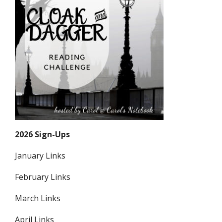
2026 Sign-Ups
January Links
February Links
March Links
April Links