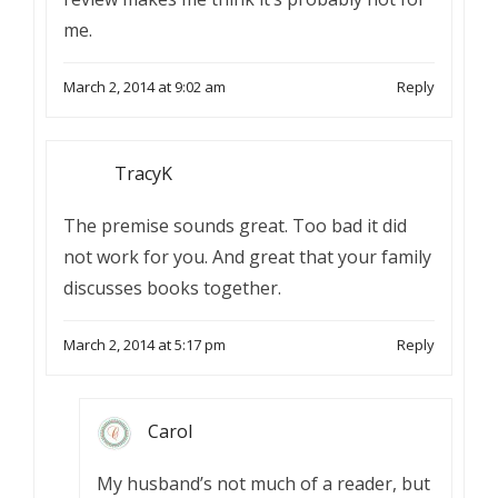
me.
March 2, 2014 at 9:02 am
Reply
TracyK
The premise sounds great. Too bad it did
not work for you. And great that your family
discusses books together.
March 2, 2014 at 5:17 pm
Reply
Carol
My husband’s not much of a reader, but