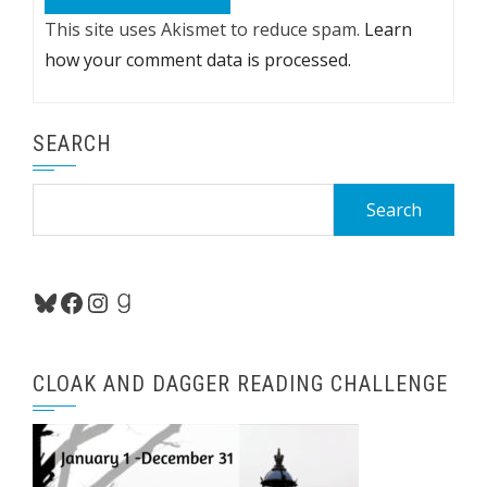
This site uses Akismet to reduce spam.
Learn
how your comment data is processed.
SEARCH
Search
for:
Bluesky
Facebook
Instagram
Goodreads
CLOAK AND DAGGER READING CHALLENGE