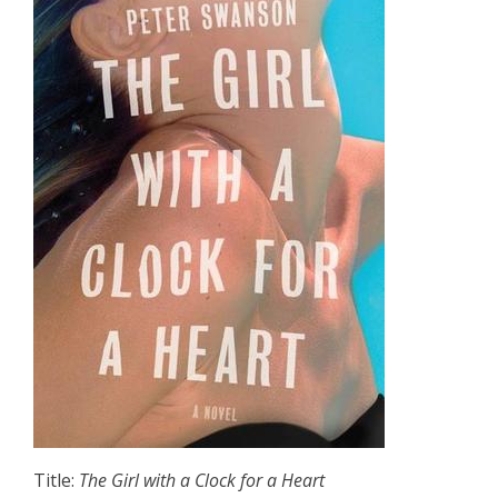
Title:
The Girl with a Clock for a Heart