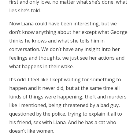
first and only love, no matter what she’s done, what
lies she’s told.
Now Liana could have been interesting, but we
don’t know anything about her except what George
thinks he knows and what she tells him in
conversation. We don’t have any insight into her
feelings and thoughts, we just see her actions and
what happens in their wake.
It’s odd. I feel like I kept waiting for something to
happen and it never did, but at the same time all
kinds of things were happening, theft and murders
like I mentioned, being threatened by a bad guy,
questioned by the police, trying to explain it all to
his friend, sex with Liana. And he has a cat who
doesn’t like women.