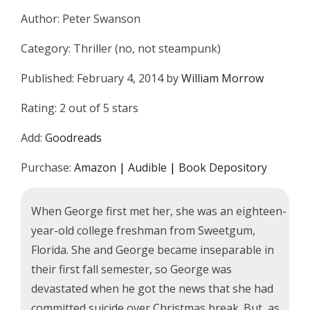
Author: Peter Swanson
Category: Thriller (no, not steampunk)
Published: February 4, 2014 by
William Morrow
Rating: 2 out of 5 stars
Add:
Goodreads
Purchase:
Amazon
|
Audible
|
Book Depository
When George first met her, she was an eighteen-
year-old college freshman from Sweetgum,
Florida. She and George became inseparable in
their first fall semester, so George was
devastated when he got the news that she had
committed suicide over Christmas break. But, as