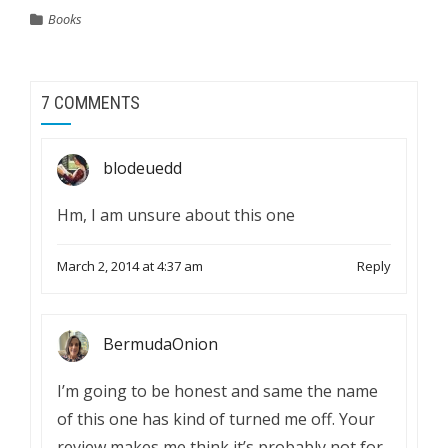
Books
7 COMMENTS
blodeuedd
Hm, I am unsure about this one
March 2, 2014 at 4:37 am
Reply
BermudaOnion
I’m going to be honest and same the name
of this one has kind of turned me off. Your
review makes me think it’s probably not for