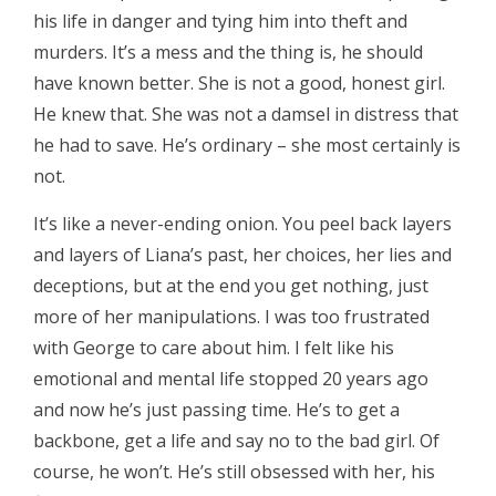
his life in danger and tying him into theft and
murders. It’s a mess and the thing is, he should
have known better. She is not a good, honest girl.
He knew that. She was not a damsel in distress that
he had to save. He’s ordinary – she most certainly is
not.
It’s like a never-ending onion. You peel back layers
and layers of Liana’s past, her choices, her lies and
deceptions, but at the end you get nothing, just
more of her manipulations. I was too frustrated
with George to care about him. I felt like his
emotional and mental life stopped 20 years ago
and now he’s just passing time. He’s to get a
backbone, get a life and say no to the bad girl. Of
course, he won’t. He’s still obsessed with her, his