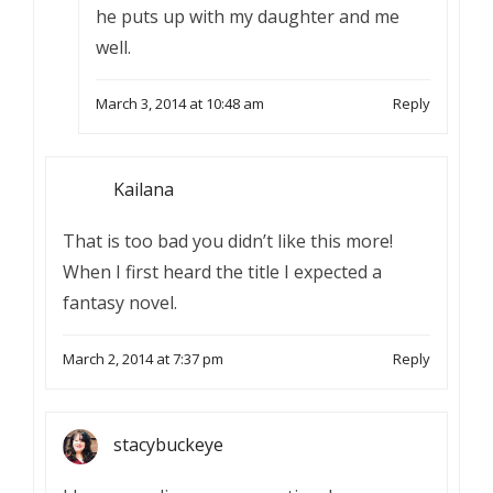
he puts up with my daughter and me
well.
March 3, 2014 at 10:48 am
Reply
Kailana
That is too bad you didn’t like this more!
When I first heard the title I expected a
fantasy novel.
March 2, 2014 at 7:37 pm
Reply
stacybuckeye