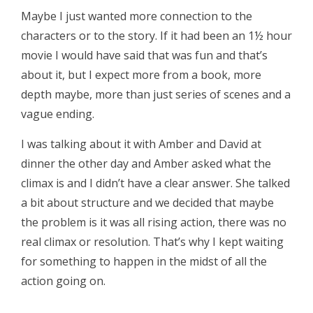
Maybe I just wanted more connection to the
characters or to the story. If it had been an 1½ hour
movie I would have said that was fun and that’s
about it, but I expect more from a book, more
depth maybe, more than just series of scenes and a
vague ending.
I was talking about it with Amber and David at
dinner the other day and Amber asked what the
climax is and I didn’t have a clear answer. She talked
a bit about structure and we decided that maybe
the problem is it was all rising action, there was no
real climax or resolution. That’s why I kept waiting
for something to happen in the midst of all the
action going on.