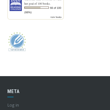
her goal of 100 books.
66 of 100
(66%)
view books
META
Log in