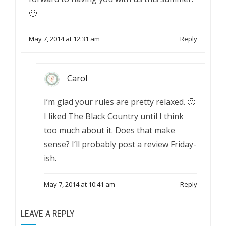
🙂
May 7, 2014 at 12:31 am
Reply
Carol
I’m glad your rules are pretty relaxed. 🙂
I liked The Black Country until I think
too much about it. Does that make
sense? I’ll probably post a review Friday-
ish.
May 7, 2014 at 10:41 am
Reply
LEAVE A REPLY