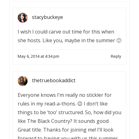
stacybuckeye
I wish I could carve out time for this when
she hosts. Like you, maybe in the summer 🙂
May 6, 2014 at 4:34 pm
Reply
thetruebookaddict
Everyone knows I’m really no stickler for
rules in my read-a-thons. 😉 I don’t like
things to be ‘too’ structured. So, how did you
like The Black Country? It sounds good.
Great title. Thanks for joining me! I’ll look
forward to having you with us this summer.