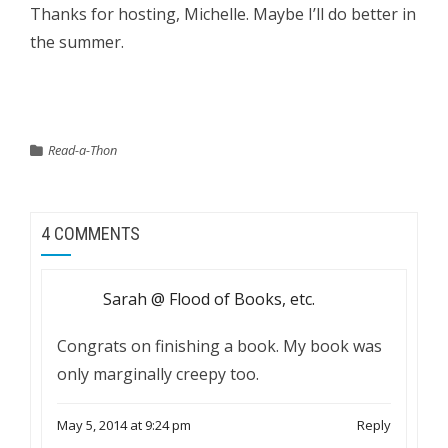
Thanks for hosting, Michelle. Maybe I’ll do better in
the summer.
Read-a-Thon
4 COMMENTS
Sarah @ Flood of Books, etc.
Congrats on finishing a book. My book was
only marginally creepy too.
May 5, 2014 at 9:24 pm
Reply