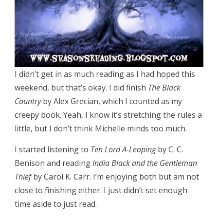
I didn’t get in as much reading as I had hoped this
weekend, but that’s okay. I did finish
The Black
Country
by Alex Grecian, which I counted as my
creepy book. Yeah, I know it’s stretching the rules a
little, but I don’t think Michelle minds too much.
I started listening to
Ten Lord A-Leaping
by C. C.
Benison and reading
India Black and the Gentleman
Thief
by Carol K. Carr. I’m enjoying both but am not
close to finishing either. I just didn’t set enough
time aside to just read.