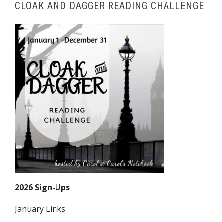
CLOAK AND DAGGER READING CHALLENGE
2026 Sign-Ups
January Links