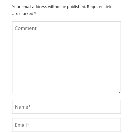
Your email address will not be published.
Required fields
are marked
*