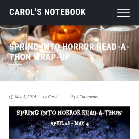
Skip
CAROL'S NOTEBOOK
to
content
SPRING INTO HORROR READ-A-
THON WRAP-UP
May 5, 2014
by
Carol
4 Comments