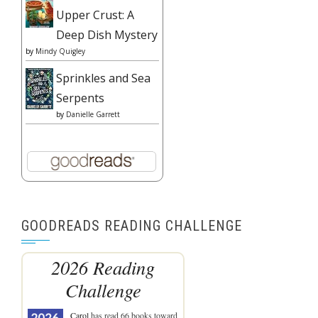
Upper Crust: A
Deep Dish Mystery
by
Mindy Quigley
Sprinkles and Sea
Serpents
by
Danielle Garrett
GOODREADS READING CHALLENGE
2026 Reading
Challenge
Carol
has read 66 books toward