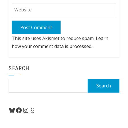
This site uses Akismet to reduce spam.
Learn
how your comment data is processed.
SEARCH
Search
for:
Bluesky
Facebook
Instagram
Goodreads