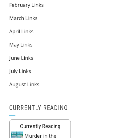
February Links
March Links
April Links
May Links
June Links
July Links
August Links
CURRENTLY READING
Currently Reading
Murder in the