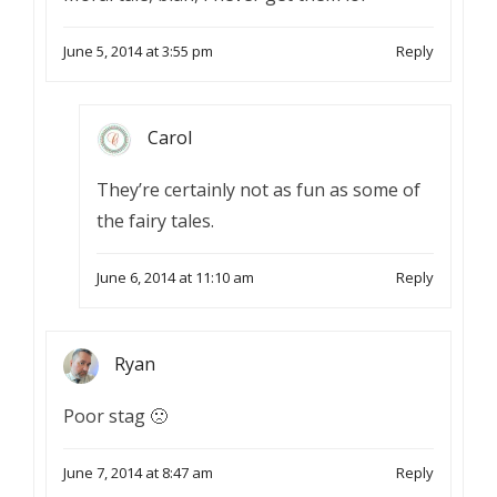
June 5, 2014 at 3:55 pm
Reply
Carol
They’re certainly not as fun as some of
the fairy tales.
June 6, 2014 at 11:10 am
Reply
Ryan
Poor stag 🙁
June 7, 2014 at 8:47 am
Reply