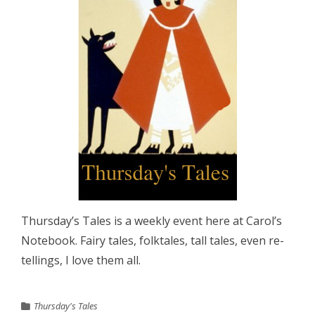
Thursday’s Tales is a weekly event here at Carol’s
Notebook. Fairy tales, folktales, tall tales, even re-
tellings, I love them all.
Thursday's Tales