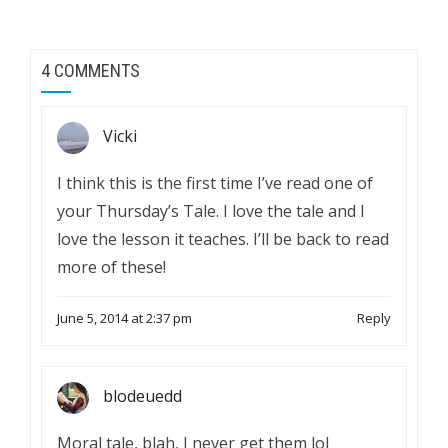
4 COMMENTS
Vicki
I think this is the first time I’ve read one of
your Thursday’s Tale. I love the tale and I
love the lesson it teaches. I’ll be back to read
more of these!
June 5, 2014 at 2:37 pm
Reply
blodeuedd
Moral tale, blah, I never get them lol