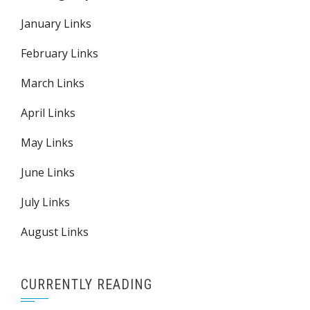
January Links
February Links
March Links
April Links
May Links
June Links
July Links
August Links
CURRENTLY READING