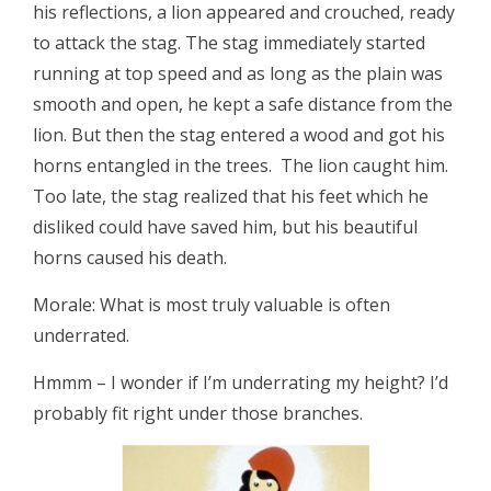
his reflections, a lion appeared and crouched, ready
to attack the stag. The stag immediately started
running at top speed and as long as the plain was
smooth and open, he kept a safe distance from the
lion. But then the stag entered a wood and got his
horns entangled in the trees. The lion caught him.
Too late, the stag realized that his feet which he
disliked could have saved him, but his beautiful
horns caused his death.
Morale: What is most truly valuable is often
underrated.
Hmmm – I wonder if I’m underrating my height? I’d
probably fit right under those branches.