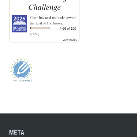
Challenge
Carol
has read 66 books toward
her goal of 100 books.
66 of 100
(66%)
view books
META