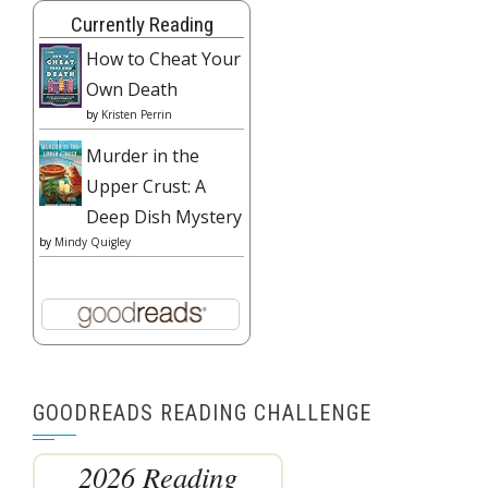
Currently Reading
How to Cheat Your
Own Death
by
Kristen Perrin
Murder in the
Upper Crust: A
Deep Dish Mystery
by
Mindy Quigley
GOODREADS READING CHALLENGE
2026 Reading