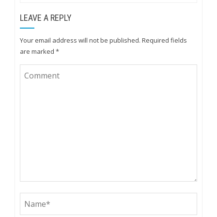
LEAVE A REPLY
Your email address will not be published.
Required fields
are marked
*