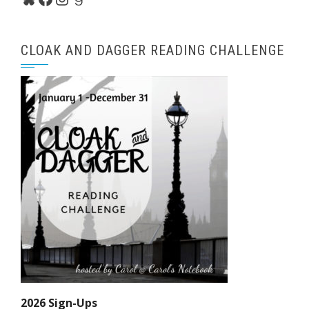
CLOAK AND DAGGER READING CHALLENGE
2026 Sign-Ups