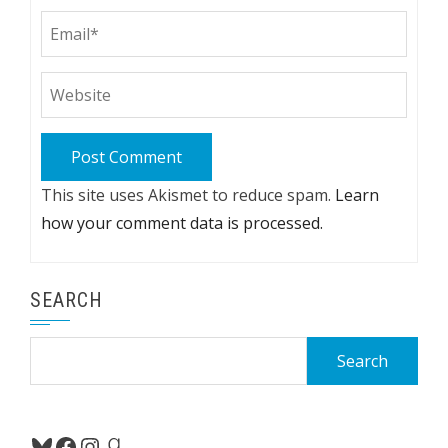
This site uses Akismet to reduce spam.
Learn
how your comment data is processed.
SEARCH
Search
for:
Bluesky
Facebook
Instagram
Goodreads