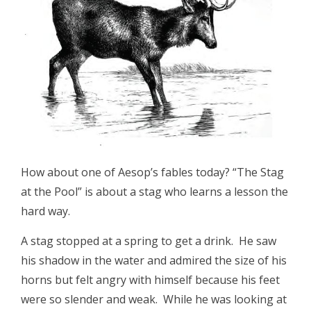
How about one of Aesop’s fables today? “The Stag
at the Pool” is about a stag who learns a lesson the
hard way.
A stag stopped at a spring to get a drink. He saw
his shadow in the water and admired the size of his
horns but felt angry with himself because his feet
were so slender and weak. While he was looking at