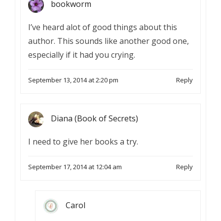
bookworm
I’ve heard alot of good things about this
author. This sounds like another good one,
especially if it had you crying.
September 13, 2014 at 2:20 pm
Reply
Diana (Book of Secrets)
I need to give her books a try.
September 17, 2014 at 12:04 am
Reply
Carol