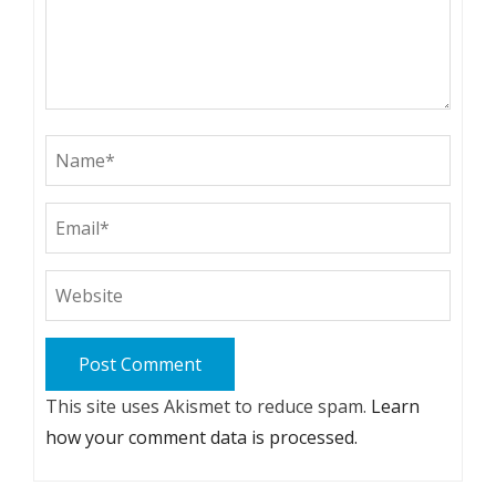
This site uses Akismet to reduce spam.
Learn
how your comment data is processed.