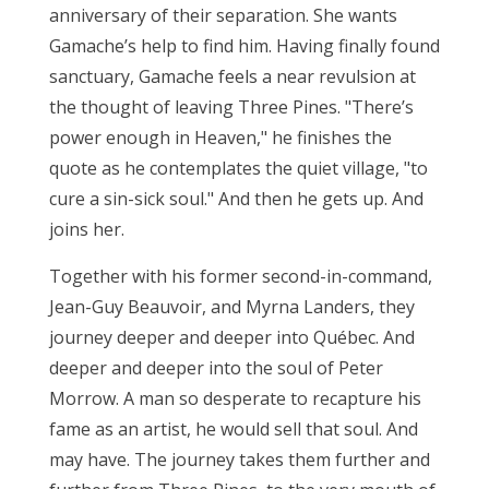
anniversary of their separation. She wants
Gamache’s help to find him. Having finally found
sanctuary, Gamache feels a near revulsion at
the thought of leaving Three Pines. "There’s
power enough in Heaven," he finishes the
quote as he contemplates the quiet village, "to
cure a sin-sick soul." And then he gets up. And
joins her.
Together with his former second-in-command,
Jean-Guy Beauvoir, and Myrna Landers, they
journey deeper and deeper into Québec. And
deeper and deeper into the soul of Peter
Morrow. A man so desperate to recapture his
fame as an artist, he would sell that soul. And
may have. The journey takes them further and