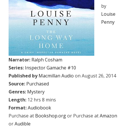
by
Louise
Penny
Narrator:
Ralph Cosham
Series:
Inspector Gamache #10
Published by
Macmillan Audio
on August 26, 2014
Source:
Purchased
Genres:
Mystery
Length:
12 hrs 8 mins
Format:
Audiobook
Purchase at
Bookshop.org
or Purchase at
Amazon
or
Audible