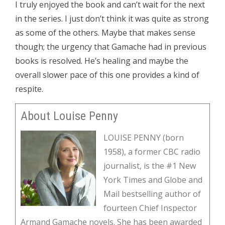
I truly enjoyed the book and can’t wait for the next
in the series. I just don’t think it was quite as strong
as some of the others. Maybe that makes sense
though; the urgency that Gamache had in previous
books is resolved. He’s healing and maybe the
overall slower pace of this one provides a kind of
respite.
About Louise Penny
LOUISE PENNY (born
1958), a former CBC radio
journalist, is the #1 New
York Times and Globe and
Mail bestselling author of
fourteen Chief Inspector
Armand Gamache novels. She has been awarded