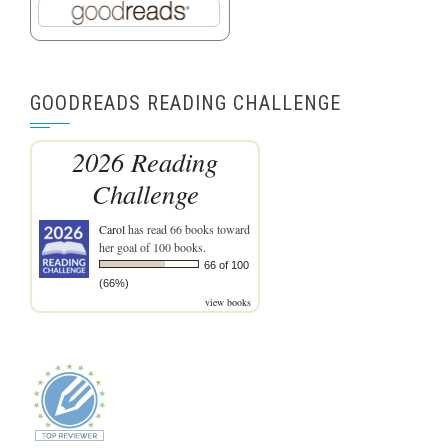
GOODREADS READING CHALLENGE
2026 Reading
Challenge
Carol
has read 66 books toward
her goal of 100 books.
66 of 100
(66%)
view books