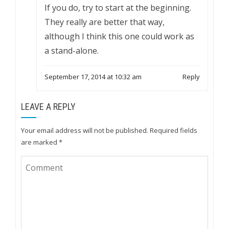
If you do, try to start at the beginning.
They really are better that way,
although I think this one could work as
a stand-alone.
September 17, 2014 at 10:32 am
Reply
LEAVE A REPLY
Your email address will not be published.
Required fields
are marked
*