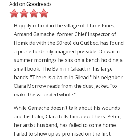
Add on
Goodreads
Happily retired in the village of Three Pines,
Armand Gamache, former Chief Inspector of
Homicide with the Sûreté du Québec, has found
a peace he’d only imagined possible. On warm
summer mornings he sits on a bench holding a
small book, The Balm in Gilead, in his large
hands. "There is a balm in Gilead," his neighbor
Clara Morrow reads from the dust jacket, "to
make the wounded whole."
While Gamache doesn’t talk about his wounds
and his balm, Clara tells him about hers. Peter,
her artist husband, has failed to come home.
Failed to show up as promised on the first