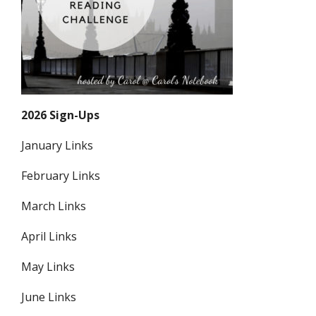
2026 Sign-Ups
January Links
February Links
March Links
April Links
May Links
June Links