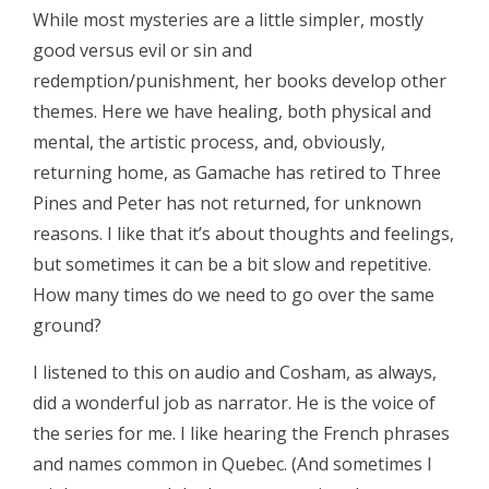
While most mysteries are a little simpler, mostly
good versus evil or sin and
redemption/punishment, her books develop other
themes. Here we have healing, both physical and
mental, the artistic process, and, obviously,
returning home, as Gamache has retired to Three
Pines and Peter has not returned, for unknown
reasons. I like that it’s about thoughts and feelings,
but sometimes it can be a bit slow and repetitive.
How many times do we need to go over the same
ground?
I listened to this on audio and Cosham, as always,
did a wonderful job as narrator. He is the voice of
the series for me. I like hearing the French phrases
and names common in Quebec. (And sometimes I