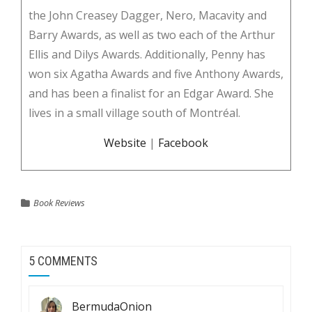
the John Creasey Dagger, Nero, Macavity and
Barry Awards, as well as two each of the Arthur
Ellis and Dilys Awards. Additionally, Penny has
won six Agatha Awards and five Anthony Awards,
and has been a finalist for an Edgar Award. She
lives in a small village south of Montréal.
Website
|
Facebook
Book Reviews
5 COMMENTS
BermudaOnion