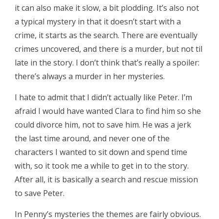
it can also make it slow, a bit plodding. It’s also not
a typical mystery in that it doesn’t start with a
crime, it starts as the search. There are eventually
crimes uncovered, and there is a murder, but not til
late in the story. I don’t think that’s really a spoiler:
there’s always a murder in her mysteries.
I hate to admit that I didn’t actually like Peter. I’m
afraid I would have wanted Clara to find him so she
could divorce him, not to save him. He was a jerk
the last time around, and never one of the
characters I wanted to sit down and spend time
with, so it took me a while to get in to the story.
After all, it is basically a search and rescue mission
to save Peter.
In Penny’s mysteries the themes are fairly obvious.