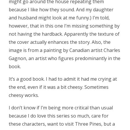
might go around the house repeating them
because I like how they sound. And my daughter
and husband might look at me funny.) I’m told,
however, that in this one I’m missing something by
not having the hardback. Apparently the texture of
the cover actually enhances the story. Also, the
image is from a painting by Canadian artist Charles
Gagnon, an artist who figures predominantly in the
book.
It’s a good book. I had to admit it had me crying at
the end, even if it was a bit cheesy. Sometimes
cheesy works.
I don’t know if I’m being more critical than usual
because I do love this series so much, care for
these characters, want to visit Three Pines, but a