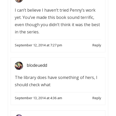
I can’t believe I haven’t tried Penny’s work
yet. You’ve made this book sound terrific,
even though you didn’t think it was the best
in the series.
September 12, 2014 at 7:27 pm
Reply
blodeuedd
The library does have something of hers, I
should check what
September 13, 2014 at 4:36 am
Reply