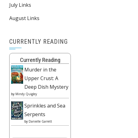
July Links
August Links
CURRENTLY READING
Currently Reading
Murder in the
Upper Crust: A
Deep Dish Mystery
by
Mindy Quigley
Sprinkles and Sea
Serpents
by
Danielle Garrett