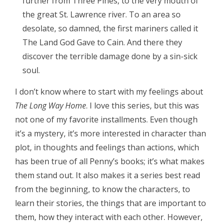
further from Three Pines, to the very mouth of
the great St. Lawrence river. To an area so
desolate, so damned, the first mariners called it
The Land God Gave to Cain. And there they
discover the terrible damage done by a sin-sick
soul.
I don’t know where to start with my feelings about
The Long Way Home
. I love this series, but this was
not one of my favorite installments. Even though
it’s a mystery, it’s more interested in character than
plot, in thoughts and feelings than actions, which
has been true of all Penny’s books; it’s what makes
them stand out. It also makes it a series best read
from the beginning, to know the characters, to
learn their stories, the things that are important to
them, how they interact with each other. However,