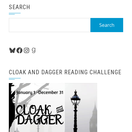
SEARCH
Search
for:
Bluesky
Facebook
Instagram
Goodreads
CLOAK AND DAGGER READING CHALLENGE