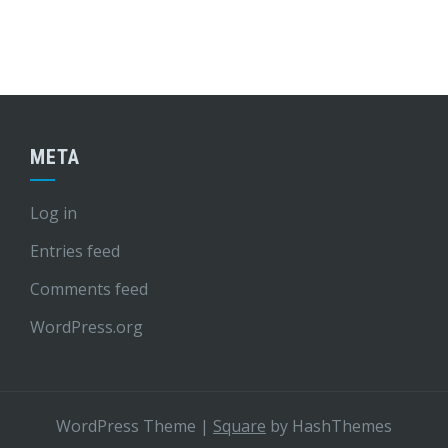
META
Log in
Entries feed
Comments feed
WordPress.org
WordPress Theme
|
Square
by HashThemes