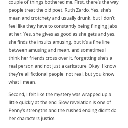
couple of things bothered me. First, there’s the way
people treat the old poet, Ruth Zardo. Yes, she’s
mean and crotchety and usually drunk, but I don’t
feel like they have to constantly being flinging jabs
at her. Yes, she gives as good as she gets and yes,
she finds the insults amusing, but it’s a fine line
between amusing and mean, and sometimes I
think her friends cross over it, forgetting she’s a
real person and not just a caricature. Okay, I know
they’re all fictional people, not real, but you know
what I mean.
Second, I felt like the mystery was wrapped up a
little quickly at the end. Slow revelation is one of
Penny’s strengths and the rushed ending didn’t do
her characters justice.