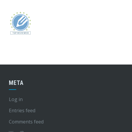
META
Log in
Entries feed
Comments feed