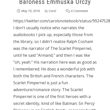
Baroness Emmuska Orczy
May 10, 2018
by
Carol
6 Comments
https://twitter.com/carolsnotebook/status/992475
I don't usually notice who narrates the
audiobooks I pick up, especially those from
the library, so I didn't realize Ralph Cosham
was the narrator of The Scarlet Pimpernel,
until he said "Armand," and then I was like
"oh, yeah." His narration here was as good as
I remembered. He does a wonderful job with
both the British and French characters. The
Scarlet Pimpernel is just a fun
adventure/romance story. The Scarlet
Pimpernel is one of the first heroes with a
secret identity, kind of like Batman. Sir Percy