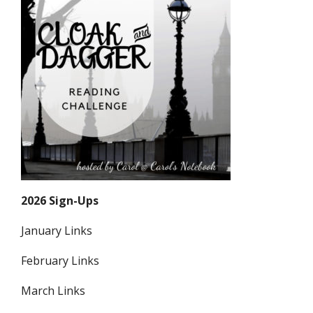
2026 Sign-Ups
January Links
February Links
March Links