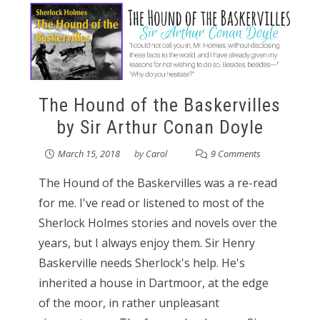
The Hound of the Baskervilles
by Sir Arthur Conan Doyle
March 15, 2018
by
Carol
9 Comments
The Hound of the Baskervilles was a re-read
for me. I've read or listened to most of the
Sherlock Holmes stories and novels over the
years, but I always enjoy them. Sir Henry
Baskerville needs Sherlock's help. He's
inherited a house in Dartmoor, at the edge
of the moor, in rather unpleasant