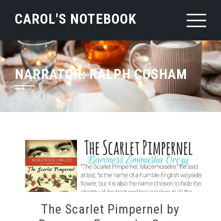
Skip
CAROL'S NOTEBOOK
to
content
NARRATOR:
RALPH COSHAM
The Scarlet Pimpernel by