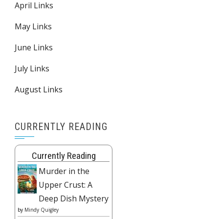
April Links
May Links
June Links
July Links
August Links
CURRENTLY READING
Currently Reading
Murder in the
Upper Crust: A
Deep Dish Mystery
by
Mindy Quigley