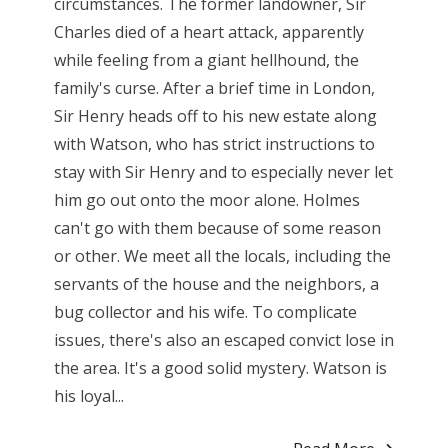
circumstances. The former landowner, Sir
Charles died of a heart attack, apparently
while feeling from a giant hellhound, the
family's curse. After a brief time in London,
Sir Henry heads off to his new estate along
with Watson, who has strict instructions to
stay with Sir Henry and to especially never let
him go out onto the moor alone. Holmes
can't go with them because of some reason
or other. We meet all the locals, including the
servants of the house and the neighbors, a
bug collector and his wife. To complicate
issues, there's also an escaped convict lose in
the area. It's a good solid mystery. Watson is
his loyal...