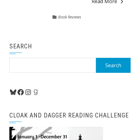
Read More
Book Reviews
SEARCH
Search
for:
Bluesky
Facebook
Instagram
Goodreads
CLOAK AND DAGGER READING CHALLENGE