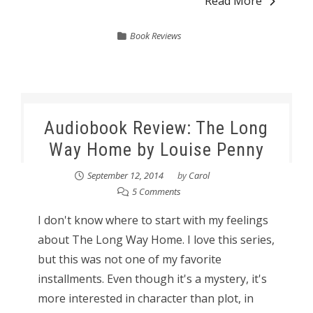
Read More
Book Reviews
Audiobook Review: The Long
Way Home by Louise Penny
September 12, 2014
by
Carol
5 Comments
I don't know where to start with my feelings
about The Long Way Home. I love this series,
but this was not one of my favorite
installments. Even though it's a mystery, it's
more interested in character than plot, in