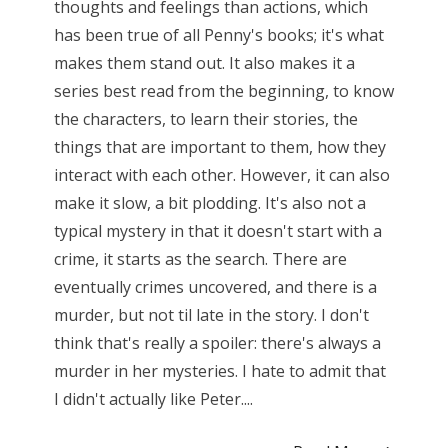
thoughts and feelings than actions, which
has been true of all Penny's books; it's what
makes them stand out. It also makes it a
series best read from the beginning, to know
the characters, to learn their stories, the
things that are important to them, how they
interact with each other. However, it can also
make it slow, a bit plodding. It's also not a
typical mystery in that it doesn't start with a
crime, it starts as the search. There are
eventually crimes uncovered, and there is a
murder, but not til late in the story. I don't
think that's really a spoiler: there's always a
murder in her mysteries. I hate to admit that
I didn't actually like Peter....