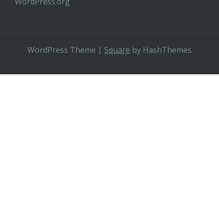
WordPress.org
WordPress Theme
|
Square
by HashThemes