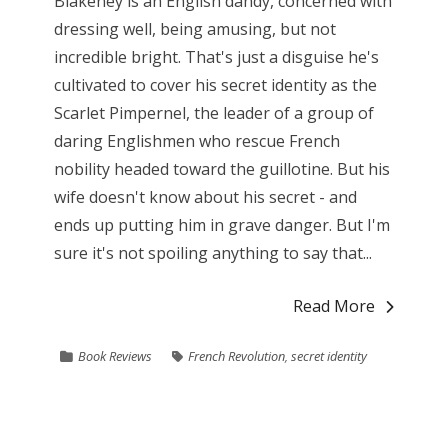
Blakeney is an English dandy, concerned with
dressing well, being amusing, but not
incredible bright. That's just a disguise he's
cultivated to cover his secret identity as the
Scarlet Pimpernel, the leader of a group of
daring Englishmen who rescue French
nobility headed toward the guillotine. But his
wife doesn't know about his secret - and
ends up putting him in grave danger. But I'm
sure it's not spoiling anything to say that...
Read More
Book Reviews
French Revolution
,
secret identity