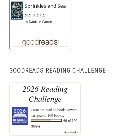
Sprinkles and Sea
Serpents
by
Danielle Garrett
GOODREADS READING CHALLENGE
2026 Reading
Challenge
Carol
has read 66 books toward
her goal of 100 books.
66 of 100
(66%)
view books