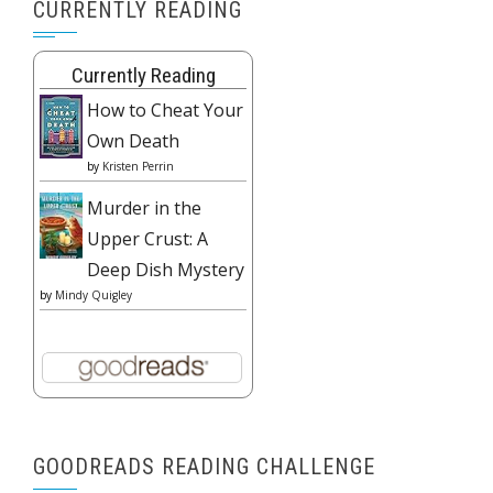
CURRENTLY READING
Currently Reading
How to Cheat Your
Own Death
by
Kristen Perrin
Murder in the
Upper Crust: A
Deep Dish Mystery
by
Mindy Quigley
GOODREADS READING CHALLENGE