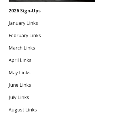
2026 Sign-Ups
January Links
February Links
March Links
April Links
May Links
June Links
July Links
August Links