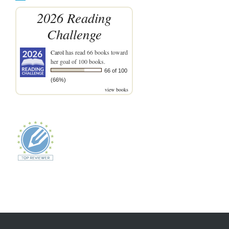
2026 Reading
Challenge
Carol
has read 66 books toward
her goal of 100 books.
66 of 100
(66%)
view books