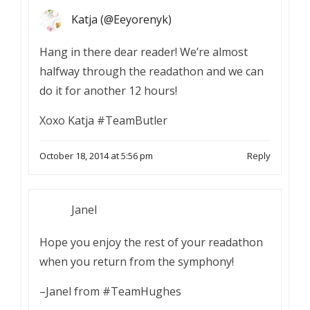
Katja (@Eeyorenyk)
Hang in there dear reader! We’re almost
halfway through the readathon and we can
do it for another 12 hours!
Xoxo Katja #TeamButler
October 18, 2014 at 5:56 pm
Reply
Janel
Hope you enjoy the rest of your readathon
when you return from the symphony!
–Janel from #TeamHughes