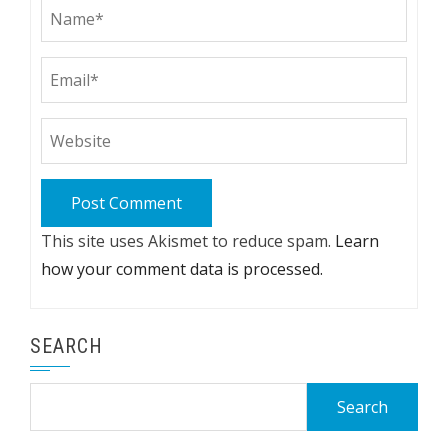
This site uses Akismet to reduce spam.
Learn
how your comment data is processed.
SEARCH
Search
for: