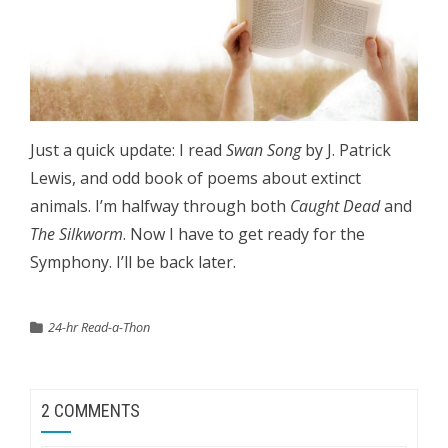
Just a quick update: I read
Swan Song
by J. Patrick
Lewis, and odd book of poems about extinct
animals. I’m halfway through both
Caught Dead
and
The Silkworm
. Now I have to get ready for the
Symphony. I’ll be back later.
24-hr Read-a-Thon
2 COMMENTS