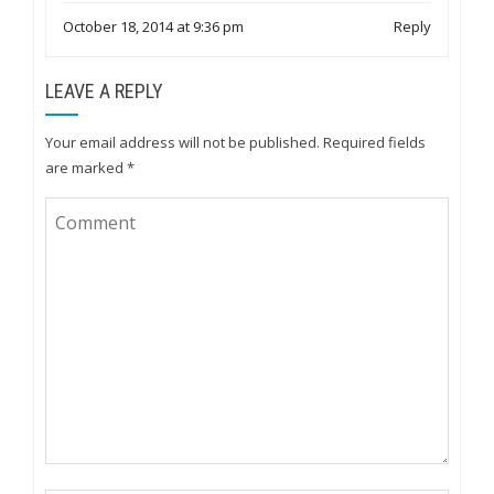
October 18, 2014 at 9:36 pm
Reply
LEAVE A REPLY
Your email address will not be published.
Required fields
are marked
*