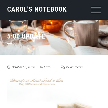
Skip
CAROL'S NOTEBOOK
to
content
5:00 UPDATE
October 18, 2014
by
Carol
2 Comments