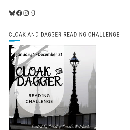
Bluesky
Facebook
Instagram
Goodreads
CLOAK AND DAGGER READING CHALLENGE