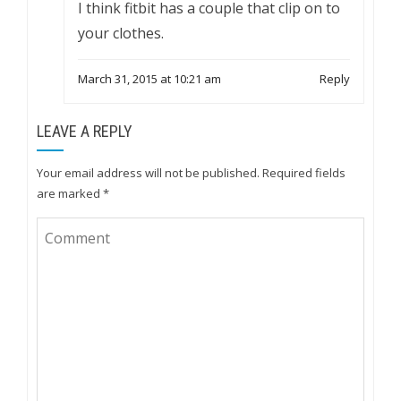
I think fitbit has a couple that clip on to
your clothes.
March 31, 2015 at 10:21 am
Reply
LEAVE A REPLY
Your email address will not be published.
Required fields
are marked
*