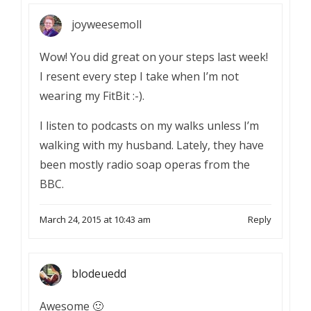
joyweesemoll
Wow! You did great on your steps last week!
I resent every step I take when I’m not
wearing my FitBit :-).
I listen to podcasts on my walks unless I’m
walking with my husband. Lately, they have
been mostly radio soap operas from the
BBC.
March 24, 2015 at 10:43 am
Reply
blodeuedd
Awesome 🙂