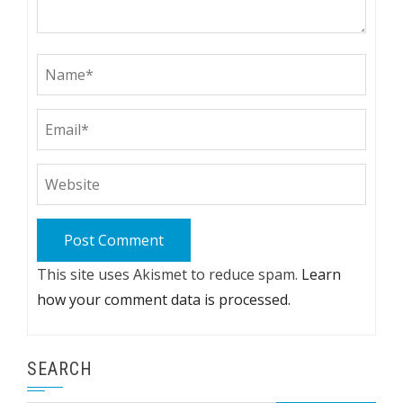
This site uses Akismet to reduce spam.
Learn
how your comment data is processed.
SEARCH