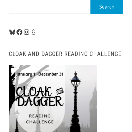
Search
for:
Bluesky
Facebook
Instagram
Goodreads
CLOAK AND DAGGER READING CHALLENGE