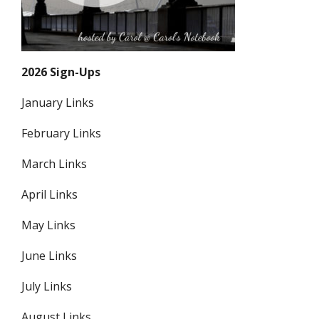
2026 Sign-Ups
January Links
February Links
March Links
April Links
May Links
June Links
July Links
August Links