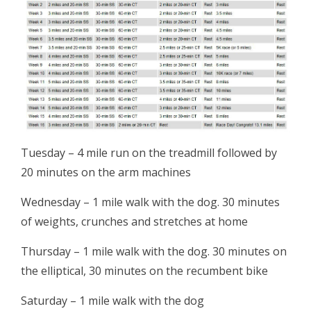
Tuesday – 4 mile run on the treadmill followed by
20 minutes on the arm machines
Wednesday – 1 mile walk with the dog. 30 minutes
of weights, crunches and stretches at home
Thursday – 1 mile walk with the dog. 30 minutes on
the elliptical, 30 minutes on the recumbent bike
Saturday – 1 mile walk with the dog