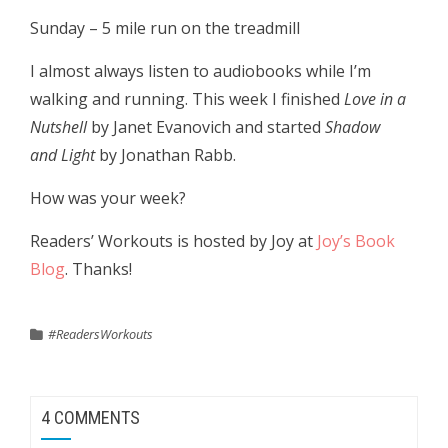
Sunday – 5 mile run on the treadmill
I almost always listen to audiobooks while I’m
walking and running. This week I finished
Love in a
Nutshell
by Janet Evanovich and started
Shadow
and Light
by Jonathan Rabb.
How was your week?
Readers’ Workouts is hosted by Joy at
Joy’s Book
Blog
. Thanks!
#ReadersWorkouts
4 COMMENTS