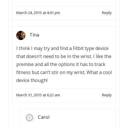
March 24, 2015 at 4:41 pm
Reply
Tina
I think I may try and find a Fitbit type device
that doesn’t need to be in the wrist. I like the
premise and all the options it has to track
fitness but can’t stir on my wrist. What a cool
device though!
March 31, 2015 at 6:22 am
Reply
Carol