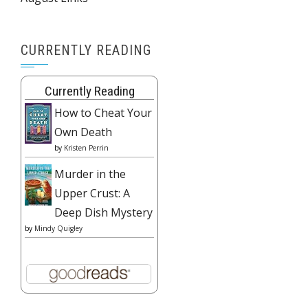
CURRENTLY READING
Currently Reading
How to Cheat Your
Own Death
by
Kristen Perrin
Murder in the
Upper Crust: A
Deep Dish Mystery
by
Mindy Quigley