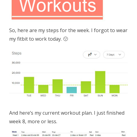
So, here are my steps for the week. I forgot to wear
my fitbit to work today. 🙁
And here’s my current workout plan. I just finished
week 8, more or less.