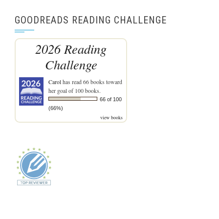
GOODREADS READING CHALLENGE
2026 Reading
Challenge
Carol
has read 66 books toward
her goal of 100 books.
66 of 100
(66%)
view books