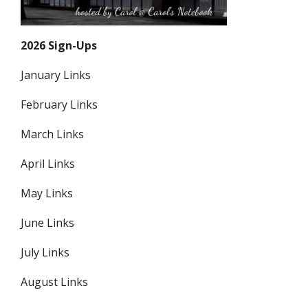
2026 Sign-Ups
January Links
February Links
March Links
April Links
May Links
June Links
July Links
August Links