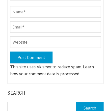
This site uses Akismet to reduce spam.
Learn
how your comment data is processed.
SEARCH
Search