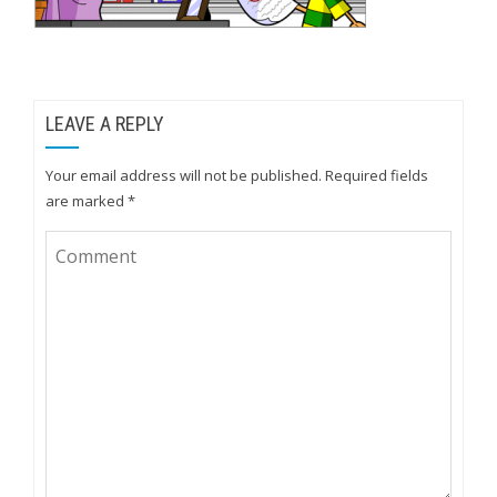
LEAVE A REPLY
Your email address will not be published.
Required fields
are marked
*