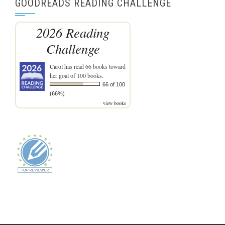
GOODREADS READING CHALLENGE
2026 Reading
Challenge
Carol
has read 66 books toward
her goal of 100 books.
66 of 100
(66%)
view books