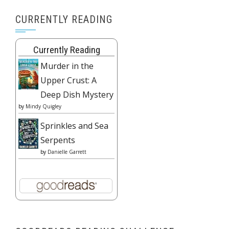
CURRENTLY READING
Currently Reading
Murder in the
Upper Crust: A
Deep Dish Mystery
by
Mindy Quigley
Sprinkles and Sea
Serpents
by
Danielle Garrett