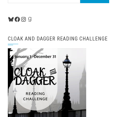
for:
Bluesky
Facebook
Instagram
Goodreads
CLOAK AND DAGGER READING CHALLENGE