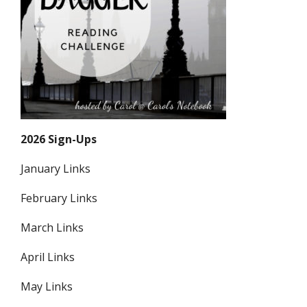
2026 Sign-Ups
January Links
February Links
March Links
April Links
May Links