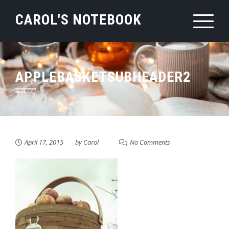
Skip
CAROL'S NOTEBOOK
to
content
APPLEBASKETSUBHEADER2
April 17, 2015
by
Carol
No Comments