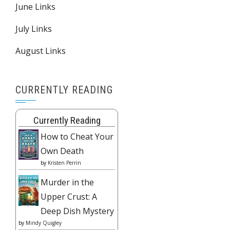
June Links
July Links
August Links
CURRENTLY READING
Currently Reading
How to Cheat Your
Own Death
by
Kristen Perrin
Murder in the
Upper Crust: A
Deep Dish Mystery
by
Mindy Quigley