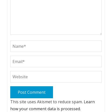
This site uses Akismet to reduce spam.
Learn
how your comment data is processed.