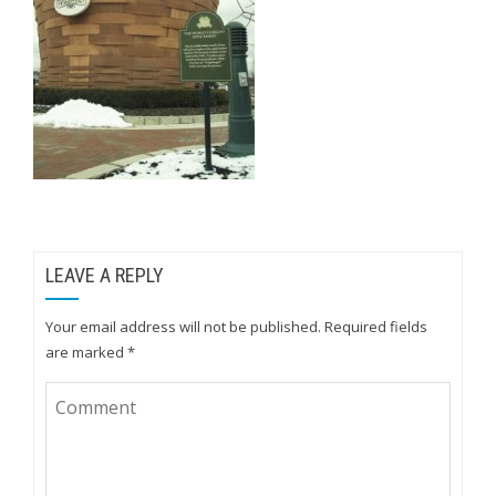
LEAVE A REPLY
Your email address will not be published.
Required fields
are marked
*