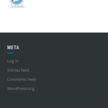
META
Log in
Entries feed
Comments feed
WordPress.org