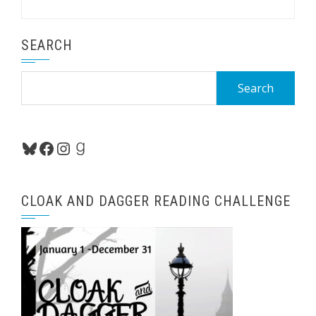
SEARCH
Search
for:
Bluesky
Facebook
Instagram
Goodreads
CLOAK AND DAGGER READING CHALLENGE