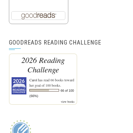
GOODREADS READING CHALLENGE
2026 Reading
Challenge
Carol
has read 66 books toward
her goal of 100 books.
66 of 100
(66%)
view books