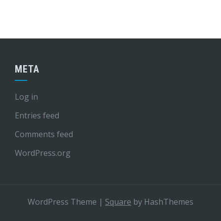
META
Log in
Entries feed
Comments feed
WordPress.org
WordPress Theme
|
Square
by HashThemes