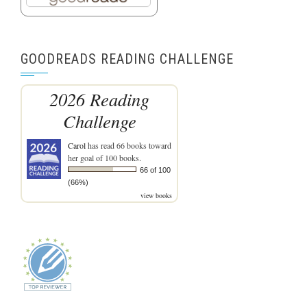
GOODREADS READING CHALLENGE
2026 Reading
Challenge
Carol
has read 66 books toward
her goal of 100 books.
66 of 100
(66%)
view books