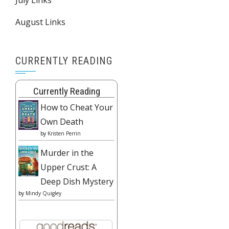
August Links
CURRENTLY READING
Currently Reading
How to Cheat Your
Own Death
by
Kristen Perrin
Murder in the
Upper Crust: A
Deep Dish Mystery
by
Mindy Quigley