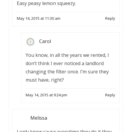
Easy peasy lemon squeezy.
May 14, 2015 at 11:30 am
Reply
Carol
You know, in all the years we rented, I
don’t think I ever noticed a landlord
changing the filter once. I’m sure they
must have, right?
May 14, 2015 at 9:24 pm
Reply
Melissa
I only know cause everytime they do it they