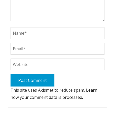
This site uses Akismet to reduce spam.
Learn
how your comment data is processed.