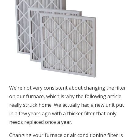
We’re not very consistent about changing the filter
on our furnace, which is why the following article
really struck home. We actually had a new unit put
in a few years ago with a thicker filter that only
needs replaced once a year.
Changing your furnace or air conditioning filter is