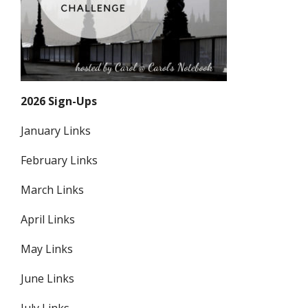
2026 Sign-Ups
January Links
February Links
March Links
April Links
May Links
June Links
July Links