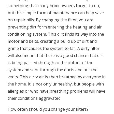
something that many homeowners forget to do,
but this simple form of maintenance can help save
on repair bills. By changing the filter, you are
preventing dirt form entering the heating and air
conditioning system. This dirt finds its way into the
motor and belts, creating a build up of dirt and
grime that causes the system to fail. A dirty filter
will also mean that there is a good chance that dirt
is being passed through to the output of the
system and sent through the ducts and out the
vents. This dirty air is then breathed by everyone in
the home. It is not only unhealthy, but people with
allergies or who have breathing problems will have
their conditions aggravated.
How often should you change your filters?