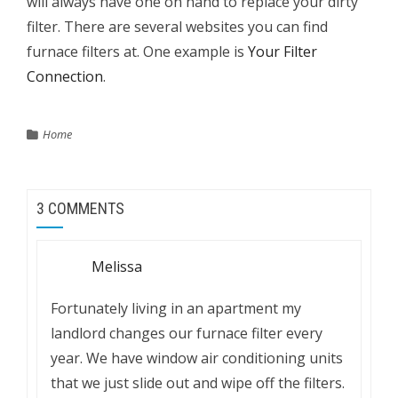
will always have one on hand to replace your dirty
filter. There are several websites you can find
furnace filters at. One example is
Your Filter
Connection
.
Home
3 COMMENTS
Melissa
Fortunately living in an apartment my
landlord changes our furnace filter every
year. We have window air conditioning units
that we just slide out and wipe off the filters.