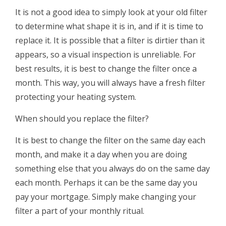
It is not a good idea to simply look at your old filter
to determine what shape it is in, and if it is time to
replace it. It is possible that a filter is dirtier than it
appears, so a visual inspection is unreliable. For
best results, it is best to change the filter once a
month. This way, you will always have a fresh filter
protecting your heating system.
When should you replace the filter?
It is best to change the filter on the same day each
month, and make it a day when you are doing
something else that you always do on the same day
each month. Perhaps it can be the same day you
pay your mortgage. Simply make changing your
filter a part of your monthly ritual.