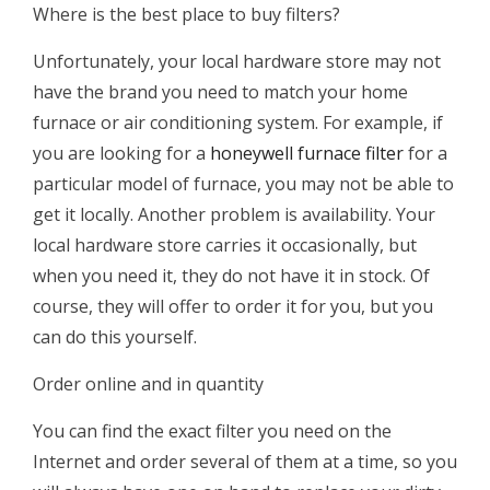
Where is the best place to buy filters?
Unfortunately, your local hardware store may not
have the brand you need to match your home
furnace or air conditioning system. For example, if
you are looking for a
honeywell furnace filter
for a
particular model of furnace, you may not be able to
get it locally. Another problem is availability. Your
local hardware store carries it occasionally, but
when you need it, they do not have it in stock. Of
course, they will offer to order it for you, but you
can do this yourself.
Order online and in quantity
You can find the exact filter you need on the
Internet and order several of them at a time, so you