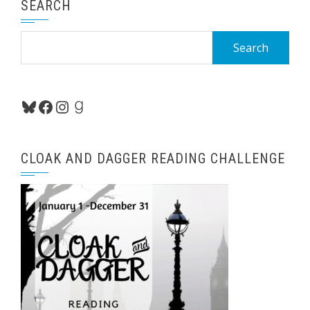
SEARCH
Search
for:
Bluesky
Facebook
Instagram
Goodreads
CLOAK AND DAGGER READING CHALLENGE