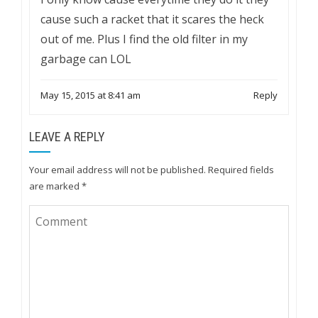
cause such a racket that it scares the heck
out of me. Plus I find the old filter in my
garbage can LOL
May 15, 2015 at 8:41 am
Reply
LEAVE A REPLY
Your email address will not be published.
Required fields
are marked
*