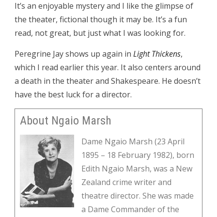
It’s an enjoyable mystery and I like the glimpse of
the theater, fictional though it may be. It’s a fun
read, not great, but just what I was looking for.
Peregrine Jay shows up again in
Light Thickens
,
which I read earlier this year. It also centers around
a death in the theater and Shakespeare. He doesn’t
have the best luck for a director.
About Ngaio Marsh
Dame Ngaio Marsh (23 April
1895 – 18 February 1982), born
Edith Ngaio Marsh, was a New
Zealand crime writer and
theatre director. She was made
a Dame Commander of the