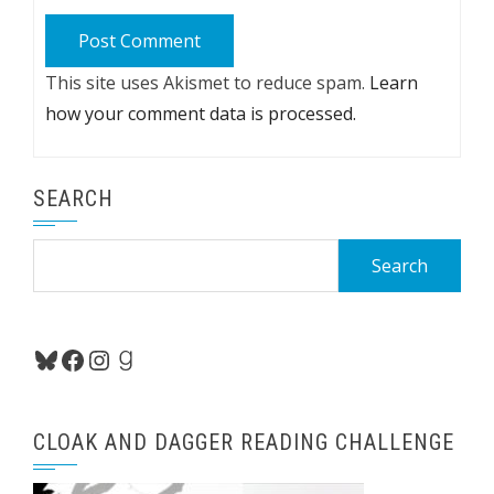
This site uses Akismet to reduce spam.
Learn
how your comment data is processed.
SEARCH
Search
for:
Bluesky
Facebook
Instagram
Goodreads
CLOAK AND DAGGER READING CHALLENGE