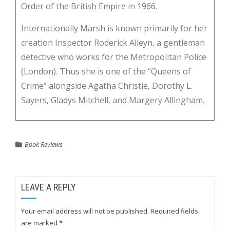
Order of the British Empire in 1966.
Internationally Marsh is known primarily for her
creation Inspector Roderick Alleyn, a gentleman
detective who works for the Metropolitan Police
(London). Thus she is one of the “Queens of
Crime” alongside Agatha Christie, Dorothy L.
Sayers, Gladys Mitchell, and Margery Allingham.
Book Reviews
LEAVE A REPLY
Your email address will not be published.
Required fields
are marked
*