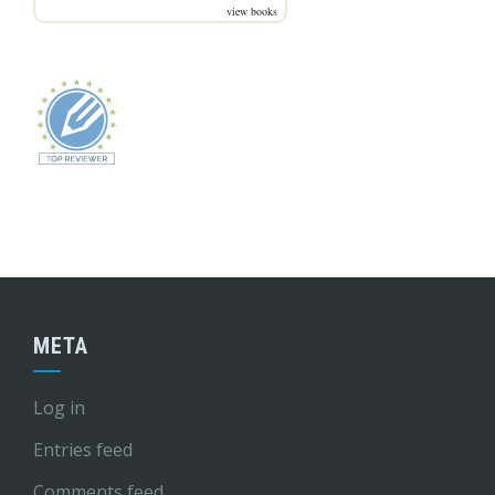
view books
META
Log in
Entries feed
Comments feed