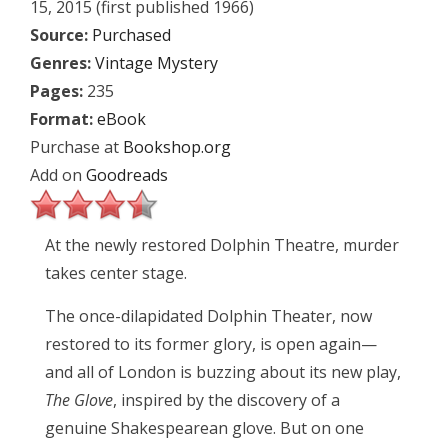
15, 2015 (first published 1966)
Source:
Purchased
Genres:
Vintage Mystery
Pages:
235
Format:
eBook
Purchase at
Bookshop.org
Add on
Goodreads
At the newly restored Dolphin Theatre, murder
takes center stage.
The once-dilapidated Dolphin Theater, now
restored to its former glory, is open again—
and all of London is buzzing about its new play,
The Glove
, inspired by the discovery of a
genuine Shakespearean glove. But on one