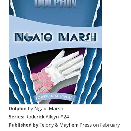
Dolphin
by
Ngaio Marsh
Series:
Roderick Alleyn #24
Published by
Felony & Mayhem Press
on February