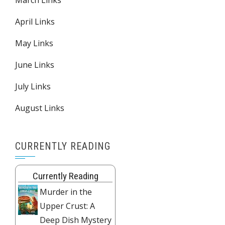
March Links
April Links
May Links
June Links
July Links
August Links
CURRENTLY READING
Currently Reading
Murder in the
Upper Crust: A
Deep Dish Mystery