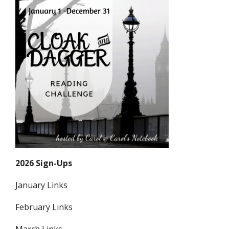
2026 Sign-Ups
January Links
February Links