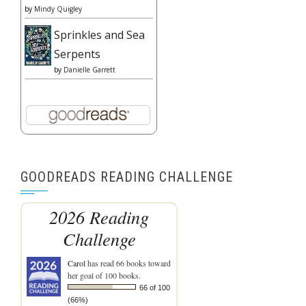
by
Mindy Quigley
Sprinkles and Sea
Serpents
by
Danielle Garrett
GOODREADS READING CHALLENGE
2026 Reading
Challenge
Carol
has read 66 books toward
her goal of 100 books.
66 of 100
(66%)