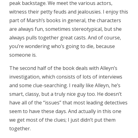
peak backstage. We meet the various actors,
witness their petty feuds and jealousies. I enjoy this
part of Marsh’s books in general, the characters
are always fun, sometimes stereotypical, but she
always pulls together great casts. And of course,
you’re wondering who’s going to die, because
someone is.
The second half of the book deals with Alleyn’s
investigation, which consists of lots of interviews
and some clue-searching. I really like Alleyn, he’s
smart, classy, but a truly nice guy too. He doesn’t
have all of the “issues” that most leading detectives
seem to have these days. And actually in this one
we get most of the clues; I just didn’t put them
together.