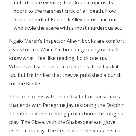
unfortunate evening, the Dolphin opens its
doors to the harshest critic of all: death. Now
Superintendent Roderick Alleyn must find out
who stole the scene with a most murderous act.
Ngaio Marsh’s Inspector Alleyn books are comfort
reads for me. When I’m tired or grouchy or don’t
know what I feel like reading, I pick one up.
Whenever I see one at a used bookstore I pick it
up, but I’m thrilled that they’ve published a
bunch
for the Kindle
.
This one opens with an odd set of circumstances
that ends with Peregrine Jay restoring the Dolphin
Theater and the opening production is his original
play, The Glove, with the Shakespearean glove
itself on display. The first half of the book lets us