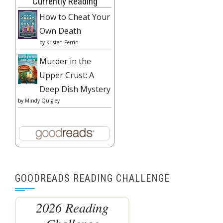
Currently Reading
How to Cheat Your
Own Death
by
Kristen Perrin
Murder in the
Upper Crust: A
Deep Dish Mystery
by
Mindy Quigley
GOODREADS READING CHALLENGE
2026 Reading