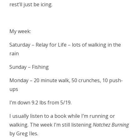
rest’ll just be icing.
My week:
Saturday – Relay for Life – lots of walking in the
rain
Sunday – Fishing
Monday – 20 minute walk, 50 crunches, 10 push-
ups
I’m down 9.2 lbs from 5/19.
I usually listen to a book while I’m running or
walking. The week I’m still listening
Natchez Burning
by Greg Iles.