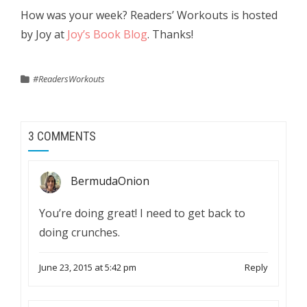
How was your week? Readers’ Workouts is hosted
by Joy at
Joy’s Book Blog
. Thanks!
#ReadersWorkouts
3 COMMENTS
BermudaOnion
You’re doing great! I need to get back to
doing crunches.
June 23, 2015 at 5:42 pm
Reply