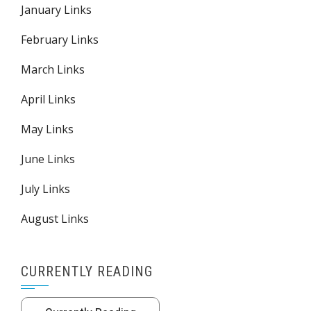
January Links
February Links
March Links
April Links
May Links
June Links
July Links
August Links
CURRENTLY READING