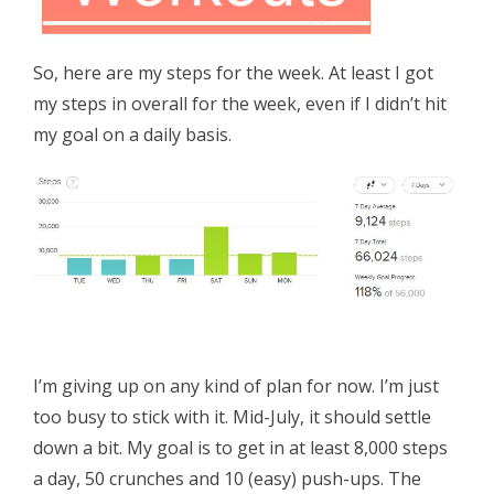
So, here are my steps for the week. At least I got
my steps in overall for the week, even if I didn’t hit
my goal on a daily basis.
I’m giving up on any kind of plan for now. I’m just
too busy to stick with it. Mid-July, it should settle
down a bit. My goal is to get in at least 8,000 steps
a day, 50 crunches and 10 (easy) push-ups. The