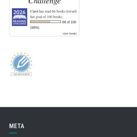
Challenge
Carol
has read 66 books toward
her goal of 100 books.
66 of 100
(66%)
view books
META