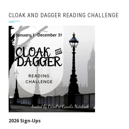
CLOAK AND DAGGER READING CHALLENGE
2026 Sign-Ups