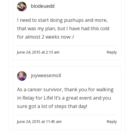
blodeuedd
I need to start doing pushups and more,
that was my plan, but I have had this cold
for almost 2 weeks now :/
June 24, 2015 at 2:13 am
Reply
joyweesemoll
As a cancer survivor, thank you for walking
in Relay for Life! It’s a great event and you
sure got a lot of steps that day!
June 24, 2015 at 11:45 am
Reply