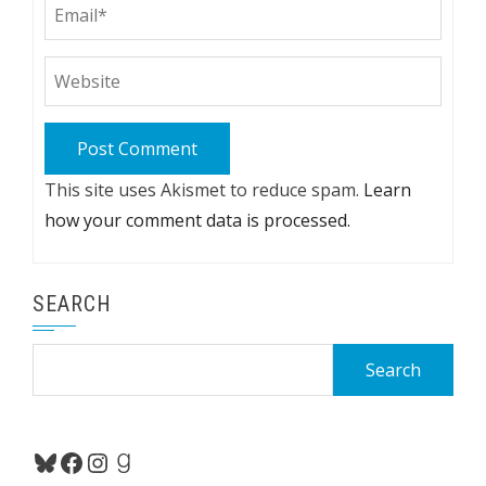
This site uses Akismet to reduce spam.
Learn
how your comment data is processed.
SEARCH
Search
for:
Bluesky
Facebook
Instagram
Goodreads