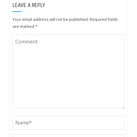
LEAVE A REPLY
Your email address will not be published.
Required fields
are marked
*