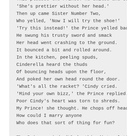
'She's prettier without her head.'

Then up came Sister Number Two,

Who yelled, 'Now I will try the shoe!'

'Try this instead!' the Prince yelled back.

He swung his trusty sword and smack

Her head went crashing to the ground.

It bounced a bit and rolled around.

In the kitchen, peeling spuds,

Cinderella heard the thuds

Of bouncing heads upon the floor,

And poked her own head round the door.

'What's all the racket? 'Cindy cried.

'Mind your own bizz,' the Prince replied.

Poor Cindy's heart was torn to shreds.

My Prince! she thought. He chops off heads!

How could I marry anyone

Who does that sort of thing for fun?
