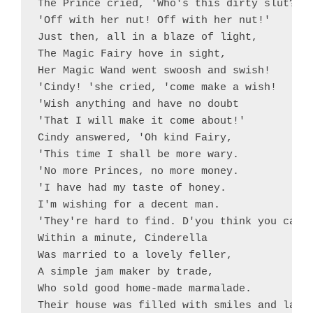
The Prince cried, 'Who's this dirty slut?

'Off with her nut! Off with her nut!'

Just then, all in a blaze of light,

The Magic Fairy hove in sight,

Her Magic Wand went swoosh and swish!

'Cindy! 'she cried, 'come make a wish!

'Wish anything and have no doubt

'That I will make it come about!'

Cindy answered, 'Oh kind Fairy,

'This time I shall be more wary.

'No more Princes, no more money.

'I have had my taste of honey.

I'm wishing for a decent man.

'They're hard to find. D'you think you can?'
Within a minute, Cinderella

Was married to a lovely feller,

A simple jam maker by trade,

Who sold good home-made marmalade.

Their house was filled with smiles and laugh