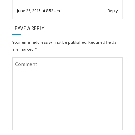
June 26, 2015 at 8:52 am
Reply
LEAVE A REPLY
Your email address will not be published.
Required fields
are marked
*