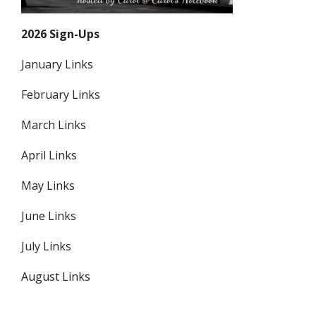
2026 Sign-Ups
January Links
February Links
March Links
April Links
May Links
June Links
July Links
August Links