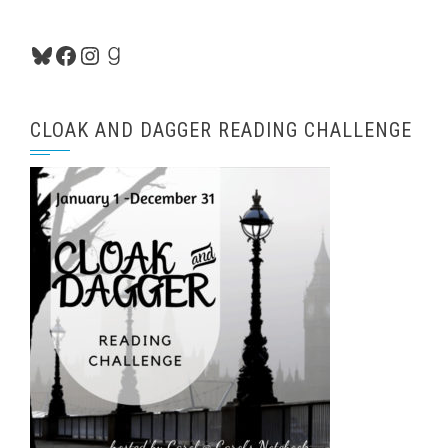
Bluesky
Facebook
Instagram
Goodreads
CLOAK AND DAGGER READING CHALLENGE