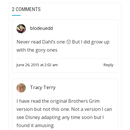
2 COMMENTS
blodeuedd
Never read Dahl’s one 🙂 But I did grow up
with the gory ones
June 26, 2015 at 2:02 am
Reply
Tracy Terry
I have read the original Brothers Grim
version but not this one. Not a version I can
see Disney adapting any time soon but I
found it amusing.