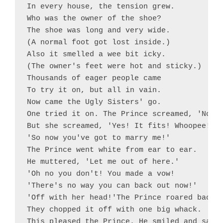
In every house, the tension grew.

Who was the owner of the shoe?

The shoe was long and very wide.

(A normal foot got lost inside.)

Also it smelled a wee bit icky.

(The owner's feet were hot and sticky.)

Thousands of eager people came

To try it on, but all in vain.

Now came the Ugly Sisters' go.

One tried it on. The Prince screamed, 'No!'

But she screamed, 'Yes! It fits! Whoopee!

'So now you've got to marry me!'

The Prince went white from ear to ear.

He muttered, 'Let me out of here.'

'Oh no you don't! You made a vow!

'There's no way you can back out now!'

'Off with her head!'The Prince roared back.

They chopped it off with one big whack.

This pleased the Prince. He smiled and said,