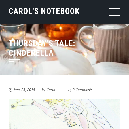
Skip
CAROL'S NOTEBOOK
to
content
THURSDAY’S TALE:
CINDERELLA
June 25, 2015
by
Carol
2 Comments