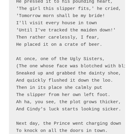
He pressed it to his pounding heart,

'The girl this slipper fits,' he cried,

'Tomorrow morn shall be my bride!

I'll visit every house in town

'Until I've tracked the maiden down!'

Then rather carelessly, I fear,

He placed it on a crate of beer.

At once, one of the Ugly Sisters,

(The one whose face was blotched with bliste
Sneaked up and grabbed the dainty shoe,

And quickly flushed it down the loo.

Then in its place she calmly put

The slipper from her own left foot.

Ah ha, you see, the plot grows thicker,

And Cindy's luck starts looking sicker.

Next day, the Prince went charging down

To knock on all the doors in town.
