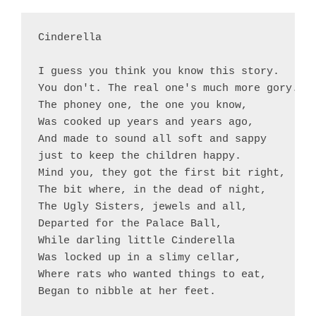
Cinderella

I guess you think you know this story.

You don't. The real one's much more gory.

The phoney one, the one you know,

Was cooked up years and years ago,

And made to sound all soft and sappy

just to keep the children happy.

Mind you, they got the first bit right,

The bit where, in the dead of night,

The Ugly Sisters, jewels and all,

Departed for the Palace Ball,

While darling little Cinderella

Was locked up in a slimy cellar,

Where rats who wanted things to eat,

Began to nibble at her feet.
