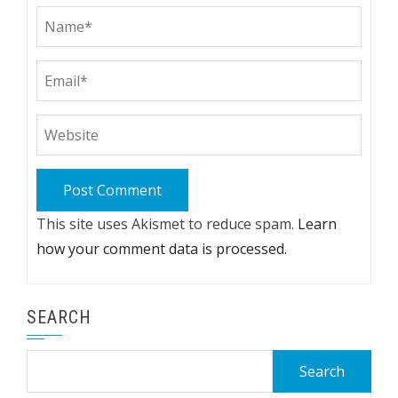
This site uses Akismet to reduce spam.
Learn
how your comment data is processed.
SEARCH
Search
for: