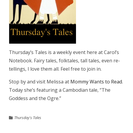
Thursday’s Tales is a weekly event here at Carol’s
Notebook. Fairy tales, folktales, tall tales, even re-
tellings, I love them all. Feel free to join in.
Stop by and visit Melissa at
Mommy Wants to Read
.
Today she’s featuring a Cambodian tale, “The
Goddess and the Ogre.”
Thursday's Tales