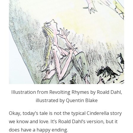
Illustration from Revolting Rhymes by Roald Dahl,
illustrated by Quentin Blake
Okay, today’s tale is not the typical Cinderella story
we know and love. It’s Roald Dahl’s version, but it
does have a happy ending.