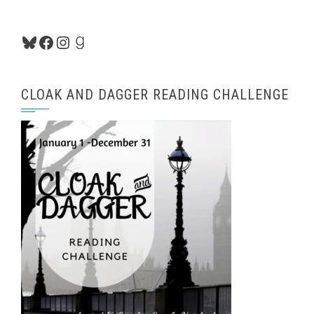
Bluesky
Facebook
Instagram
Goodreads
CLOAK AND DAGGER READING CHALLENGE