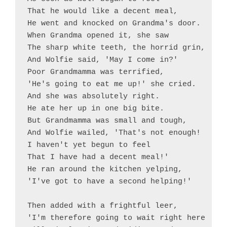
That he would like a decent meal,

He went and knocked on Grandma's door.

When Grandma opened it, she saw

The sharp white teeth, the horrid grin,

And Wolfie said, 'May I come in?'

Poor Grandmamma was terrified,

'He's going to eat me up!' she cried.

And she was absolutely right.

He ate her up in one big bite. 

But Grandmamma was small and tough,

And Wolfie wailed, 'That's not enough!

I haven't yet begun to feel

That I have had a decent meal!'

He ran around the kitchen yelping,

'I've got to have a second helping!'

Then added with a frightful leer,

'I'm therefore going to wait right here
