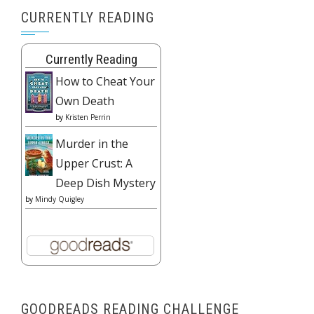
CURRENTLY READING
Currently Reading
How to Cheat Your
Own Death
by
Kristen Perrin
Murder in the
Upper Crust: A
Deep Dish Mystery
by
Mindy Quigley
GOODREADS READING CHALLENGE