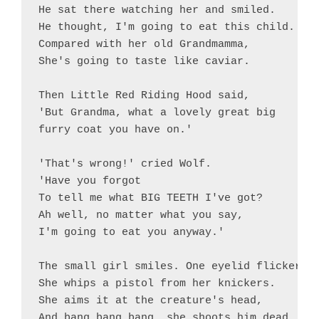
He sat there watching her and smiled.

He thought, I'm going to eat this child.

Compared with her old Grandmamma,

She's going to taste like caviar.

Then Little Red Riding Hood said, 

'But Grandma, what a lovely great big

furry coat you have on.'

'That's wrong!' cried Wolf.

'Have you forgot

To tell me what BIG TEETH I've got?

Ah well, no matter what you say,

I'm going to eat you anyway.'

The small girl smiles. One eyelid flickers.

She whips a pistol from her knickers.

She aims it at the creature's head,

And bang bang bang, she shoots him dead.
