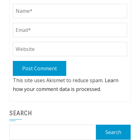
This site uses Akismet to reduce spam.
Learn
how your comment data is processed.
SEARCH
Search
for: