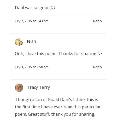
Dahl was so good 🙂
July 2, 2015 at 3:43 pm
Reply
Nish
Ooh, I love this poem. Thanks for sharing 🙂
July 3, 2015 at 2:50 am
Reply
Tracy Terry
Though a fan of Roald Dahl’s I think this is
the first time I have ever read this particular
poem. Great stuff, thank you for sharing.