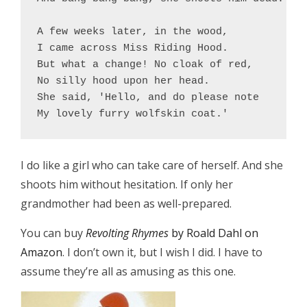
A few weeks later, in the wood,

I came across Miss Riding Hood.

But what a change! No cloak of red,

No silly hood upon her head.

She said, 'Hello, and do please note

I do like a girl who can take care of herself. And she
shoots him without hesitation. If only her
grandmother had been as well-prepared.
You can buy
Revolting Rhymes
by Roald Dahl on
Amazon
. I don’t own it, but I wish I did. I have to
assume they’re all as amusing as this one.