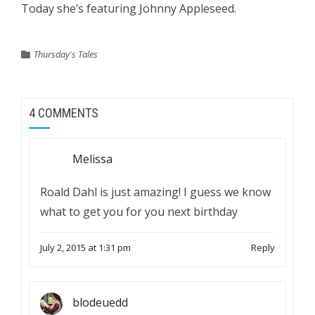
Today she’s featuring Johnny Appleseed.
Thursday's Tales
4 COMMENTS
Melissa
Roald Dahl is just amazing! I guess we know
what to get you for you next birthday
July 2, 2015 at 1:31 pm
Reply
blodeuedd