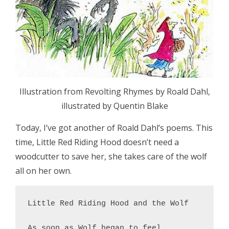
Illustration from Revolting Rhymes by Roald Dahl,
illustrated by Quentin Blake
Today, I’ve got another of Roald Dahl’s poems. This
time, Little Red Riding Hood doesn’t need a
woodcutter to save her, she takes care of the wolf
all on her own.
Little Red Riding Hood and the Wolf

As soon as Wolf began to feel
