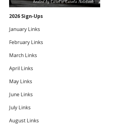
2026 Sign-Ups
January Links
February Links
March Links
April Links
May Links
June Links
July Links
August Links