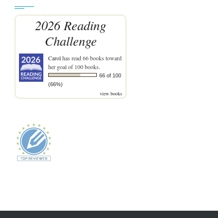
2026 Reading
Challenge
Carol
has read 66 books toward
her goal of 100 books.
66 of 100
(66%)
view books