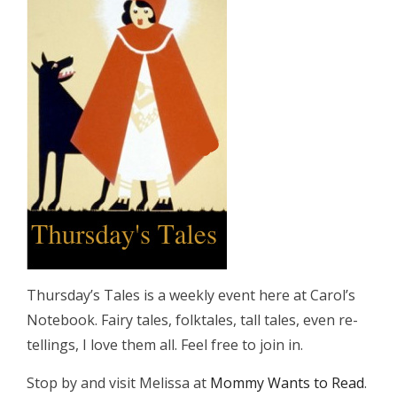
Thursday’s Tales is a weekly event here at Carol’s
Notebook. Fairy tales, folktales, tall tales, even re-
tellings, I love them all. Feel free to join in.
Stop by and visit Melissa at
Mommy Wants to Read
.