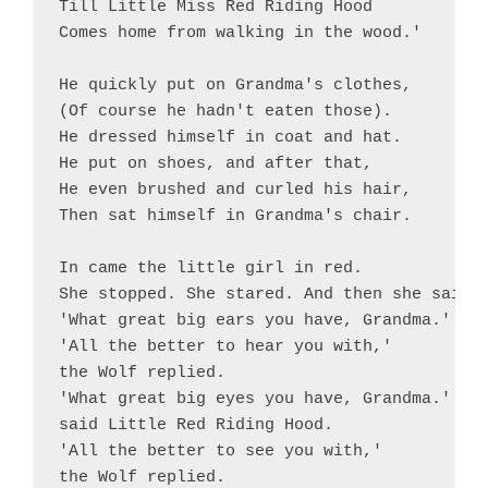
Till Little Miss Red Riding Hood

Comes home from walking in the wood.'

He quickly put on Grandma's clothes,

(Of course he hadn't eaten those).

He dressed himself in coat and hat.

He put on shoes, and after that,

He even brushed and curled his hair,

Then sat himself in Grandma's chair.

In came the little girl in red.

She stopped. She stared. And then she said,

'What great big ears you have, Grandma.'

'All the better to hear you with,'

the Wolf replied.

'What great big eyes you have, Grandma.'

said Little Red Riding Hood.

'All the better to see you with,'

the Wolf replied. 
