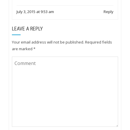
July 3, 2015 at 9:53 am
Reply
LEAVE A REPLY
Your email address will not be published.
Required fields
are marked
*