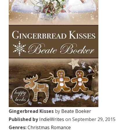
Gingerbread Kisses
by
Beate Boeker
Published by
IndieWrites
on September 29, 2015
Genres:
Christmas Romance