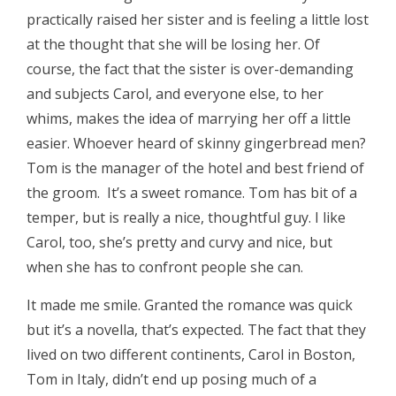
practically raised her sister and is feeling a little lost
at the thought that she will be losing her. Of
course, the fact that the sister is over-demanding
and subjects Carol, and everyone else, to her
whims, makes the idea of marrying her off a little
easier. Whoever heard of skinny gingerbread men?
Tom is the manager of the hotel and best friend of
the groom. It’s a sweet romance. Tom has bit of a
temper, but is really a nice, thoughtful guy. I like
Carol, too, she’s pretty and curvy and nice, but
when she has to confront people she can.
It made me smile. Granted the romance was quick
but it’s a novella, that’s expected. The fact that they
lived on two different continents, Carol in Boston,
Tom in Italy, didn’t end up posing much of a