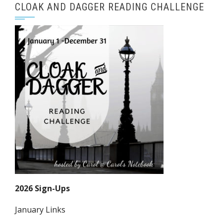
CLOAK AND DAGGER READING CHALLENGE
2026 Sign-Ups
January Links