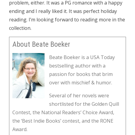
problem, either. It was a PG romance with a happy
ending and I really liked it. It was perfect holiday
reading. I’m looking forward to reading more in the
collection.
About Beate Boeker
Beate Boeker is a USA Today
bestselling author with a
passion for books that brim
over with mischief & humor.
Several of her novels were
shortlisted for the Golden Quill
Contest, the National Readers’ Choice Award,
the ‘Best Indie Books’ contest, and the RONE
Award.