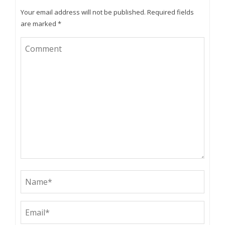
Your email address will not be published.
Required fields
are marked
*