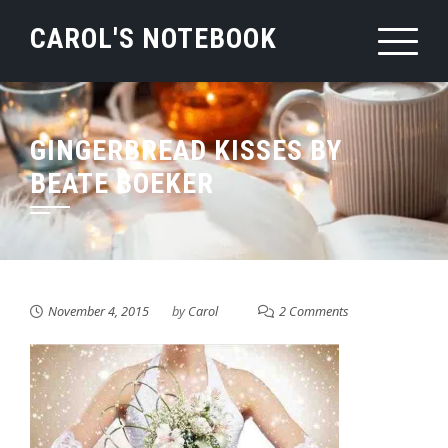
Skip
CAROL'S NOTEBOOK
to
content
GINGERBREAD KISSES BY
BEATE BOEKER
November 4, 2015
by
Carol
2 Comments