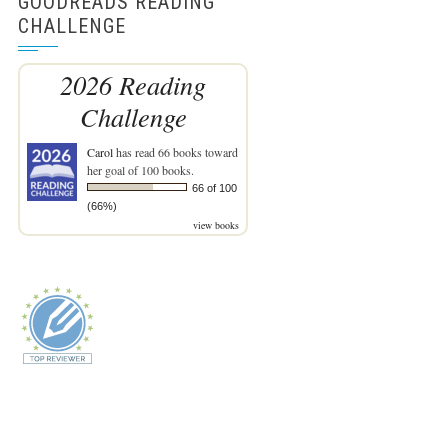
GOODREADS READING
CHALLENGE
2026 Reading
Challenge
Carol
has read 66 books toward
her goal of 100 books.
66 of 100
(66%)
view books