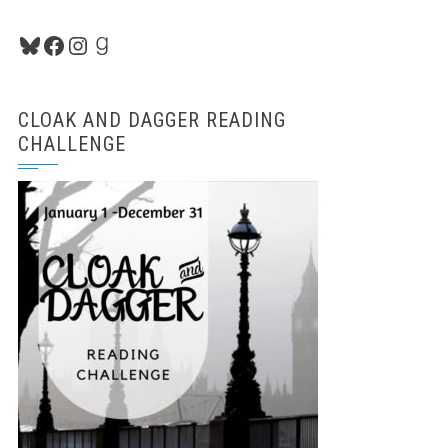
Bluesky
Facebook
Instagram
Goodreads
CLOAK AND DAGGER READING
CHALLENGE