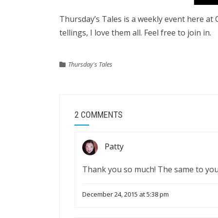
Thursday’s Tales is a weekly event here at Ca
tellings, I love them all. Feel free to join in.
Thursday's Tales
2 COMMENTS
Patty
Thank you so much! The same to you
December 24, 2015 at 5:38 pm