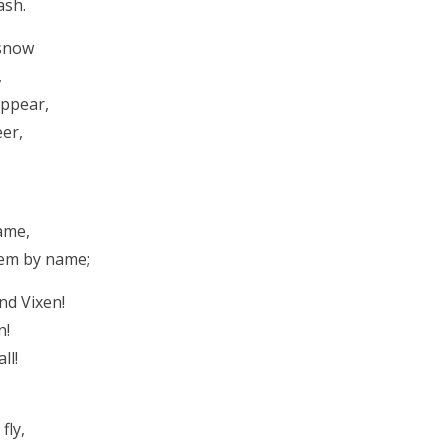
ash.
 snow
,
appear,
eer,
ame,
hem by name;
nd Vixen!
n!
ll!
fly,