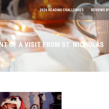
2026 READING CHALLENGES
REVIEWS B
NT OF A VISIT FROM ST. NICHOLAS