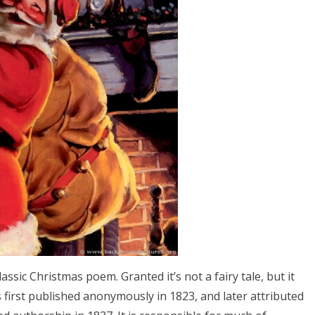
classic Christmas poem. Granted it’s not a fairy tale, but it
as first published anonymously in 1823, and later attributed