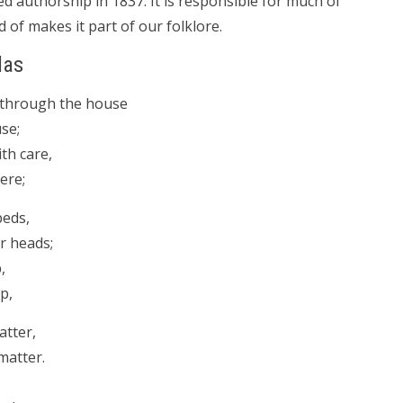
authorship in 1837. It is responsible for much of
d of makes it part of our folklore.
las
l through the house
se;
th care,
ere;
beds,
r heads;
,
p,
atter,
matter.