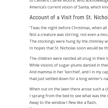
to Clement Clarke Moore, who acknowledged 
America’s current vision of Santa, which kin
Account of a Visit from St. Nicho
‘Twas the night before Christmas, when al
Not a creature was stirring, not even a mou
The stockings were hung by the chimney wi
In hopes that St. Nicholas soon would be th
The children were nestled all snug in their 
While visions of sugar-plums danced in thei
And mamma in her ‘kerchief, and I in my cap
Had just settled down for a long winter’s na
When out on the lawn there arose such a cl
I sprang from the bed to see what was the 
Away to the window I flew like a flash,