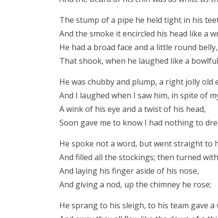
The stump of a pipe he held tight in his tee
And the smoke it encircled his head like a w
He had a broad face and a little round belly,
That shook, when he laughed like a bowlful o
He was chubby and plump, a right jolly old e
And I laughed when I saw him, in spite of my
A wink of his eye and a twist of his head,
Soon gave me to know I had nothing to dre
He spoke not a word, but went straight to 
And filled all the stockings; then turned with
And laying his finger aside of his nose,
And giving a nod, up the chimney he rose;
He sprang to his sleigh, to his team gave a 