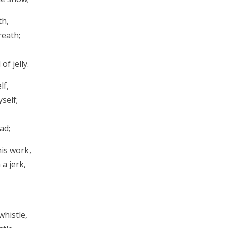
th,
reath;
f jelly.
lf,
self;
ad;
his work,
 a jerk,
whistle,