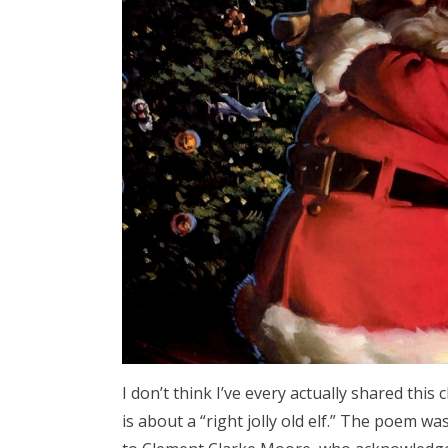
I don’t think I’ve every actually shared this 
is about a “right jolly old elf.” The poem w