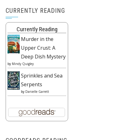
CURRENTLY READING
Currently Reading
Murder in the
Upper Crust: A
Deep Dish Mystery
by
Mindy Quigley
Sprinkles and Sea
Serpents
by
Danielle Garrett