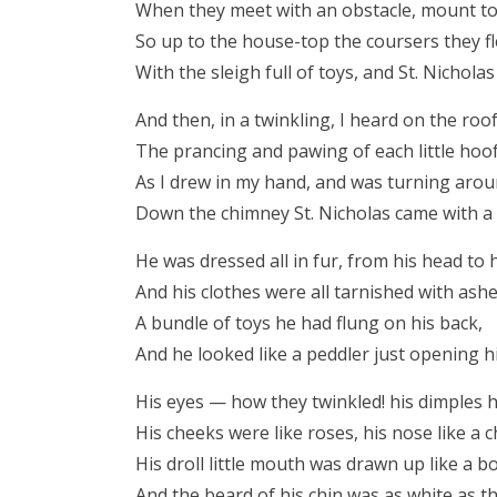
When they meet with an obstacle, mount to
So up to the house-top the coursers they f
With the sleigh full of toys, and St. Nicholas
And then, in a twinkling, I heard on the roo
The prancing and pawing of each little hoof
As I drew in my hand, and was turning arou
Down the chimney St. Nicholas came with a
He was dressed all in fur, from his head to h
And his clothes were all tarnished with ash
A bundle of toys he had flung on his back,
And he looked like a peddler just opening h
His eyes — how they twinkled! his dimples 
His cheeks were like roses, his nose like a c
His droll little mouth was drawn up like a b
And the beard of his chin was as white as t