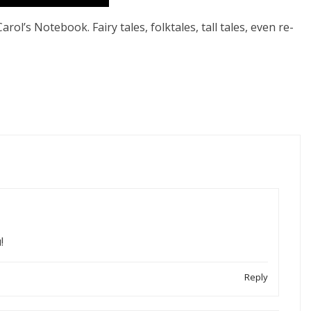
rol’s Notebook. Fairy tales, folktales, tall tales, even re-
!
Reply