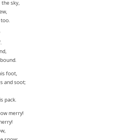
 the sky,
lew,
 too.
f
.
nd,
 bound.
is foot,
es and soot;
is pack.
how merry!
herry!
ow,
he snow;