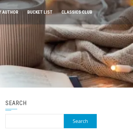
Y AUTHOR
BUCKET LIST
CLASSICS CLUB
SEARCH
Search
for: