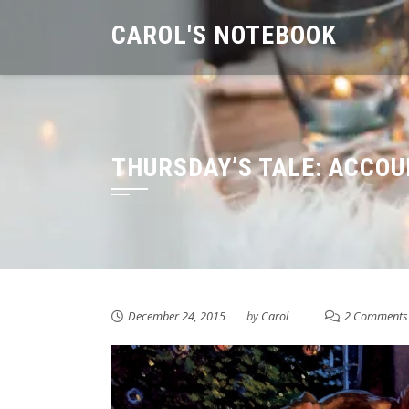
Skip
CAROL'S NOTEBOOK
to
content
THURSDAY’S TALE: ACCOU
December 24, 2015
by
Carol
2 Comments