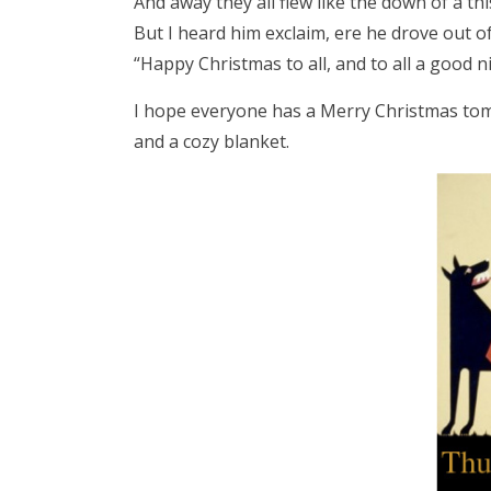
And away they all flew like the down of a this
But I heard him exclaim, ere he drove out of
“Happy Christmas to all, and to all a good ni
I hope everyone has a Merry Christmas tom
and a cozy blanket.