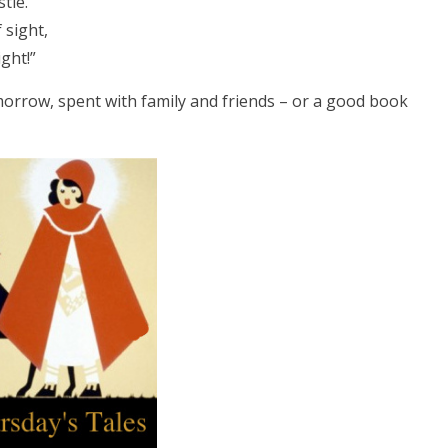
tle.
 sight,
ght!”
orrow, spent with family and friends – or a good book