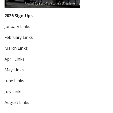
2026 Sign-Ups
January Links
February Links
March Links
April Links
May Links
June Links
July Links
August Links