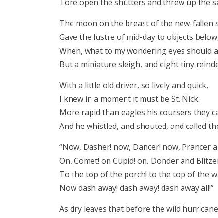
Tore open the shutters and threw up the s
The moon on the breast of the new-fallen
Gave the lustre of mid-day to objects below
When, what to my wondering eyes should 
But a miniature sleigh, and eight tiny reind
With a little old driver, so lively and quick,
I knew in a moment it must be St. Nick.
More rapid than eagles his coursers they c
And he whistled, and shouted, and called t
“Now, Dasher! now, Dancer! now, Prancer a
On, Comet! on Cupid! on, Donder and Blitze
To the top of the porch! to the top of the wa
Now dash away! dash away! dash away all!”
As dry leaves that before the wild hurricane 