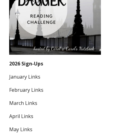
2026 Sign-Ups
January Links
February Links
March Links
April Links
May Links