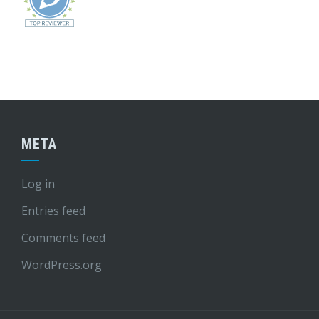
META
Log in
Entries feed
Comments feed
WordPress.org