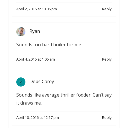
April 2, 2016 at 10:06 pm
Reply
Ryan
Sounds too hard boiler for me.
April 4, 2016 at 1:06 am
Reply
Debs Carey
Sounds like average thriller fodder. Can’t say
it draws me.
April 10, 2016 at 12:57 pm
Reply