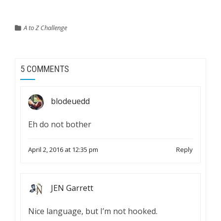
A to Z Challenge
5 COMMENTS
blodeuedd
Eh do not bother
April 2, 2016 at 12:35 pm
Reply
JEN Garrett
Nice language, but I’m not hooked.