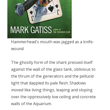
Hammerhead's mouth was jagged as a knife-
wound.
The ghostly form of the shark pressed itself
against the wall of the glass tank, oblivious to
the thrum of the generators and the pellucid
light that dappled its pale flesh. Shadows
moved like living things, leaping and sloping
over the oppressively low ceiling and concrete
walls of the Aquarium.