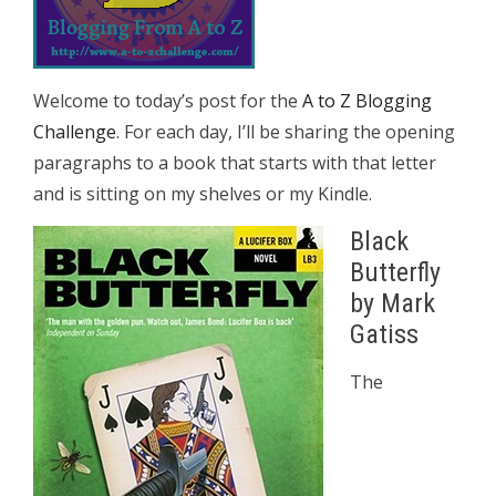
Welcome to today’s post for the
A to Z Blogging
Challenge
. For each day, I’ll be sharing the opening
paragraphs to a book that starts with that letter
and is sitting on my shelves or my Kindle.
Black
Butterfly
by Mark
Gatiss
The