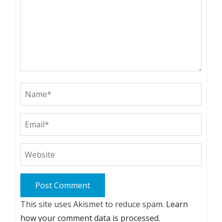
This site uses Akismet to reduce spam.
Learn
how your comment data is processed.