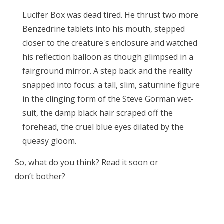
Lucifer Box was dead tired. He thrust two more
Benzedrine tablets into his mouth, stepped
closer to the creature's enclosure and watched
his reflection balloon as though glimpsed in a
fairground mirror. A step back and the reality
snapped into focus: a tall, slim, saturnine figure
in the clinging form of the Steve Gorman wet-
suit, the damp black hair scraped off the
forehead, the cruel blue eyes dilated by the
queasy gloom.
So, what do you think? Read it soon or
don’t bother?