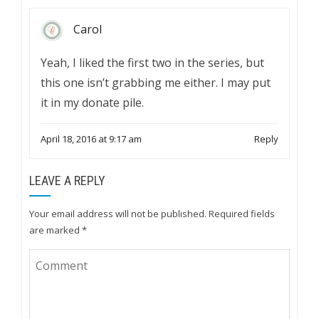
Carol
Yeah, I liked the first two in the series, but
this one isn’t grabbing me either. I may put
it in my donate pile.
April 18, 2016 at 9:17 am
Reply
LEAVE A REPLY
Your email address will not be published.
Required fields
are marked
*