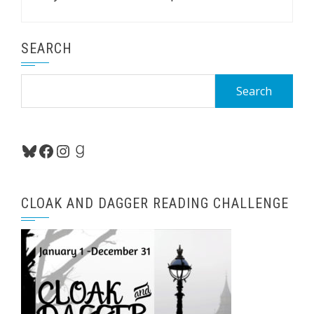
SEARCH
Search
for:
Bluesky
Facebook
Instagram
Goodreads
CLOAK AND DAGGER READING CHALLENGE