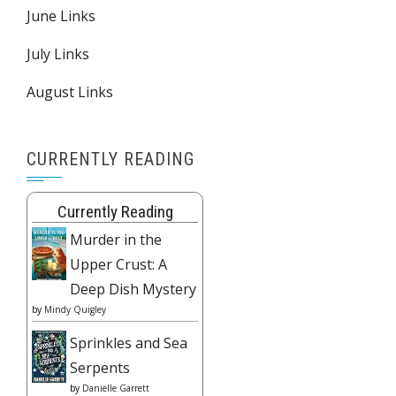
June Links
July Links
August Links
CURRENTLY READING
Currently Reading
Murder in the
Upper Crust: A
Deep Dish Mystery
by
Mindy Quigley
Sprinkles and Sea
Serpents
by
Danielle Garrett