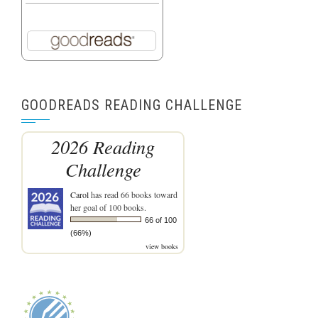
GOODREADS READING CHALLENGE
2026 Reading
Challenge
Carol
has read 66 books toward
her goal of 100 books.
66 of 100
(66%)
view books