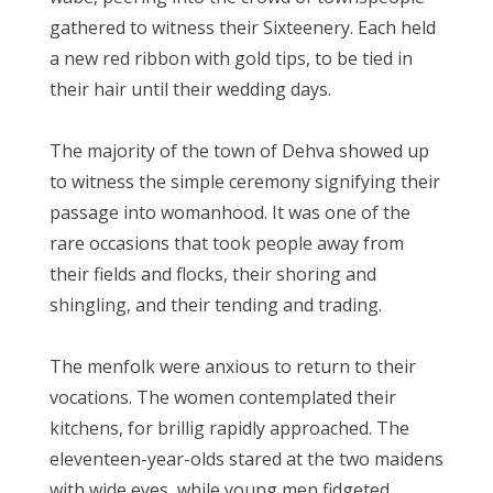
gathered to witness their Sixteenery. Each held
a new red ribbon with gold tips, to be tied in
their hair until their wedding days.
The majority of the town of Dehva showed up
to witness the simple ceremony signifying their
passage into womanhood. It was one of the
rare occasions that took people away from
their fields and flocks, their shoring and
shingling, and their tending and trading.
The menfolk were anxious to return to their
vocations. The women contemplated their
kitchens, for brillig rapidly approached. The
eleventeen-year-olds stared at the two maidens
with wide eyes, while young men fidgeted,