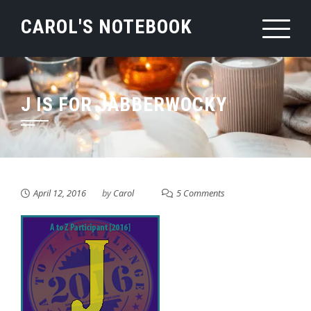
Skip
CAROL'S NOTEBOOK
to
content
J IS FOR JABBERWOCKY
April 12, 2016
by
Carol
5 Comments