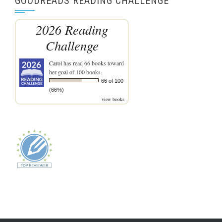
GOODREADS READING CHALLENGE
2026 Reading
Challenge
Carol
has read 66 books toward
her goal of 100 books.
66 of 100
(66%)
view books