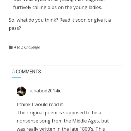
furtively calling dibs on the young ladies.
So, what do you think? Read it soon or give it a
pass?
A to Z Challenge
5 COMMENTS
ichabod2014ic
I think I would read it.
The original poem is supposed to be a
nonsense song from the Middle Ages, but
was really written in the late 1800’s. This