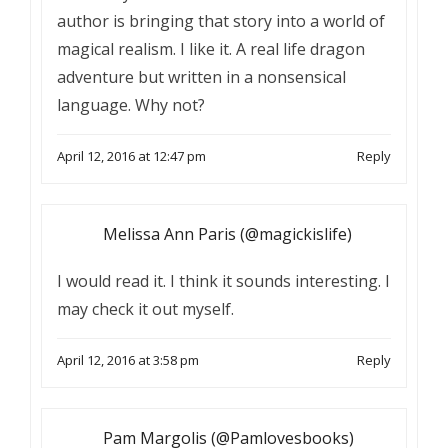
author is bringing that story into a world of
magical realism. I like it. A real life dragon
adventure but written in a nonsensical
language. Why not?
April 12, 2016 at 12:47 pm
Reply
Melissa Ann Paris (@magickislife)
I would read it. I think it sounds interesting. I
may check it out myself.
April 12, 2016 at 3:58 pm
Reply
Pam Margolis (@Pamlovesbooks)