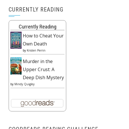
CURRENTLY READING
Currently Reading
How to Cheat Your
Own Death
by
Kristen Perrin
Murder in the
Upper Crust: A
Deep Dish Mystery
by
Mindy Quigley