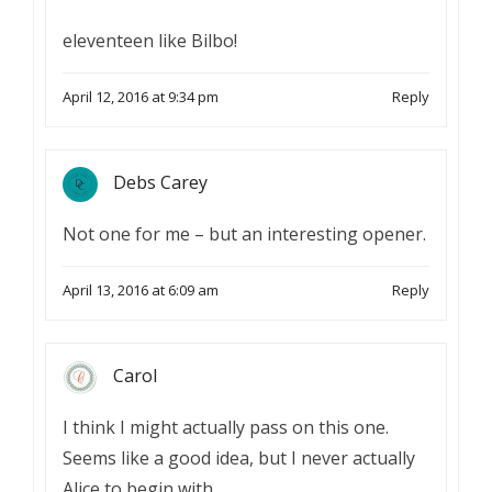
eleventeen like Bilbo!
April 12, 2016 at 9:34 pm
Reply
Debs Carey
Not one for me – but an interesting opener.
April 13, 2016 at 6:09 am
Reply
Carol
I think I might actually pass on this one.
Seems like a good idea, but I never actually
Alice to begin with.