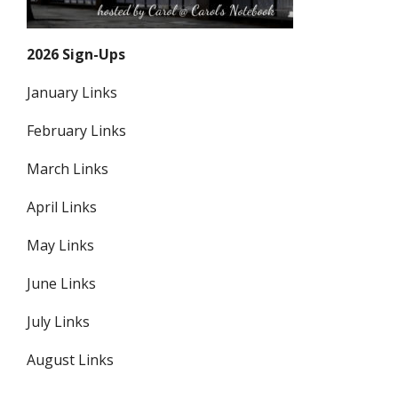
2026 Sign-Ups
January Links
February Links
March Links
April Links
May Links
June Links
July Links
August Links