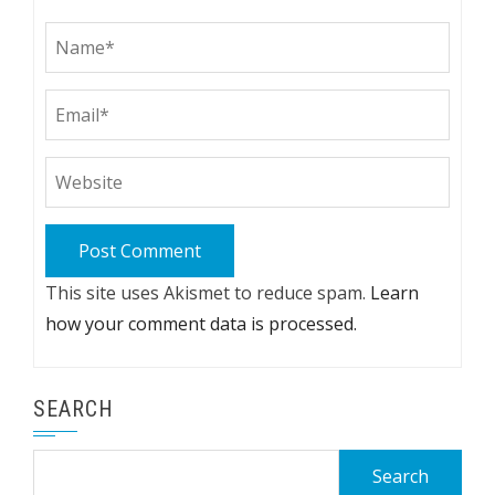
This site uses Akismet to reduce spam.
Learn
how your comment data is processed.
SEARCH
Search