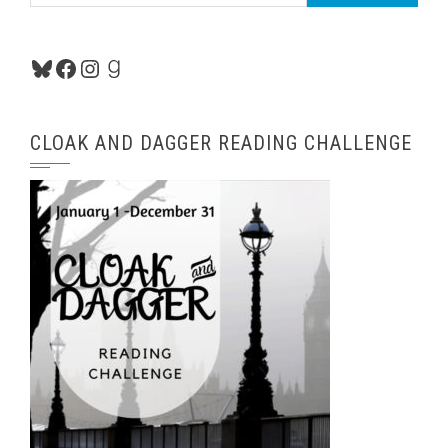
for:
Bluesky
Facebook
Instagram
Goodreads
CLOAK AND DAGGER READING CHALLENGE