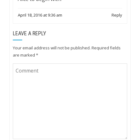
April 18, 2016 at 9:36 am
Reply
LEAVE A REPLY
Your email address will not be published.
Required fields
are marked
*