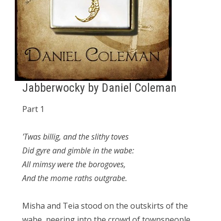
Jabberwocky by Daniel Coleman
Part 1
'Twas billig, and the slithy toves
Did gyre and gimble in the wabe:
All mimsy were the borogoves,
And the mome raths outgrabe.
Misha and Teia stood on the outskirts of the
wabe, peering into the crowd of townspeople