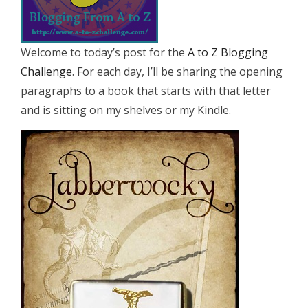
Welcome to today’s post for the
A to Z Blogging
Challenge
. For each day, I’ll be sharing the opening
paragraphs to a book that starts with that letter
and is sitting on my shelves or my Kindle.