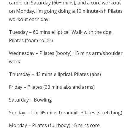
cardio on Saturday (60+ mins), and a core workout
on Monday. I’m going doing a 10 minute-ish Pilates
workout each day.
Tuesday – 60 mins elliptical. Walk with the dog.
Pilates (foam roller)
Wednesday – Pilates (booty). 15 mins arm/shoulder
work
Thursday – 43 mins elliptical. Pilates (abs)
Friday – Pilates (30 mins abs and arms)
Saturday – Bowling
Sunday – 1 hr 45 mins treadmill. Pilates (stretching)
Monday – Pilates (full body) 15 mins core.