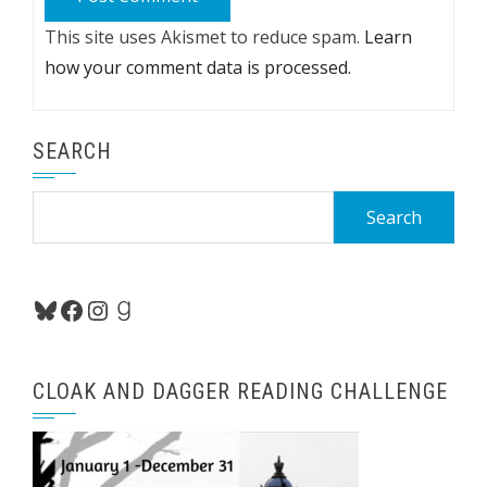
This site uses Akismet to reduce spam.
Learn
how your comment data is processed.
SEARCH
Search
for:
Bluesky
Facebook
Instagram
Goodreads
CLOAK AND DAGGER READING CHALLENGE