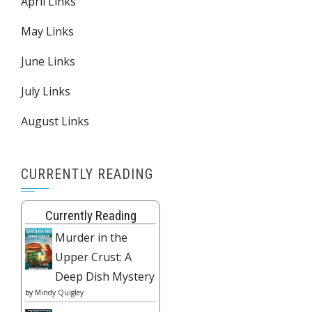
April Links
May Links
June Links
July Links
August Links
CURRENTLY READING
Currently Reading
Murder in the
Upper Crust: A
Deep Dish Mystery
by
Mindy Quigley