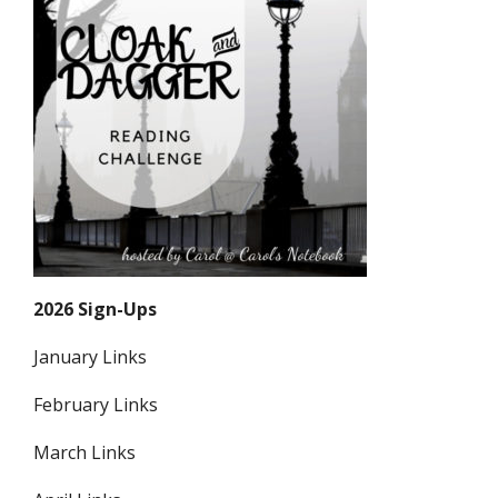
2026 Sign-Ups
January Links
February Links
March Links