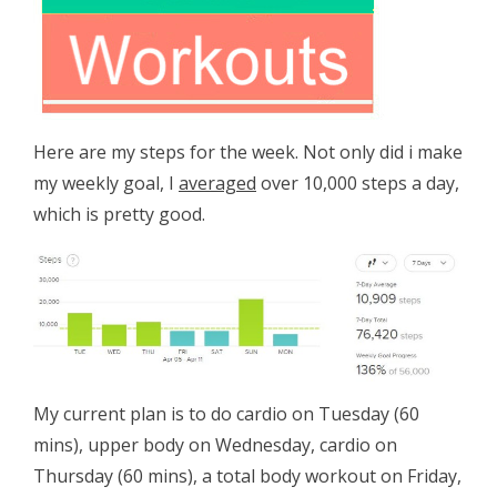
Here are my steps for the week. Not only did i make
my weekly goal, I
averaged
over 10,000 steps a day,
which is pretty good.
My current plan is to do cardio on Tuesday (60
mins), upper body on Wednesday, cardio on
Thursday (60 mins), a total body workout on Friday,