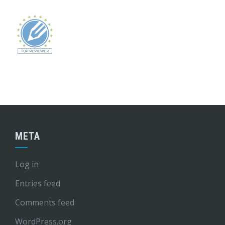
META
Log in
Entries feed
Comments feed
WordPress.org