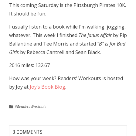
This coming Saturday is the Pittsburgh Pirates 10K.
It should be fun.
I usually listen to a book while I’m walking, jogging,
whatever. This week I finished
The Janus Affair
by Pip
Ballantine and Tee Morris and started
“B” is for Bad
Girls
by Rebecca Cantrell and Sean Black.
2016 miles: 132.67
How was your week? Readers’ Workouts is hosted
by Joy at
Joy’s Book Blog
.
#ReadersWorkouts
3 COMMENTS