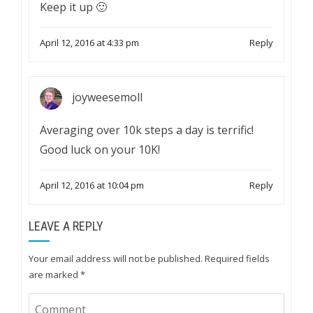
Keep it up 🙂
April 12, 2016 at 4:33 pm
Reply
joyweesemoll
Averaging over 10k steps a day is terrific!
Good luck on your 10K!
April 12, 2016 at 10:04 pm
Reply
LEAVE A REPLY
Your email address will not be published.
Required fields
are marked
*