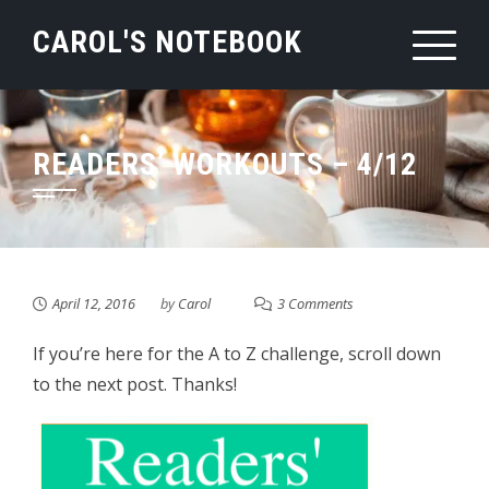
Skip
CAROL'S NOTEBOOK
to
content
READERS’ WORKOUTS – 4/12
April 12, 2016
by
Carol
3 Comments
If you’re here for the A to Z challenge, scroll down
to the next post. Thanks!