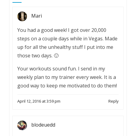
Mari
You had a good week! I got over 20,000
steps on a couple days while in Vegas. Made
up for all the unhealthy stuff I put into me
those two days. 🙂
Your workouts sound fun. I send in my
weekly plan to my trainer every week. It is a
good way to keep me motivated to do them!
April 12, 2016 at 3:59 pm
Reply
blodeuedd