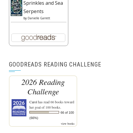
Sprinkles and Sea
Serpents
by
Danielle Garrett
GOODREADS READING CHALLENGE
2026 Reading
Challenge
Carol
has read 66 books toward
her goal of 100 books.
66 of 100
(66%)
view books