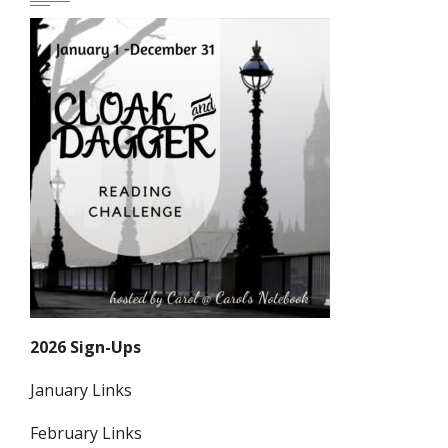
2026 Sign-Ups
January Links
February Links