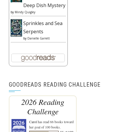
Deep Dish Mystery
by
Mindy Quigley
Sprinkles and Sea
Serpents
by
Danielle Garrett
GOODREADS READING CHALLENGE
2026 Reading
Challenge
Carol
has read 66 books toward
her goal of 100 books.