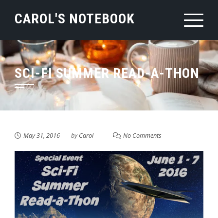
Skip
CAROL'S NOTEBOOK
to
content
SCI-FI SUMMER READ-A-THON
May 31, 2016
by
Carol
No Comments