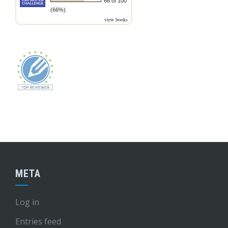
66 of 100
(66%)
view books
META
Log in
Entries feed