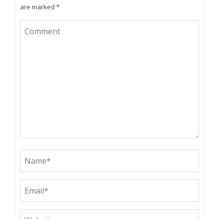
are marked
*