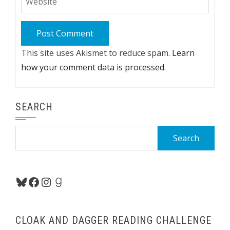
This site uses Akismet to reduce spam.
Learn
how your comment data is processed.
SEARCH
Search
for:
Bluesky
Facebook
Instagram
Goodreads
CLOAK AND DAGGER READING CHALLENGE