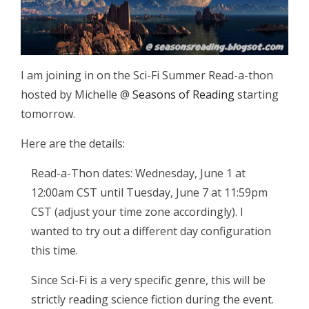
I am joining in on the Sci-Fi Summer Read-a-thon
hosted by Michelle @
Seasons of Reading
starting
tomorrow.
Here are the details:
Read-a-Thon dates: Wednesday, June 1 at
12:00am CST until Tuesday, June 7 at 11:59pm
CST (adjust your time zone accordingly). I
wanted to try out a different day configuration
this time.
Since Sci-Fi is a very specific genre, this will be
strictly reading science fiction during the event.