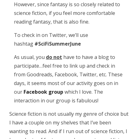
However, since fantasy is so closely related to
science fiction, if you feel more comfortable
reading fantasy, that is also fine.
To check in on Twitter, we’ll use
hashtag
#SciFiSummerJune
As usual, you
do not
have to have a blog to
participate…feel free to link up and check in
from Goodreads, Facebook, Twitter, etc. These
days, it seems most of our activity goes on in
our
Facebook group
which I love. The
interaction in our group is fabulous!
Science fiction is not usually my genre of choice but
I have a couple on my shelves that I’ve been
wanting to read. And if I run out of science fiction, I