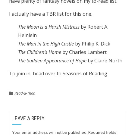
have plenty of fantasy novels on my to-read list.
I actually have a TBR list for this one.
The Moon is a Harsh Mistress
by Robert A.
Heinlein
The Man in the High Castle
by Philip K. Dick
The Children’s Home
by Charles Lambert
The Sudden Appearance of Hope
by Claire North
To join in, head over to
Seasons of Reading
.
Read-a-Thon
LEAVE A REPLY
Your email address will not be published.
Required fields