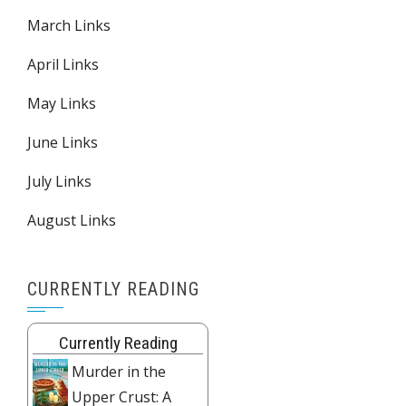
March Links
April Links
May Links
June Links
July Links
August Links
CURRENTLY READING
Currently Reading
Murder in the
Upper Crust: A