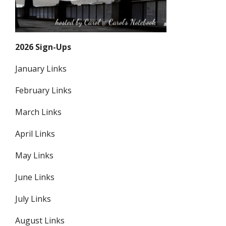
2026 Sign-Ups
January Links
February Links
March Links
April Links
May Links
June Links
July Links
August Links