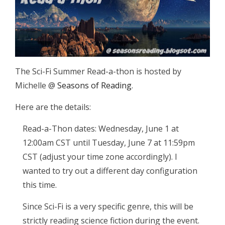
The Sci-Fi Summer Read-a-thon is hosted by
Michelle @
Seasons of Reading
.
Here are the details:
Read-a-Thon dates: Wednesday, June 1 at
12:00am CST until Tuesday, June 7 at 11:59pm
CST (adjust your time zone accordingly). I
wanted to try out a different day configuration
this time.
Since Sci-Fi is a very specific genre, this will be
strictly reading science fiction during the event.