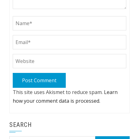
This site uses Akismet to reduce spam.
Learn
how your comment data is processed.
SEARCH