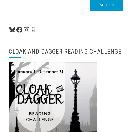
Search
for:
Bluesky
Facebook
Instagram
Goodreads
CLOAK AND DAGGER READING CHALLENGE