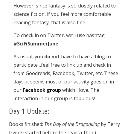
However, since fantasy is so closely related to
science fiction, if you feel more comfortable
reading fantasy, that is also fine.
To check in on Twitter, we’ll use hashtag
#SciFiSummerJune
As usual, you
do not
have to have a blog to
participate…feel free to link up and check in
from Goodreads, Facebook, Twitter, etc. These
days, it seems most of our activity goes on in
our
Facebook group
which I love. The
interaction in our group is fabulous!
Day 1 Update:
Books finished:
The Day of the Dragonking
by Terry
Irving (started before the read-a-thon)