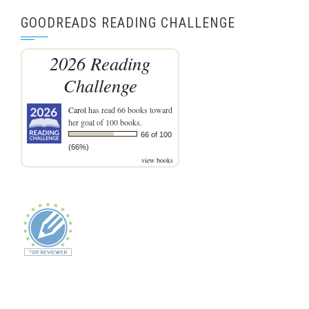
GOODREADS READING CHALLENGE
2026 Reading
Challenge
Carol
has read 66 books toward
her goal of 100 books.
66 of 100
(66%)
view books