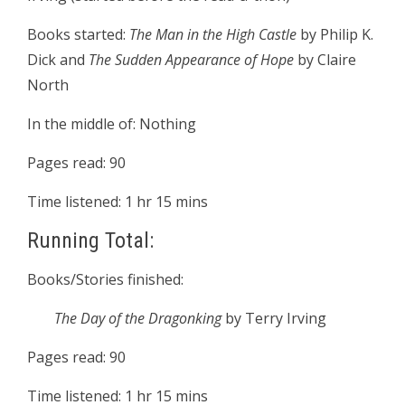
Books started:
The Man in the High Castle
by Philip K.
Dick and
The Sudden Appearance of Hope
by Claire
North
In the middle of: Nothing
Pages read: 90
Time listened: 1 hr 15 mins
Running Total:
Books/Stories finished:
The Day of the Dragonking
by Terry Irving
Pages read: 90
Time listened: 1 hr 15 mins