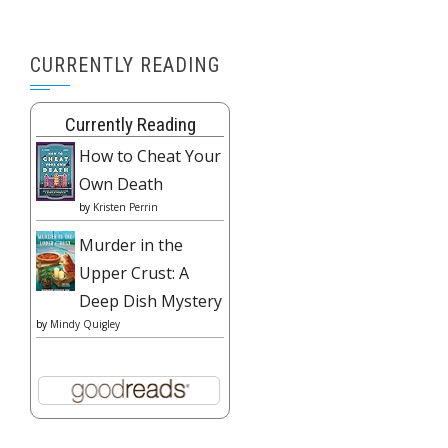
CURRENTLY READING
Currently Reading
How to Cheat Your
Own Death
by
Kristen Perrin
Murder in the
Upper Crust: A
Deep Dish Mystery
by
Mindy Quigley