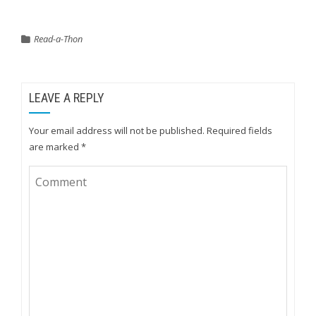
Read-a-Thon
LEAVE A REPLY
Your email address will not be published.
Required fields
are marked
*