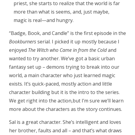
priest, she starts to realize that the world is far
more than what is seems, and, just maybe,
magic is real—and hungry.
“Badge, Book, and Candle” is the first episode in the
Bookburners
serial. I picked it up mostly because I
enjoyed
The Witch who Came in from the Cold
and
wanted to try another. We’ve got a basic urban
fantasy set up – demons trying to break into our
world, a main character who just learned magic
exists. It’s quick-paced, mostly action and little
character building but it is the intro to the series.
We get right into the action,but I’m sure we’ll learn
more about the characters as the story continues.
Sal is a great character. She’s intelligent and loves
her brother, faults and all – and that’s what draws