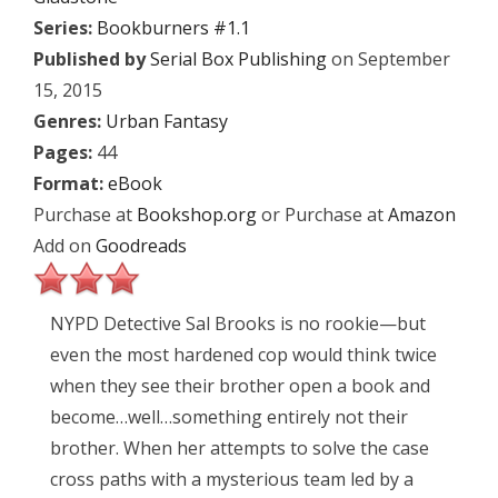
Series:
Bookburners #1.1
Published by
Serial Box Publishing
on September
15, 2015
Genres:
Urban Fantasy
Pages:
44
Format:
eBook
Purchase at
Bookshop.org
or Purchase at
Amazon
Add on
Goodreads
NYPD Detective Sal Brooks is no rookie—but
even the most hardened cop would think twice
when they see their brother open a book and
become…well…something entirely not their
brother. When her attempts to solve the case
cross paths with a mysterious team led by a