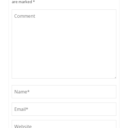
are marked
*