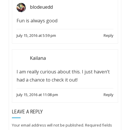
blodeuedd
Fun is always good
July 15, 2016 at 5:59 pm
Reply
Kailana
I am really curious about this. I just haven’t
had a chance to check it out!
July 15, 2016 at 11:08 pm
Reply
LEAVE A REPLY
Your email address will not be published.
Required fields