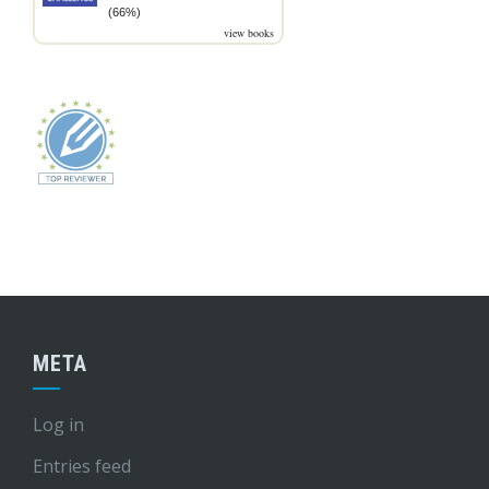
(66%)
view books
META
Log in
Entries feed