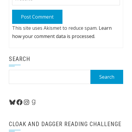
This site uses Akismet to reduce spam.
Learn
how your comment data is processed.
SEARCH
Search
for:
Bluesky
Facebook
Instagram
Goodreads
CLOAK AND DAGGER READING CHALLENGE