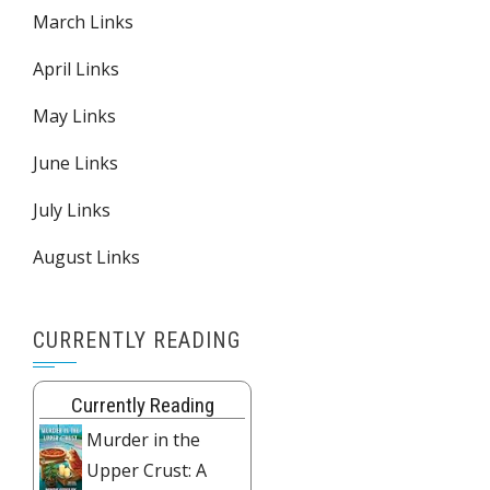
March Links
April Links
May Links
June Links
July Links
August Links
CURRENTLY READING
Currently Reading
Murder in the
Upper Crust: A