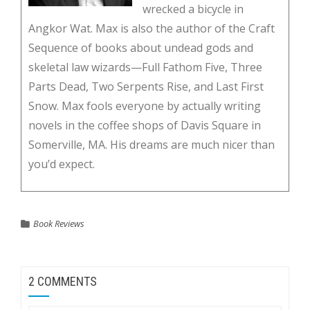
wrecked a bicycle in
Angkor Wat. Max is also the author of the Craft
Sequence of books about undead gods and
skeletal law wizards—Full Fathom Five, Three
Parts Dead, Two Serpents Rise, and Last First
Snow. Max fools everyone by actually writing
novels in the coffee shops of Davis Square in
Somerville, MA. His dreams are much nicer than
you’d expect.
Book Reviews
2 COMMENTS