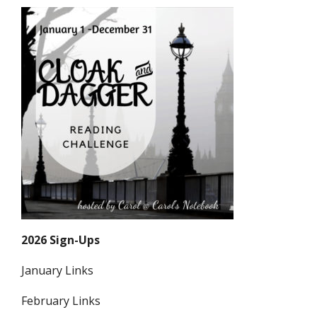
2026 Sign-Ups
January Links
February Links