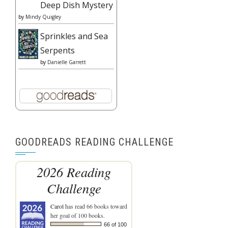
Deep Dish Mystery
by
Mindy Quigley
Sprinkles and Sea
Serpents
by
Danielle Garrett
GOODREADS READING CHALLENGE
2026 Reading
Challenge
Carol
has read 66 books toward
her goal of 100 books.
66 of 100