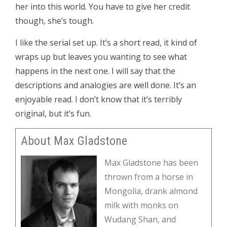
her into this world. You have to give her credit
though, she’s tough.
I like the serial set up. It’s a short read, it kind of
wraps up but leaves you wanting to see what
happens in the next one. I will say that the
descriptions and analogies are well done. It’s an
enjoyable read. I don’t know that it’s terribly
original, but it’s fun.
About Max Gladstone
Max Gladstone has been
thrown from a horse in
Mongolia, drank almond
milk with monks on
Wudang Shan, and