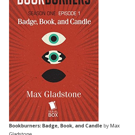
Bookburners: Badge, Book, and Candle
by
Max
Gladstone