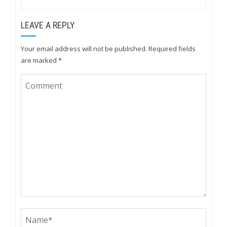
LEAVE A REPLY
Your email address will not be published.
Required fields
are marked
*