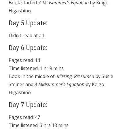
Book started:
A Midsummer’s Equation
by Keigo
Higashino
Day 5 Update:
Didn’t read at all.
Day 6 Update:
Pages read: 14
Time listened: 1 hr 9 mins
Book in the middle of:
Missing, Presumed
by Susie
Steiner and
A Midsummer’s Equation
by Keigo
Higashino
Day 7 Update:
Pages read: 47
Time listened: 3 hrs 18 mins