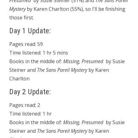
Presumed
by Susie Steiner (51%) and
The Sans Pareil
Mystery
by Karen Charlton (55%), so I’ll be finishing
those first.
Day 1 Update:
Pages read: 59
Time listened: 1 hr 5 mins
Books in the middle of:
Missing, Presumed
by Susie
Steiner and
The Sans Pareil Mystery
by Karen
Charlton
Day 2 Update:
Pages read: 2
Time listened: 1 hr
Books in the middle of:
Missing, Presumed
by Susie
Steiner and
The Sans Pareil Mystery
by Karen