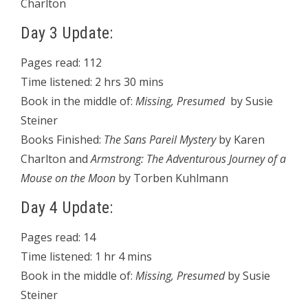
Charlton
Day 3 Update:
Pages read: 112
Time listened: 2 hrs 30 mins
Book in the middle of:
Missing, Presumed
by Susie
Steiner
Books Finished:
The Sans Pareil Mystery
by Karen
Charlton and
Armstrong: The Adventurous Journey of a
Mouse on the Moon
by Torben Kuhlmann
Day 4 Update:
Pages read: 14
Time listened: 1 hr 4 mins
Book in the middle of:
Missing, Presumed
by Susie
Steiner