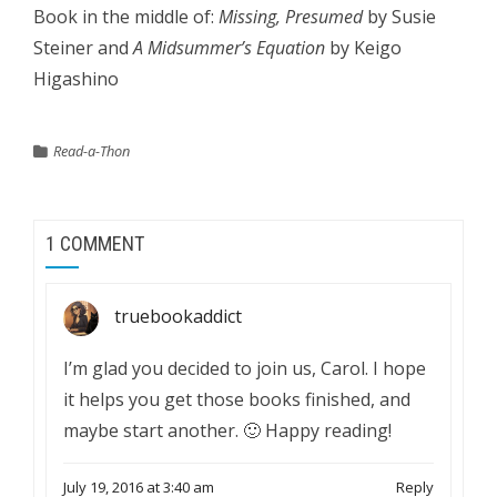
Book in the middle of:
Missing, Presumed
by Susie
Steiner and
A Midsummer’s Equation
by Keigo
Higashino
Read-a-Thon
1 COMMENT
truebookaddict
I’m glad you decided to join us, Carol. I hope
it helps you get those books finished, and
maybe start another. 🙂 Happy reading!
July 19, 2016 at 3:40 am
Reply