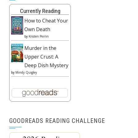
Currently Reading
How to Cheat Your
Own Death
by
Kristen Perrin
Murder in the
Upper Crust: A
Deep Dish Mystery
by
Mindy Quigley
GOODREADS READING CHALLENGE