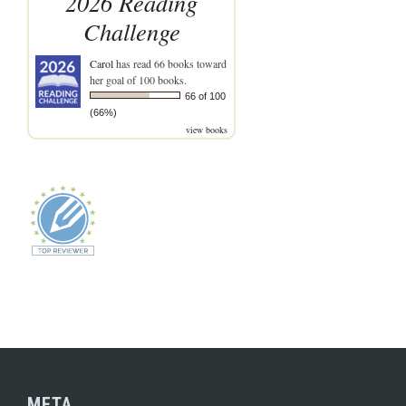
2026 Reading
Challenge
Carol
has read 66 books toward
her goal of 100 books.
66 of 100
(66%)
view books
META