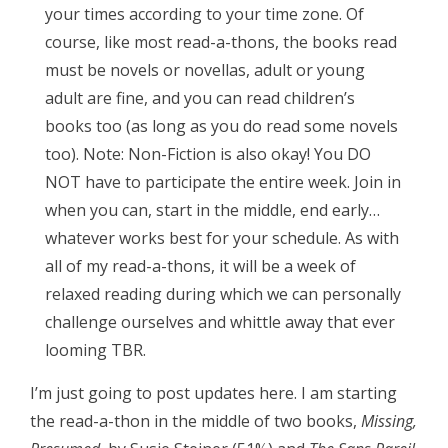
your times according to your time zone. Of
course, like most read-a-thons, the books read
must be novels or novellas, adult or young
adult are fine, and you can read children’s
books too (as long as you do read some novels
too). Note: Non-Fiction is also okay! You DO
NOT have to participate the entire week. Join in
when you can, start in the middle, end early…
whatever works best for your schedule. As with
all of my read-a-thons, it will be a week of
relaxed reading during which we can personally
challenge ourselves and whittle away that ever
looming TBR.
I’m just going to post updates here. I am starting
the read-a-thon in the middle of two books,
Missing,