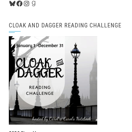
Bluesky
Facebook
Instagram
Goodreads
CLOAK AND DAGGER READING CHALLENGE