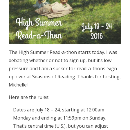
The High Summer Read-a-thon starts today. I was
debating whether or not to sign up, but it’s low-
pressure and I am a sucker for read-a-thons. Sign
up over at
Seasons of Readin
g. Thanks for hosting,
Michelle!
Here are the rules:
Dates are July 18 – 24, starting at 12:00am
Monday and ending at 11:59pm on Sunday.
That’s central time (U.S.), but you can adjust