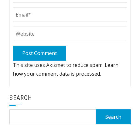
This site uses Akismet to reduce spam.
Learn
how your comment data is processed.
SEARCH
Search
for: