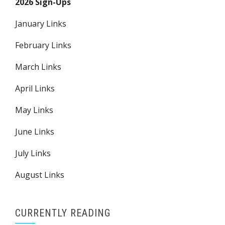
2026 Sign-Ups
January Links
February Links
March Links
April Links
May Links
June Links
July Links
August Links
CURRENTLY READING